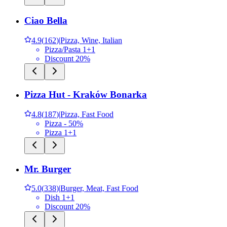
Ciao Bella
4.9
(
162
)
|
Pizza, Wine, Italian
Pizza/Pasta 1+1
Discount 20%
Pizza Hut - Kraków Bonarka
4.8
(
187
)
|
Pizza, Fast Food
Pizza - 50%
Pizza 1+1
Mr. Burger
5.0
(
338
)
|
Burger, Meat, Fast Food
Dish 1+1
Discount 20%