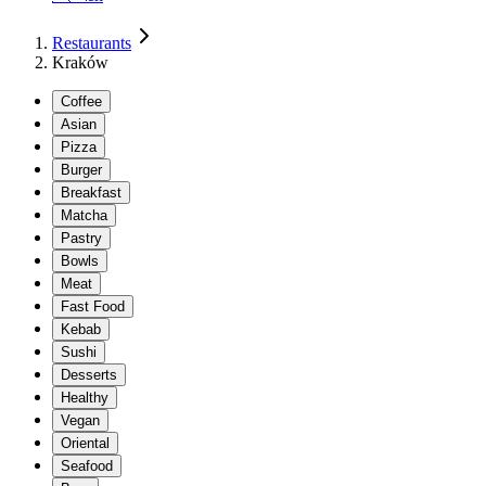
Restaurants
Kraków
Coffee
Asian
Pizza
Burger
Breakfast
Matcha
Pastry
Bowls
Meat
Fast Food
Kebab
Sushi
Desserts
Healthy
Vegan
Oriental
Seafood