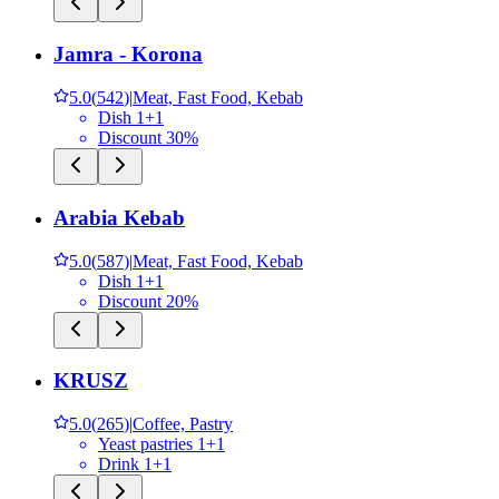
Jamra - Korona
5.0
(
542
)
|
Meat, Fast Food, Kebab
Dish 1+1
Discount 30%
Arabia Kebab
5.0
(
587
)
|
Meat, Fast Food, Kebab
Dish 1+1
Discount 20%
KRUSZ
5.0
(
265
)
|
Coffee, Pastry
Yeast pastries 1+1
Drink 1+1