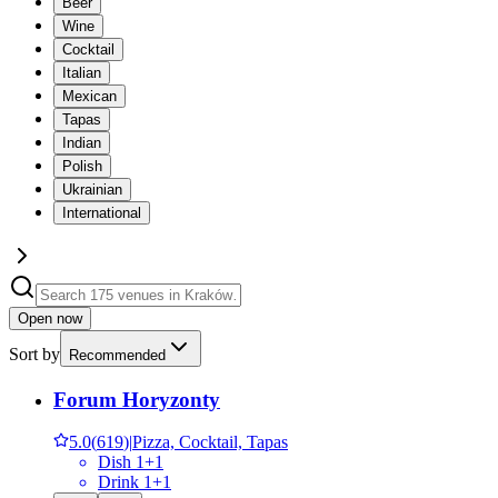
Beer
Wine
Cocktail
Italian
Mexican
Tapas
Indian
Polish
Ukrainian
International
Open now
Sort by
Recommended
Forum Horyzonty
5.0
(
619
)
|
Pizza, Cocktail, Tapas
Dish 1+1
Drink 1+1