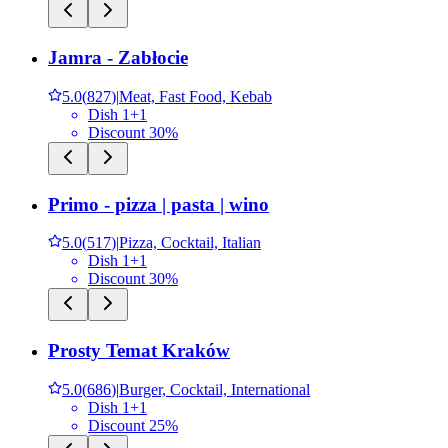
Jamra - Zabłocie
5.0
(
827
)
|
Meat, Fast Food, Kebab
Dish 1+1
Discount 30%
Primo - pizza | pasta | wino
5.0
(
517
)
|
Pizza, Cocktail, Italian
Dish 1+1
Discount 30%
Prosty Temat Kraków
5.0
(
686
)
|
Burger, Cocktail, International
Dish 1+1
Discount 25%