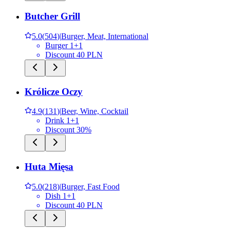
Butcher Grill
5.0
(
504
)
|
Burger, Meat, International
Burger 1+1
Discount 40 PLN
Królicze Oczy
4.9
(
131
)
|
Beer, Wine, Cocktail
Drink 1+1
Discount 30%
Huta Mięsa
5.0
(
218
)
|
Burger, Fast Food
Dish 1+1
Discount 40 PLN