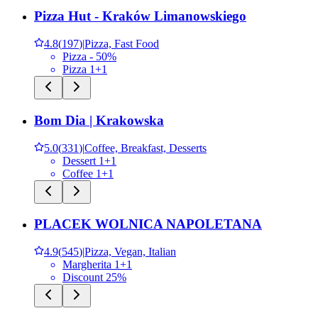
Pizza Hut - Kraków Limanowskiego
4.8
(
197
)
|
Pizza, Fast Food
Pizza - 50%
Pizza 1+1
Bom Dia | Krakowska
5.0
(
331
)
|
Coffee, Breakfast, Desserts
Dessert 1+1
Coffee 1+1
PLACEK WOLNICA NAPOLETANA
4.9
(
545
)
|
Pizza, Vegan, Italian
Margherita 1+1
Discount 25%