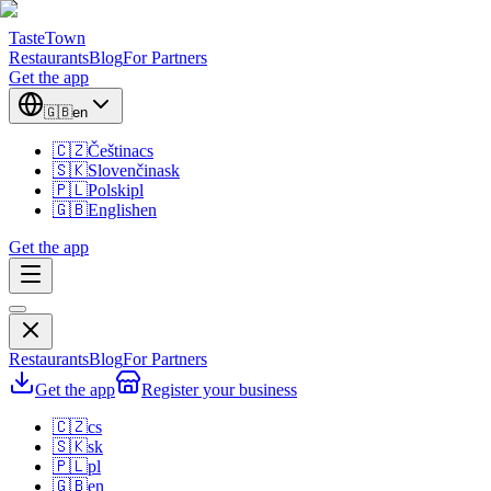
TasteTown
Restaurants
Blog
For Partners
Get the app
🇬🇧
en
🇨🇿
Čeština
cs
🇸🇰
Slovenčina
sk
🇵🇱
Polski
pl
🇬🇧
English
en
Get the app
Restaurants
Blog
For Partners
Get the app
Register your business
🇨🇿
cs
🇸🇰
sk
🇵🇱
pl
🇬🇧
en