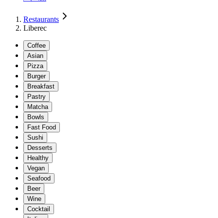
Restaurants
Liberec
Coffee
Asian
Pizza
Burger
Breakfast
Pastry
Matcha
Bowls
Fast Food
Sushi
Desserts
Healthy
Vegan
Seafood
Beer
Wine
Cocktail