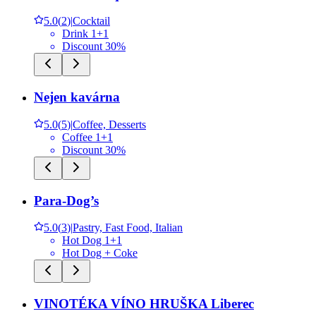
5.0
(
2
)
|
Cocktail
Drink 1+1
Discount 30%
Nejen kavárna
5.0
(
5
)
|
Coffee, Desserts
Coffee 1+1
Discount 30%
Para-Dog’s
5.0
(
3
)
|
Pastry, Fast Food, Italian
Hot Dog 1+1
Hot Dog + Coke
VINOTÉKA VÍNO HRUŠKA Liberec