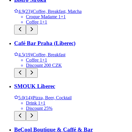
4.9
(
23
)
|
Coffee, Breakfast, Matcha
Croque Madame 1+1
Coffee 1+1
Café Bar Praha (Liberec)
4.5
(
19
)
|
Coffee, Breakfast
Coffee 1+1
Discount 200 CZK
SMOUK Liberec
5.0
(
14
)
|
Pizza, Beer, Cocktail
Drink 1+1
Discount 25%
BeCool Boutique & Caffé & Bar