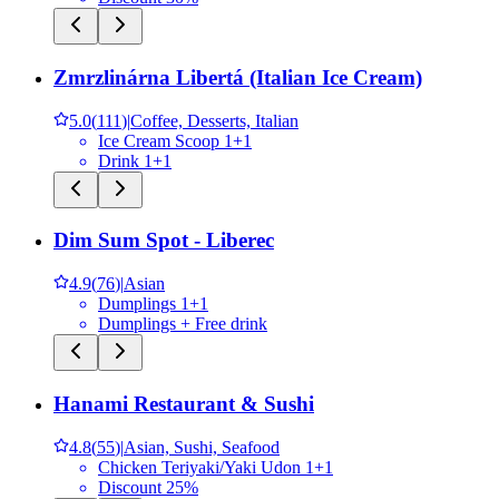
Zmrzlinárna Libertá (Italian Ice Cream)
5.0
(
111
)
|
Coffee, Desserts, Italian
Ice Cream Scoop 1+1
Drink 1+1
Dim Sum Spot - Liberec
4.9
(
76
)
|
Asian
Dumplings 1+1
Dumplings + Free drink
Hanami Restaurant & Sushi
4.8
(
55
)
|
Asian, Sushi, Seafood
Chicken Teriyaki/Yaki Udon 1+1
Discount 25%