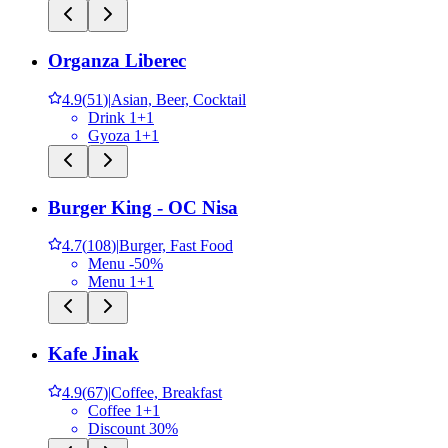
Organza Liberec
4.9
(
51
)
|
Asian, Beer, Cocktail
Drink 1+1
Gyoza 1+1
Burger King - OC Nisa
4.7
(
108
)
|
Burger, Fast Food
Menu -50%
Menu 1+1
Kafe Jinak
4.9
(
67
)
|
Coffee, Breakfast
Coffee 1+1
Discount 30%