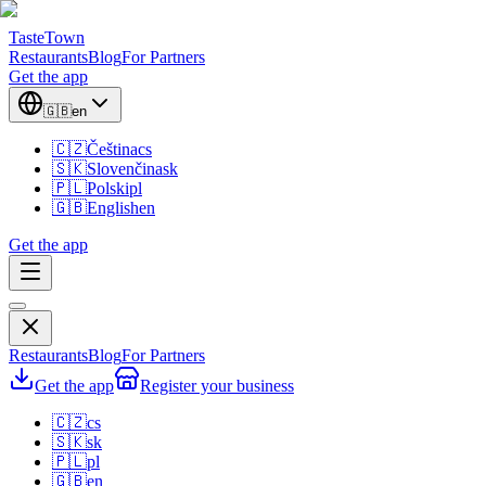
TasteTown
Restaurants
Blog
For Partners
Get the app
🇬🇧
en
🇨🇿
Čeština
cs
🇸🇰
Slovenčina
sk
🇵🇱
Polski
pl
🇬🇧
English
en
Get the app
Restaurants
Blog
For Partners
Get the app
Register your business
🇨🇿
cs
🇸🇰
sk
🇵🇱
pl
🇬🇧
en