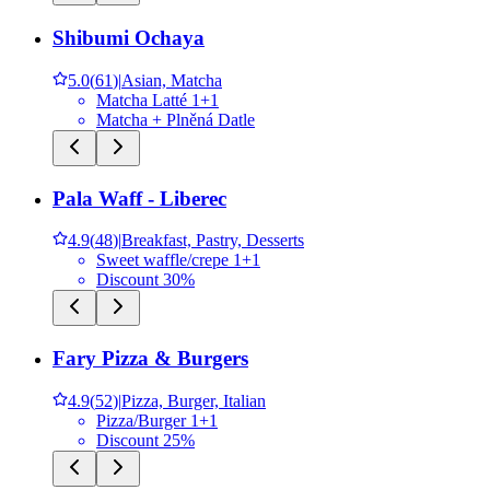
Shibumi Ochaya
5.0
(
61
)
|
Asian, Matcha
Matcha Latté 1+1
Matcha + Plněná Datle
Pala Waff - Liberec
4.9
(
48
)
|
Breakfast, Pastry, Desserts
Sweet waffle/crepe 1+1
Discount 30%
Fary Pizza & Burgers
4.9
(
52
)
|
Pizza, Burger, Italian
Pizza/Burger 1+1
Discount 25%