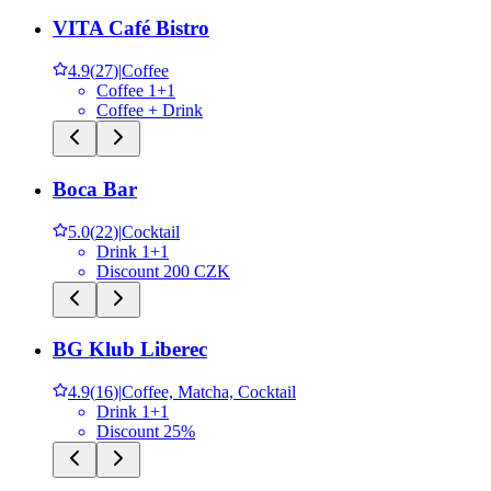
VITA Café Bistro
4.9
(
27
)
|
Coffee
Coffee 1+1
Coffee + Drink
Boca Bar
5.0
(
22
)
|
Cocktail
Drink 1+1
Discount 200 CZK
BG Klub Liberec
4.9
(
16
)
|
Coffee, Matcha, Cocktail
Drink 1+1
Discount 25%