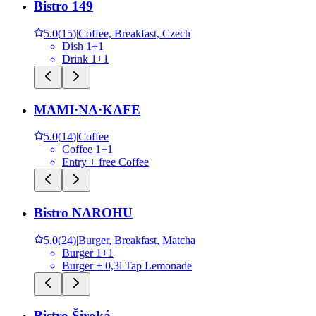
Bistro 149
5.0
(
15
)
|
Coffee, Breakfast, Czech
Dish 1+1
Drink 1+1
MAMI·NA·KAFE
5.0
(
14
)
|
Coffee
Coffee 1+1
Entry + free Coffee
Bistro NAROHU
5.0
(
24
)
|
Burger, Breakfast, Matcha
Burger 1+1
Burger + 0,3l Tap Lemonade
Bistro Široká