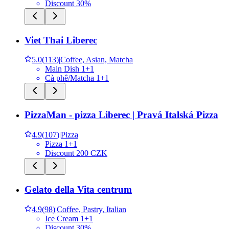
Discount 30%
Viet Thai Liberec
5.0
(
113
)
|
Coffee, Asian, Matcha
Main Dish 1+1
Cà phê/Matcha 1+1
PizzaMan - pizza Liberec | Pravá Italská Pizza
4.9
(
107
)
|
Pizza
Pizza 1+1
Discount 200 CZK
Gelato della Vita centrum
4.9
(
98
)
|
Coffee, Pastry, Italian
Ice Cream 1+1
Discount 30%