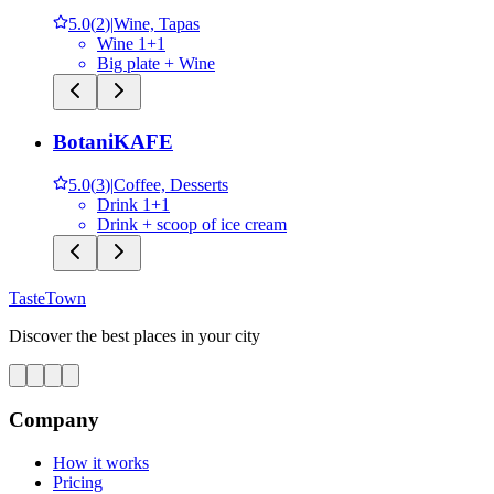
5.0
(
2
)
|
Wine, Tapas
Wine 1+1
Big plate + Wine
BotaniKAFE
5.0
(
3
)
|
Coffee, Desserts
Drink 1+1
Drink + scoop of ice cream
TasteTown
Discover the best places in your city
Company
How it works
Pricing