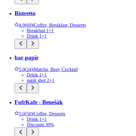
Bistretto
4.9
(
69
)
|
Coffee, Breakfast, Desserts
Breakfast 1+1
Drink 1+1
bar papír
5.0
(
24
)
|
Matcha, Beer, Cocktail
Drink 1+1
papír shot 2+1
FofrKafe - Benešák
5.0
(
50
)
|
Coffee, Desserts
Drink 1+1
Discount 30%