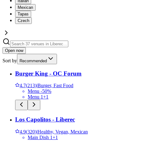
Italian
Mexican
Tapas
Czech
Open now
Sort by
Recommended
Burger King - OC Forum
4.7
(
213
)
|
Burger, Fast Food
Menu -50%
Menu 1+1
Los Capolitos - Liberec
4.9
(
320
)
|
Healthy, Vegan, Mexican
Main Dish 1+1