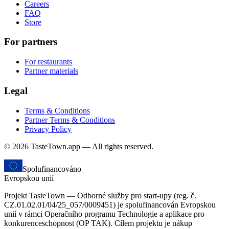
Careers
FAQ
Store
For partners
For restaurants
Partner materials
Legal
Terms & Conditions
Partner Terms & Conditions
Privacy Policy
© 2026 TasteTown.app — All rights reserved.
Spolufinancováno
Evropskou unií
Projekt TasteTown — Odborné služby pro start-upy (reg. č.
CZ.01.02.01/04/25_057/0009451) je spolufinancován Evropskou
unií v rámci Operačního programu Technologie a aplikace pro
konkurenceschopnost (OP TAK). Cílem projektu je nákup