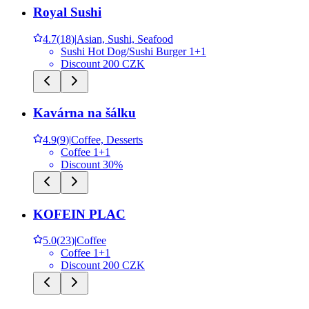
Royal Sushi
4.7
(
18
)
|
Asian, Sushi, Seafood
Sushi Hot Dog/Sushi Burger 1+1
Discount 200 CZK
Kavárna na šálku
4.9
(
9
)
|
Coffee, Desserts
Coffee 1+1
Discount 30%
KOFEIN PLAC
5.0
(
23
)
|
Coffee
Coffee 1+1
Discount 200 CZK