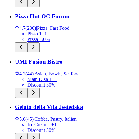
Pizza Hut OC Forum
4.7
(
230
)
|
Pizza, Fast Food
Pizza 1+1
Pizza -50%
UMI Fusion Bistro
4.7
(
44
)
|
Asian, Bowls, Seafood
Main Dish 1+1
Discount 30%
Gelato della Vita Ještědská
5.0
(
45
)
|
Coffee, Pastry, Italian
Ice Cream 1+1
Discount 30%