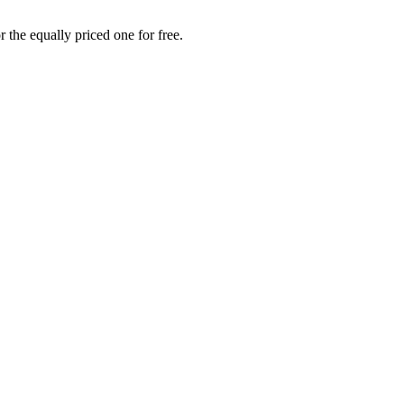
 the equally priced one for free.