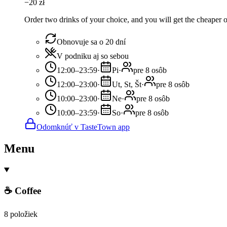
−
20
zł
Order two drinks of your choice, and you will get the cheaper or
Obnovuje sa o 20 dní
V podniku aj so sebou
12:00–23:59
·
Pi
·
pre 8 osôb
12:00–23:00
·
Ut, St, Št
·
pre 8 osôb
10:00–23:00
·
Ne
·
pre 8 osôb
10:00–23:59
·
So
·
pre 8 osôb
Odomknúť v TasteTown app
Menu
☕ Coffee
8 položiek