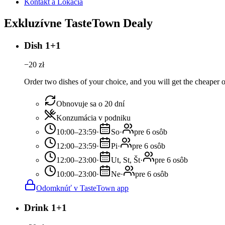
Kontakt a Lokácia
Exkluzívne TasteTown Dealy
Dish 1+1
−
20
zł
Order two dishes of your choice, and you will get the cheaper or
Obnovuje sa o 20 dní
Konzumácia v podniku
10:00–23:59
·
So
·
pre 6 osôb
12:00–23:59
·
Pi
·
pre 6 osôb
12:00–23:00
·
Ut, St, Št
·
pre 6 osôb
10:00–23:00
·
Ne
·
pre 6 osôb
Odomknúť v TasteTown app
Drink 1+1