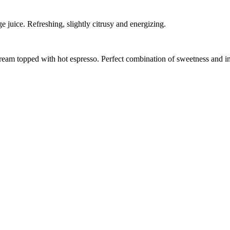
juice. Refreshing, slightly citrusy and energizing.
 cream topped with hot espresso. Perfect combination of sweetness and i