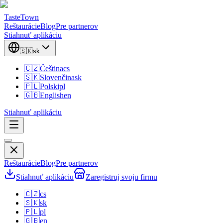
TasteTown
Reštaurácie
Blog
Pre partnerov
Stiahnuť aplikáciu
🇸🇰
sk
🇨🇿
Čeština
cs
🇸🇰
Slovenčina
sk
🇵🇱
Polski
pl
🇬🇧
English
en
Stiahnuť aplikáciu
Reštaurácie
Blog
Pre partnerov
Stiahnuť aplikáciu
Zaregistruj svoju firmu
🇨🇿
cs
🇸🇰
sk
🇵🇱
pl
🇬🇧
en