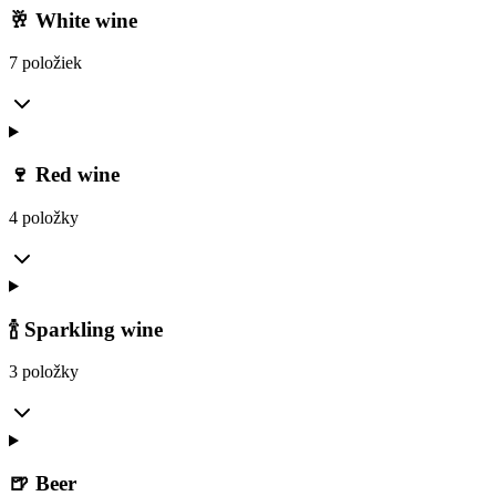
🥂 White wine
7 položiek
🍷 Red wine
4 položky
🍾 Sparkling wine
3 položky
🍺 Beer