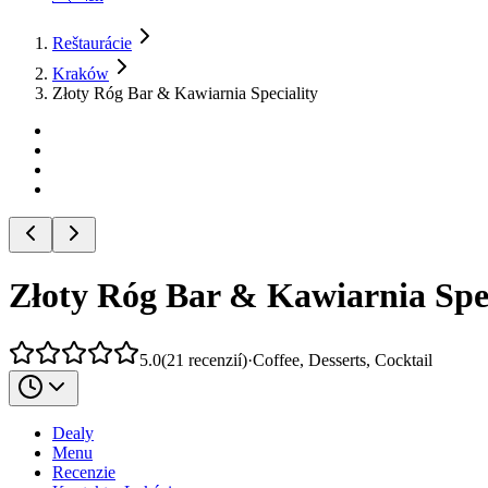
Reštaurácie
Kraków
Złoty Róg Bar & Kawiarnia Speciality
Złoty Róg Bar & Kawiarnia Spec
5.0
(
21
recenzií
)
·
Coffee, Desserts, Cocktail
Dealy
Menu
Recenzie