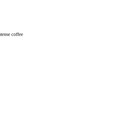
ntense coffee