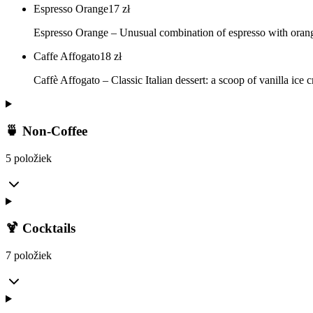
Espresso Orange
17
zł
Espresso Orange – Unusual combination of espresso with orange 
Caffe Affogato
18
zł
Caffè Affogato – Classic Italian dessert: a scoop of vanilla ice
🍵 Non-Coffee
5 položiek
🍹 Cocktails
7 položiek