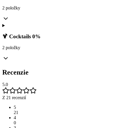
2 položky
🍹 Cocktails 0%
2 položky
Recenzie
5.0
Z 21 recenzií
5
21
4
0
3