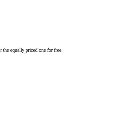
 the equally priced one for free.