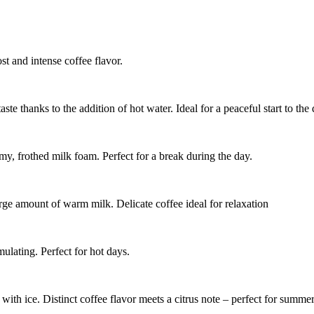
t and intense coffee flavor.
te thanks to the addition of hot water. Ideal for a peaceful start to the 
y, frothed milk foam. Perfect for a break during the day.
rge amount of warm milk. Delicate coffee ideal for relaxation
ulating. Perfect for hot days.
ith ice. Distinct coffee flavor meets a citrus note – perfect for summer