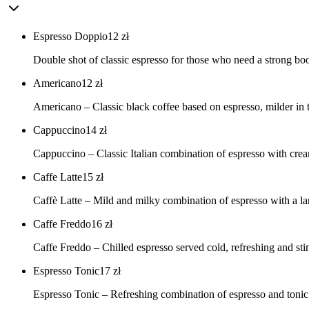
Espresso Doppio
12
zł
Double shot of classic espresso for those who need a strong boos
Americano
12
zł
Americano – Classic black coffee based on espresso, milder in tas
Cappuccino
14
zł
Cappuccino – Classic Italian combination of espresso with cream
Caffe Latte
15
zł
Caffè Latte – Mild and milky combination of espresso with a la
Caffe Freddo
16
zł
Caffe Freddo – Chilled espresso served cold, refreshing and stim
Espresso Tonic
17
zł
Espresso Tonic – Refreshing combination of espresso and tonic w