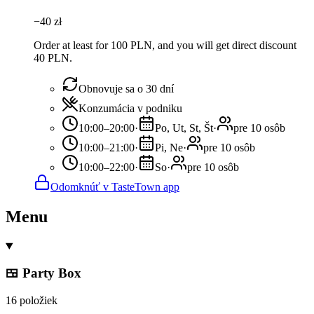
−
40
zł
Order at least for 100 PLN, and you will get direct discount
40 PLN.
Obnovuje sa o 30 dní
Konzumácia v podniku
10:00–20:00
·
Po, Ut, St, Št
·
pre 10 osôb
10:00–21:00
·
Pi, Ne
·
pre 10 osôb
10:00–22:00
·
So
·
pre 10 osôb
Odomknúť v TasteTown app
Menu
🍱 Party Box
16 položiek