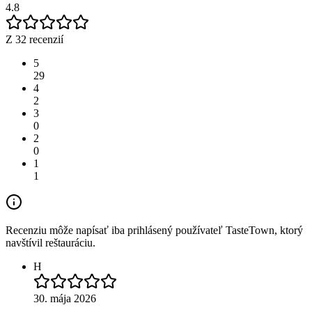
4.8
Z 32 recenzií
5
29
4
2
3
0
2
0
1
1
Recenziu môže napísať iba prihlásený používateľ TasteTown, ktorý
navštívil reštauráciu.
H
30. mája 2026