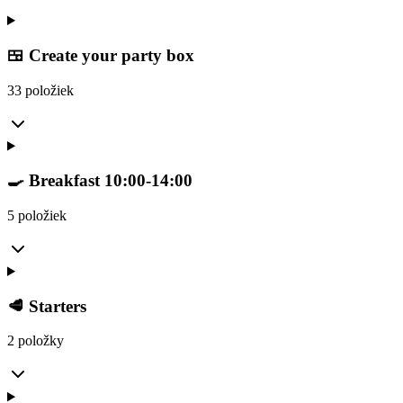
🍱 Create your party box
33 položiek
🍳 Breakfast 10:00-14:00
5 položiek
🥩 Starters
2 položky