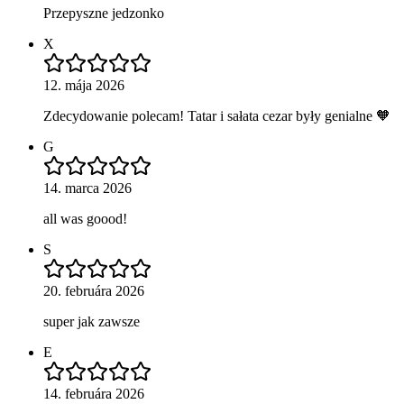
Przepyszne jedzonko
X
12. mája 2026
Zdecydowanie polecam! Tatar i sałata cezar były genialne 🧡
G
14. marca 2026
all was goood!
S
20. februára 2026
super jak zawsze
E
14. februára 2026