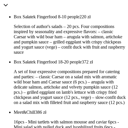
Box Sałatek Fingerfood 8-10 people
220
zł
Selection of author's salads – 20 pcs. Four compositions
inspired by seasonality and expressive flavors: – classic
Caesar with wild boar ham – arugula with salmon, artichoke
and pumpkin sauce – grilled eggplant with crispy chickpeas
and yogurt sauce (vege) – confit duck with fruit and raspberry
sauce
Box Sałatek Fingerfood 18-20 people
372
zł
A set of four expressive compositions prepared for catering
and parties: – classic Caesar on a salad mix with aromatic
wild boar ham and Caesar sauce (6 pcs.) – arugula with
delicate salmon, artichoke and velvety pumpkin sauce (12
pcs.) – grilled eggplant on lamb's lettuce with crispy fried
chickpeas and yogurt sauce (12 pcs., vege) – slow-confit duck
on a salad mix with filleted fruit and raspberry sauce (12 pcs.)
Meet&Chill
386
zł
16pcs - Mini tartlets with salmon mousse and caviar 6pcs -
Mini salad with pulled duck and lyophilized fruits 6pcs -