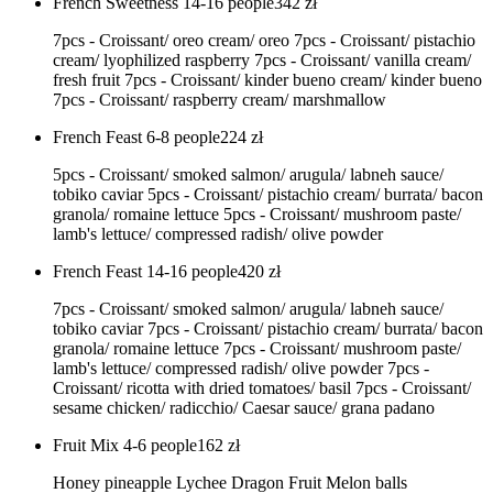
French Sweetness 14-16 people
342
zł
7pcs - Croissant/ oreo cream/ oreo 7pcs - Croissant/ pistachio
cream/ lyophilized raspberry 7pcs - Croissant/ vanilla cream/
fresh fruit 7pcs - Croissant/ kinder bueno cream/ kinder bueno
7pcs - Croissant/ raspberry cream/ marshmallow
French Feast 6-8 people
224
zł
5pcs - Croissant/ smoked salmon/ arugula/ labneh sauce/
tobiko caviar 5pcs - Croissant/ pistachio cream/ burrata/ bacon
granola/ romaine lettuce 5pcs - Croissant/ mushroom paste/
lamb's lettuce/ compressed radish/ olive powder
French Feast 14-16 people
420
zł
7pcs - Croissant/ smoked salmon/ arugula/ labneh sauce/
tobiko caviar 7pcs - Croissant/ pistachio cream/ burrata/ bacon
granola/ romaine lettuce 7pcs - Croissant/ mushroom paste/
lamb's lettuce/ compressed radish/ olive powder 7pcs -
Croissant/ ricotta with dried tomatoes/ basil 7pcs - Croissant/
sesame chicken/ radicchio/ Caesar sauce/ grana padano
Fruit Mix 4-6 people
162
zł
Honey pineapple Lychee Dragon Fruit Melon balls