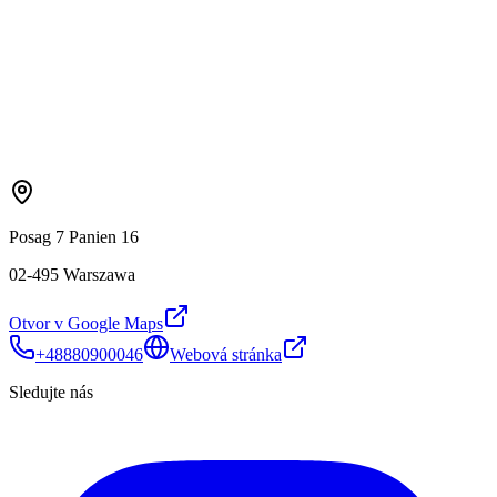
Posag 7 Panien 16
02-495 Warszawa
Otvor v Google Maps
+48880900046
Webová stránka
Sledujte nás