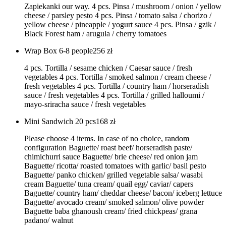
Zapiekanki our way. 4 pcs. Pinsa / mushroom / onion / yellow
cheese / parsley pesto 4 pcs. Pinsa / tomato salsa / chorizo /
yellow cheese / pineapple / yogurt sauce 4 pcs. Pinsa / gzik /
Black Forest ham / arugula / cherry tomatoes
Wrap Box 6-8 people
256
zł
4 pcs. Tortilla / sesame chicken / Caesar sauce / fresh
vegetables 4 pcs. Tortilla / smoked salmon / cream cheese /
fresh vegetables 4 pcs. Tortilla / country ham / horseradish
sauce / fresh vegetables 4 pcs. Tortilla / grilled halloumi /
mayo-sriracha sauce / fresh vegetables
Mini Sandwich 20 pcs
168
zł
Please choose 4 items. In case of no choice, random
configuration Baguette/ roast beef/ horseradish paste/
chimichurri sauce Baguette/ brie cheese/ red onion jam
Baguette/ ricotta/ roasted tomatoes with garlic/ basil pesto
Baguette/ panko chicken/ grilled vegetable salsa/ wasabi
cream Baguette/ tuna cream/ quail egg/ caviar/ capers
Baguette/ country ham/ cheddar cheese/ bacon/ iceberg lettuce
Baguette/ avocado cream/ smoked salmon/ olive powder
Baguette baba ghanoush cream/ fried chickpeas/ grana
padano/ walnut