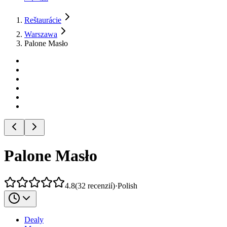
Reštaurácie
Warszawa
Palone Masło
Palone Masło
4.8
(
32
recenzií
)
·
Polish
Dealy