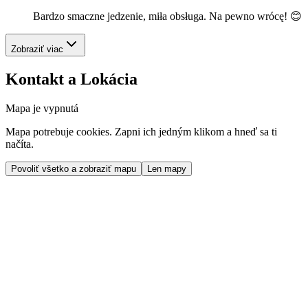
Bardzo smaczne jedzenie, miła obsługa. Na pewno wrócę! 😊
Zobraziť viac
Kontakt a Lokácia
Mapa je vypnutá
Mapa potrebuje cookies. Zapni ich jedným klikom a hneď sa ti
načíta.
Povoliť všetko a zobraziť mapu
Len mapy