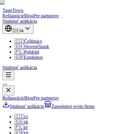
TasteTown
Reštaurácie
Blog
Pre partnerov
Stiahnuť aplikáciu
🇸🇰
sk
🇨🇿
Čeština
cs
🇸🇰
Slovenčina
sk
🇵🇱
Polski
pl
🇬🇧
English
en
Stiahnuť aplikáciu
Reštaurácie
Blog
Pre partnerov
Stiahnuť aplikáciu
Zaregistruj svoju firmu
🇨🇿
cs
🇸🇰
sk
🇵🇱
pl
🇬🇧
en