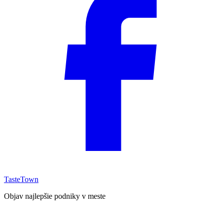
TasteTown
Objav najlepšie podniky v meste