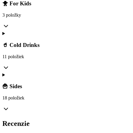
🐥 For Kids
3 položky
🥤 Cold Drinks
11 položiek
🍟 Sides
18 položiek
Recenzie