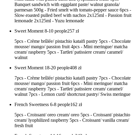
Banquet sandwich with eggplant paste/ walnut granola/
parmesan 500g - Fried smelt with tomato-pepper sauce 6pcs -
Slow-roasted pulled beef with nachos 2x125ml - Passion fruit
lemonade 2x125ml - Yuzu lemonade
Sweet Moment 8-10 people
257
zł
5pcs - Crème brûlée/ pistachio kataifi pastry 5pcs - Chocolate
mousse/ mango/ passion fruit 4pcs - Mini meringue/ matcha
cream/ raspberry 5pcs - Tartlet/ patissiere cream/ caramel/
walnut
Sweet Moment 18-20 people
408
zł
7pcs - Crème brûlée/ pistachio kataifi pastry 7pcs - Chocolate
mousse/ mango/ passion fruit 6pcs - Mini meringue/ matcha
cream/ raspberry 7pcs - Tartlet/ patissiere cream/ caramel/
walnut 7pcs - Lemon curd/ shortcrust pastry/ Swiss meringue
French Sweetness 6-8 people
162
zł
5pcs - Croissant/ oreo cream/ oreo 5pcs - Croissant/ pistachio
cream/ lyophilized raspberry 5pcs - Croissant/ vanilla cream/
fresh fruit