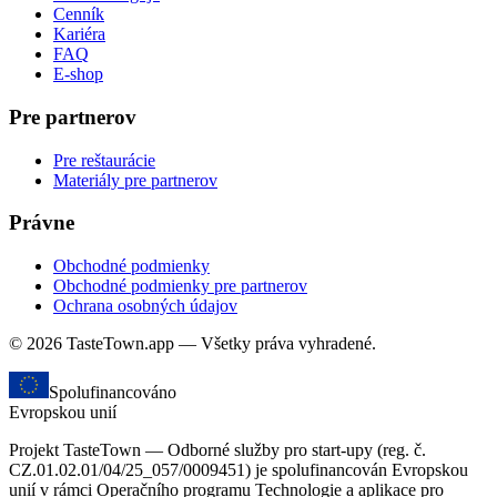
Cenník
Kariéra
FAQ
E-shop
Pre partnerov
Pre reštaurácie
Materiály pre partnerov
Právne
Obchodné podmienky
Obchodné podmienky pre partnerov
Ochrana osobných údajov
© 2026 TasteTown.app — Všetky práva vyhradené.
Spolufinancováno
Evropskou unií
Projekt TasteTown — Odborné služby pro start-upy (reg. č.
CZ.01.02.01/04/25_057/0009451) je spolufinancován Evropskou
unií v rámci Operačního programu Technologie a aplikace pro