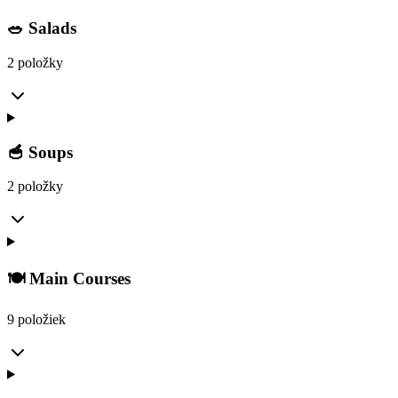
🥗 Salads
2 položky
🥣 Soups
2 položky
🍽️ Main Courses
9 položiek