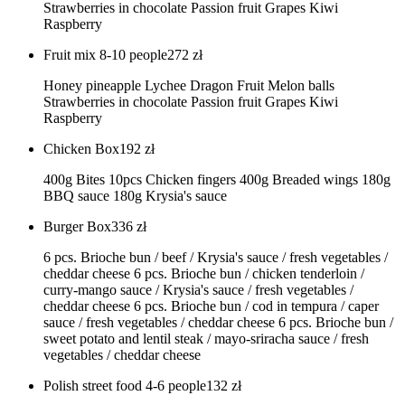
Strawberries in chocolate Passion fruit Grapes Kiwi
Raspberry
Fruit mix 8-10 people
272
zł
Honey pineapple Lychee Dragon Fruit Melon balls
Strawberries in chocolate Passion fruit Grapes Kiwi
Raspberry
Chicken Box
192
zł
400g Bites 10pcs Chicken fingers 400g Breaded wings 180g
BBQ sauce 180g Krysia's sauce
Burger Box
336
zł
6 pcs. Brioche bun / beef / Krysia's sauce / fresh vegetables /
cheddar cheese 6 pcs. Brioche bun / chicken tenderloin /
curry-mango sauce / Krysia's sauce / fresh vegetables /
cheddar cheese 6 pcs. Brioche bun / cod in tempura / caper
sauce / fresh vegetables / cheddar cheese 6 pcs. Brioche bun /
sweet potato and lentil steak / mayo-sriracha sauce / fresh
vegetables / cheddar cheese
Polish street food 4-6 people
132
zł