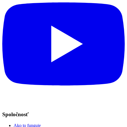
Spoločnosť
Ako to funguje