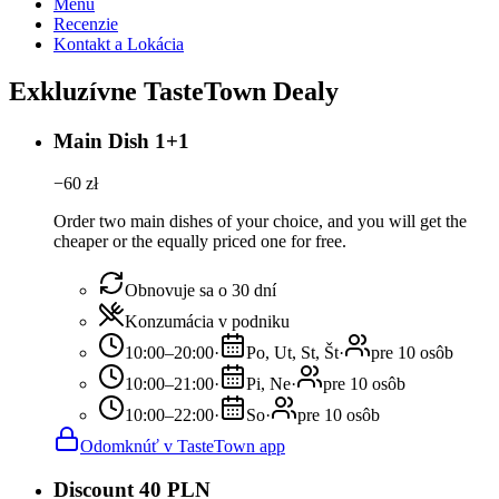
Menu
Recenzie
Kontakt a Lokácia
Exkluzívne TasteTown Dealy
Main Dish 1+1
−
60
zł
Order two main dishes of your choice, and you will get the
cheaper or the equally priced one for free.
Obnovuje sa o 30 dní
Konzumácia v podniku
10:00–20:00
·
Po, Ut, St, Št
·
pre 10 osôb
10:00–21:00
·
Pi, Ne
·
pre 10 osôb
10:00–22:00
·
So
·
pre 10 osôb
Odomknúť v TasteTown app
Discount 40 PLN