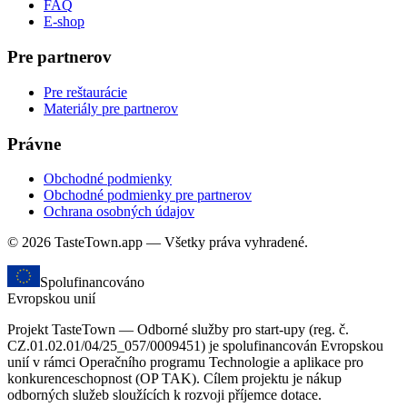
FAQ
E-shop
Pre partnerov
Pre reštaurácie
Materiály pre partnerov
Právne
Obchodné podmienky
Obchodné podmienky pre partnerov
Ochrana osobných údajov
© 2026 TasteTown.app — Všetky práva vyhradené.
Spolufinancováno
Evropskou unií
Projekt TasteTown — Odborné služby pro start-upy (reg. č.
CZ.01.02.01/04/25_057/0009451) je spolufinancován Evropskou
unií v rámci Operačního programu Technologie a aplikace pro
konkurenceschopnost (OP TAK). Cílem projektu je nákup
odborných služeb sloužících k rozvoji příjemce dotace.