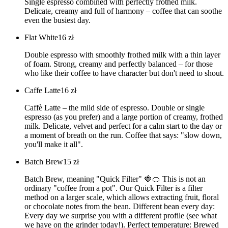
Single espresso combined with perfectly frothed milk.
Delicate, creamy and full of harmony – coffee that can soothe
even the busiest day.
Flat White
16
zł
Double espresso with smoothly frothed milk with a thin layer
of foam. Strong, creamy and perfectly balanced – for those
who like their coffee to have character but don't need to shout.
Caffe Latte
16
zł
Caffè Latte – the mild side of espresso. Double or single
espresso (as you prefer) and a large portion of creamy, frothed
milk. Delicate, velvet and perfect for a calm start to the day or
a moment of breath on the run. Coffee that says: "slow down,
you'll make it all".
Batch Brew
15
zł
Batch Brew, meaning "Quick Filter" 🍓🍊 This is not an
ordinary "coffee from a pot". Our Quick Filter is a filter
method on a larger scale, which allows extracting fruit, floral
or chocolate notes from the bean. Different bean every day:
Every day we surprise you with a different profile (see what
we have on the grinder today!). Perfect temperature: Brewed