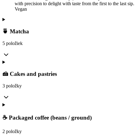
with precision to delight with taste from the first to the last sip.
Vegan
🍵 Matcha
5 položiek
🍰 Cakes and pastries
3 položky
☕ Packaged coffee (beans / ground)
2 položky