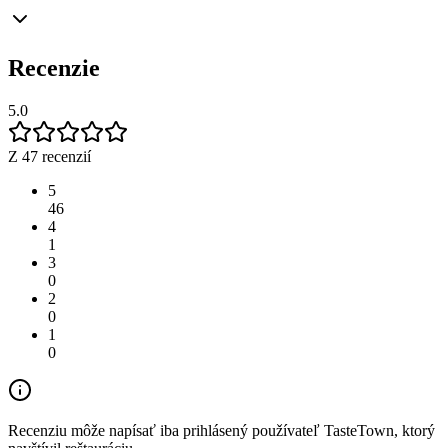
Recenzie
5.0
Z 47 recenzií
5
46
4
1
3
0
2
0
1
0
Recenziu môže napísať iba prihlásený používateľ TasteTown, ktorý