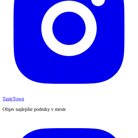
TasteTown
Objav najlepšie podniky v meste