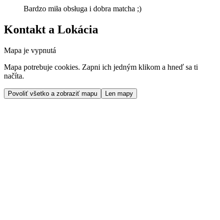
Bardzo miła obsługa i dobra matcha ;)
Kontakt a Lokácia
Mapa je vypnutá
Mapa potrebuje cookies. Zapni ich jedným klikom a hneď sa ti
načíta.
Povoliť všetko a zobraziť mapu
Len mapy