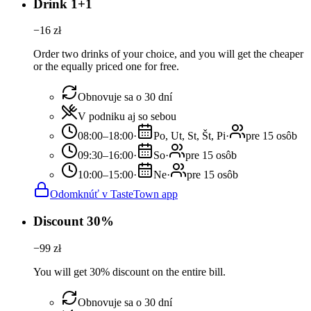
Drink 1+1
−
16
zł
Order two drinks of your choice, and you will get the cheaper
or the equally priced one for free.
Obnovuje sa o 30 dní
V podniku aj so sebou
08:00–18:00
·
Po, Ut, St, Št, Pi
·
pre 15 osôb
09:30–16:00
·
So
·
pre 15 osôb
10:00–15:00
·
Ne
·
pre 15 osôb
Odomknúť v TasteTown app
Discount 30%
−
99
zł
You will get 30% discount on the entire bill.
Obnovuje sa o 30 dní