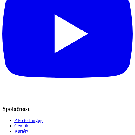
Spoločnosť
Ako to funguje
Cenník
Kariéra