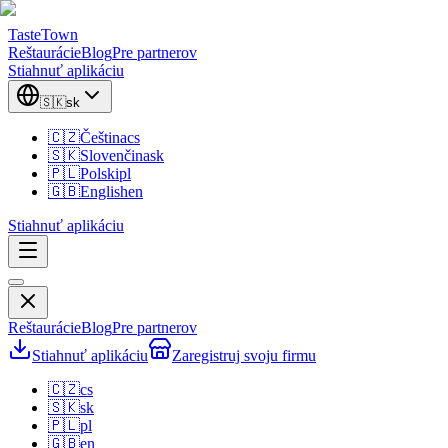
TasteTown
Reštaurácie
Blog
Pre partnerov
Stiahnuť aplikáciu
🇸🇰
sk
🇨🇿
Čeština
cs
🇸🇰
Slovenčina
sk
🇵🇱
Polski
pl
🇬🇧
English
en
Stiahnuť aplikáciu
Reštaurácie
Blog
Pre partnerov
Stiahnuť aplikáciu
Zaregistruj svoju firmu
🇨🇿
cs
🇸🇰
sk
🇵🇱
pl
🇬🇧
en