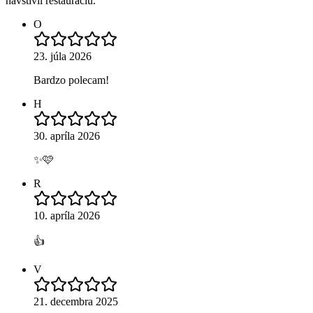
navštívil reštauráciu.
O
23. júla 2026
Bardzo polecam!
H
30. apríla 2026
✨🩷
R
10. apríla 2026
👍
V
21. decembra 2025