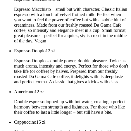
Espresso Macchiato – small but with character. Classic Italian
espresso with a touch of velvet frothed milk. Perfect when
you want to feel the power of coffee but with a subtle hint of
creaminess. Made from our freshly roasted Da Gama Cafe
coffee, so intensity and elegance meet in a cup. Small format,
great pleasure – perfect for a quick, stylish reset in the middle
of the day. Vegan
Espresso Doppio
12
zł
Espresso Doppio – double power, double pleasure. Twice as
much aroma, intensity and energy. Perfect for those who don't
take life (or coffee) by halves. Prepared from our freshly
roasted Da Gama Cafe coffee, it delights with its deep taste
and perfect crema. A classic that gives a kick - with class.
Americano
12
zł
Double espresso topped up with hot water, creating a perfect
harmony between strength and lightness. For those who like
their coffee to last a little longer – but still have a bite.
Cappuccino
15
zł