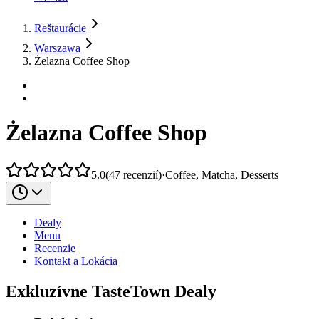
Reštaurácie
Warszawa
Żelazna Coffee Shop
Żelazna Coffee Shop
5.0
(
47
recenzií
)
·
Coffee, Matcha, Desserts
Dealy
Menu
Recenzie
Kontakt a Lokácia
Exkluzívne TasteTown Dealy