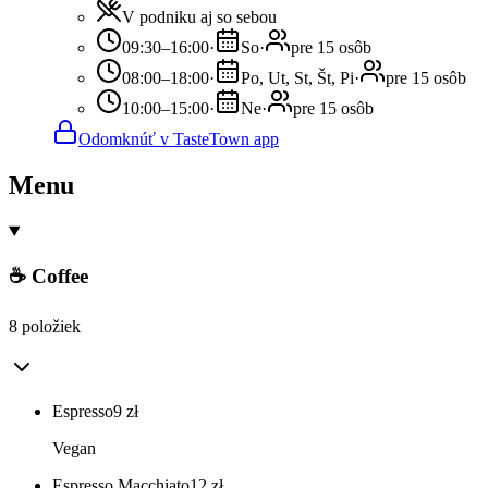
V podniku aj so sebou
09:30–16:00
·
So
·
pre 15 osôb
08:00–18:00
·
Po, Ut, St, Št, Pi
·
pre 15 osôb
10:00–15:00
·
Ne
·
pre 15 osôb
Odomknúť v TasteTown app
Menu
☕ Coffee
8 položiek
Espresso
9
zł
Vegan
Espresso Macchiato
12
zł