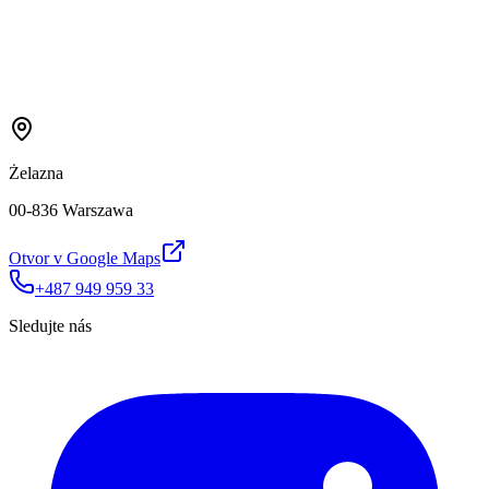
Żelazna
00-836 Warszawa
Otvor v Google Maps
+487 949 959 33
Sledujte nás