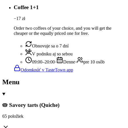
Coffee 1+1
−
17
zł
Order two coffees of your choice, and you will get the
cheaper or the equally priced one for free.
Obnovuje sa o 7 dní
V podniku aj so sebou
09:00–20:00
·
Denne
·
pre 10 osôb
Odomknúť v TasteTown app
Menu
🥧 Savory tarts (Quiche)
65 položiek