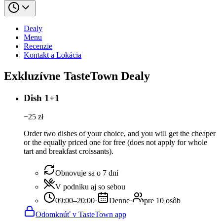
Dealy
Menu
Recenzie
Kontakt a Lokácia
Exkluzívne TasteTown Dealy
Dish 1+1
−
25
zł
Order two dishes of your choice, and you will get the cheaper
or the equally priced one for free (does not apply for whole
tart and breakfast croissants).
Obnovuje sa o 7 dní
V podniku aj so sebou
09:00–20:00
·
Denne
·
pre 10 osôb
Odomknúť v TasteTown app