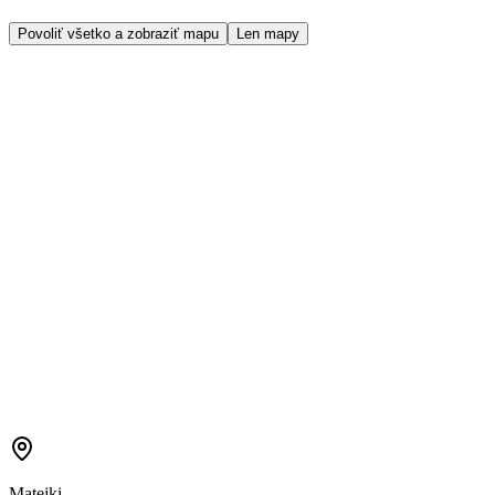
Povoliť všetko a zobraziť mapu
Len mapy
Matejki