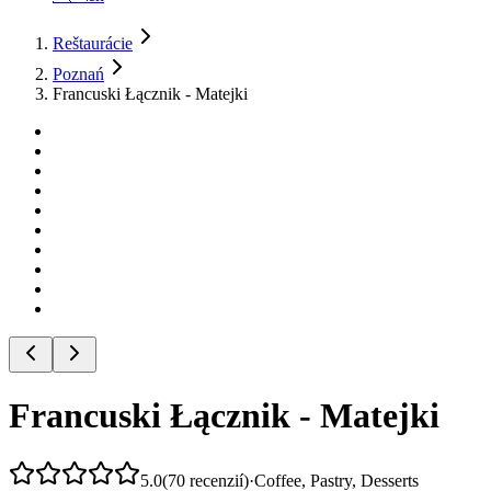
Reštaurácie
Poznań
Francuski Łącznik - Matejki
Francuski Łącznik - Matejki
5.0
(
70
recenzií
)
·
Coffee, Pastry, Desserts