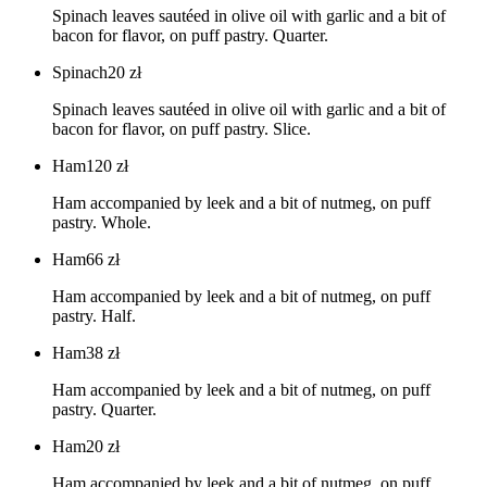
Spinach leaves sautéed in olive oil with garlic and a bit of
bacon for flavor, on puff pastry. Quarter.
Spinach
20
zł
Spinach leaves sautéed in olive oil with garlic and a bit of
bacon for flavor, on puff pastry. Slice.
Ham
120
zł
Ham accompanied by leek and a bit of nutmeg, on puff
pastry. Whole.
Ham
66
zł
Ham accompanied by leek and a bit of nutmeg, on puff
pastry. Half.
Ham
38
zł
Ham accompanied by leek and a bit of nutmeg, on puff
pastry. Quarter.
Ham
20
zł
Ham accompanied by leek and a bit of nutmeg, on puff