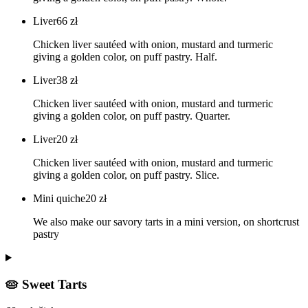
Liver
66
zł
Chicken liver sautéed with onion, mustard and turmeric
giving a golden color, on puff pastry. Half.
Liver
38
zł
Chicken liver sautéed with onion, mustard and turmeric
giving a golden color, on puff pastry. Quarter.
Liver
20
zł
Chicken liver sautéed with onion, mustard and turmeric
giving a golden color, on puff pastry. Slice.
Mini quiche
20
zł
We also make our savory tarts in a mini version, on shortcrust
pastry
🥧 Sweet Tarts