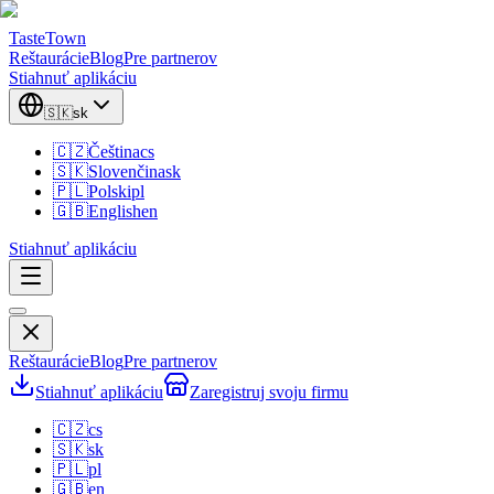
TasteTown
Reštaurácie
Blog
Pre partnerov
Stiahnuť aplikáciu
🇸🇰
sk
🇨🇿
Čeština
cs
🇸🇰
Slovenčina
sk
🇵🇱
Polski
pl
🇬🇧
English
en
Stiahnuť aplikáciu
Reštaurácie
Blog
Pre partnerov
Stiahnuť aplikáciu
Zaregistruj svoju firmu
🇨🇿
cs
🇸🇰
sk
🇵🇱
pl
🇬🇧
en