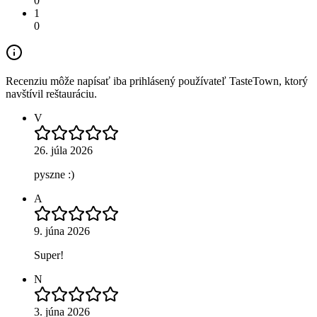
0
1
0
Recenziu môže napísať iba prihlásený používateľ TasteTown, ktorý
navštívil reštauráciu.
V
26. júla 2026
pyszne :)
A
9. júna 2026
Super!
N
3. júna 2026