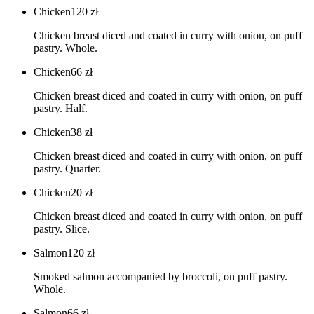
Chicken
120
zł
Chicken breast diced and coated in curry with onion, on puff
pastry. Whole.
Chicken
66
zł
Chicken breast diced and coated in curry with onion, on puff
pastry. Half.
Chicken
38
zł
Chicken breast diced and coated in curry with onion, on puff
pastry. Quarter.
Chicken
20
zł
Chicken breast diced and coated in curry with onion, on puff
pastry. Slice.
Salmon
120
zł
Smoked salmon accompanied by broccoli, on puff pastry.
Whole.
Salmon
66
zł