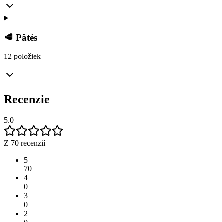
🥩 Pâtés
12 položiek
Recenzie
5.0
Z 70 recenzií
5
70
4
0
3
0
2