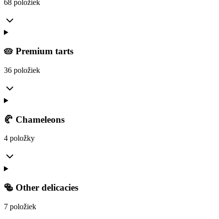
68 položiek
🥧 Premium tarts
36 položiek
🥐 Chameleons
4 položky
🥯 Other delicacies
7 položiek