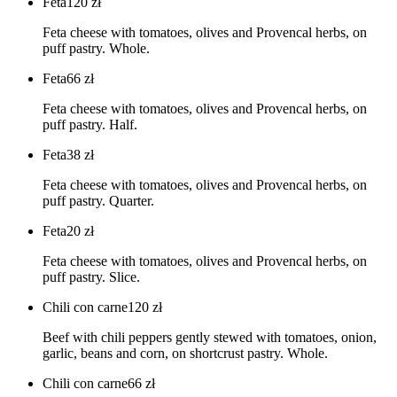
Feta
120
zł
Feta cheese with tomatoes, olives and Provencal herbs, on
puff pastry. Whole.
Feta
66
zł
Feta cheese with tomatoes, olives and Provencal herbs, on
puff pastry. Half.
Feta
38
zł
Feta cheese with tomatoes, olives and Provencal herbs, on
puff pastry. Quarter.
Feta
20
zł
Feta cheese with tomatoes, olives and Provencal herbs, on
puff pastry. Slice.
Chili con carne
120
zł
Beef with chili peppers gently stewed with tomatoes, onion,
garlic, beans and corn, on shortcrust pastry. Whole.
Chili con carne
66
zł