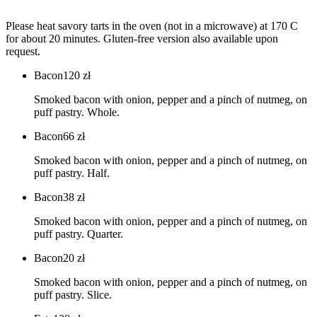
Please heat savory tarts in the oven (not in a microwave) at 170 C
for about 20 minutes. Gluten-free version also available upon
request.
Bacon
120
zł
Smoked bacon with onion, pepper and a pinch of nutmeg, on
puff pastry. Whole.
Bacon
66
zł
Smoked bacon with onion, pepper and a pinch of nutmeg, on
puff pastry. Half.
Bacon
38
zł
Smoked bacon with onion, pepper and a pinch of nutmeg, on
puff pastry. Quarter.
Bacon
20
zł
Smoked bacon with onion, pepper and a pinch of nutmeg, on
puff pastry. Slice.