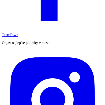
TasteTown
Objav najlepšie podniky v meste