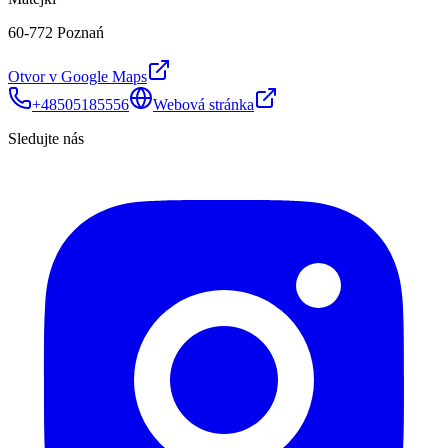
60-772 Poznań
Otvor v Google Maps
+48505185556
Webová stránka
Sledujte nás