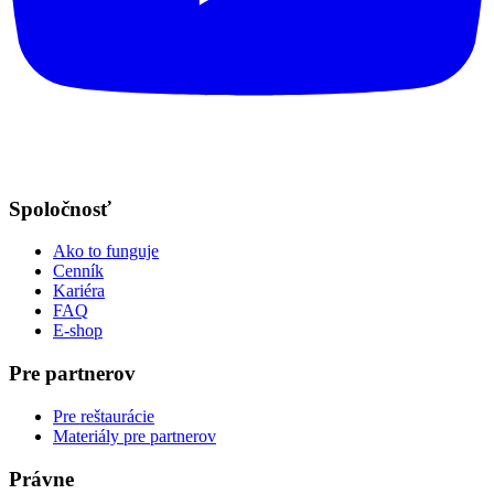
Spoločnosť
Ako to funguje
Cenník
Kariéra
FAQ
E-shop
Pre partnerov
Pre reštaurácie
Materiály pre partnerov
Právne