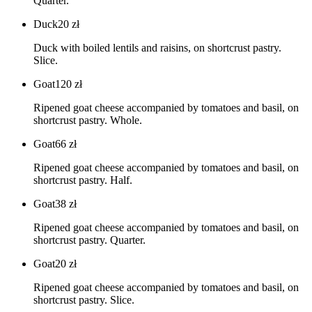
Quarter.
Duck
20
zł
Duck with boiled lentils and raisins, on shortcrust pastry.
Slice.
Goat
120
zł
Ripened goat cheese accompanied by tomatoes and basil, on
shortcrust pastry. Whole.
Goat
66
zł
Ripened goat cheese accompanied by tomatoes and basil, on
shortcrust pastry. Half.
Goat
38
zł
Ripened goat cheese accompanied by tomatoes and basil, on
shortcrust pastry. Quarter.
Goat
20
zł
Ripened goat cheese accompanied by tomatoes and basil, on
shortcrust pastry. Slice.