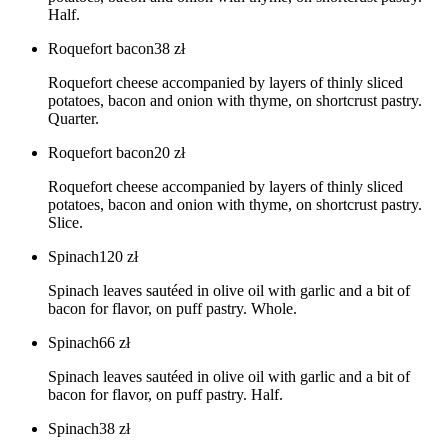
Half.
Roquefort bacon
38
zł
Roquefort cheese accompanied by layers of thinly sliced
potatoes, bacon and onion with thyme, on shortcrust pastry.
Quarter.
Roquefort bacon
20
zł
Roquefort cheese accompanied by layers of thinly sliced
potatoes, bacon and onion with thyme, on shortcrust pastry.
Slice.
Spinach
120
zł
Spinach leaves sautéed in olive oil with garlic and a bit of
bacon for flavor, on puff pastry. Whole.
Spinach
66
zł
Spinach leaves sautéed in olive oil with garlic and a bit of
bacon for flavor, on puff pastry. Half.
Spinach
38
zł