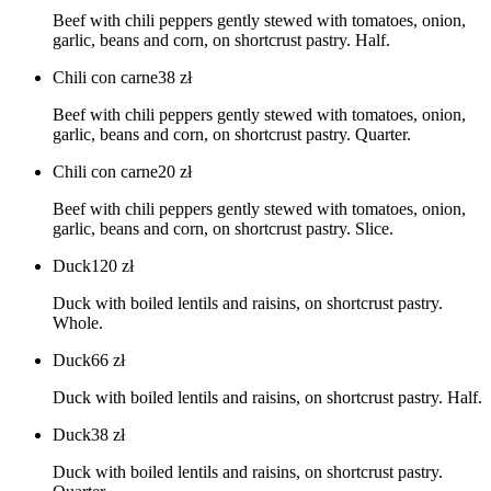
Beef with chili peppers gently stewed with tomatoes, onion,
garlic, beans and corn, on shortcrust pastry. Half.
Chili con carne
38
zł
Beef with chili peppers gently stewed with tomatoes, onion,
garlic, beans and corn, on shortcrust pastry. Quarter.
Chili con carne
20
zł
Beef with chili peppers gently stewed with tomatoes, onion,
garlic, beans and corn, on shortcrust pastry. Slice.
Duck
120
zł
Duck with boiled lentils and raisins, on shortcrust pastry.
Whole.
Duck
66
zł
Duck with boiled lentils and raisins, on shortcrust pastry. Half.
Duck
38
zł
Duck with boiled lentils and raisins, on shortcrust pastry.