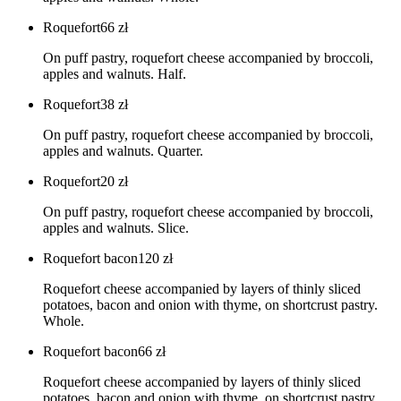
Roquefort
66
zł
On puff pastry, roquefort cheese accompanied by broccoli,
apples and walnuts. Half.
Roquefort
38
zł
On puff pastry, roquefort cheese accompanied by broccoli,
apples and walnuts. Quarter.
Roquefort
20
zł
On puff pastry, roquefort cheese accompanied by broccoli,
apples and walnuts. Slice.
Roquefort bacon
120
zł
Roquefort cheese accompanied by layers of thinly sliced
potatoes, bacon and onion with thyme, on shortcrust pastry.
Whole.
Roquefort bacon
66
zł
Roquefort cheese accompanied by layers of thinly sliced
potatoes, bacon and onion with thyme, on shortcrust pastry.