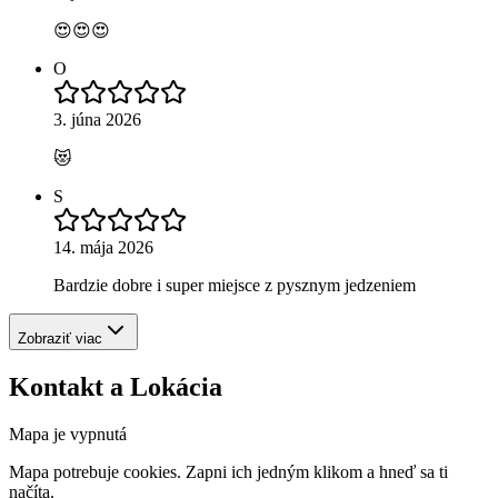
😍😍😍
O
3. júna 2026
😻
S
14. mája 2026
Bardzie dobre i super miejsce z pysznym jedzeniem
Zobraziť viac
Kontakt a Lokácia
Mapa je vypnutá
Mapa potrebuje cookies. Zapni ich jedným klikom a hneď sa ti
načíta.