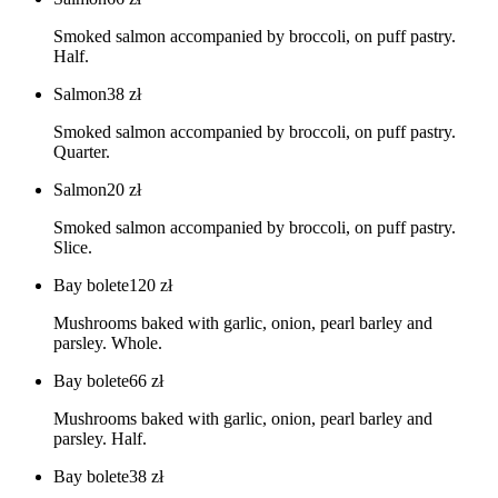
Smoked salmon accompanied by broccoli, on puff pastry.
Half.
Salmon
38
zł
Smoked salmon accompanied by broccoli, on puff pastry.
Quarter.
Salmon
20
zł
Smoked salmon accompanied by broccoli, on puff pastry.
Slice.
Bay bolete
120
zł
Mushrooms baked with garlic, onion, pearl barley and
parsley. Whole.
Bay bolete
66
zł
Mushrooms baked with garlic, onion, pearl barley and
parsley. Half.
Bay bolete
38
zł