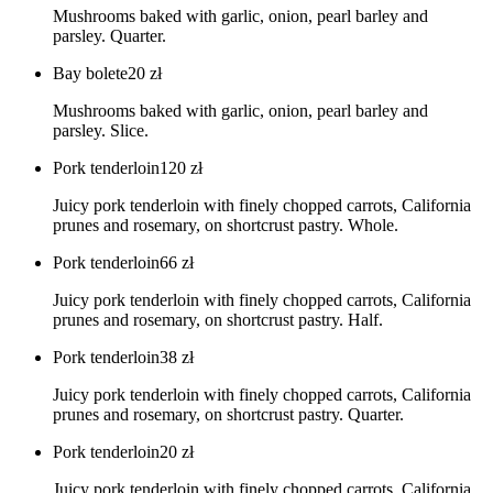
Mushrooms baked with garlic, onion, pearl barley and
parsley. Quarter.
Bay bolete
20
zł
Mushrooms baked with garlic, onion, pearl barley and
parsley. Slice.
Pork tenderloin
120
zł
Juicy pork tenderloin with finely chopped carrots, California
prunes and rosemary, on shortcrust pastry. Whole.
Pork tenderloin
66
zł
Juicy pork tenderloin with finely chopped carrots, California
prunes and rosemary, on shortcrust pastry. Half.
Pork tenderloin
38
zł
Juicy pork tenderloin with finely chopped carrots, California
prunes and rosemary, on shortcrust pastry. Quarter.
Pork tenderloin
20
zł
Juicy pork tenderloin with finely chopped carrots, California