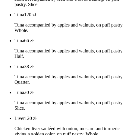
pastry. Slice.
Tuna
120
zł
Tuna accompanied by apples and walnuts, on puff pastry.
Whole.
Tuna
66
zł
Tuna accompanied by apples and walnuts, on puff pastry.
Half.
Tuna
38
zł
Tuna accompanied by apples and walnuts, on puff pastry.
Quarter.
Tuna
20
zł
Tuna accompanied by apples and walnuts, on puff pastry.
Slice.
Liver
120
zł
Chicken liver sautéed with onion, mustard and turmeric
giving a golden color, on puff pastry. Whole.