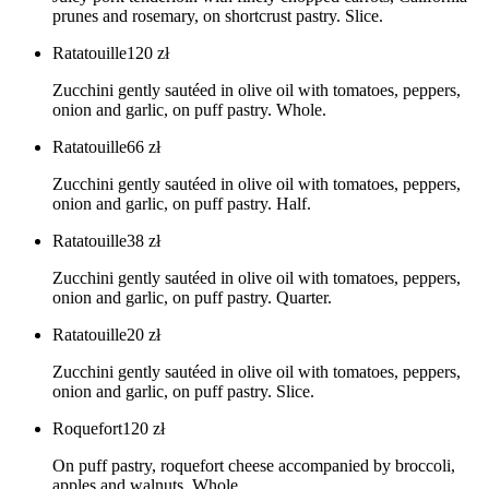
prunes and rosemary, on shortcrust pastry. Slice.
Ratatouille
120
zł
Zucchini gently sautéed in olive oil with tomatoes, peppers,
onion and garlic, on puff pastry. Whole.
Ratatouille
66
zł
Zucchini gently sautéed in olive oil with tomatoes, peppers,
onion and garlic, on puff pastry. Half.
Ratatouille
38
zł
Zucchini gently sautéed in olive oil with tomatoes, peppers,
onion and garlic, on puff pastry. Quarter.
Ratatouille
20
zł
Zucchini gently sautéed in olive oil with tomatoes, peppers,
onion and garlic, on puff pastry. Slice.
Roquefort
120
zł
On puff pastry, roquefort cheese accompanied by broccoli,
apples and walnuts. Whole.