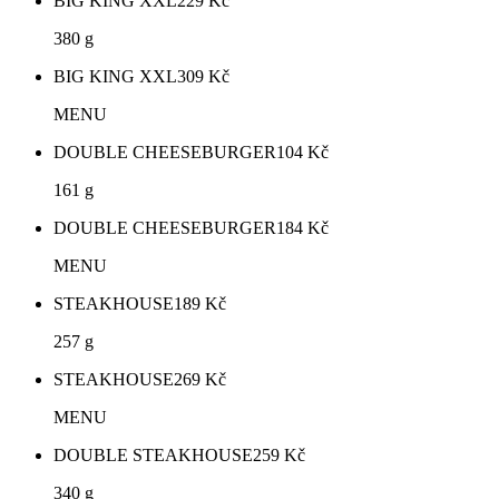
BIG KING XXL
229
Kč
380 g
BIG KING XXL
309
Kč
MENU
DOUBLE CHEESEBURGER
104
Kč
161 g
DOUBLE CHEESEBURGER
184
Kč
MENU
STEAKHOUSE
189
Kč
257 g
STEAKHOUSE
269
Kč
MENU
DOUBLE STEAKHOUSE
259
Kč
340 g