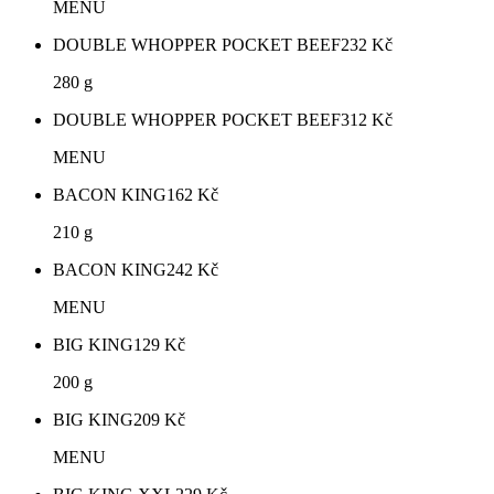
MENU
DOUBLE WHOPPER POCKET BEEF
232
Kč
280 g
DOUBLE WHOPPER POCKET BEEF
312
Kč
MENU
BACON KING
162
Kč
210 g
BACON KING
242
Kč
MENU
BIG KING
129
Kč
200 g
BIG KING
209
Kč
MENU