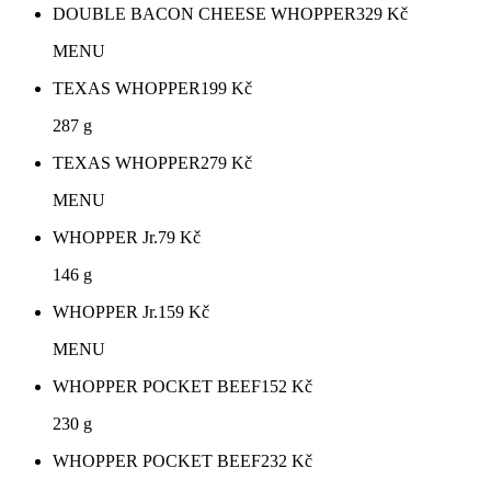
DOUBLE BACON CHEESE WHOPPER
329
Kč
MENU
TEXAS WHOPPER
199
Kč
287 g
TEXAS WHOPPER
279
Kč
MENU
WHOPPER Jr.
79
Kč
146 g
WHOPPER Jr.
159
Kč
MENU
WHOPPER POCKET BEEF
152
Kč
230 g
WHOPPER POCKET BEEF
232
Kč