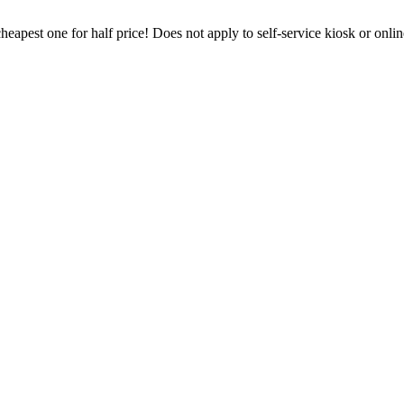
heapest one for half price! Does not apply to self-service kiosk or onl