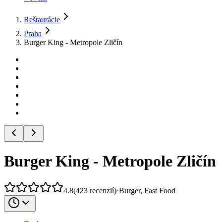
Reštaurácie
Praha
Burger King - Metropole Zličín
Burger King - Metropole Zličín
4.8
(
423
recenzií
)
·
Burger, Fast Food