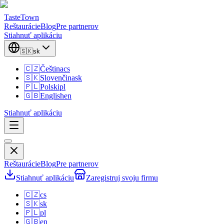
TasteTown
Reštaurácie
Blog
Pre partnerov
Stiahnuť aplikáciu
🇸🇰
sk
🇨🇿
Čeština
cs
🇸🇰
Slovenčina
sk
🇵🇱
Polski
pl
🇬🇧
English
en
Stiahnuť aplikáciu
Reštaurácie
Blog
Pre partnerov
Stiahnuť aplikáciu
Zaregistruj svoju firmu
🇨🇿
cs
🇸🇰
sk
🇵🇱
pl
🇬🇧
en