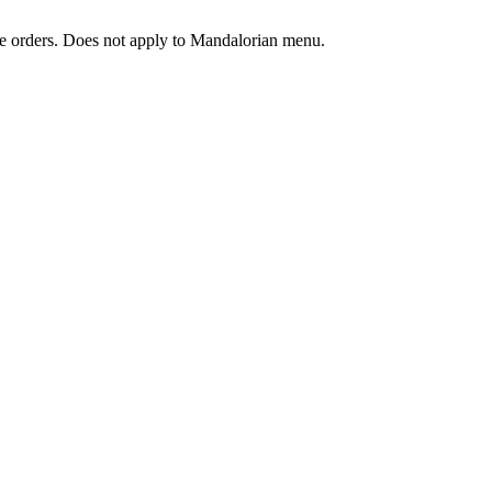
ine orders. Does not apply to Mandalorian menu.