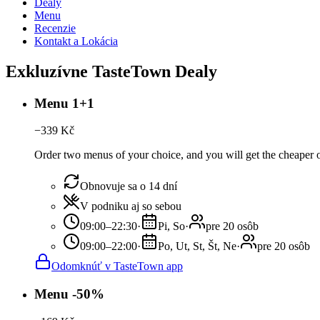
Dealy
Menu
Recenzie
Kontakt a Lokácia
Exkluzívne TasteTown Dealy
Menu 1+1
−
339
Kč
Order two menus of your choice, and you will get the cheaper or
Obnovuje sa o 14 dní
V podniku aj so sebou
09:00–22:30
·
Pi, So
·
pre 20 osôb
09:00–22:00
·
Po, Ut, St, Št, Ne
·
pre 20 osôb
Odomknúť v TasteTown app
Menu -50%