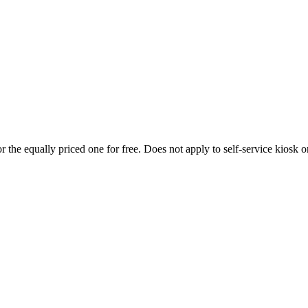
 the equally priced one for free. Does not apply to self-service kiosk