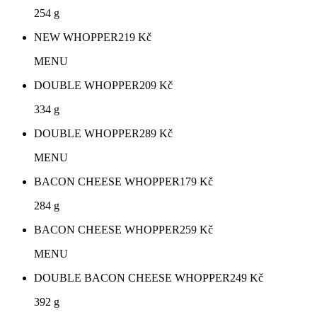
254 g
NEW WHOPPER
219
Kč
MENU
DOUBLE WHOPPER
209
Kč
334 g
DOUBLE WHOPPER
289
Kč
MENU
BACON CHEESE WHOPPER
179
Kč
284 g
BACON CHEESE WHOPPER
259
Kč
MENU
DOUBLE BACON CHEESE WHOPPER
249
Kč
392 g