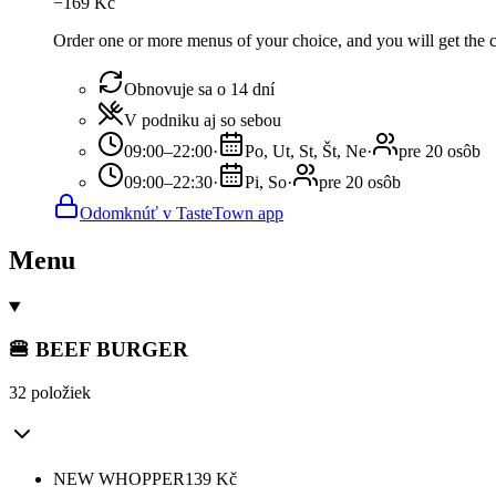
−
169
Kč
Order one or more menus of your choice, and you will get the c
Obnovuje sa o 14 dní
V podniku aj so sebou
09:00–22:00
·
Po, Ut, St, Št, Ne
·
pre 20 osôb
09:00–22:30
·
Pi, So
·
pre 20 osôb
Odomknúť v TasteTown app
Menu
🍔 BEEF BURGER
32 položiek
NEW WHOPPER
139
Kč