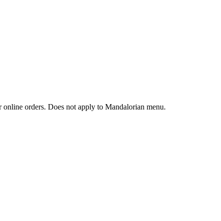
 or online orders. Does not apply to Mandalorian menu.