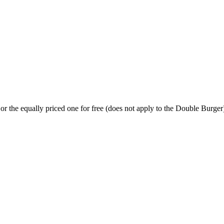
or the equally priced one for free (does not apply to the Double Burger