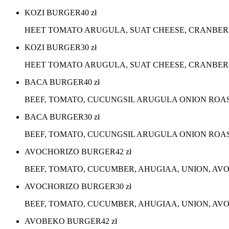
KOZI BURGER
40
zł
HEET TOMATO ARUGULA, SUAT CHEESE, CRANBER
KOZI BURGER
30
zł
HEET TOMATO ARUGULA, SUAT CHEESE, CRANBERR
BACA BURGER
40
zł
BEEF, TOMATO, CUCUNGSIL ARUGULA ONION ROA
BACA BURGER
30
zł
BEEF, TOMATO, CUCUNGSIL ARUGULA ONION ROA
AVOCHORIZO BURGER
42
zł
BEEF, TOMATO, CUCUMBER, AHUGIAA, UNION, AV
AVOCHORIZO BURGER
30
zł
BEEF, TOMATO, CUCUMBER, AHUGIAA, UNION, AVO
AVOBEKO BURGER
42
zł