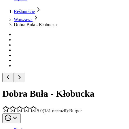
Reštaurácie
Warszawa
Dobra Buła - Kłobucka
Dobra Buła - Kłobucka
5.0
(
181
recenzií
)
·
Burger