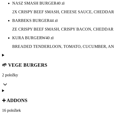
NASZ SMASH BURGER
40
zł
2X CRISPY BEEF SMASH, CHEESE SAUCE, CHEDDAR
BARBEKS BURGER
44
zł
ZE CRISPY BEEF SMASH, CRISPY BACON, CHEDDAR
KURA BURGERW
40
zł
BREADED TENDERLOON, TOMATO, CUCUMBER, ANG
🌱 VEGE BURGERS
2 položky
➕ ADDONS
16 položiek