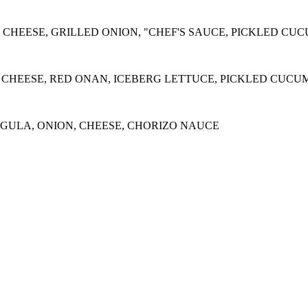
 CHEESE, GRILLED ONION, "CHEF'S SAUCE, PICKLED CU
 CHEESE, RED ONAN, ICEBERG LETTUCE, PICKLED CUCU
ULA, ONION, CHEESE, CHORIZO NAUCE