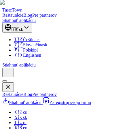
TasteTown
Reštaurácie
Blog
Pre partnerov
Stiahnuť aplikáciu
🇸🇰
sk
🇨🇿
Čeština
cs
🇸🇰
Slovenčina
sk
🇵🇱
Polski
pl
🇬🇧
English
en
Stiahnuť aplikáciu
Reštaurácie
Blog
Pre partnerov
Stiahnuť aplikáciu
Zaregistruj svoju firmu
🇨🇿
cs
🇸🇰
sk
🇵🇱
pl
🇬🇧
en