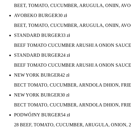
BEET, TOMATO, CUCUMBER, ARUGULA, ONIIN, AV
AVOBEKO BURGER
30
zł
BEET, TOMATO, CUCUMBER, ARUGULA, ONIIN, AVO
STANDARD BURGER
33
zł
BEEF TOMATO CUCUMBER ARUSHI A ONION SAUC
STANDARD BURGER
24
zł
BEEF TOMATO CUCUMBER ARUSHI A ONION SAUCE,
NEW YORK BURGER
42
zł
BECT TOMATO, CUCUMBER, ARNDOLA DHION, FRI
NEW YORK BURGER
30
zł
BECT TOMATO, CUCUMBER, ARNDOLA DHION, FRIE
PODWÓJNY BURGER
54
zł
28 BEEF, TOMATO, CUCUMBER, ARUGULA, ONION, 