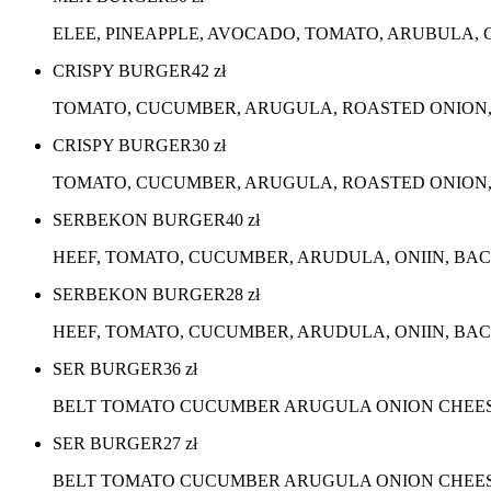
ELEE, PINEAPPLE, AVOCADO, TOMATO, ARUBULA, 
CRISPY BURGER
42
zł
TOMATO, CUCUMBER, ARUGULA, ROASTED ONION,
CRISPY BURGER
30
zł
TOMATO, CUCUMBER, ARUGULA, ROASTED ONION, 
SERBEKON BURGER
40
zł
HEEF, TOMATO, CUCUMBER, ARUDULA, ONIIN, BA
SERBEKON BURGER
28
zł
HEEF, TOMATO, CUCUMBER, ARUDULA, ONIIN, BAC
SER BURGER
36
zł
BELT TOMATO CUCUMBER ARUGULA ONION CHEES
SER BURGER
27
zł
BELT TOMATO CUCUMBER ARUGULA ONION CHEESE