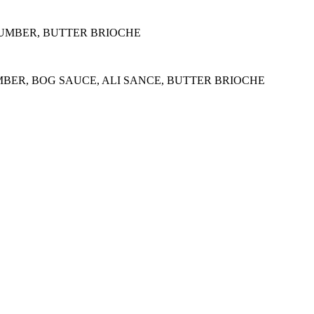
CUMBER, BUTTER BRIOCHE
MBER, BOG SAUCE, ALI SANCE, BUTTER BRIOCHE