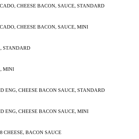
OCADO, CHEESE BACON, SAUCE, STANDARD
CADO, CHEESE BACON, SAUCE, MINI
E, STANDARD
 MINI
ED ENG, CHEESE BACON SAUCE, STANDARD
D ENG, CHEESE BACON SAUCE, MINI
28 CHEESE, BACON SAUCE