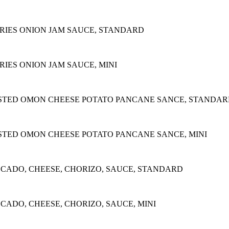
RIES ONION JAM SAUCE, STANDARD
IES ONION JAM SAUCE, MINI
STED OMON CHEESE POTATO PANCANE SANCE, STANDA
STED OMON CHEESE POTATO PANCANE SANCE, MINI
OCADO, CHEESE, CHORIZO, SAUCE, STANDARD
CADO, CHEESE, CHORIZO, SAUCE, MINI