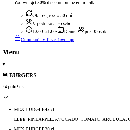
You will get 30% discount on the entire bill.
Obnovuje sa o 30 dní
V podniku aj so sebou
12:00–21:00
·
Denne
·
pre 10 osôb
Odomknúť v TasteTown app
Menu
🍔 BURGERS
24 položiek
MEX BURGER
42
zł
ELEE, PINEAPPLE, AVOCADO, TOMATO, ARUBULA,
MEX BURGER
30
zł