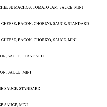
CHEESE MACHOS, TOMATO JAM, SAUCE, MINI
 CHEESE, BACON, CHORIZO, SAUCE, STANDARD
CHEESE, BACON, CHORIZO, SAUCE, MINI
CON, SAUCE, STANDARD
ON, SAUCE, MINI
E SAUCE, STANDARD
 SAUCE, MINI