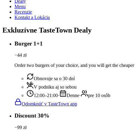
Dealy
Menu
Recenzie
Kontakt a Lokácia
Exkluzívne TasteTown Dealy
Burger 1+1
−
44
zł
Order two burgers of your choice, and you will get the cheaper 
Obnovuje sa o 30 dní
V podniku aj so sebou
12:00–21:00
·
Denne
·
pre 10 osôb
Odomknúť v TasteTown app
Discount 30%
−
99
zł