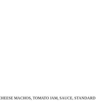
 CHEESE MACHOS, TOMATO JAM, SAUCE, STANDARD