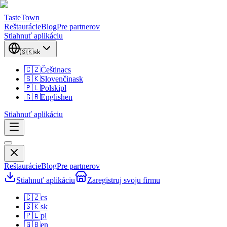
TasteTown
Reštaurácie
Blog
Pre partnerov
Stiahnuť aplikáciu
🇸🇰
sk
🇨🇿
Čeština
cs
🇸🇰
Slovenčina
sk
🇵🇱
Polski
pl
🇬🇧
English
en
Stiahnuť aplikáciu
Reštaurácie
Blog
Pre partnerov
Stiahnuť aplikáciu
Zaregistruj svoju firmu
🇨🇿
cs
🇸🇰
sk
🇵🇱
pl
🇬🇧
en