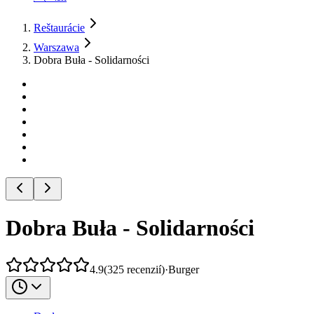
Reštaurácie
Warszawa
Dobra Buła - Solidarności
Dobra Buła - Solidarności
4.9
(
325
recenzií
)
·
Burger