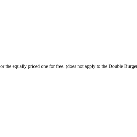
or the equally priced one for free. (does not apply to the Double Burge