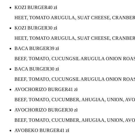
KOZI BURGER
40
zł
HEET, TOMATO ARUGULA, SUAT CHEESE, CRANBER
KOZI BURGER
30
zł
HEET, TOMATO ARUGULA, SUAT CHEESE, CRANBERR
BACA BURGER
39
zł
BEEF, TOMATO, CUCUNGSIL ARUGULA ONION ROA
BACA BURGER
30
zł
BEEF, TOMATO, CUCUNGSIL ARUGULA ONION ROA
AVOCHORIZO BURGER
41
zł
BEEF, TOMATO, CUCUMBER, AHUGIAA, UNION, AV
AVOCHORIZO BURGER
30
zł
BEEF, TOMATO, CUCUMBER, AHUGIAA, UNION, AVO
AVOBEKO BURGER
41
zł