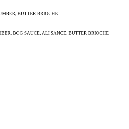
CUMBER, BUTTER BRIOCHE
MBER, BOG SAUCE, ALI SANCE, BUTTER BRIOCHE