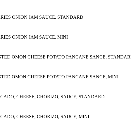
RIES ONION JAM SAUCE, STANDARD
IES ONION JAM SAUCE, MINI
STED OMON CHEESE POTATO PANCANE SANCE, STANDA
STED OMON CHEESE POTATO PANCANE SANCE, MINI
OCADO, CHEESE, CHORIZO, SAUCE, STANDARD
CADO, CHEESE, CHORIZO, SAUCE, MINI