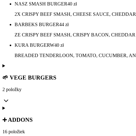
NASZ SMASH BURGER
40
zł
2X CRISPY BEEF SMASH, CHEESE SAUCE, CHEDDAR
BARBEKS BURGER
44
zł
ZE CRISPY BEEF SMASH, CRISPY BACON, CHEDDAR
KURA BURGERW
40
zł
BREADED TENDERLOON, TOMATO, CUCUMBER, ANG
🌱 VEGE BURGERS
2 položky
➕ ADDONS
16 položiek