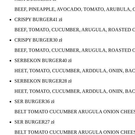
BEEF, PINEAPPLE, AVOCADO, TOMATO, ARUBULA, 
CRISPY BURGER
41
zł
BEEF, TOMATO, CUCUMBER, ARUGULA, ROASTED O
CRISPY BURGER
30
zł
BEEF, TOMATO, CUCUMBER, ARUGULA, ROASTED ON
SERBEKON BURGER
40
zł
HEET, TOMATO, CUCUMBER, ARDDULA, ONIIN, BA
SERBEKON BURGER
28
zł
HEET, TOMATO, CUCUMBER, ARDDULA, ONIIN, BAC
SER BURGER
36
zł
BELT TOMATO CUCUMBER ARUGULA ONION CHEES
SER BURGER
27
zł
BELT TOMATO CUCUMBER ARUGULA ONION CHEESE