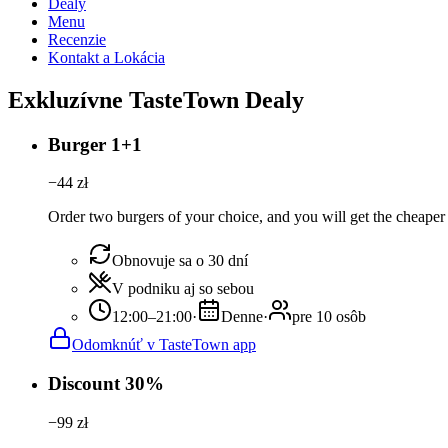
Dealy
Menu
Recenzie
Kontakt a Lokácia
Exkluzívne TasteTown Dealy
Burger 1+1
−
44
zł
Order two burgers of your choice, and you will get the cheaper 
Obnovuje sa o 30 dní
V podniku aj so sebou
12:00–21:00
·
Denne
·
pre 10 osôb
Odomknúť v TasteTown app
Discount 30%
−
99
zł