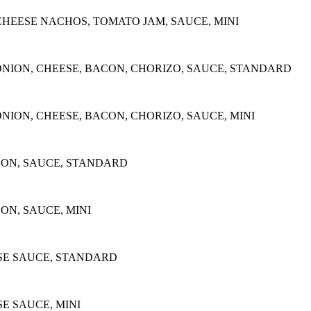
CHEESE NACHOS, TOMATO JAM, SAUCE, MINI
NION, CHEESE, BACON, CHORIZO, SAUCE, STANDARD
ION, CHEESE, BACON, CHORIZO, SAUCE, MINI
CON, SAUCE, STANDARD
ON, SAUCE, MINI
E SAUCE, STANDARD
 SAUCE, MINI