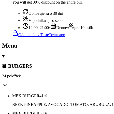
You will get 30% discount on the entire bill.
Obnovuje sa o 30 dní
V podniku aj so sebou
12:00–21:00
·
Denne
·
pre 10 osôb
Odomknúť v TasteTown app
Menu
🍔 BURGERS
24 položiek
MEX BURGER
41
zł
BEEF, PINEAPPLE, AVOCADO, TOMATO, ARUBULA,
MEX BURGER
30
zł