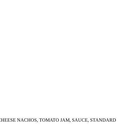
 CHEESE NACHOS, TOMATO JAM, SAUCE, STANDARD