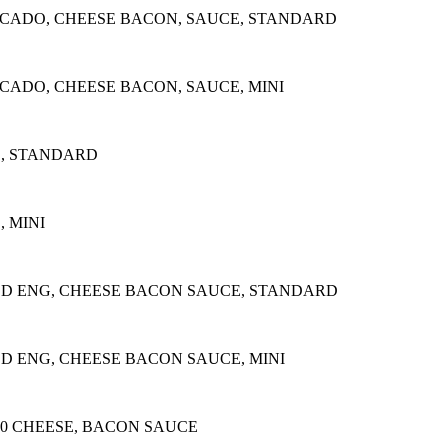
OCADO, CHEESE BACON, SAUCE, STANDARD
CADO, CHEESE BACON, SAUCE, MINI
E, STANDARD
 MINI
ED ENG, CHEESE BACON SAUCE, STANDARD
D ENG, CHEESE BACON SAUCE, MINI
20 CHEESE, BACON SAUCE