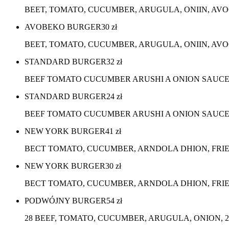
BEET, TOMATO, CUCUMBER, ARUGULA, ONIIN, AV
AVOBEKO BURGER
30
zł
BEET, TOMATO, CUCUMBER, ARUGULA, ONIIN, AVO
STANDARD BURGER
32
zł
BEEF TOMATO CUCUMBER ARUSHI A ONION SAUC
STANDARD BURGER
24
zł
BEEF TOMATO CUCUMBER ARUSHI A ONION SAUCE,
NEW YORK BURGER
41
zł
BECT TOMATO, CUCUMBER, ARNDOLA DHION, FRI
NEW YORK BURGER
30
zł
BECT TOMATO, CUCUMBER, ARNDOLA DHION, FRIE
PODWÓJNY BURGER
54
zł
28 BEEF, TOMATO, CUCUMBER, ARUGULA, ONION, 