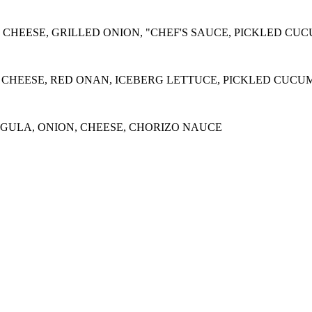
 CHEESE, GRILLED ONION, "CHEF'S SAUCE, PICKLED CU
 CHEESE, RED ONAN, ICEBERG LETTUCE, PICKLED CUCU
ULA, ONION, CHEESE, CHORIZO NAUCE