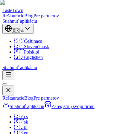
TasteTown
Reštaurácie
Blog
Pre partnerov
Stiahnuť aplikáciu
🇸🇰
sk
🇨🇿
Čeština
cs
🇸🇰
Slovenčina
sk
🇵🇱
Polski
pl
🇬🇧
English
en
Stiahnuť aplikáciu
Reštaurácie
Blog
Pre partnerov
Stiahnuť aplikáciu
Zaregistruj svoju firmu
🇨🇿
cs
🇸🇰
sk
🇵🇱
pl
🇬🇧
en