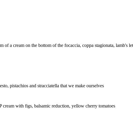
m of a cream on the bottom of the focaccia, coppa stagionata, lamb's let
pesto, pistachios and stracciatella that we make ourselves
P cream with figs, balsamic reduction, yellow cherry tomatoes