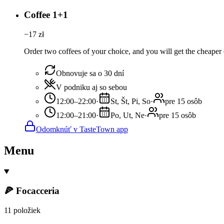
Coffee 1+1
−
17
zł
Order two coffees of your choice, and you will get the cheaper o
Obnovuje sa o 30 dní
V podniku aj so sebou
12:00–22:00
·
St, Št, Pi, So
·
pre 15 osôb
12:00–21:00
·
Po, Ut, Ne
·
pre 15 osôb
Odomknúť v TasteTown app
Menu
🍕 Focacceria
11 položiek