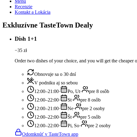
Menu
Recenzie
Kontakt a Lokácia
Exkluzívne TasteTown Dealy
Dish 1+1
−
35
zł
Order two dishes of your choice, and you will get the cheaper or
Obnovuje sa o 30 dní
V podniku aj so sebou
12:00–21:00
·
Po, Ut
·
pre 8 osôb
12:00–22:00
·
St
·
pre 8 osôb
12:00–21:00
·
Ne
·
pre 2 osoby
12:00–22:00
·
Št
·
pre 5 osôb
12:00–22:00
·
Pi, So
·
pre 2 osoby
Odomknúť v TasteTown app