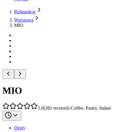
Reštaurácie
Warszawa
MIO
MIO
5.0
(
282
recenzií
)
·
Coffee, Pastry, Italian
Dealy