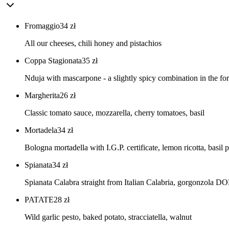
Fromaggio
34
zł
All our cheeses, chili honey and pistachios
Coppa Stagionata
35
zł
Nduja with mascarpone - a slightly spicy combination in the for
Margherita
26
zł
Classic tomato sauce, mozzarella, cherry tomatoes, basil
Mortadela
34
zł
Bologna mortadella with I.G.P. certificate, lemon ricotta, basil 
Spianata
34
zł
Spianata Calabra straight from Italian Calabria, gorgonzola DO
PATATE
28
zł
Wild garlic pesto, baked potato, stracciatella, walnut