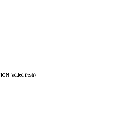
 (added fresh)