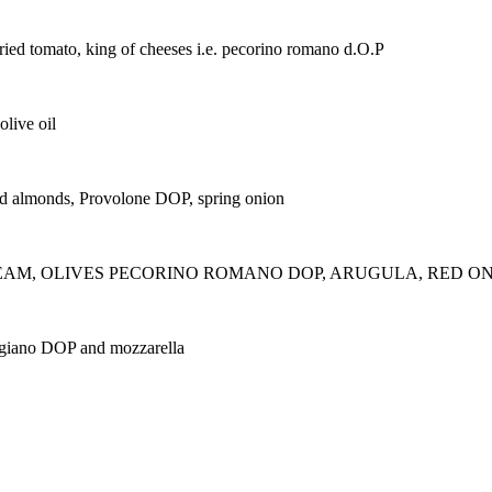
n-dried tomato, king of cheeses i.e. pecorino romano d.O.P
olive oil
sted almonds, Provolone DOP, spring onion
CREAM, OLIVES PECORINO ROMANO DOP, ARUGULA, RED ONION
ggiano DOP and mozzarella