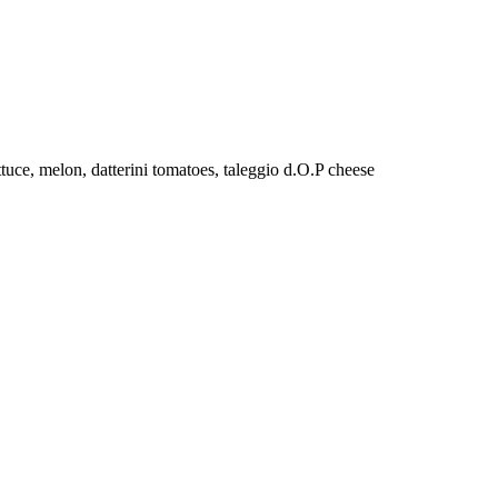
tuce, melon, datterini tomatoes, taleggio d.O.P cheese