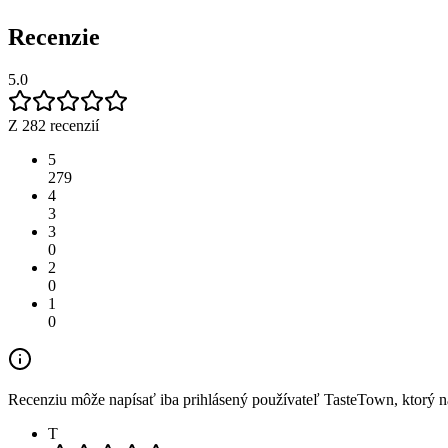
Recenzie
5.0
Z 282 recenzií
5
279
4
3
3
0
2
0
1
0
Recenziu môže napísať iba prihlásený používateľ TasteTown, ktorý nav
T