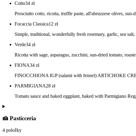
Cotto
34
zł
Prosciutto cotto, ricotta, truffle paste, all'abruzzese olives, su
Focaccia Classica
12
zł
Simple, traditional, wonderfully fresh rosemary, garlic, sea salt, 
Verde
34
zł
Ricotta with sage, asparagus, zucchini, sun-dried tomato, roa
FIONA
34
zł
FINOCCHIONA IGP (salami with fennel) ARTICHOKE 
PARMIGIANA
28
zł
Tomato sauce and baked eggplant, baked with Parmigiano Re
🍰 Pasticceria
4 položky