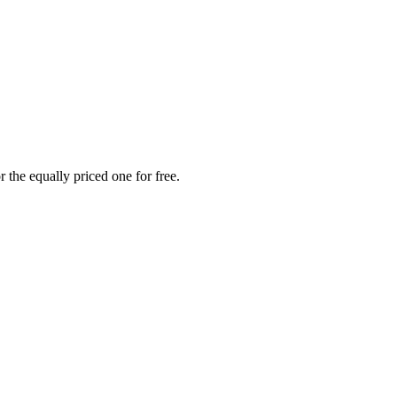
 the equally priced one for free.