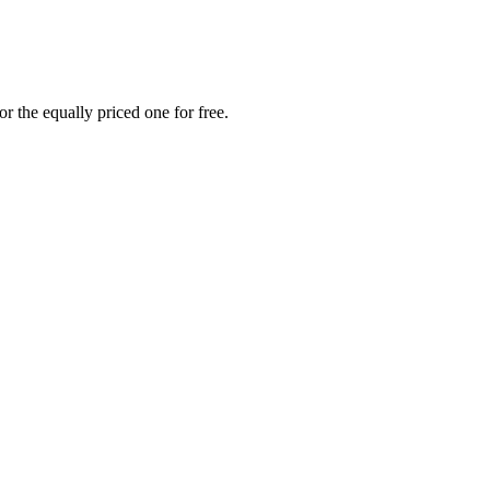
r the equally priced one for free.