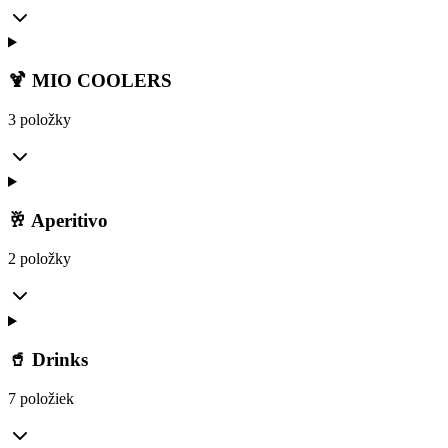
🍹 MIO COOLERS
3 položky
🥂 Aperitivo
2 položky
🥤 Drinks
7 položiek