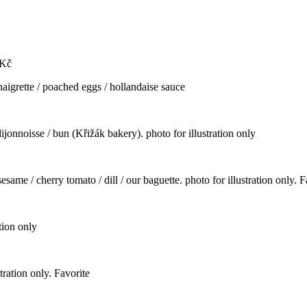
Kč
naigrette / poached eggs / hollandaise sauce
ijonnoisse / bun (Křižák bakery). photo for illustration only
same / cherry tomato / dill / our baguette. photo for illustration only. F
tion only
stration only. Favorite