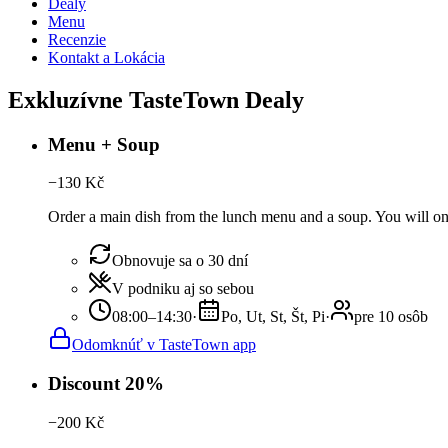
Dealy
Menu
Recenzie
Kontakt a Lokácia
Exkluzívne TasteTown Dealy
Menu + Soup
−
130
Kč
Order a main dish from the lunch menu and a soup. You will onl
Obnovuje sa o 30 dní
V podniku aj so sebou
08:00–14:30
·
Po, Ut, St, Št, Pi
·
pre 10 osôb
Odomknúť v TasteTown app
Discount 20%
−
200
Kč