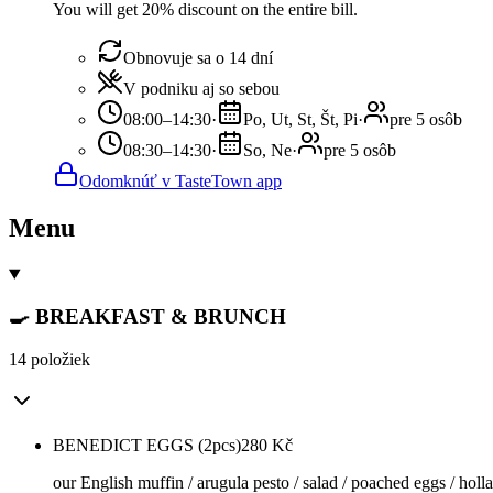
You will get 20% discount on the entire bill.
Obnovuje sa o 14 dní
V podniku aj so sebou
08:00–14:30
·
Po, Ut, St, Št, Pi
·
pre 5 osôb
08:30–14:30
·
So, Ne
·
pre 5 osôb
Odomknúť v TasteTown app
Menu
🍳 BREAKFAST & BRUNCH
14 položiek
BENEDICT EGGS (2pcs)
280
Kč
our English muffin / arugula pesto / salad / poached eggs / holl