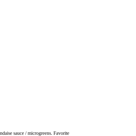
andaise sauce / microgreens. Favorite