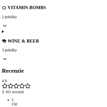
🍊 VITAMIN BOMBS
2 položky
🍻 WINE & BEER
3 položky
Recenzie
4.9
Z 161 recenzií
5
150