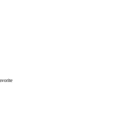
avorite