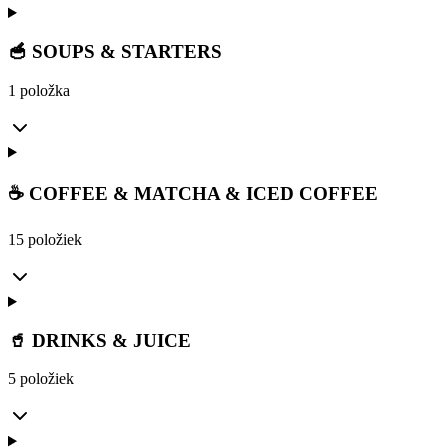
🥣 SOUPS & STARTERS
1 položka
☕ COFFEE & MATCHA & ICED COFFEE
15 položiek
🥤 DRINKS & JUICE
5 položiek