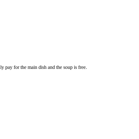
y pay for the main dish and the soup is free.