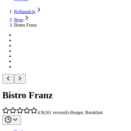
Reštaurácie
Brno
Bistro Franz
Bistro Franz
4.9
(
161
recenzií
)
·
Burger, Breakfast