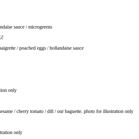
andaise sauce / microgreens
Kč
naigrette / poached eggs / hollandaise sauce
tion only
same / cherry tomato / dill / our baguette. photo for illustration only
stration only