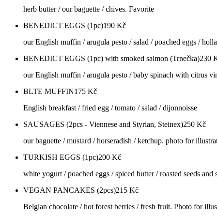
herb butter / our baguette / chives. Favorite
BENEDICT EGGS (1pc)
190
Kč
our English muffin / arugula pesto / salad / poached eggs / holl
BENEDICT EGGS (1pc) with smoked salmon (Trnečka)
230
our English muffin / arugula pesto / baby spinach with citrus vi
BLTE MUFFIN
175
Kč
English breakfast / fried egg / tomato / salad / dijonnoisse
SAUSAGES (2pcs - Viennese and Styrian, Steinex)
250
Kč
our baguette / mustard / horseradish / ketchup. photo for illustra
TURKISH EGGS (1pc)
200
Kč
white yogurt / poached eggs / spiced butter / roasted seeds and se
VEGAN PANCAKES (2pcs)
215
Kč
Belgian chocolate / hot forest berries / fresh fruit. Photo for illu