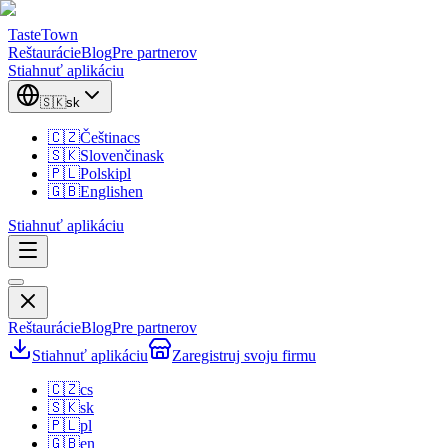
TasteTown
Reštaurácie
Blog
Pre partnerov
Stiahnuť aplikáciu
🇸🇰
sk
🇨🇿
Čeština
cs
🇸🇰
Slovenčina
sk
🇵🇱
Polski
pl
🇬🇧
English
en
Stiahnuť aplikáciu
Reštaurácie
Blog
Pre partnerov
Stiahnuť aplikáciu
Zaregistruj svoju firmu
🇨🇿
cs
🇸🇰
sk
🇵🇱
pl
🇬🇧
en