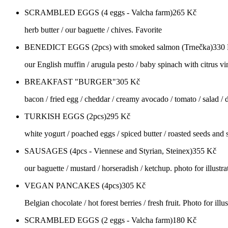
SCRAMBLED EGGS (4 eggs - Valcha farm)
265
Kč
herb butter / our baguette / chives. Favorite
BENEDICT EGGS (2pcs) with smoked salmon (Trnečka)
330
our English muffin / arugula pesto / baby spinach with citrus vi
BREAKFAST "BURGER"
305
Kč
bacon / fried egg / cheddar / creamy avocado / tomato / salad / d
TURKISH EGGS (2pcs)
295
Kč
white yogurt / poached eggs / spiced butter / roasted seeds and se
SAUSAGES (4pcs - Viennese and Styrian, Steinex)
355
Kč
our baguette / mustard / horseradish / ketchup. photo for illustra
VEGAN PANCAKES (4pcs)
305
Kč
Belgian chocolate / hot forest berries / fresh fruit. Photo for illu
SCRAMBLED EGGS (2 eggs - Valcha farm)
180
Kč