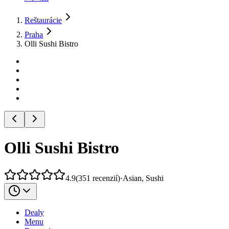
Reštaurácie
Praha
Olli Sushi Bistro
Olli Sushi Bistro
4.9
(
351
recenzií
)
·
Asian, Sushi
Dealy
Menu