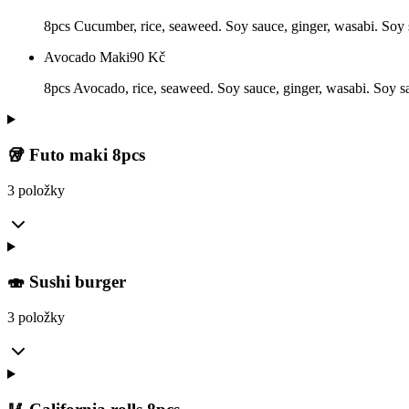
8pcs Cucumber, rice, seaweed. Soy sauce, ginger, wasabi. Soy s
Avocado Maki
90
Kč
8pcs Avocado, rice, seaweed. Soy sauce, ginger, wasabi. Soy sau
🥡 Futo maki 8pcs
3 položky
🍣 Sushi burger
3 položky