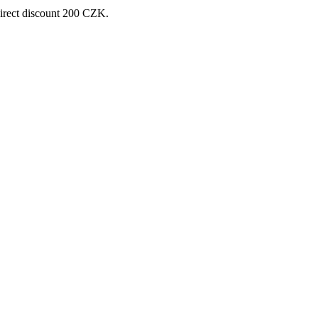
direct discount 200 CZK.