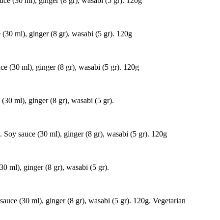
ce (30 ml), ginger (8 gr), wasabi (5 gr). 120g
(30 ml), ginger (8 gr), wasabi (5 gr). 120g
e (30 ml), ginger (8 gr), wasabi (5 gr). 120g
(30 ml), ginger (8 gr), wasabi (5 gr).
 Soy sauce (30 ml), ginger (8 gr), wasabi (5 gr). 120g
0 ml), ginger (8 gr), wasabi (5 gr).
auce (30 ml), ginger (8 gr), wasabi (5 gr). 120g. Vegetarian