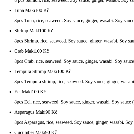
8 pcs Salmon, rice, seaweed. Soy sauce, ginger, wasabi. Soy sau
Tuna Maki
100
Kč
8pcs Tuna, rice, seaweed. Soy sauce, ginger, wasabi. Soy sauce 
Shrimp Maki
100
Kč
8pcs Shrimp, rice, seaweed. Soy sauce, ginger, wasabi. Soy sauc
Crab Maki
100
Kč
8pcs Crab, rice, seaweed. Soy sauce, ginger, wasabi. Soy sauce 
Tempura Shrimp Maki
100
Kč
8pcs Tempura shrimp, rice, seaweed. Soy sauce, ginger, wasabi.
Eel Maki
100
Kč
8pcs Eel, rice, seaweed. Soy sauce, ginger, wasabi. Soy sauce (3
Asparagus Maki
90
Kč
8pcs Asparagus, rice, seaweed. Soy sauce, ginger, wasabi. Soy s
Cucumber Maki
90
Kč