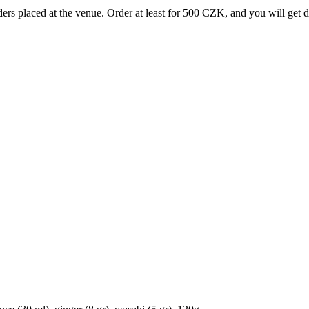
rs placed at the venue. Order at least for 500 CZK, and you will get 