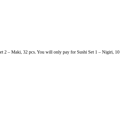
t 2 – Maki, 32 pcs. You will only pay for Sushi Set 1 – Nigiri, 10