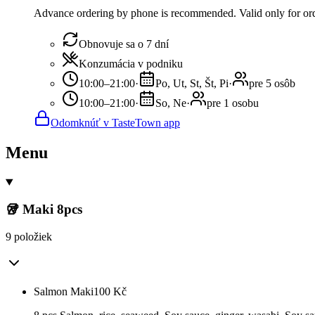
Advance ordering by phone is recommended. Valid only for orde
Obnovuje sa o 7 dní
Konzumácia v podniku
10:00–21:00
·
Po, Ut, St, Št, Pi
·
pre 5 osôb
10:00–21:00
·
So, Ne
·
pre 1 osobu
Odomknúť v TasteTown app
Menu
🥡 Maki 8pcs
9 položiek
Salmon Maki
100
Kč