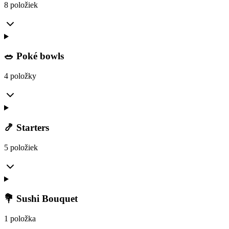
8 položiek
🥗 Poké bowls
4 položky
🍤 Starters
5 položiek
💐 Sushi Bouquet
1 položka