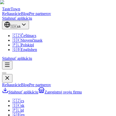
TasteTown
Reštaurácie
Blog
Pre partnerov
Stiahnuť aplikáciu
🇸🇰
sk
🇨🇿
Čeština
cs
🇸🇰
Slovenčina
sk
🇵🇱
Polski
pl
🇬🇧
English
en
Stiahnuť aplikáciu
Reštaurácie
Blog
Pre partnerov
Stiahnuť aplikáciu
Zaregistruj svoju firmu
🇨🇿
cs
🇸🇰
sk
🇵🇱
pl
🇬🇧
en