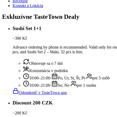
Recenzie
Kontakt a Lokácia
Exkluzívne TasteTown Dealy
Sushi Set 1+1
−
390
Kč
Advance ordering by phone is recommended. Valid only for order
pcs, and Sushi Set 2 – Maki, 32 pcs is free.
Obnovuje sa o 7 dní
Konzumácia v podniku
10:00–21:00
·
Po, Ut, St, Št, Pi
·
pre 5 osôb
10:00–21:00
·
So, Ne
·
pre 1 osobu
Odomknúť v TasteTown app
Discount 200 CZK
−
200
Kč