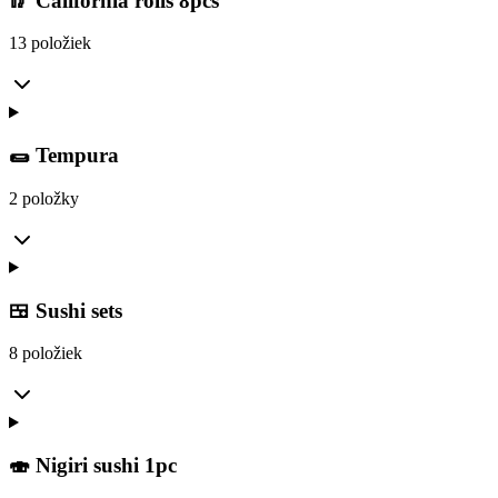
🥢 California rolls 8pcs
13 položiek
🌯 Tempura
2 položky
🍱 Sushi sets
8 položiek
🍣 Nigiri sushi 1pc