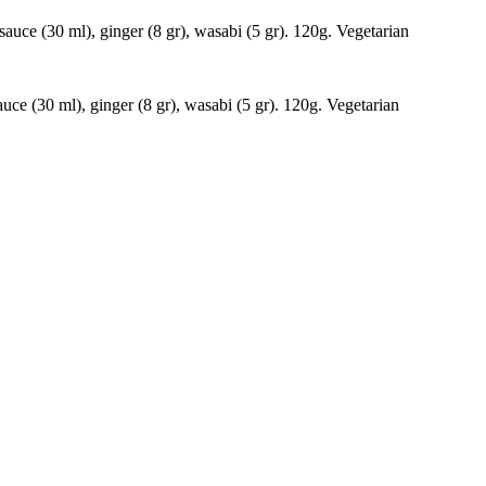
auce (30 ml), ginger (8 gr), wasabi (5 gr). 120g. Vegetarian
ce (30 ml), ginger (8 gr), wasabi (5 gr). 120g. Vegetarian