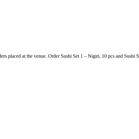
s placed at the venue. Order Sushi Set 1 – Nigiri, 10 pcs and Sushi Se