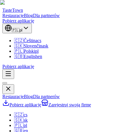
TasteTown
Restauracje
Blog
Dla partnerów
Pobierz aplikację
🇵🇱
pl
🇨🇿
Čeština
cs
🇸🇰
Slovenčina
sk
🇵🇱
Polski
pl
🇬🇧
English
en
Pobierz aplikację
Restauracje
Blog
Dla partnerów
Pobierz aplikację
Zarejestruj swoją firmę
🇨🇿
cs
🇸🇰
sk
🇵🇱
pl
🇬🇧
en