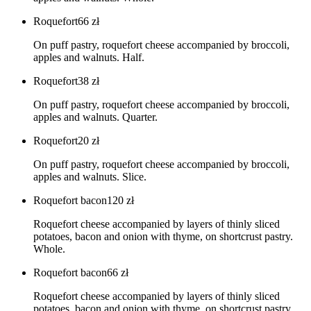
Roquefort
66
zł
On puff pastry, roquefort cheese accompanied by broccoli,
apples and walnuts. Half.
Roquefort
38
zł
On puff pastry, roquefort cheese accompanied by broccoli,
apples and walnuts. Quarter.
Roquefort
20
zł
On puff pastry, roquefort cheese accompanied by broccoli,
apples and walnuts. Slice.
Roquefort bacon
120
zł
Roquefort cheese accompanied by layers of thinly sliced
potatoes, bacon and onion with thyme, on shortcrust pastry.
Whole.
Roquefort bacon
66
zł
Roquefort cheese accompanied by layers of thinly sliced
potatoes, bacon and onion with thyme, on shortcrust pastry.