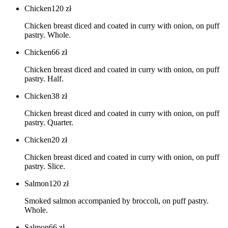
Chicken
120
zł
Chicken breast diced and coated in curry with onion, on puff
pastry. Whole.
Chicken
66
zł
Chicken breast diced and coated in curry with onion, on puff
pastry. Half.
Chicken
38
zł
Chicken breast diced and coated in curry with onion, on puff
pastry. Quarter.
Chicken
20
zł
Chicken breast diced and coated in curry with onion, on puff
pastry. Slice.
Salmon
120
zł
Smoked salmon accompanied by broccoli, on puff pastry.
Whole.
Salmon
66
zł