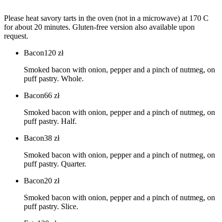
Please heat savory tarts in the oven (not in a microwave) at 170 C
for about 20 minutes. Gluten-free version also available upon
request.
Bacon
120
zł
Smoked bacon with onion, pepper and a pinch of nutmeg, on
puff pastry. Whole.
Bacon
66
zł
Smoked bacon with onion, pepper and a pinch of nutmeg, on
puff pastry. Half.
Bacon
38
zł
Smoked bacon with onion, pepper and a pinch of nutmeg, on
puff pastry. Quarter.
Bacon
20
zł
Smoked bacon with onion, pepper and a pinch of nutmeg, on
puff pastry. Slice.