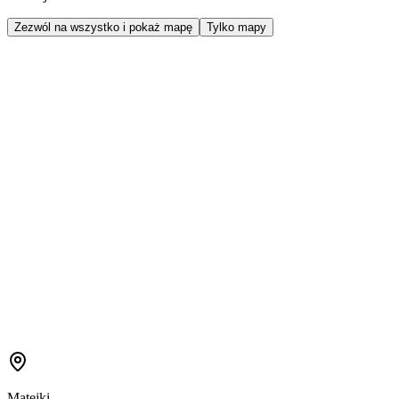
Zezwól na wszystko i pokaż mapę
Tylko mapy
Matejki