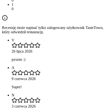
0
1
0
Recenzję może napisać tylko zalogowany użytkownik TasteTown,
który odwiedził restaurację.
V
26 lipca 2026
pyszne :)
A
9 czerwca 2026
Super!
N
3 czerwca 2026