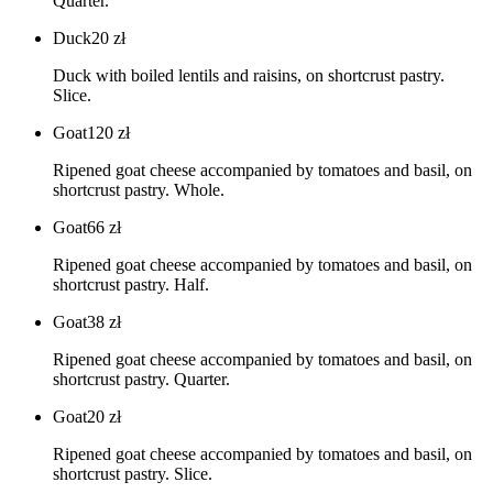
Quarter.
Duck
20
zł
Duck with boiled lentils and raisins, on shortcrust pastry.
Slice.
Goat
120
zł
Ripened goat cheese accompanied by tomatoes and basil, on
shortcrust pastry. Whole.
Goat
66
zł
Ripened goat cheese accompanied by tomatoes and basil, on
shortcrust pastry. Half.
Goat
38
zł
Ripened goat cheese accompanied by tomatoes and basil, on
shortcrust pastry. Quarter.
Goat
20
zł
Ripened goat cheese accompanied by tomatoes and basil, on
shortcrust pastry. Slice.