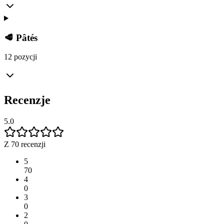
🥩 Pâtés
12 pozycji
Recenzje
5.0
Z 70 recenzji
5
70
4
0
3
0
2