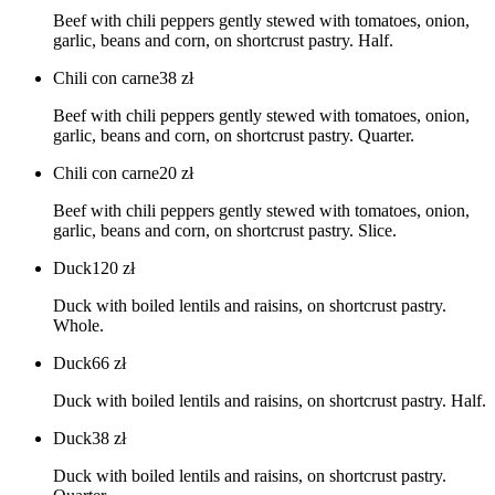
Beef with chili peppers gently stewed with tomatoes, onion,
garlic, beans and corn, on shortcrust pastry. Half.
Chili con carne
38
zł
Beef with chili peppers gently stewed with tomatoes, onion,
garlic, beans and corn, on shortcrust pastry. Quarter.
Chili con carne
20
zł
Beef with chili peppers gently stewed with tomatoes, onion,
garlic, beans and corn, on shortcrust pastry. Slice.
Duck
120
zł
Duck with boiled lentils and raisins, on shortcrust pastry.
Whole.
Duck
66
zł
Duck with boiled lentils and raisins, on shortcrust pastry. Half.
Duck
38
zł
Duck with boiled lentils and raisins, on shortcrust pastry.