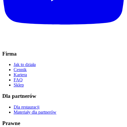
Firma
Jak to działa
Cennik
Kariera
FAQ
Sklep
Dla partnerów
Dla restauracji
Materiały dla partnerów
Prawne