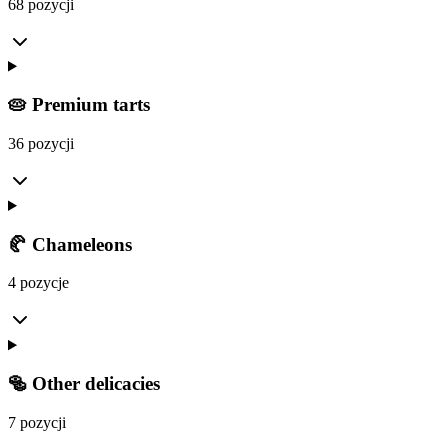
68 pozycji
🥧 Premium tarts
36 pozycji
🥐 Chameleons
4 pozycje
🥯 Other delicacies
7 pozycji