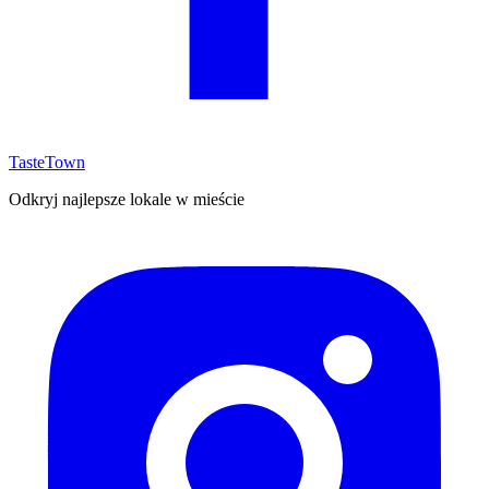
TasteTown
Odkryj najlepsze lokale w mieście