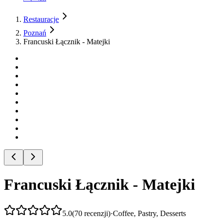
Restauracje
Poznań
Francuski Łącznik - Matejki
Francuski Łącznik - Matejki
5.0
(
70
recenzji
)
·
Coffee, Pastry, Desserts