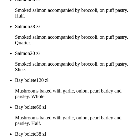
Smoked salmon accompanied by broccoli, on puff pastry.
Half.
Salmon
38
zł
Smoked salmon accompanied by broccoli, on puff pastry.
Quarter.
Salmon
20
zł
Smoked salmon accompanied by broccoli, on puff pastry.
Slice.
Bay bolete
120
zł
Mushrooms baked with garlic, onion, pearl barley and
parsley. Whole.
Bay bolete
66
zł
Mushrooms baked with garlic, onion, pearl barley and
parsley. Half.
Bay bolete
38
zł