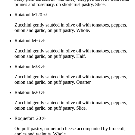
prunes and rosemary, on shortcrust pastry. Slice.
Ratatouille
120
zł
Zucchini gently sautéed in olive oil with tomatoes, peppers,
onion and garlic, on puff pastry. Whole.
Ratatouille
66
zł
Zucchini gently sautéed in olive oil with tomatoes, peppers,
onion and garlic, on puff pastry. Half.
Ratatouille
38
zł
Zucchini gently sautéed in olive oil with tomatoes, peppers,
onion and garlic, on puff pastry. Quarter.
Ratatouille
20
zł
Zucchini gently sautéed in olive oil with tomatoes, peppers,
onion and garlic, on puff pastry. Slice.
Roquefort
120
zł
On puff pastry, roquefort cheese accompanied by broccoli,
apples and walnuts. Whole.