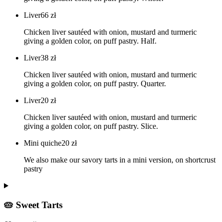
Liver
66
zł
Chicken liver sautéed with onion, mustard and turmeric
giving a golden color, on puff pastry. Half.
Liver
38
zł
Chicken liver sautéed with onion, mustard and turmeric
giving a golden color, on puff pastry. Quarter.
Liver
20
zł
Chicken liver sautéed with onion, mustard and turmeric
giving a golden color, on puff pastry. Slice.
Mini quiche
20
zł
We also make our savory tarts in a mini version, on shortcrust
pastry
🥧 Sweet Tarts