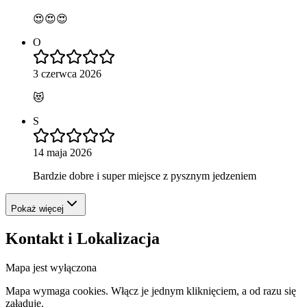
😍😍😍
O
3 czerwca 2026
😻
S
14 maja 2026
Bardzie dobre i super miejsce z pysznym jedzeniem
Pokaż więcej
Kontakt i Lokalizacja
Mapa jest wyłączona
Mapa wymaga cookies. Włącz je jednym kliknięciem, a od razu się
załaduje.