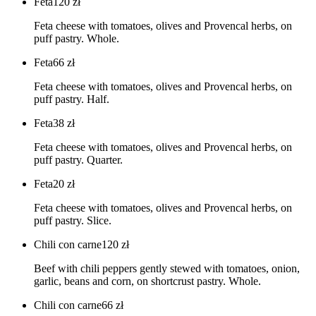
Feta
120
zł
Feta cheese with tomatoes, olives and Provencal herbs, on
puff pastry. Whole.
Feta
66
zł
Feta cheese with tomatoes, olives and Provencal herbs, on
puff pastry. Half.
Feta
38
zł
Feta cheese with tomatoes, olives and Provencal herbs, on
puff pastry. Quarter.
Feta
20
zł
Feta cheese with tomatoes, olives and Provencal herbs, on
puff pastry. Slice.
Chili con carne
120
zł
Beef with chili peppers gently stewed with tomatoes, onion,
garlic, beans and corn, on shortcrust pastry. Whole.
Chili con carne
66
zł