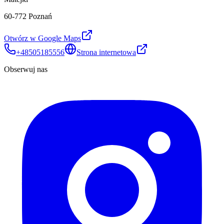
60-772 Poznań
Otwórz w Google Maps
+48505185556
Strona internetowa
Obserwuj nas