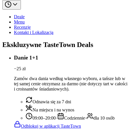
Deale
Menu
Recenzje
Kontakt i Lokalizacja
Ekskluzywne TasteTown Deals
Danie 1+1
−
25
zł
Zamów dwa dania według własnego wyboru, a tańsze lub w
tej samej cenie otrzymasz za darmo (nie dotyczy tart w całości
i croissantów śniadaniowych).
Odnawia się za 7 dni
Na miejscu i na wynos
09:00–20:00
·
Codziennie
·
dla 10 osób
Odblokuj w aplikacji TasteTown