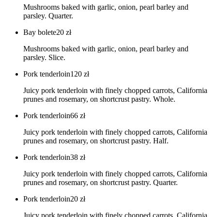
Mushrooms baked with garlic, onion, pearl barley and
parsley. Quarter.
Bay bolete
20
zł
Mushrooms baked with garlic, onion, pearl barley and
parsley. Slice.
Pork tenderloin
120
zł
Juicy pork tenderloin with finely chopped carrots, California
prunes and rosemary, on shortcrust pastry. Whole.
Pork tenderloin
66
zł
Juicy pork tenderloin with finely chopped carrots, California
prunes and rosemary, on shortcrust pastry. Half.
Pork tenderloin
38
zł
Juicy pork tenderloin with finely chopped carrots, California
prunes and rosemary, on shortcrust pastry. Quarter.
Pork tenderloin
20
zł
Juicy pork tenderloin with finely chopped carrots, California