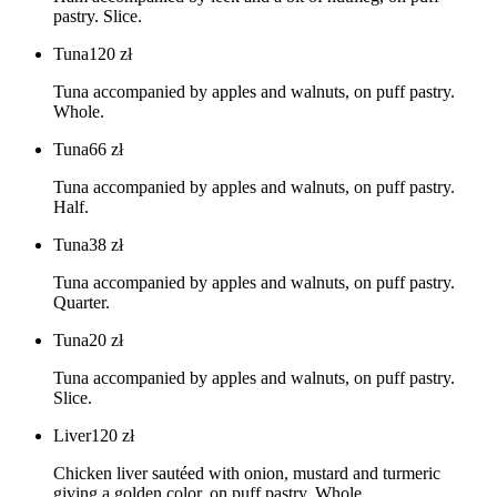
pastry. Slice.
Tuna
120
zł
Tuna accompanied by apples and walnuts, on puff pastry.
Whole.
Tuna
66
zł
Tuna accompanied by apples and walnuts, on puff pastry.
Half.
Tuna
38
zł
Tuna accompanied by apples and walnuts, on puff pastry.
Quarter.
Tuna
20
zł
Tuna accompanied by apples and walnuts, on puff pastry.
Slice.
Liver
120
zł
Chicken liver sautéed with onion, mustard and turmeric
giving a golden color, on puff pastry. Whole.