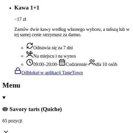
Kawa 1+1
−
17
zł
Zamów dwie kawy według własnego wyboru, a tańszą lub w
tej samej cenie otrzymasz za darmo.
Odnawia się za 7 dni
Na miejscu i na wynos
09:00–20:00
·
Codziennie
·
dla 10 osób
Odblokuj w aplikacji TasteTown
Menu
🥧 Savory tarts (Quiche)
65 pozycji