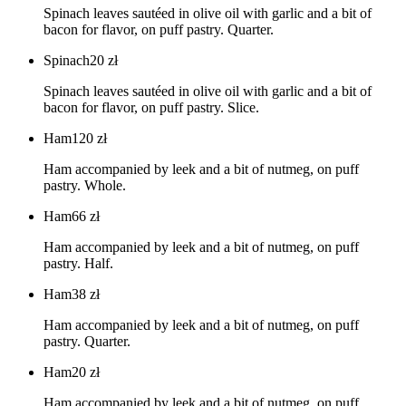
Spinach leaves sautéed in olive oil with garlic and a bit of
bacon for flavor, on puff pastry. Quarter.
Spinach
20
zł
Spinach leaves sautéed in olive oil with garlic and a bit of
bacon for flavor, on puff pastry. Slice.
Ham
120
zł
Ham accompanied by leek and a bit of nutmeg, on puff
pastry. Whole.
Ham
66
zł
Ham accompanied by leek and a bit of nutmeg, on puff
pastry. Half.
Ham
38
zł
Ham accompanied by leek and a bit of nutmeg, on puff
pastry. Quarter.
Ham
20
zł
Ham accompanied by leek and a bit of nutmeg, on puff