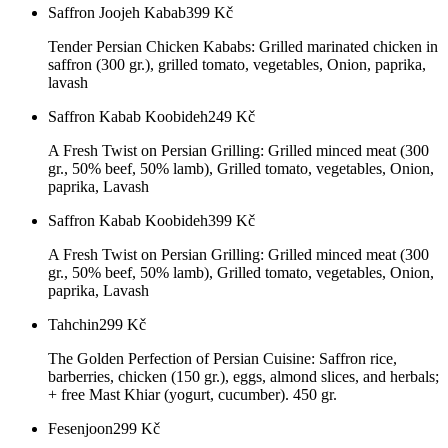
Saffron Joojeh Kabab
399
Kč
Tender Persian Chicken Kababs: Grilled marinated chicken in
saffron (300 gr.), grilled tomato, vegetables, Onion, paprika,
lavash
Saffron Kabab Koobideh
249
Kč
A Fresh Twist on Persian Grilling: Grilled minced meat (300
gr., 50% beef, 50% lamb), Grilled tomato, vegetables, Onion,
paprika, Lavash
Saffron Kabab Koobideh
399
Kč
A Fresh Twist on Persian Grilling: Grilled minced meat (300
gr., 50% beef, 50% lamb), Grilled tomato, vegetables, Onion,
paprika, Lavash
Tahchin
299
Kč
The Golden Perfection of Persian Cuisine: Saffron rice,
barberries, chicken (150 gr.), eggs, almond slices, and herbals;
+ free Mast Khiar (yogurt, cucumber). 450 gr.
Fesenjoon
299
Kč