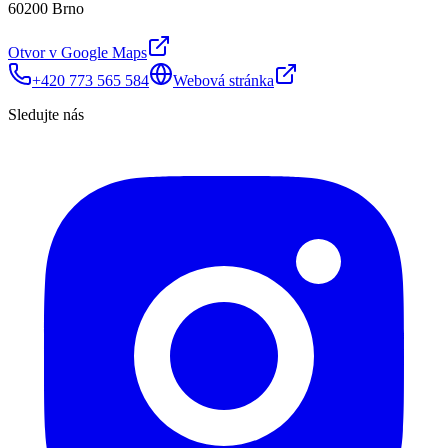
60200 Brno
Otvor v Google Maps
+420 773 565 584
Webová stránka
Sledujte nás