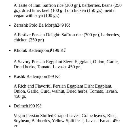
A Taste of Iran: Saffron rice (300 gr.), barberries, beans (250
gr.), dried lime; beef (100 gr.) or chicken (150 gr.) meat /
vegan with soya (100 gr.)
Zereshk Polo Ba Morgh
249
Kč
A Festive Persian Delight: Saffron rice (300 gr.), barberries,
chicken (250 gr.)
Khorak Bademjoon🌶️
199
Kč
A Savory Persian Eggplant Stew: Eggplant, Onion, Garlic,
Dried herbs, Tomato, Lavash. 450 gr.
Kashk Bademjoon
199
Kč
A Rich and Flavorful Persian Eggplant Dish: Eggplant,
Onion, Garlic, Curd, walnut, Dried herbs, Tomato, lavash.
450 gr.
Dolmeh
199
Kč
Vegan Persian Stuffed Grape Leaves: Grape leaves, Rice,
Soybean, Barberries, Yellow Split Peas, Lavash Bread. 450
gr.