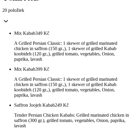
20 položiek
Mix Kabab
349
Kč
A Grilled Persian Classic: 1 skewer of grilled marinated
chicken in saffron (150 gr.,), 1 skewer of grilled Kabab
koobideh (120 gr.,), grilled tomato, vegetables, Onion,
paprika, lavash
Mix Kabab
399
Kč
A Grilled Persian Classic: 1 skewer of grilled marinated
chicken in saffron (150 gr.,), 1 skewer of grilled Kabab
koobideh (120 gr.,), grilled tomato, vegetables, Onion,
paprika, lavash
Saffron Joojeh Kabab
249
Kč
Tender Persian Chicken Kababs: Grilled marinated chicken in
saffron (300 gr.), grilled tomato, vegetables, Onion, paprika,
lavash