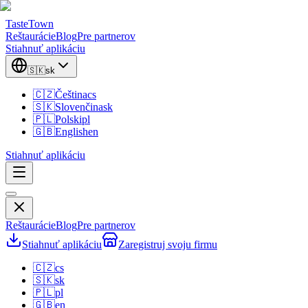
TasteTown
Reštaurácie
Blog
Pre partnerov
Stiahnuť aplikáciu
🇸🇰
sk
🇨🇿
Čeština
cs
🇸🇰
Slovenčina
sk
🇵🇱
Polski
pl
🇬🇧
English
en
Stiahnuť aplikáciu
Reštaurácie
Blog
Pre partnerov
Stiahnuť aplikáciu
Zaregistruj svoju firmu
🇨🇿
cs
🇸🇰
sk
🇵🇱
pl
🇬🇧
en