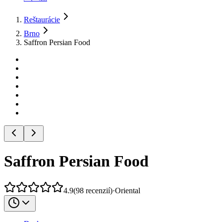
Reštaurácie
Brno
Saffron Persian Food
Saffron Persian Food
4.9
(
98
recenzií
)
·
Oriental