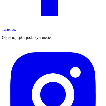
TasteTown
Objav najlepšie podniky v meste