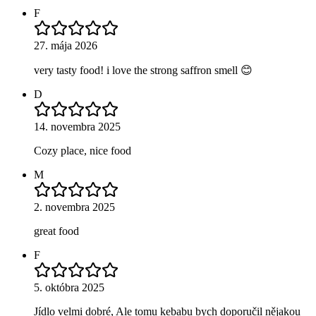
F
27. mája 2026
very tasty food! i love the strong saffron smell 😊
D
14. novembra 2025
Cozy place, nice food
M
2. novembra 2025
great food
F
5. októbra 2025
Jídlo velmi dobré, Ale tomu kebabu bych doporučil nějakou