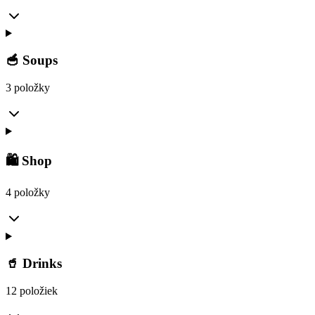
🥣 Soups
3 položky
🛍️ Shop
4 položky
🥤 Drinks
12 položiek