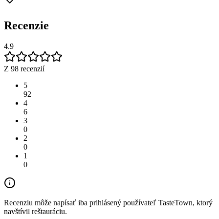
Recenzie
4.9
Z 98 recenzií
5
92
4
6
3
0
2
0
1
0
Recenziu môže napísať iba prihlásený používateľ TasteTown, ktorý
navštívil reštauráciu.