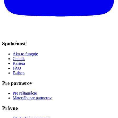
Spoločnosť
Ako to funguje
Cenník
Kariéra
FAQ
E-shop
Pre partnerov
Pre reštaurácie
Materiály pre partnerov
Právne