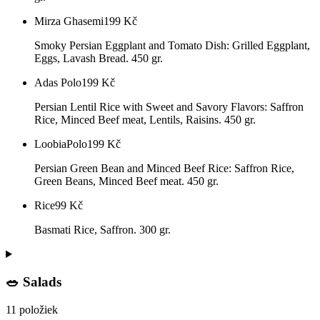
Mirza Ghasemi
199
Kč
Smoky Persian Eggplant and Tomato Dish: Grilled Eggplant,
Eggs, Lavash Bread. 450 gr.
Adas Polo
199
Kč
Persian Lentil Rice with Sweet and Savory Flavors: Saffron
Rice, Minced Beef meat, Lentils, Raisins. 450 gr.
LoobiaPolo
199
Kč
Persian Green Bean and Minced Beef Rice: Saffron Rice,
Green Beans, Minced Beef meat. 450 gr.
Rice
99
Kč
Basmati Rice, Saffron. 300 gr.
🥗 Salads
11 položiek