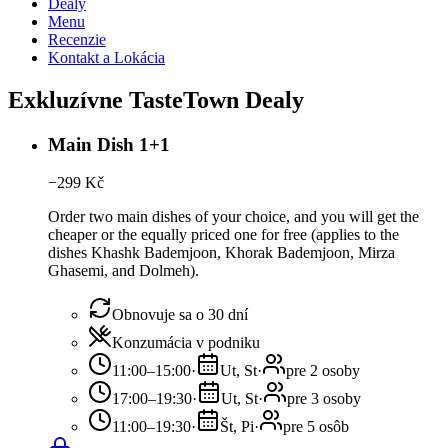
Dealy
Menu
Recenzie
Kontakt a Lokácia
Exkluzívne TasteTown Dealy
Main Dish 1+1
−
299
Kč
Order two main dishes of your choice, and you will get the
cheaper or the equally priced one for free (applies to the
dishes Khashk Bademjoon, Khorak Bademjoon, Mirza
Ghasemi, and Dolmeh).
Obnovuje sa o 30 dní
Konzumácia v podniku
11:00–15:00
·
Ut, St
·
pre 2 osoby
17:00–19:30
·
Ut, St
·
pre 3 osoby
11:00–19:30
·
Št, Pi
·
pre 5 osôb