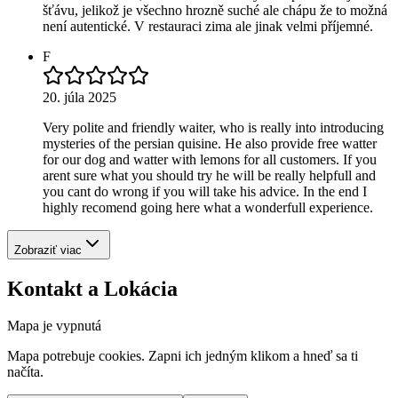
šťávu, jelikož je všechno hrozně suché ale chápu že to možná
není autentické. V restauraci zima ale jinak velmi příjemné.
F
20. júla 2025
Very polite and friendly waiter, who is really into introducing
mysteries of the persian quisine. He also provide free watter
for our dog and watter with lemons for all customers. If you
arent sure what you should try he will be really helpfull and
you cant do wrong if you will take his advice. In the end I
highly recomend going here what a wonderfull experience.
Zobraziť viac
Kontakt a Lokácia
Mapa je vypnutá
Mapa potrebuje cookies. Zapni ich jedným klikom a hneď sa ti
načíta.