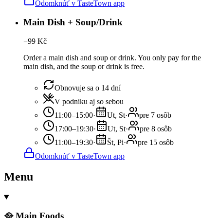
Odomknúť v TasteTown app
Main Dish + Soup/Drink
−
99
Kč
Order a main dish and soup or drink. You only pay for the
main dish, and the soup or drink is free.
Obnovuje sa o 14 dní
V podniku aj so sebou
11:00–15:00
·
Ut, St
·
pre 7 osôb
17:00–19:30
·
Ut, St
·
pre 8 osôb
11:00–19:30
·
Št, Pi
·
pre 15 osôb
Odomknúť v TasteTown app
Menu
🥘 Main Foods