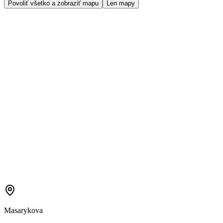
Povoliť všetko a zobraziť mapu
Len mapy
Masarykova