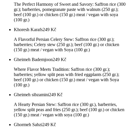
The Perfect Harmony of Sweet and Savory: Saffron rice (300
gr.); barberries, pomegranate paste with walnuts (250 gr.);
beef (100 gr.) or chicken (150 gr.) meat / vegan with soya
(100 gr.)
Khoresh Karafs
249
Kč
A Flavorful Persian Celery Stew: Saffron rice (300 gr.);
barberries; Celery stew (250 gr.); beef (100 gr.) or chicken
(150 gr.) meat / vegan with Soya (100 gr.)
Gheimeh Bademjoon
249
Kč
Where Flavor Meets Tradition: Saffron rice (300 gr.);
barberries; yellow split peas with fried eggplants (250 gr.);
beef (100 gr.) or chicken (150 gr.) meat / vegan with Soya
(100 gr.)
Gheimeh sibzamini
249
Kč
A Hearty Persian Stew: Saffron rice (300 gr.), barberries,
yellow split peas and fries (250 gr.); beef (100 gr.) or chicken
(150 gr.) meat / vegan with soya (100 gr.)
Ghormeh Sabzi
249
Kč