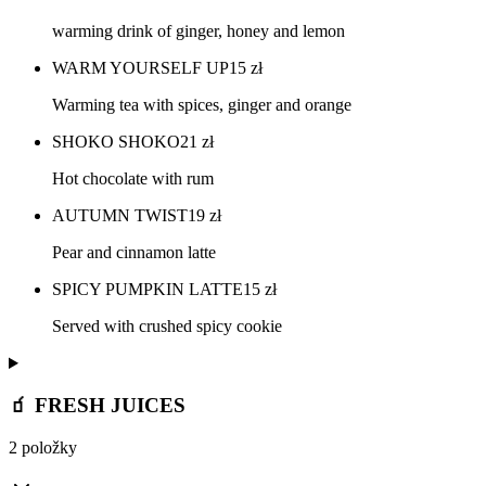
warming drink of ginger, honey and lemon
WARM YOURSELF UP
15
zł
Warming tea with spices, ginger and orange
SHOKO SHOKO
21
zł
Hot chocolate with rum
AUTUMN TWIST
19
zł
Pear and cinnamon latte
SPICY PUMPKIN LATTE
15
zł
Served with crushed spicy cookie
🧃 FRESH JUICES
2 položky