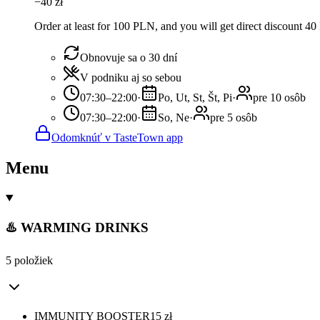
−
40
zł
Order at least for 100 PLN, and you will get direct discount 4
Obnovuje sa o 30 dní
V podniku aj so sebou
07:30–22:00
·
Po, Ut, St, Št, Pi
·
pre 10 osôb
07:30–22:00
·
So, Ne
·
pre 5 osôb
Odomknúť v TasteTown app
Menu
♨️ WARMING DRINKS
5 položiek
IMMUNITY BOOSTER
15
zł