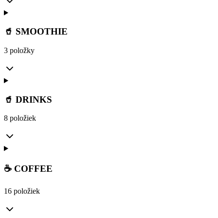
🥤 SMOOTHIE
3 položky
🥤 DRINKS
8 položiek
☕ COFFEE
16 položiek