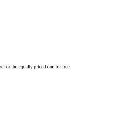
r or the equally priced one for free.