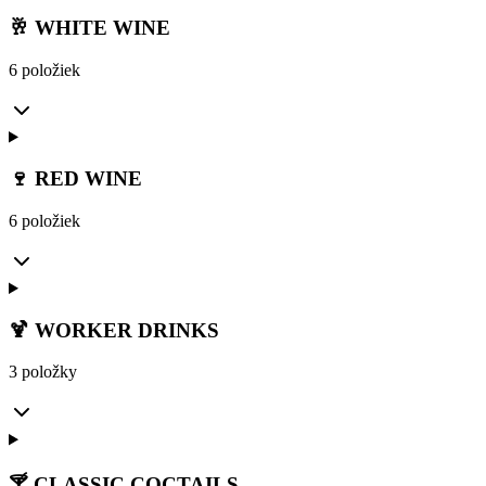
🥂 WHITE WINE
6 položiek
🍷 RED WINE
6 položiek
🍹 WORKER DRINKS
3 položky
🍸 CLASSIC COCTAILS