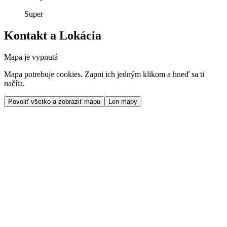
Super
Kontakt a Lokácia
Mapa je vypnutá
Mapa potrebuje cookies. Zapni ich jedným klikom a hneď sa ti
načíta.
Povoliť všetko a zobraziť mapu
Len mapy