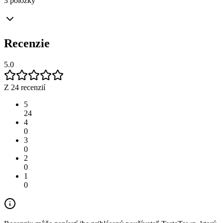
3 položky
Recenzie
5.0
Z 24 recenzií
5
24
4
0
3
0
2
0
1
0