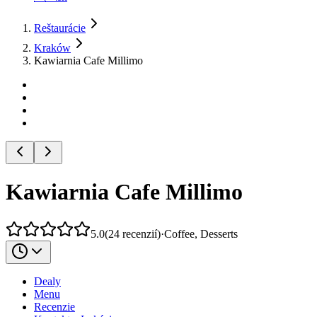
Reštaurácie
Kraków
Kawiarnia Cafe Millimo
Kawiarnia Cafe Millimo
5.0
(
24
recenzií
)
·
Coffee, Desserts
Dealy
Menu
Recenzie