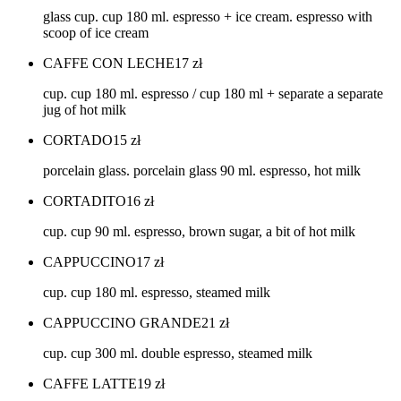
glass cup. cup 180 ml. espresso + ice cream. espresso with
scoop of ice cream
CAFFE CON LECHE
17
zł
cup. cup 180 ml. espresso / cup 180 ml + separate a separate
jug of hot milk
CORTADO
15
zł
porcelain glass. porcelain glass 90 ml. espresso, hot milk
CORTADITO
16
zł
cup. cup 90 ml. espresso, brown sugar, a bit of hot milk
CAPPUCCINO
17
zł
cup. cup 180 ml. espresso, steamed milk
CAPPUCCINO GRANDE
21
zł
cup. cup 300 ml. double espresso, steamed milk
CAFFE LATTE
19
zł