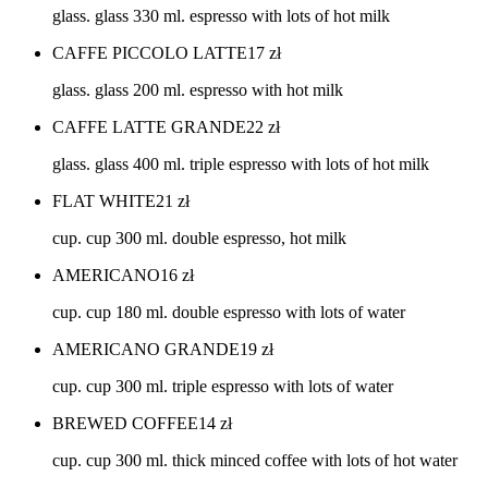
glass. glass 330 ml. espresso with lots of hot milk
CAFFE PICCOLO LATTE
17
zł
glass. glass 200 ml. espresso with hot milk
CAFFE LATTE GRANDE
22
zł
glass. glass 400 ml. triple espresso with lots of hot milk
FLAT WHITE
21
zł
cup. cup 300 ml. double espresso, hot milk
AMERICANO
16
zł
cup. cup 180 ml. double espresso with lots of water
AMERICANO GRANDE
19
zł
cup. cup 300 ml. triple espresso with lots of water
BREWED COFFEE
14
zł
cup. cup 300 ml. thick minced coffee with lots of hot water