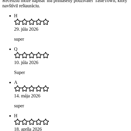
Recenziu môže napísať iba prihlásený používateľ TasteTown, ktorý
navštívil reštauráciu.
H
29. júla 2026
super
Q
10. júla 2026
Super
A
14. mája 2026
super
H
18. apríla 2026