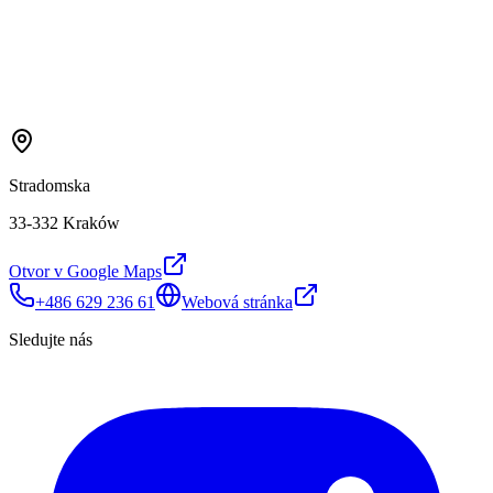
Stradomska
33-332 Kraków
Otvor v Google Maps
+486 629 236 61
Webová stránka
Sledujte nás