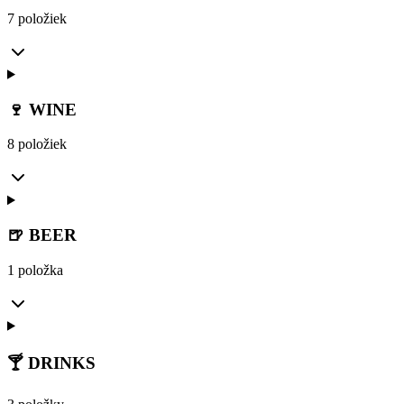
7 položiek
🍷 WINE
8 položiek
🍺 BEER
1 položka
🍸 DRINKS