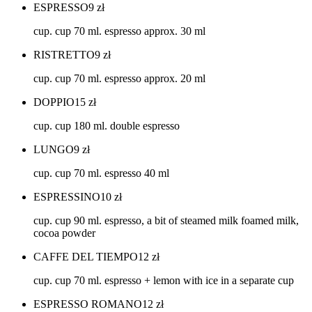
ESPRESSO
9
zł
cup. cup 70 ml. espresso approx. 30 ml
RISTRETTO
9
zł
cup. cup 70 ml. espresso approx. 20 ml
DOPPIO
15
zł
cup. cup 180 ml. double espresso
LUNGO
9
zł
cup. cup 70 ml. espresso 40 ml
ESPRESSINO
10
zł
cup. cup 90 ml. espresso, a bit of steamed milk foamed milk,
cocoa powder
CAFFE DEL TIEMPO
12
zł
cup. cup 70 ml. espresso + lemon with ice in a separate cup
ESPRESSO ROMANO
12
zł