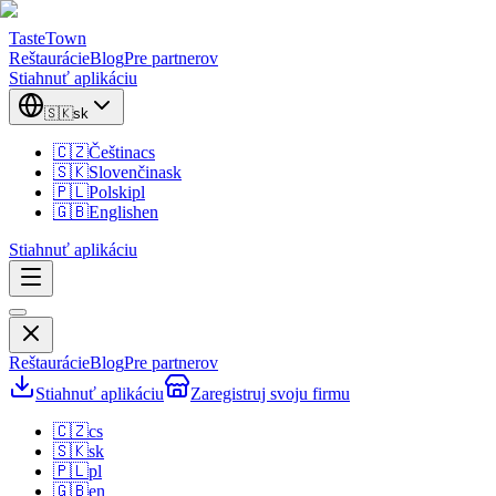
TasteTown
Reštaurácie
Blog
Pre partnerov
Stiahnuť aplikáciu
🇸🇰
sk
🇨🇿
Čeština
cs
🇸🇰
Slovenčina
sk
🇵🇱
Polski
pl
🇬🇧
English
en
Stiahnuť aplikáciu
Reštaurácie
Blog
Pre partnerov
Stiahnuť aplikáciu
Zaregistruj svoju firmu
🇨🇿
cs
🇸🇰
sk
🇵🇱
pl
🇬🇧
en