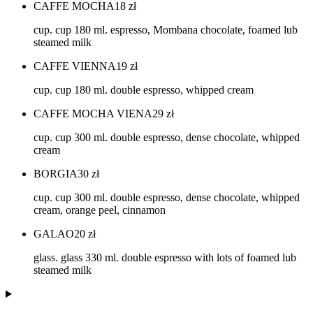
CAFFE MOCHA
18
zł
cup. cup 180 ml. espresso, Mombana chocolate, foamed lub
steamed milk
CAFFE VIENNA
19
zł
cup. cup 180 ml. double espresso, whipped cream
CAFFE MOCHA VIENA
29
zł
cup. cup 300 ml. double espresso, dense chocolate, whipped
cream
BORGIA
30
zł
cup. cup 300 ml. double espresso, dense chocolate, whipped
cream, orange peel, cinnamon
GALAO
20
zł
glass. glass 330 ml. double espresso with lots of foamed lub
steamed milk