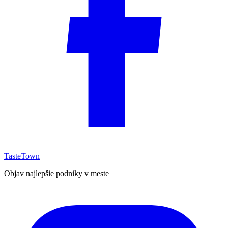
TasteTown
Objav najlepšie podniky v meste