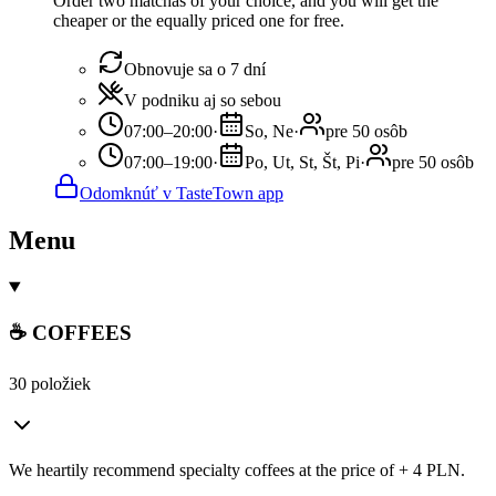
Order two matchas of your choice, and you will get the
cheaper or the equally priced one for free.
Obnovuje sa o 7 dní
V podniku aj so sebou
07:00–20:00
·
So, Ne
·
pre 50 osôb
07:00–19:00
·
Po, Ut, St, Št, Pi
·
pre 50 osôb
Odomknúť v TasteTown app
Menu
☕ COFFEES
30 položiek
We heartily recommend specialty coffees at the price of + 4 PLN.