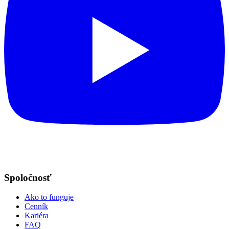
Spoločnosť
Ako to funguje
Cenník
Kariéra
FAQ