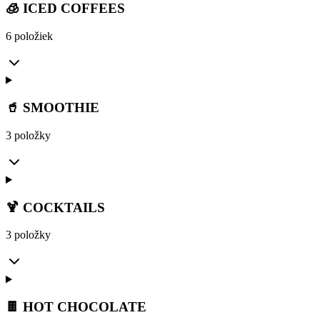
🧊 ICED COFFEES
6 položiek
🥤 SMOOTHIE
3 položky
🍹 COCKTAILS
3 položky
🍫 HOT CHOCOLATE