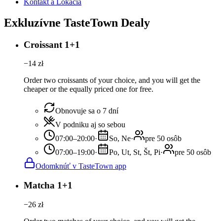
Kontakt a Lokácia
Exkluzívne TasteTown Dealy
Croissant 1+1
−
14
zł
Order two croissants of your choice, and you will get the
cheaper or the equally priced one for free.
Obnovuje sa o 7 dní
V podniku aj so sebou
07:00–20:00
·
So, Ne
·
pre 50 osôb
07:00–19:00
·
Po, Ut, St, Št, Pi
·
pre 50 osôb
Odomknúť v TasteTown app
Matcha 1+1
−
26
zł