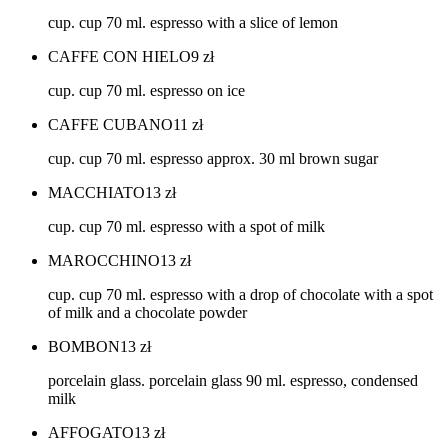
cup. cup 70 ml. espresso with a slice of lemon
CAFFE CON HIELO
9
zł
cup. cup 70 ml. espresso on ice
CAFFE CUBANO
11
zł
cup. cup 70 ml. espresso approx. 30 ml brown sugar
MACCHIATO
13
zł
cup. cup 70 ml. espresso with a spot of milk
MAROCCHINO
13
zł
cup. cup 70 ml. espresso with a drop of chocolate with a spot
of milk and a chocolate powder
BOMBON
13
zł
porcelain glass. porcelain glass 90 ml. espresso, condensed
milk
AFFOGATO
13
zł