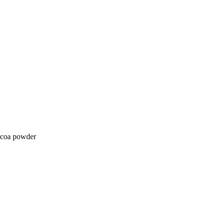
cocoa powder