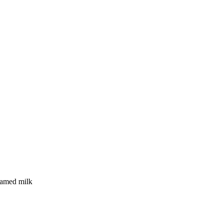
eamed milk