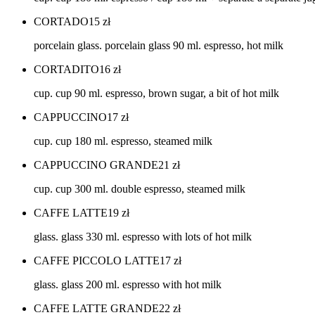
CORTADO
15
zł
porcelain glass. porcelain glass 90 ml. espresso, hot milk
CORTADITO
16
zł
cup. cup 90 ml. espresso, brown sugar, a bit of hot milk
CAPPUCCINO
17
zł
cup. cup 180 ml. espresso, steamed milk
CAPPUCCINO GRANDE
21
zł
cup. cup 300 ml. double espresso, steamed milk
CAFFE LATTE
19
zł
glass. glass 330 ml. espresso with lots of hot milk
CAFFE PICCOLO LATTE
17
zł
glass. glass 200 ml. espresso with hot milk
CAFFE LATTE GRANDE
22
zł