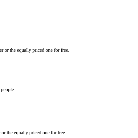
r or the equally priced one for free.
 people
or the equally priced one for free.