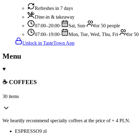
Refreshes in 7 days
Dine-in & takeaway
07:00–20:00
·
Sat, Sun
·
for 50 people
07:00–19:00
·
Mon, Tue, Wed, Thu, Fri
·
for 50
Unlock in TasteTown App
Menu
☕ COFFEES
30 items
We heartily recommend specialty coffees at the price of + 4 PLN.
ESPRESSO
9
zł