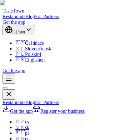
TasteTown
Restaurants
Blog
For Partners
Get the app
🇬🇧
en
🇨🇿
Čeština
cs
🇸🇰
Slovenčina
sk
🇵🇱
Polski
pl
🇬🇧
English
en
Get the app
Restaurants
Blog
For Partners
Get the app
Register your business
🇨🇿
cs
🇸🇰
sk
🇵🇱
pl
🇬🇧
en