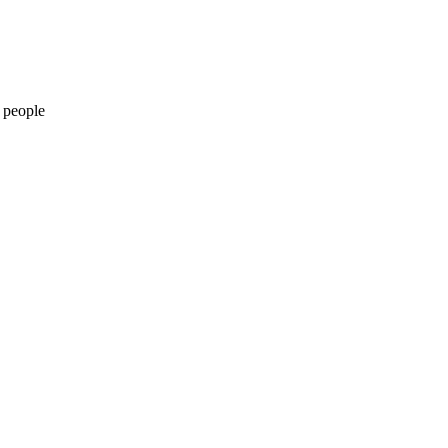
 people