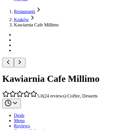
Restaurants
Kraków
Kawiarnia Cafe Millimo
Kawiarnia Cafe Millimo
5.0
(
24
reviews
)
·
Coffee, Desserts
Deals
Menu
Reviews