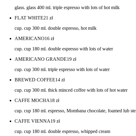
glass. glass 400 ml. triple espresso with lots of hot milk
FLAT WHITE
21
zł
cup. cup 300 ml. double espresso, hot milk
AMERICANO
16
zł
cup. cup 180 ml. double espresso with lots of water
AMERICANO GRANDE
19
zł
cup. cup 300 ml. triple espresso with lots of water
BREWED COFFEE
14
zł
cup. cup 300 ml. thick minced coffee with lots of hot water
CAFFE MOCHA
18
zł
cup. cup 180 ml. espresso, Mombana chocolate, foamed lub st
CAFFE VIENNA
19
zł
cup. cup 180 ml. double espresso, whipped cream