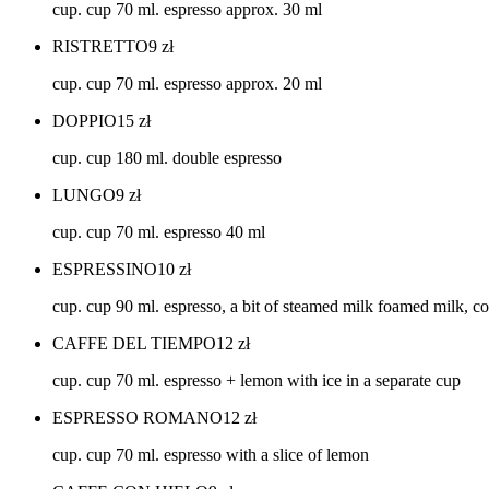
cup. cup 70 ml. espresso approx. 30 ml
RISTRETTO
9
zł
cup. cup 70 ml. espresso approx. 20 ml
DOPPIO
15
zł
cup. cup 180 ml. double espresso
LUNGO
9
zł
cup. cup 70 ml. espresso 40 ml
ESPRESSINO
10
zł
cup. cup 90 ml. espresso, a bit of steamed milk foamed milk, 
CAFFE DEL TIEMPO
12
zł
cup. cup 70 ml. espresso + lemon with ice in a separate cup
ESPRESSO ROMANO
12
zł
cup. cup 70 ml. espresso with a slice of lemon