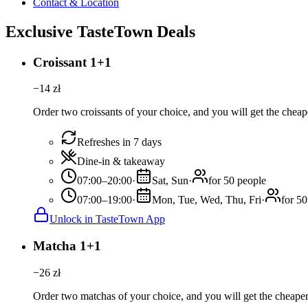
Contact & Location
Exclusive TasteTown Deals
Croissant 1+1
−
14
zł
Order two croissants of your choice, and you will get the cheape
Refreshes in 7 days
Dine-in & takeaway
07:00–20:00
·
Sat, Sun
·
for 50 people
07:00–19:00
·
Mon, Tue, Wed, Thu, Fri
·
for 50
Unlock in TasteTown App
Matcha 1+1
−
26
zł
Order two matchas of your choice, and you will get the cheaper 