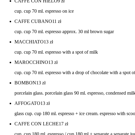
CAFFE CON HIELO
9
zł
cup. cup 70 ml. espresso on ice
CAFFE CUBANO
11
zł
cup. cup 70 ml. espresso approx. 30 ml brown sugar
MACCHIATO
13
zł
cup. cup 70 ml. espresso with a spot of milk
MAROCCHINO
13
zł
cup. cup 70 ml. espresso with a drop of chocolate with a spot 
BOMBON
13
zł
porcelain glass. porcelain glass 90 ml. espresso, condensed mil
AFFOGATO
13
zł
glass cup. cup 180 ml. espresso + ice cream. espresso with sco
CAFFE CON LECHE
17
zł
cup. cup 180 ml. espresso / cup 180 ml + separate a separate ju