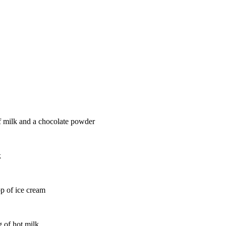
of milk and a chocolate powder
k
op of ice cream
g of hot milk