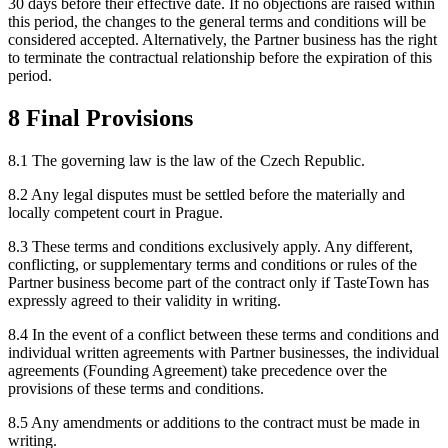
30 days before their effective date. If no objections are raised within
this period, the changes to the general terms and conditions will be
considered accepted. Alternatively, the Partner business has the right
to terminate the contractual relationship before the expiration of this
period.
8 Final Provisions
8.1 The governing law is the law of the Czech Republic.
8.2 Any legal disputes must be settled before the materially and
locally competent court in Prague.
8.3 These terms and conditions exclusively apply. Any different,
conflicting, or supplementary terms and conditions or rules of the
Partner business become part of the contract only if TasteTown has
expressly agreed to their validity in writing.
8.4 In the event of a conflict between these terms and conditions and
individual written agreements with Partner businesses, the individual
agreements (Founding Agreement) take precedence over the
provisions of these terms and conditions.
8.5 Any amendments or additions to the contract must be made in
writing.