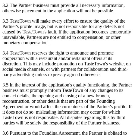
3.2 The Partner business must provide all necessary information,
otherwise placement in the application will not be possible.
3.3 TasteTown will make every effort to ensure the quality of the
Partner's profile image, but is not responsible for any defects not
caused by TasteTown's fault. If the application becomes temporarily
unavailable, Partners are not entitled to compensation, or other
monetary compensation.
3.4 TasteTown reserves the right to announce and promote
cooperation with a restaurant and/or restaurant offers at its
discretion. This may include promotion on TasteTown's website, on
social media channels, or with partners for collaboration and third-
party advertising unless expressly agreed otherwise.
3.5 In the interest of the application's quality functioning, the Partner
business must promptly inform TasteTown of any changes to its
contact details, the opening and closing of a new branch,
reconstruction, or other details that are part of the Founding
Agreement or would affect the currentness of the Partner's profile. If
it does not do so, misleading information may occur for which
TasteTown is not responsible. All disputes regarding this by third
parties will be solely the responsibility of the Partner business.
3.6 Pursuant to the Founding Agreement, the Partner is obliged to