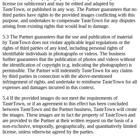
license (or sublicense) and may be edited and adapted by
TasteTown, or published in any way. The Partner guarantees that no
third parties have rights to the provided images conflicting with this
purpose, and undertakes to compensate TasteTown for any disputes
arising from existing rights that would lead to damage.
5.3 The Partner guarantees that the use and publication of material
by TasteTown does not violate applicable legal regulations or the
rights of third parties of any kind, including personal rights of
identifiable individuals in photographs or videos. The business
further guarantees that the publication of photos and videos without
the identification of copyright (e.g. indicating the photographer) is
permissible. The Partner will indemnify TasteTown for any claims
by third parties in connection with the above-mentioned
infringement of rights, and undertake to reimburse TasteTown for all
expenses and damages incurred in this context.
5.4 If the provided images do not meet the requirements of
TasteTown, or if an agreement to this effect has been concluded
between TasteTown and the Partner business, TasteTown will create
the images. These images are in fact the property of TasteTown and
are provided to the Partner at their written request on the basis of a
non-exclusive, temporally, geographically, and quantitatively limited
license, unless otherwise agreed by the parties.