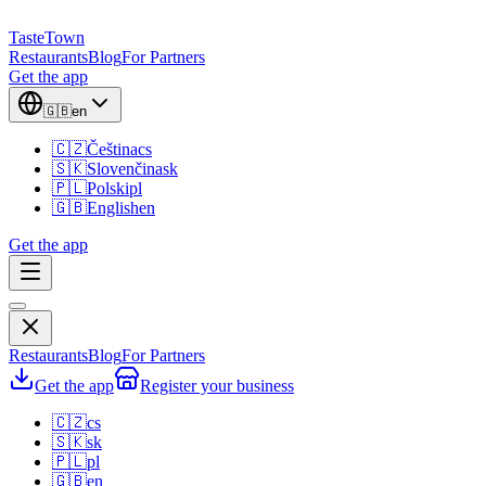
TasteTown
Restaurants
Blog
For Partners
Get the app
🇬🇧
en
🇨🇿
Čeština
cs
🇸🇰
Slovenčina
sk
🇵🇱
Polski
pl
🇬🇧
English
en
Get the app
Restaurants
Blog
For Partners
Get the app
Register your business
🇨🇿
cs
🇸🇰
sk
🇵🇱
pl
🇬🇧
en