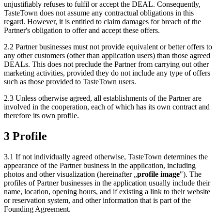
unjustifiably refuses to fulfil or accept the DEAL. Consequently,
TasteTown does not assume any contractual obligations in this
regard. However, it is entitled to claim damages for breach of the
Partner's obligation to offer and accept these offers.
2.2 Partner businesses must not provide equivalent or better offers to
any other customers (other than application users) than those agreed
DEALs. This does not preclude the Partner from carrying out other
marketing activities, provided they do not include any type of offers
such as those provided to TasteTown users.
2.3 Unless otherwise agreed, all establishments of the Partner are
involved in the cooperation, each of which has its own contract and
therefore its own profile.
3 Profile
3.1 If not individually agreed otherwise, TasteTown determines the
appearance of the Partner business in the application, including
photos and other visualization (hereinafter „
profile image
"). The
profiles of Partner businesses in the application usually include their
name, location, opening hours, and if existing a link to their website
or reservation system, and other information that is part of the
Founding Agreement.