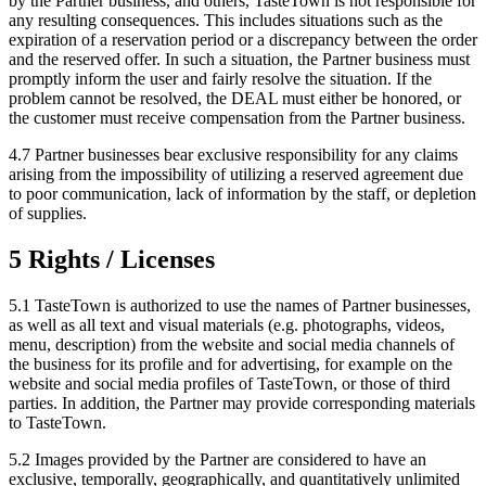
by the Partner business, and others, TasteTown is not responsible for
any resulting consequences. This includes situations such as the
expiration of a reservation period or a discrepancy between the order
and the reserved offer. In such a situation, the Partner business must
promptly inform the user and fairly resolve the situation. If the
problem cannot be resolved, the DEAL must either be honored, or
the customer must receive compensation from the Partner business.
4.7 Partner businesses bear exclusive responsibility for any claims
arising from the impossibility of utilizing a reserved agreement due
to poor communication, lack of information by the staff, or depletion
of supplies.
5 Rights / Licenses
5.1 TasteTown is authorized to use the names of Partner businesses,
as well as all text and visual materials (e.g. photographs, videos,
menu, description) from the website and social media channels of
the business for its profile and for advertising, for example on the
website and social media profiles of TasteTown, or those of third
parties. In addition, the Partner may provide corresponding materials
to TasteTown.
5.2 Images provided by the Partner are considered to have an
exclusive, temporally, geographically, and quantitatively unlimited