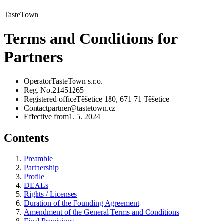
TasteTown
Terms and Conditions for
Partners
Operator
TasteTown s.r.o.
Reg. No.
21451265
Registered office
Těšetice 180, 671 71 Těšetice
Contact
partner@tastetown.cz
Effective from
1. 5. 2024
Contents
Preamble
Partnership
Profile
DEALs
Rights / Licenses
Duration of the Founding Agreement
Amendment of the General Terms and Conditions
Final Provisions