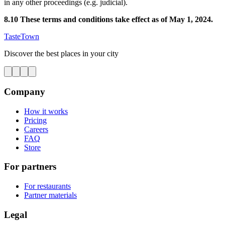
in any other proceedings (e.g. judicial).
8.10 These terms and conditions take effect as of May 1, 2024.
TasteTown
Discover the best places in your city
Company
How it works
Pricing
Careers
FAQ
Store
For partners
For restaurants
Partner materials
Legal