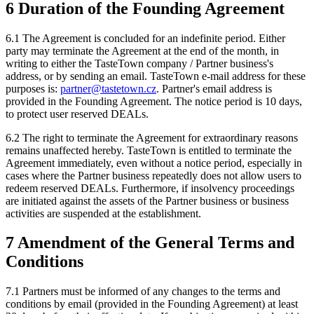
6 Duration of the Founding Agreement
6.1 The Agreement is concluded for an indefinite period. Either
party may terminate the Agreement at the end of the month, in
writing to either the TasteTown company / Partner business's
address, or by sending an email. TasteTown e-mail address for these
purposes is:
partner@tastetown.cz
. Partner's email address is
provided in the Founding Agreement. The notice period is 10 days,
to protect user reserved DEALs.
6.2 The right to terminate the Agreement for extraordinary reasons
remains unaffected hereby. TasteTown is entitled to terminate the
Agreement immediately, even without a notice period, especially in
cases where the Partner business repeatedly does not allow users to
redeem reserved DEALs. Furthermore, if insolvency proceedings
are initiated against the assets of the Partner business or business
activities are suspended at the establishment.
7 Amendment of the General Terms and
Conditions
7.1 Partners must be informed of any changes to the terms and
conditions by email (provided in the Founding Agreement) at least