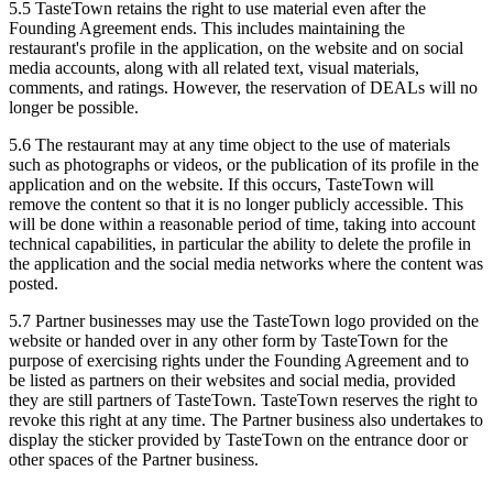
5.5 TasteTown retains the right to use material even after the
Founding Agreement ends. This includes maintaining the
restaurant's profile in the application, on the website and on social
media accounts, along with all related text, visual materials,
comments, and ratings. However, the reservation of DEALs will no
longer be possible.
5.6 The restaurant may at any time object to the use of materials
such as photographs or videos, or the publication of its profile in the
application and on the website. If this occurs, TasteTown will
remove the content so that it is no longer publicly accessible. This
will be done within a reasonable period of time, taking into account
technical capabilities, in particular the ability to delete the profile in
the application and the social media networks where the content was
posted.
5.7 Partner businesses may use the TasteTown logo provided on the
website or handed over in any other form by TasteTown for the
purpose of exercising rights under the Founding Agreement and to
be listed as partners on their websites and social media, provided
they are still partners of TasteTown. TasteTown reserves the right to
revoke this right at any time. The Partner business also undertakes to
display the sticker provided by TasteTown on the entrance door or
other spaces of the Partner business.