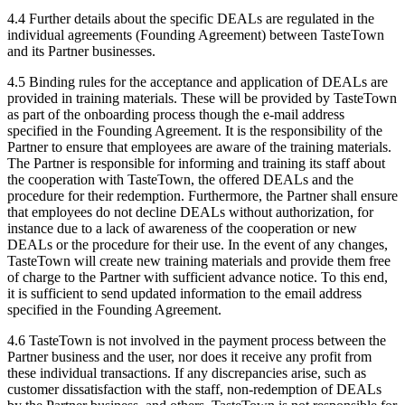
4.4 Further details about the specific DEALs are regulated in the
individual agreements (Founding Agreement) between TasteTown
and its Partner businesses.
4.5 Binding rules for the acceptance and application of DEALs are
provided in training materials. These will be provided by TasteTown
as part of the onboarding process though the e-mail address
specified in the Founding Agreement. It is the responsibility of the
Partner to ensure that employees are aware of the training materials.
The Partner is responsible for informing and training its staff about
the cooperation with TasteTown, the offered DEALs and the
procedure for their redemption. Furthermore, the Partner shall ensure
that employees do not decline DEALs without authorization, for
instance due to a lack of awareness of the cooperation or new
DEALs or the procedure for their use. In the event of any changes,
TasteTown will create new training materials and provide them free
of charge to the Partner with sufficient advance notice. To this end,
it is sufficient to send updated information to the email address
specified in the Founding Agreement.
4.6 TasteTown is not involved in the payment process between the
Partner business and the user, nor does it receive any profit from
these individual transactions. If any discrepancies arise, such as
customer dissatisfaction with the staff, non-redemption of DEALs