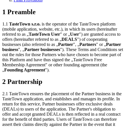
1 Preamble
1.1
TasteTown s.r.o.
is the operator of the TasteTown platform
(mobile application, website, etc.), in which its users (hereinafter
referred to as „
TasteTown User
" or „
User
") are granted access to
offers (hereinafter referred to as „
DEALS
") of cooperating
businesses (also referred to as „
Partner
", „
Partners
" or „
Partner
business
", „
Partner businesses
"). These Terms and Conditions set
out the rules for those Partners who have chosen to become part of
this Platform and have thus signed the „TasteTown Free
Membership Agreement" or other founding agreement (the
„
Founding Agreement
").
2 Partnership
2.1 TasteTown ensures the placement of the Partner business in the
TasteTown application, and establishes and manages its profile. In
return for this service, Partner businesses offer exclusive deals
(DEALs) to users of the application. The Partner's obligation to
offer and accept granted DEALs is then reflected in a real contract
for the benefit of third parties. Users of TasteTown can therefore
assert their claims directly against the Partner in the event that it