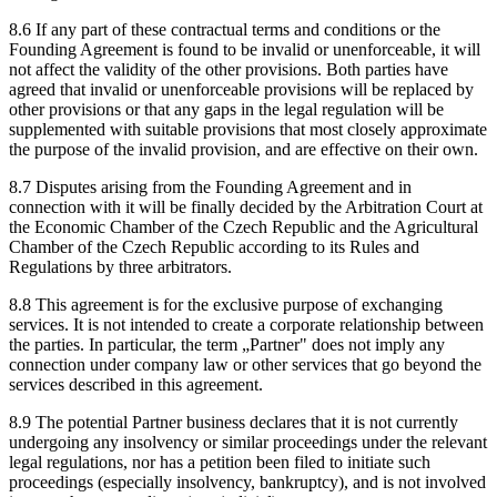
8.6 If any part of these contractual terms and conditions or the
Founding Agreement is found to be invalid or unenforceable, it will
not affect the validity of the other provisions. Both parties have
agreed that invalid or unenforceable provisions will be replaced by
other provisions or that any gaps in the legal regulation will be
supplemented with suitable provisions that most closely approximate
the purpose of the invalid provision, and are effective on their own.
8.7 Disputes arising from the Founding Agreement and in
connection with it will be finally decided by the Arbitration Court at
the Economic Chamber of the Czech Republic and the Agricultural
Chamber of the Czech Republic according to its Rules and
Regulations by three arbitrators.
8.8 This agreement is for the exclusive purpose of exchanging
services. It is not intended to create a corporate relationship between
the parties. In particular, the term „Partner" does not imply any
connection under company law or other services that go beyond the
services described in this agreement.
8.9 The potential Partner business declares that it is not currently
undergoing any insolvency or similar proceedings under the relevant
legal regulations, nor has a petition been filed to initiate such
proceedings (especially insolvency, bankruptcy), and is not involved