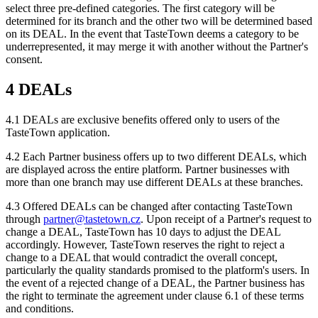
select three pre-defined categories. The first category will be
determined for its branch and the other two will be determined based
on its DEAL. In the event that TasteTown deems a category to be
underrepresented, it may merge it with another without the Partner's
consent.
4 DEALs
4.1 DEALs are exclusive benefits offered only to users of the
TasteTown application.
4.2 Each Partner business offers up to two different DEALs, which
are displayed across the entire platform. Partner businesses with
more than one branch may use different DEALs at these branches.
4.3 Offered DEALs can be changed after contacting TasteTown
through
partner@tastetown.cz
. Upon receipt of a Partner's request to
change a DEAL, TasteTown has 10 days to adjust the DEAL
accordingly. However, TasteTown reserves the right to reject a
change to a DEAL that would contradict the overall concept,
particularly the quality standards promised to the platform's users. In
the event of a rejected change of a DEAL, the Partner business has
the right to terminate the agreement under clause 6.1 of these terms
and conditions.