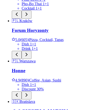
Pho-Bo Thai 1+1
Cocktail 1+1
🇵🇱
Kraków
Forum Horyzonty
5.0
(
605
)
|
Pizza, Cocktail, Tapas
Dish 1+1
Drink 1+1
🇵🇱
Warszawa
Honne
4.9
(
890
)
|
Coffee, Asian, Sushi
Dish 1+1
Discount 30%
🇸🇰
Bratislava