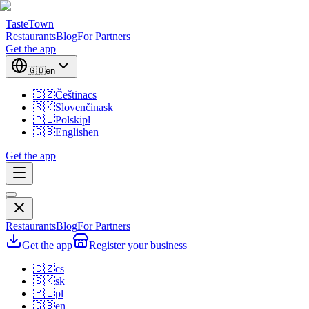
TasteTown
Restaurants
Blog
For Partners
Get the app
🇬🇧
en
🇨🇿
Čeština
cs
🇸🇰
Slovenčina
sk
🇵🇱
Polski
pl
🇬🇧
English
en
Get the app
Restaurants
Blog
For Partners
Get the app
Register your business
🇨🇿
cs
🇸🇰
sk
🇵🇱
pl
🇬🇧
en