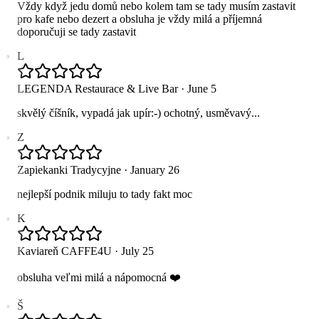
Vždy když jedu domů nebo kolem tam se tady musím zastavit
pro kafe nebo dezert a obsluha je vždy milá a příjemná
doporučuji se tady zastavit
L
LEGENDA Restaurace & Live Bar
·
June 5
skvělý číšník, vypadá jak upír:-) ochotný, usměvavý...
Z
Zapiekanki Tradycyjne
·
January 26
nejlepší podnik miluju to tady fakt moc
K
Kaviareň CAFFE4U
·
July 25
obsluha veľmi milá a nápomocná ❤️
Š