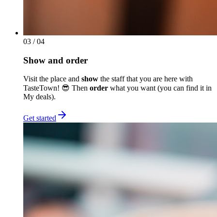
03
/ 04
Show and order
Visit the place and
show
the staff that you are here with
TasteTown! 😎 Then
order
what you want (you can find it in
My deals).
Get started