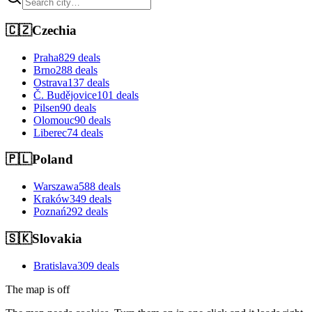
🇨🇿
Czechia
Praha
829 deals
Brno
288 deals
Ostrava
137 deals
Č. Budějovice
101 deals
Pilsen
90 deals
Olomouc
90 deals
Liberec
74 deals
🇵🇱
Poland
Warszawa
588 deals
Kraków
349 deals
Poznań
292 deals
🇸🇰
Slovakia
Bratislava
309 deals
The map is off