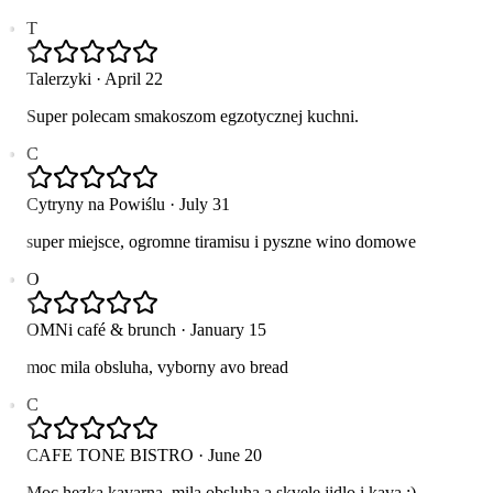
T
Talerzyki
·
April 22
Super polecam smakoszom egzotycznej kuchni.
C
Cytryny na Powiślu
·
July 31
super miejsce, ogromne tiramisu i pyszne wino domowe
O
OMNi café & brunch
·
January 15
moc mila obsluha, vyborny avo bread
C
CAFE TONE BISTRO
·
June 20
Moc hezka kavarna, mila obsluha a skvele jidlo i kava :)