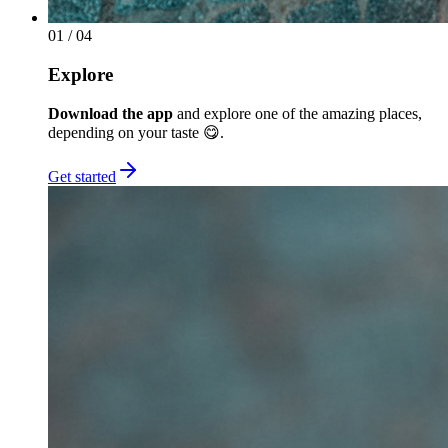
01
/ 04
Explore
Download the app
and explore one of the amazing places,
depending on your taste 😋.
Get started