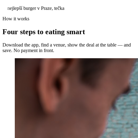
nejlepší burger v Praze, tečka
How it works
Four steps to eating smart
Download the app, find a venue, show the deal at the table — and
save. No payment in front.