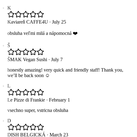
K
Kaviareň CAFFE4U
·
July 25
obsluha veľmi milá a nápomocná ❤️
Š
ŠMAK Vegan Sushi
·
July 7
honestly amazing! very quick and friendly staff! Thank you,
we’ll be back soon ☺️
L
Le Pizze di Frankie
·
February 1
vsechno super, vstricna obsluha
D
DISH BELGICKÁ
·
March 23