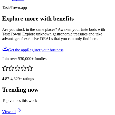
TasteTown.app
Explore more
with benefits
Are you stuck in the same places? Awaken your taste buds with
TasteTown! Explore unknown gastronomic treasures and take
advantage of exclusive DEALs that you can only find here.
Get the app
Register your business
Join over
530,000+
foodies
4.87
·
4,329+
ratings
Trending now
Top venues this week
View all