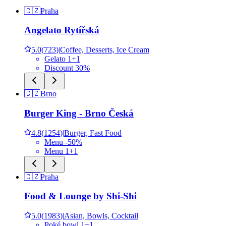
🇨🇿
Praha
Angelato Rytířská
5.0
(
723
)
|
Coffee, Desserts, Ice Cream
Gelato 1+1
Discount 30%
🇨🇿
Brno
Burger King - Brno Česká
4.8
(
1254
)
|
Burger, Fast Food
Menu -50%
Menu 1+1
🇨🇿
Praha
Food & Lounge by Shi-Shi
5.0
(
1983
)
|
Asian, Bowls, Cocktail
Poké bowl 1+1