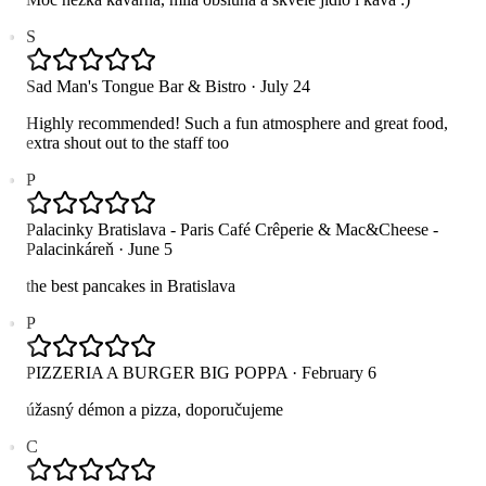
S
Sad Man's Tongue Bar & Bistro
·
July 24
Highly recommended! Such a fun atmosphere and great food,
extra shout out to the staff too
P
Palacinky Bratislava - Paris Café Crêperie & Mac&Cheese -
Palacinkáreň
·
June 5
the best pancakes in Bratislava
P
PIZZERIA A BURGER BIG POPPA
·
February 6
úžasný démon a pizza, doporučujeme
C