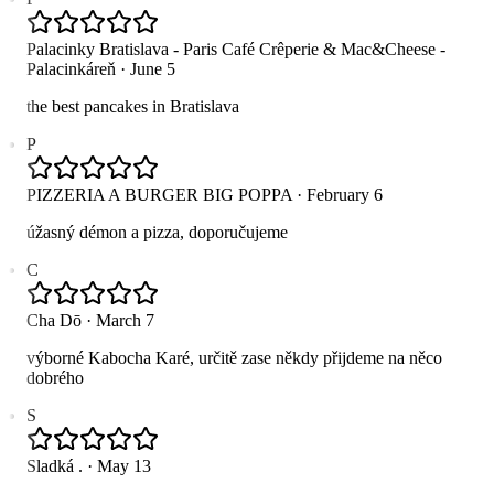
Palacinky Bratislava - Paris Café Crêperie & Mac&Cheese -
Palacinkáreň
·
June 5
the best pancakes in Bratislava
P
PIZZERIA A BURGER BIG POPPA
·
February 6
úžasný démon a pizza, doporučujeme
C
Cha Dō
·
March 7
výborné Kabocha Karé, určitě zase někdy přijdeme na něco
dobrého
S
Sladká .
·
May 13