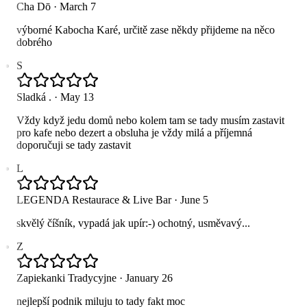
Cha Dō
·
March 7
výborné Kabocha Karé, určitě zase někdy přijdeme na něco
dobrého
S
Sladká .
·
May 13
Vždy když jedu domů nebo kolem tam se tady musím zastavit
pro kafe nebo dezert a obsluha je vždy milá a příjemná
doporučuji se tady zastavit
L
LEGENDA Restaurace & Live Bar
·
June 5
skvělý číšník, vypadá jak upír:-) ochotný, usměvavý...
Z
Zapiekanki Tradycyjne
·
January 26
nejlepší podnik miluju to tady fakt moc