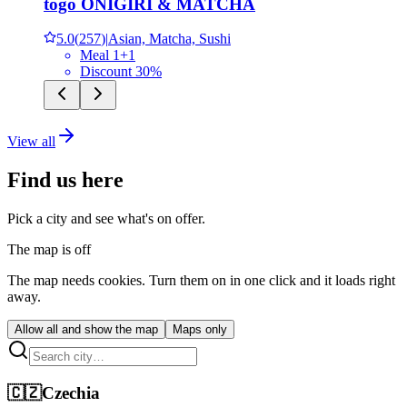
tōgō ONIGIRI & MATCHA
5.0
(
257
)
|
Asian, Matcha, Sushi
Meal 1+1
Discount 30%
View all
Find us here
Pick a city and see what's on offer.
The map is off
The map needs cookies. Turn them on in one click and it loads right
away.
Allow all and show the map
Maps only
🇨🇿
Czechia