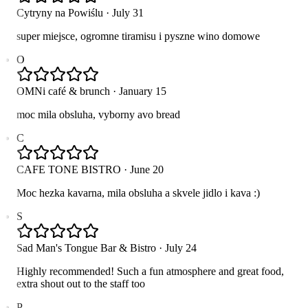
Cytryny na Powiślu
·
July 31
super miejsce, ogromne tiramisu i pyszne wino domowe
O
OMNi café & brunch
·
January 15
moc mila obsluha, vyborny avo bread
C
CAFE TONE BISTRO
·
June 20
Moc hezka kavarna, mila obsluha a skvele jidlo i kava :)
S
Sad Man's Tongue Bar & Bistro
·
July 24
Highly recommended! Such a fun atmosphere and great food,
extra shout out to the staff too
P