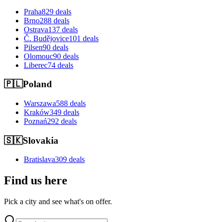
Praha
829 deals
Brno
288 deals
Ostrava
137 deals
Č. Budějovice
101 deals
Pilsen
90 deals
Olomouc
90 deals
Liberec
74 deals
🇵🇱
Poland
Warszawa
588 deals
Kraków
349 deals
Poznań
292 deals
🇸🇰
Slovakia
Bratislava
309 deals
Find us here
Pick a city and see what's on offer.