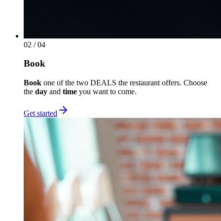
02
/ 04
Book
Book
one of the two DEALS the restaurant offers. Choose
the
day
and
time
you want to come.
Get started