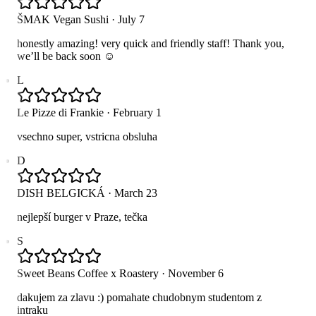
ŠMAK Vegan Sushi
·
July 7
honestly amazing! very quick and friendly staff! Thank you,
we’ll be back soon ☺️
L
Le Pizze di Frankie
·
February 1
vsechno super, vstricna obsluha
D
DISH BELGICKÁ
·
March 23
nejlepší burger v Praze, tečka
S
Sweet Beans Coffee x Roastery
·
November 6
dakujem za zlavu :) pomahate chudobnym studentom z
intraku