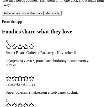
The map needs cookies. Turn them on in one click and it loads right
away.
Allow all and show the map
Maps only
From the app
Foodies share what they love
S
Sweet Beans Coffee x Roastery
·
November 6
dakujem za zlavu :) pomahate chudobnym studentom z
intraku
T
Talerzyki
·
April 22
Super polecam smakoszom egzotycznej kuchni.
C