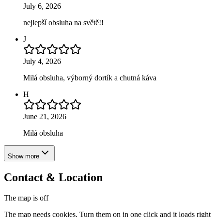
July 6, 2026
nejlepší obsluha na světě!!
J
July 4, 2026
Milá obsluha, výborný dortík a chutná káva
H
June 21, 2026
Milá obsluha
Show more
Contact & Location
The map is off
The map needs cookies. Turn them on in one click and it loads right