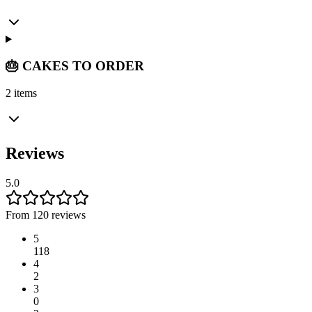
🎂 CAKES TO ORDER
2 items
Reviews
5.0
From 120 reviews
5
118
4
2
3
0