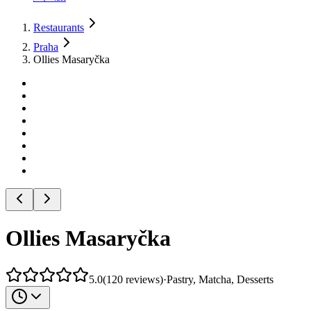
Restaurants
Praha
Ollies Masaryčka
Ollies Masaryčka
5.0
(
120
reviews
)
·
Pastry, Matcha, Desserts