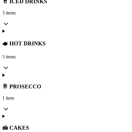
🥤 ICED DRINKS
5 items
🫖 HOT DRINKS
5 items
🥂 PROSECCO
1 item
🍰 CAKES