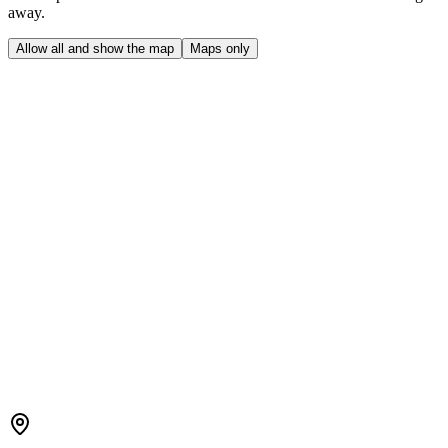
away.
Allow all and show the map
Maps only