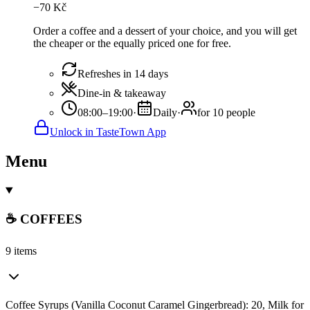
−
70
Kč
Order a coffee and a dessert of your choice, and you will get
the cheaper or the equally priced one for free.
Refreshes in 14 days
Dine-in & takeaway
08:00–19:00
·
Daily
·
for 10 people
Unlock in TasteTown App
Menu
☕ COFFEES
9 items
Coffee Syrups (Vanilla Coconut Caramel Gingerbread): 20, Milk for