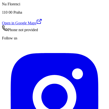
Na Florenci
110 00 Praha
Open in Google Maps
Phone not provided
Follow us