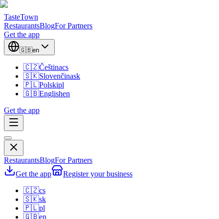
TasteTown
Restaurants
Blog
For Partners
Get the app
🇬🇧
en
🇨🇿
Čeština
cs
🇸🇰
Slovenčina
sk
🇵🇱
Polski
pl
🇬🇧
English
en
Get the app
Restaurants
Blog
For Partners
Get the app
Register your business
🇨🇿
cs
🇸🇰
sk
🇵🇱
pl
🇬🇧
en