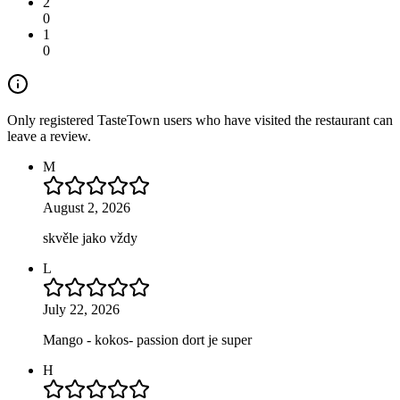
2
0
1
0
Only registered TasteTown users who have visited the restaurant can
leave a review.
M
August 2, 2026
skvěle jako vždy
L
July 22, 2026
Mango - kokos- passion dort je super
H