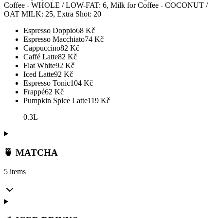
Coffee - WHOLE / LOW-FAT: 6, Milk for Coffee - COCONUT /
OAT MILK: 25, Extra Shot: 20
Espresso Doppio
68
Kč
Espresso Macchiato
74
Kč
Cappuccino
82
Kč
Caffé Latte
82
Kč
Flat White
92
Kč
Iced Latte
92
Kč
Espresso Tonic
104
Kč
Frappé
62
Kč
Pumpkin Spice Latte
119
Kč
0.3L
🍵 MATCHA
5 items