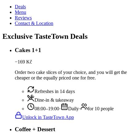
Deals
Menu
Reviews
Contact & Location
Exclusive TasteTown Deals
Cakes 1+1
−
169
Kč
Order two cake slices of your choice, and you will get the
cheaper or the equally priced one for free.
Refreshes in 14 days
Dine-in & takeaway
08:00–19:00
·
Daily
·
for 10 people
Unlock in TasteTown App
Coffee + Dessert