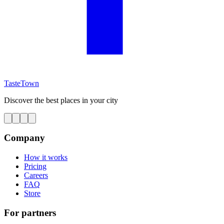
TasteTown
Discover the best places in your city
Company
How it works
Pricing
Careers
FAQ
Store
For partners