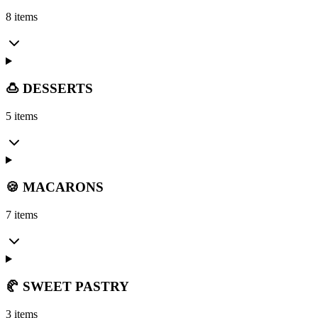
8 items
🍮 DESSERTS
5 items
🍪 MACARONS
7 items
🥐 SWEET PASTRY
3 items