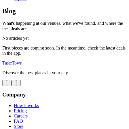
Blog
What's happening at our venues, what we've found, and where the
best deals are.
No articles yet
First pieces are coming soon. In the meantime, check the latest deals
in the app.
TasteTown
Discover the best places in your city
Company
How it works
Pricing
Careers
FAQ
Store