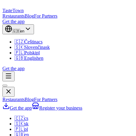
TasteTown
Restaurants
Blog
For Partners
Get the app
🇬🇧
en
🇨🇿
Čeština
cs
🇸🇰
Slovenčina
sk
🇵🇱
Polski
pl
🇬🇧
English
en
Get the app
Restaurants
Blog
For Partners
Get the app
Register your business
🇨🇿
cs
🇸🇰
sk
🇵🇱
pl
🇬🇧
en