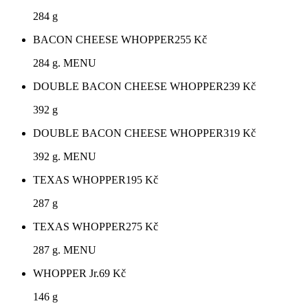
284 g
BACON CHEESE WHOPPER
255
Kč
284 g. MENU
DOUBLE BACON CHEESE WHOPPER
239
Kč
392 g
DOUBLE BACON CHEESE WHOPPER
319
Kč
392 g. MENU
TEXAS WHOPPER
195
Kč
287 g
TEXAS WHOPPER
275
Kč
287 g. MENU
WHOPPER Jr.
69
Kč
146 g