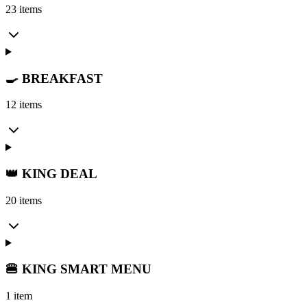
23 items
🍳 BREAKFAST
12 items
👑 KING DEAL
20 items
🍔 KING SMART MENU
1 item