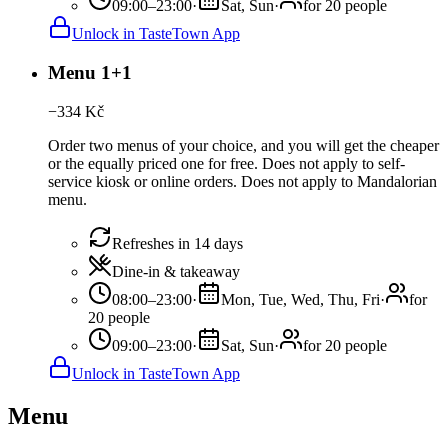
09:00–23:00
·
Sat, Sun
·
for 20 people
Unlock in TasteTown App
Menu 1+1
−
334
Kč
Order two menus of your choice, and you will get the cheaper
or the equally priced one for free. Does not apply to self-
service kiosk or online orders. Does not apply to Mandalorian
menu.
Refreshes in 14 days
Dine-in & takeaway
08:00–23:00
·
Mon, Tue, Wed, Thu, Fri
·
for
20 people
09:00–23:00
·
Sat, Sun
·
for 20 people
Unlock in TasteTown App
Menu