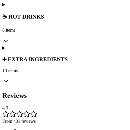
☕ HOT DRINKS
8 items
➕ EXTRA INGREDIENTS
13 items
Reviews
4.9
From 431 reviews