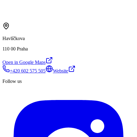
Havlíčkova
110 00 Praha
Open in Google Maps
+420 602 575 505
Website
Follow us