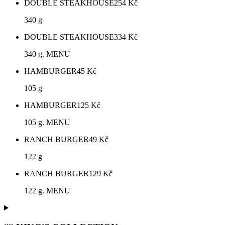
DOUBLE STEAKHOUSE
254
Kč
340 g
DOUBLE STEAKHOUSE
334
Kč
340 g. MENU
HAMBURGER
45
Kč
105 g
HAMBURGER
125
Kč
105 g. MENU
RANCH BURGER
49
Kč
122 g
RANCH BURGER
129
Kč
122 g. MENU