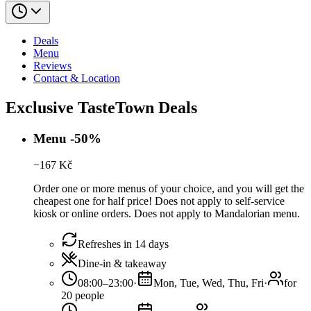
Deals
Menu
Reviews
Contact & Location
Exclusive TasteTown Deals
Menu -50%
−
167
Kč
Order one or more menus of your choice, and you will get the
cheapest one for half price! Does not apply to self-service
kiosk or online orders. Does not apply to Mandalorian menu.
Refreshes in 14 days
Dine-in & takeaway
08:00–23:00
·
Mon, Tue, Wed, Thu, Fri
·
for
20 people