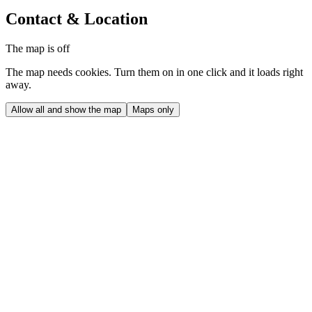
Contact & Location
The map is off
The map needs cookies. Turn them on in one click and it loads right
away.
Allow all and show the map
Maps only