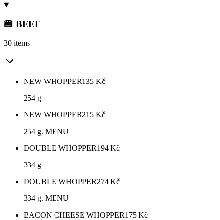
🍔 BEEF
30 items
NEW WHOPPER
135
Kč
254 g
NEW WHOPPER
215
Kč
254 g. MENU
DOUBLE WHOPPER
194
Kč
334 g
DOUBLE WHOPPER
274
Kč
334 g. MENU
BACON CHEESE WHOPPER
175
Kč