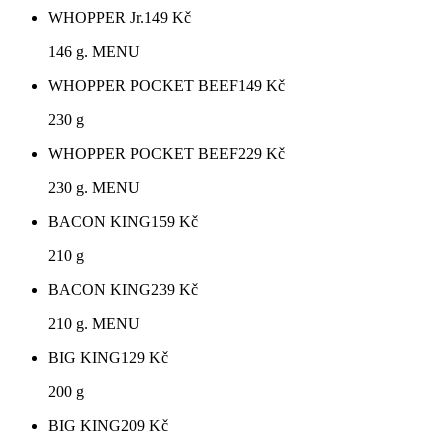
WHOPPER Jr.
149
Kč
146 g. MENU
WHOPPER POCKET BEEF
149
Kč
230 g
WHOPPER POCKET BEEF
229
Kč
230 g. MENU
BACON KING
159
Kč
210 g
BACON KING
239
Kč
210 g. MENU
BIG KING
129
Kč
200 g
BIG KING
209
Kč