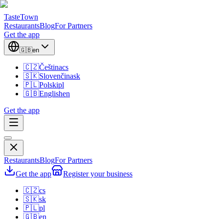
TasteTown
Restaurants
Blog
For Partners
Get the app
🇬🇧
en
🇨🇿
Čeština
cs
🇸🇰
Slovenčina
sk
🇵🇱
Polski
pl
🇬🇧
English
en
Get the app
Restaurants
Blog
For Partners
Get the app
Register your business
🇨🇿
cs
🇸🇰
sk
🇵🇱
pl
🇬🇧
en