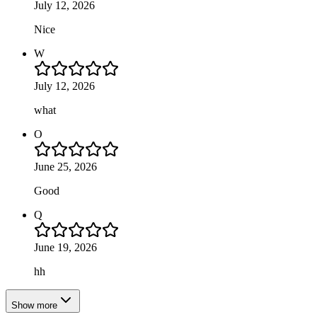
July 12, 2026
Nice
W
July 12, 2026
what
O
June 25, 2026
Good
Q
June 19, 2026
hh
Show more