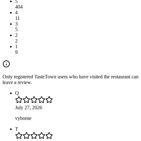
5
404
4
11
3
5
2
2
1
9
Only registered TasteTown users who have visited the restaurant can
leave a review.
Q
July 27, 2026
vyborne
T