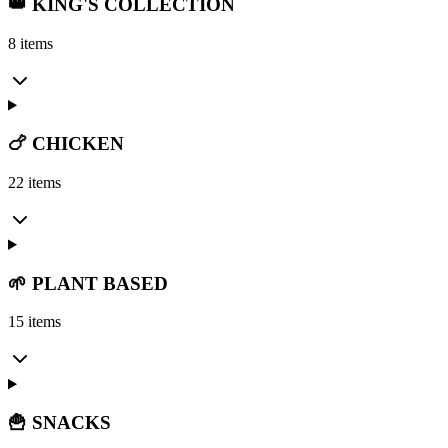
👑 KING'S COLLECTION
8 items
🍗 CHICKEN
22 items
🌱 PLANT BASED
15 items
🍟 SNACKS