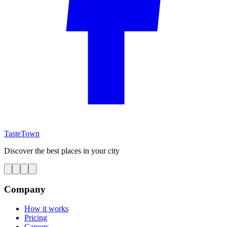
TasteTown
Discover the best places in your city
Company
How it works
Pricing
Careers