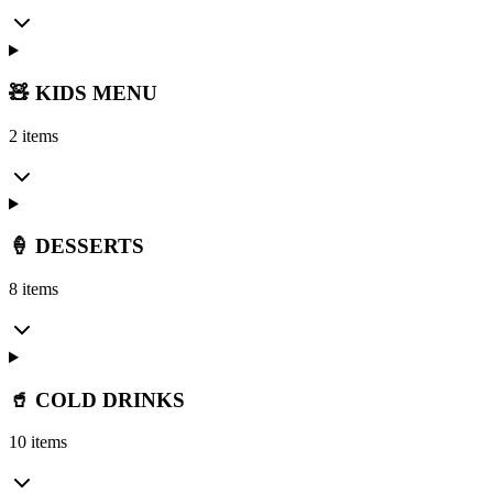
🧸 KIDS MENU
2 items
🍦 DESSERTS
8 items
🥤 COLD DRINKS
10 items