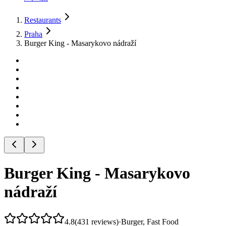
Restaurants
Praha
Burger King - Masarykovo nádraží
Burger King - Masarykovo
nádraží
4.8
(
431
reviews
)
·
Burger, Fast Food