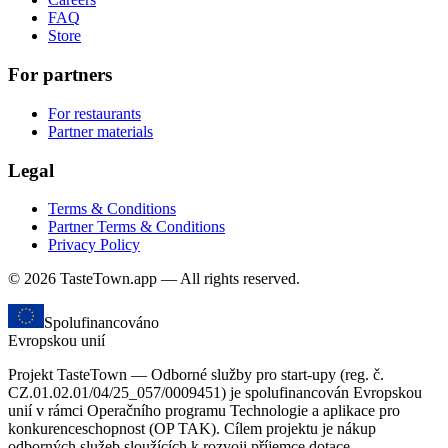
FAQ
Store
For partners
For restaurants
Partner materials
Legal
Terms & Conditions
Partner Terms & Conditions
Privacy Policy
© 2026 TasteTown.app — All rights reserved.
Spolufinancováno
Evropskou unií
Projekt TasteTown — Odborné služby pro start-upy (reg. č.
CZ.01.02.01/04/25_057/0009451) je spolufinancován Evropskou
unií v rámci Operačního programu Technologie a aplikace pro
konkurenceschopnost (OP TAK). Cílem projektu je nákup
odborných služeb sloužících k rozvoji příjemce dotace.