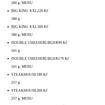
200 g. MENU
BIG KING XXL
229
Kč
380 g
BIG KING XXL
309
Kč
380 g. MENU
DOUBLE CHEESEBURGER
99
Kč
161 g
DOUBLE CHEESEBURGER
179
Kč
161 g. MENU
STEAKHOUSE
189
Kč
257 g
STEAKHOUSE
269
Kč
257 g. MENU