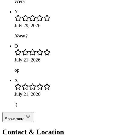
včera
Y
July 29, 2026
úžasný
Q
July 21, 2026
op
X
July 21, 2026
:)
Show more
Contact & Location