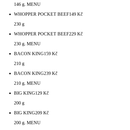
146 g. MENU
WHOPPER POCKET BEEF
149
Kč
230 g
WHOPPER POCKET BEEF
229
Kč
230 g. MENU
BACON KING
159
Kč
210 g
BACON KING
239
Kč
210 g. MENU
BIG KING
129
Kč
200 g
BIG KING
209
Kč
200 g. MENU