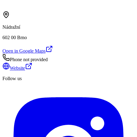
Nádražní
602 00 Brno
Open in Google Maps
Phone not provided
Website
Follow us