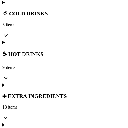
🥤 COLD DRINKS
5 items
☕ HOT DRINKS
9 items
➕ EXTRA INGREDIENTS
13 items