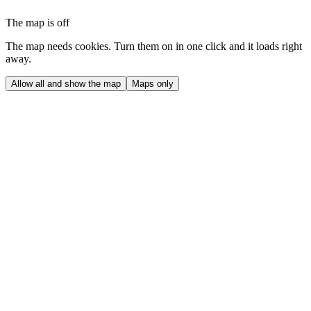
The map is off
The map needs cookies. Turn them on in one click and it loads right
away.
Allow all and show the map
Maps only