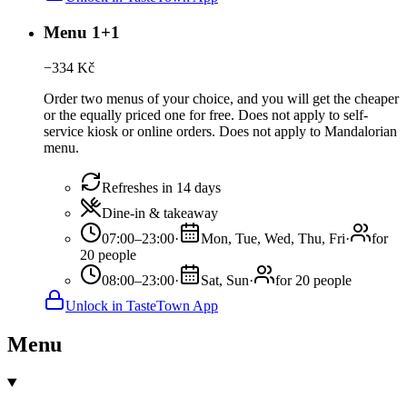
Menu 1+1
−
334
Kč
Order two menus of your choice, and you will get the cheaper
or the equally priced one for free. Does not apply to self-
service kiosk or online orders. Does not apply to Mandalorian
menu.
Refreshes in 14 days
Dine-in & takeaway
07:00–23:00
·
Mon, Tue, Wed, Thu, Fri
·
for
20 people
08:00–23:00
·
Sat, Sun
·
for 20 people
Unlock in TasteTown App
Menu