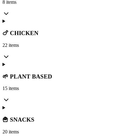
8 items
🍗 CHICKEN
22 items
🌱 PLANT BASED
15 items
🍟 SNACKS
20 items