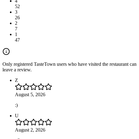
4
52
3
26
2
7
1
47
Only registered TasteTown users who have visited the restaurant can
leave a review.
Z
August 5, 2026
:)
U
August 2, 2026