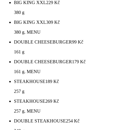
BIG KING XXL
229
Kč
380 g
BIG KING XXL
309
Kč
380 g. MENU
DOUBLE CHEESEBURGER
99
Kč
161 g
DOUBLE CHEESEBURGER
179
Kč
161 g. MENU
STEAKHOUSE
189
Kč
257 g
STEAKHOUSE
269
Kč
257 g. MENU
DOUBLE STEAKHOUSE
254
Kč