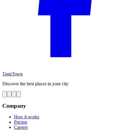
TasteTown
Discover the best places in your city
Company
How it works
Pricing
Careers