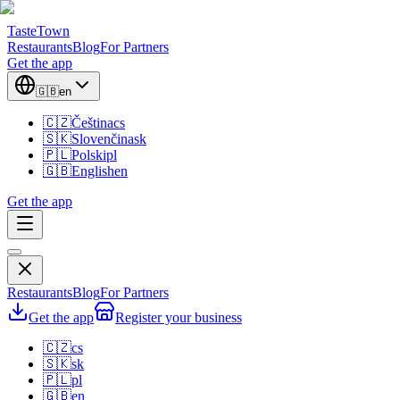
TasteTown
Restaurants
Blog
For Partners
Get the app
🇬🇧
en
🇨🇿
Čeština
cs
🇸🇰
Slovenčina
sk
🇵🇱
Polski
pl
🇬🇧
English
en
Get the app
Restaurants
Blog
For Partners
Get the app
Register your business
🇨🇿
cs
🇸🇰
sk
🇵🇱
pl
🇬🇧
en