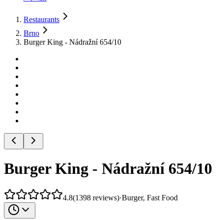
Restaurants
Brno
Burger King - Nádražní 654/10
Burger King - Nádražní 654/10
4.8
(
1398
reviews
)
·
Burger, Fast Food