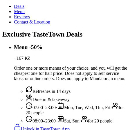
Deals
Menu
Reviews
Contact & Location
Exclusive TasteTown Deals
Menu -50%
−
167
Kč
Order one or more menus of your choice, and you will get the
cheapest one for half price! Does not apply to self-service
kiosk or online orders. Does not apply to Mandalorian menu.
Refreshes in 14 days
Dine-in & takeaway
07:00–23:00
·
Mon, Tue, Wed, Thu, Fri
·
for
20 people
08:00–23:00
·
Sat, Sun
·
for 20 people
Unlock in TasteTown App