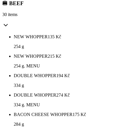
🍔 BEEF
30 items
NEW WHOPPER
135
Kč
254 g
NEW WHOPPER
215
Kč
254 g. MENU
DOUBLE WHOPPER
194
Kč
334 g
DOUBLE WHOPPER
274
Kč
334 g. MENU
BACON CHEESE WHOPPER
175
Kč
284 g