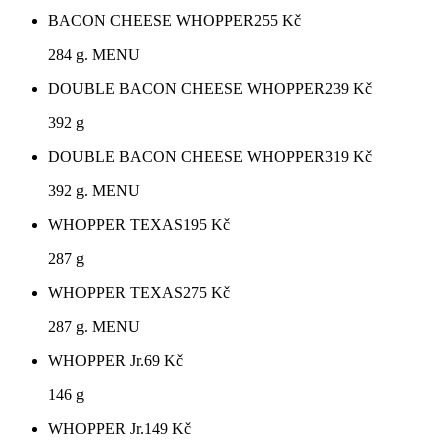
BACON CHEESE WHOPPER
255
Kč
284 g. MENU
DOUBLE BACON CHEESE WHOPPER
239
Kč
392 g
DOUBLE BACON CHEESE WHOPPER
319
Kč
392 g. MENU
WHOPPER TEXAS
195
Kč
287 g
WHOPPER TEXAS
275
Kč
287 g. MENU
WHOPPER Jr.
69
Kč
146 g
WHOPPER Jr.
149
Kč