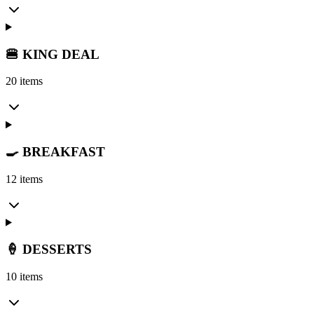
🍔 KING DEAL
20 items
🍳 BREAKFAST
12 items
🍦 DESSERTS
10 items