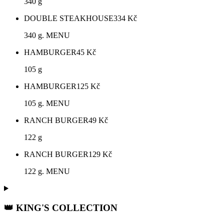
340 g
DOUBLE STEAKHOUSE
334
Kč
340 g. MENU
HAMBURGER
45
Kč
105 g
HAMBURGER
125
Kč
105 g. MENU
RANCH BURGER
49
Kč
122 g
RANCH BURGER
129
Kč
122 g. MENU
👑 KING'S COLLECTION