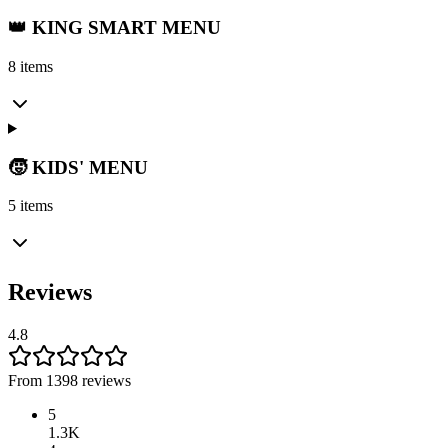
👑 KING SMART MENU
8 items
🧒 KIDS' MENU
5 items
Reviews
4.8
From 1398 reviews
5
1.3K