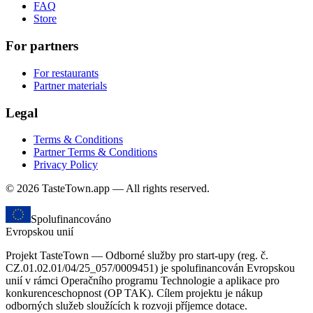
FAQ
Store
For partners
For restaurants
Partner materials
Legal
Terms & Conditions
Partner Terms & Conditions
Privacy Policy
© 2026 TasteTown.app — All rights reserved.
Spolufinancováno
Evropskou unií
Projekt TasteTown — Odborné služby pro start-upy (reg. č.
CZ.01.02.01/04/25_057/0009451) je spolufinancován Evropskou
unií v rámci Operačního programu Technologie a aplikace pro
konkurenceschopnost (OP TAK). Cílem projektu je nákup
odborných služeb sloužících k rozvoji příjemce dotace.