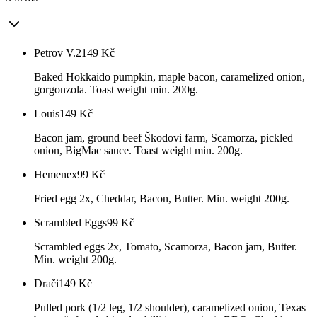
Petrov V.2
149
Kč
Baked Hokkaido pumpkin, maple bacon, caramelized onion,
gorgonzola. Toast weight min. 200g.
Louis
149
Kč
Bacon jam, ground beef Škodovi farm, Scamorza, pickled
onion, BigMac sauce. Toast weight min. 200g.
Hemenex
99
Kč
Fried egg 2x, Cheddar, Bacon, Butter. Min. weight 200g.
Scrambled Eggs
99
Kč
Scrambled eggs 2x, Tomato, Scamorza, Bacon jam, Butter.
Min. weight 200g.
Drači
149
Kč
Pulled pork (1/2 leg, 1/2 shoulder), caramelized onion, Texas