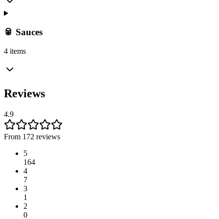
🥫 Sauces
4 items
Reviews
4.9
From 172 reviews
5
164
4
7
3
1
2
0