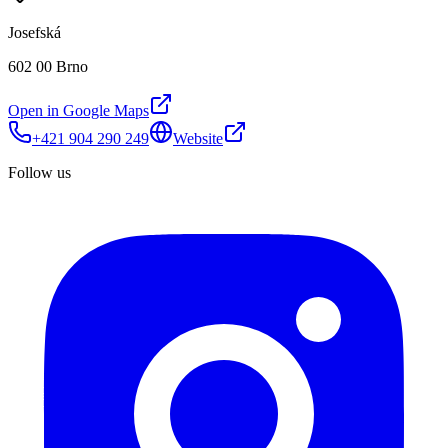
Josefská
602 00 Brno
Open in Google Maps
+421 904 290 249
Website
Follow us