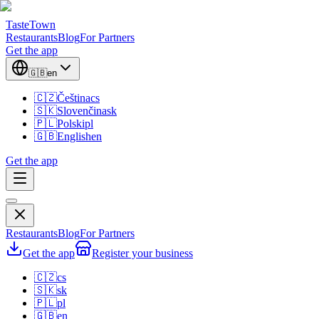
TasteTown
Restaurants
Blog
For Partners
Get the app
🇬🇧
en
🇨🇿
Čeština
cs
🇸🇰
Slovenčina
sk
🇵🇱
Polski
pl
🇬🇧
English
en
Get the app
Restaurants
Blog
For Partners
Get the app
Register your business
🇨🇿
cs
🇸🇰
sk
🇵🇱
pl
🇬🇧
en