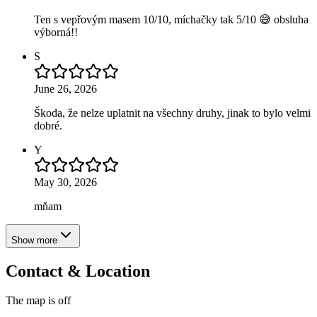
Ten s vepřovým masem 10/10, míchačky tak 5/10 😅 obsluha
výborná!!
S
June 26, 2026
Škoda, že nelze uplatnit na všechny druhy, jinak to bylo velmi
dobré.
Y
May 30, 2026
mňam
Show more
Contact & Location
The map is off