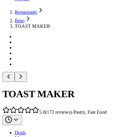
Restaurants
Brno
TOAST MAKER
TOAST MAKER
5.0
(
172
reviews
)
·
Pastry, Fast Food
Deals