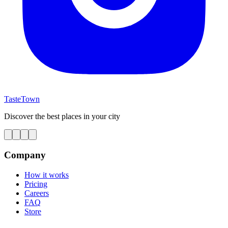
TasteTown
Discover the best places in your city
Company
How it works
Pricing
Careers
FAQ
Store