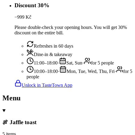
Discount 30%
−
999
Kč
Please double-check your opening hours. You will get 30%
discount on the entire bill.
Refreshes in 60 days
Dine-in & takeaway
11:00–18:00
·
Sat, Sun
·
for 5 people
10:00–18:00
·
Mon, Tue, Wed, Thu, Fri
·
for 5
people
Unlock in TasteTown App
Menu
🍖 Jaffle toast
5 items