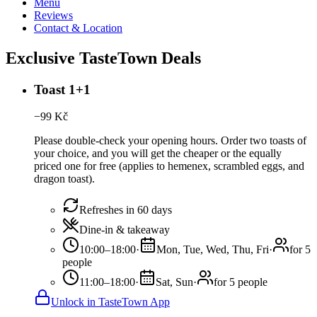
Menu
Reviews
Contact & Location
Exclusive TasteTown Deals
Toast 1+1
−
99
Kč
Please double-check your opening hours. Order two toasts of
your choice, and you will get the cheaper or the equally
priced one for free (applies to hemenex, scrambled eggs, and
dragon toast).
Refreshes in 60 days
Dine-in & takeaway
10:00–18:00
·
Mon, Tue, Wed, Thu, Fri
·
for 5
people
11:00–18:00
·
Sat, Sun
·
for 5 people
Unlock in TasteTown App