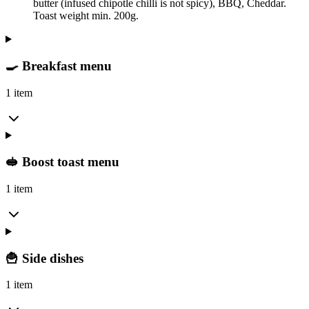
butter (infused chipotle chilli is not spicy), BBQ, Cheddar.
Toast weight min. 200g.
🍳 Breakfast menu
1 item
🥪 Boost toast menu
1 item
🍟 Side dishes
1 item