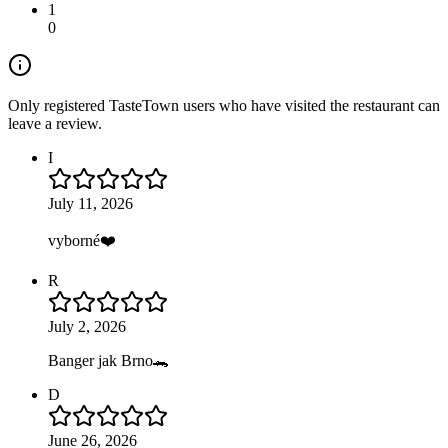
1
0
Only registered TasteTown users who have visited the restaurant can
leave a review.
I
July 11, 2026
vyborné❤️
R
July 2, 2026
Banger jak Brno🐊
D
June 26, 2026