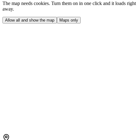
The map needs cookies. Turn them on in one click and it loads right
away.
Allow all and show the map
Maps only