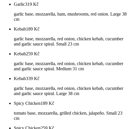
Garlic
319
Kč
garlic base, mozzarella, ham, mushrooms, red onion. Large 38
cm
Kebab
189
Kč
garlic base, mozzarella, red onion, chicken kebab, cucumber
and garlic sauce spiral. Small 23 cm
Kebab
259
Kč
garlic base, mozzarella, red onion, chicken kebab, cucumber
and garlic sauce spiral. Medium 31 cm
Kebab
339
Kč
garlic base, mozzarella, red onion, chicken kebab, cucumber
and garlic sauce spiral. Large 38 cm
Spicy Chicken
189
Kč
tomato base, mozzarella, grilled chicken, jalapeño. Small 23
cm
Spicy Chicken
259
Kč