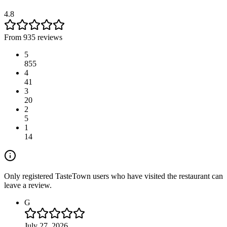
4.8
From 935 reviews
5
855
4
41
3
20
2
5
1
14
Only registered TasteTown users who have visited the restaurant can
leave a review.
G
July 27, 2026