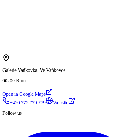
Galerie Vaňkovka, Ve Vaňkovce
60200 Brno
Open in Google Maps
+420 772 779 779
Website
Follow us