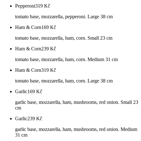
Pepperoni
319
Kč
tomato base, mozzarella, pepperoni. Large 38 cm
Ham & Corn
169
Kč
tomato base, mozzarella, ham, corn. Small 23 cm
Ham & Corn
239
Kč
tomato base, mozzarella, ham, corn. Medium 31 cm
Ham & Corn
319
Kč
tomato base, mozzarella, ham, corn. Large 38 cm
Garlic
169
Kč
garlic base, mozzarella, ham, mushrooms, red onion. Small 23
cm
Garlic
239
Kč
garlic base, mozzarella, ham, mushrooms, red onion. Medium
31 cm