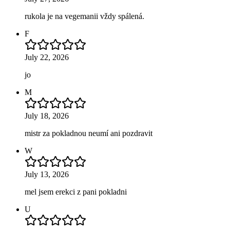
rukola je na vegemanii vždy spálená.
F
July 22, 2026
jo
M
July 18, 2026
mistr za pokladnou neumí ani pozdravit
W
July 13, 2026
mel jsem erekci z pani pokladni
U