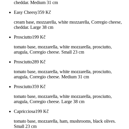
cheddar. Medium 31 cm
Easy Cheesy
359
Kč
cream base, mozzarella, white mozzarella, Corregio cheese,
cheddar. Large 38 cm
Prosciutto
199
Kč
tomato base, mozzarella, white mozzarella, prosciutto,
arugula, Corregio cheese. Small 23 cm
Prosciutto
289
Kč
tomato base, mozzarella, white mozzarella, prosciutto,
arugula, Corregio cheese. Medium 31 cm
Prosciutto
359
Kč
tomato base, mozzarella, white mozzarella, prosciutto,
arugula, Corregio cheese. Large 38 cm
Capricciosa
199
Kč
tomato base, mozzarella, ham, mushrooms, black olives.
Small 23 cm