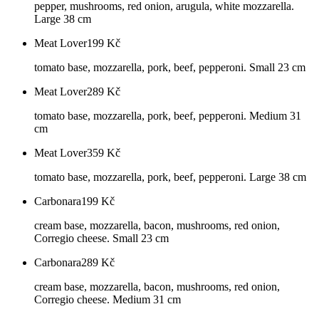
pepper, mushrooms, red onion, arugula, white mozzarella.
Large 38 cm
Meat Lover
199
Kč
tomato base, mozzarella, pork, beef, pepperoni. Small 23 cm
Meat Lover
289
Kč
tomato base, mozzarella, pork, beef, pepperoni. Medium 31
cm
Meat Lover
359
Kč
tomato base, mozzarella, pork, beef, pepperoni. Large 38 cm
Carbonara
199
Kč
cream base, mozzarella, bacon, mushrooms, red onion,
Corregio cheese. Small 23 cm
Carbonara
289
Kč
cream base, mozzarella, bacon, mushrooms, red onion,
Corregio cheese. Medium 31 cm