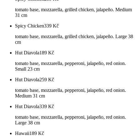
tomato base, mozzarella, grilled chicken, jalapeño. Medium
31 cm
Spicy Chicken
339
Kč
tomato base, mozzarella, grilled chicken, jalapeño. Large 38
cm
Hut Diavola
189
Kč
tomato base, mozzarella, pepperoni, jalapeño, red onion.
Small 23 cm
Hut Diavola
259
Kč
tomato base, mozzarella, pepperoni, jalapeño, red onion.
Medium 31 cm
Hut Diavola
339
Kč
tomato base, mozzarella, pepperoni, jalapeño, red onion.
Large 38 cm
Hawaii
189
Kč