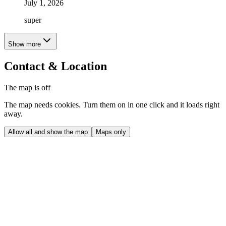
July 1, 2026
super
Show more
Contact & Location
The map is off
The map needs cookies. Turn them on in one click and it loads right
away.
Allow all and show the map
Maps only