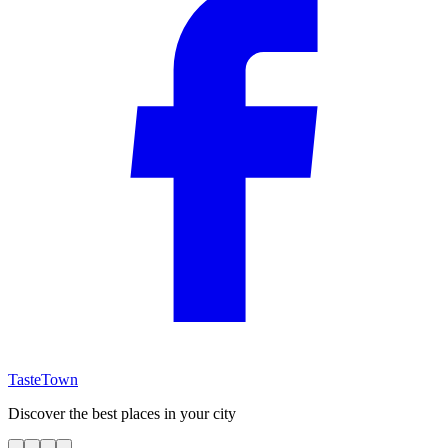
TasteTown
Discover the best places in your city