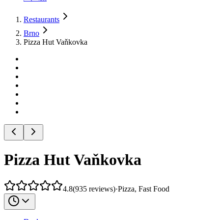
Restaurants
Brno
Pizza Hut Vaňkovka
Pizza Hut Vaňkovka
4.8
(
935
reviews
)
·
Pizza, Fast Food