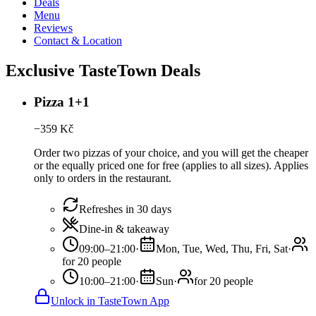
Deals
Menu
Reviews
Contact & Location
Exclusive TasteTown Deals
Pizza 1+1
−
359
Kč
Order two pizzas of your choice, and you will get the cheaper
or the equally priced one for free (applies to all sizes). Applies
only to orders in the restaurant.
Refreshes in 30 days
Dine-in & takeaway
09:00–21:00
·
Mon, Tue, Wed, Thu, Fri, Sat
·
for 20 people
10:00–21:00
·
Sun
·
for 20 people
Unlock in TasteTown App