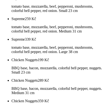
tomato base, mozzarella, beef, pepperoni, mushrooms,
colorful bell pepper, red onion. Small 23 cm
Supreme
259
Kč
tomato base, mozzarella, beef, pepperoni, mushrooms,
colorful bell pepper, red onion. Medium 31 cm
Supreme
339
Kč
tomato base, mozzarella, beef, pepperoni, mushrooms,
colorful bell pepper, red onion. Large 38 cm
Chicken Nuggets
199
Kč
BBQ base, bacon, mozzarella, colorful bell pepper, nuggets.
Small 23 cm
Chicken Nuggets
289
Kč
BBQ base, bacon, mozzarella, colorful bell pepper, nuggets.
Medium 31 cm
Chicken Nuggets
359
Kč