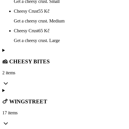
Get a cheesy crust. Small
Cheesy Crust
55
Kč
Get a cheesy crust. Medium
Cheesy Crust
65
Kč
Get a cheesy crust. Large
🧀 CHEESY BITES
2 items
🍗 WINGSTREET
17 items