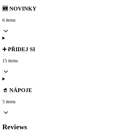
🆕 NOVINKY
6 items
➕ PŘIDEJ SI
15 items
🥤 NÁPOJE
5 items
Reviews