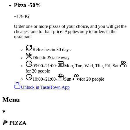
Pizza -50%
−
179
Kč
Order one or more pizzas of your choice, and you will get the
cheapest one for half price! Applies only to orders in the
restaurant.
Refreshes in 30 days
Dine-in & takeaway
09:00–21:00
·
Mon, Tue, Wed, Thu, Fri, Sat
·
for 20 people
10:00–21:00
·
Sun
·
for 20 people
Unlock in TasteTown App
Menu
🍕 PIZZA