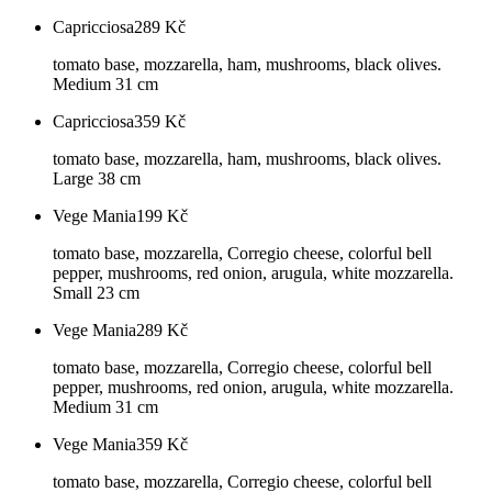
Capricciosa
289
Kč
tomato base, mozzarella, ham, mushrooms, black olives.
Medium 31 cm
Capricciosa
359
Kč
tomato base, mozzarella, ham, mushrooms, black olives.
Large 38 cm
Vege Mania
199
Kč
tomato base, mozzarella, Corregio cheese, colorful bell
pepper, mushrooms, red onion, arugula, white mozzarella.
Small 23 cm
Vege Mania
289
Kč
tomato base, mozzarella, Corregio cheese, colorful bell
pepper, mushrooms, red onion, arugula, white mozzarella.
Medium 31 cm
Vege Mania
359
Kč
tomato base, mozzarella, Corregio cheese, colorful bell