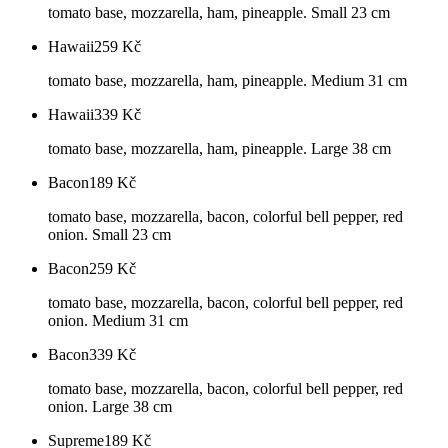
tomato base, mozzarella, ham, pineapple. Small 23 cm
Hawaii
259
Kč
tomato base, mozzarella, ham, pineapple. Medium 31 cm
Hawaii
339
Kč
tomato base, mozzarella, ham, pineapple. Large 38 cm
Bacon
189
Kč
tomato base, mozzarella, bacon, colorful bell pepper, red
onion. Small 23 cm
Bacon
259
Kč
tomato base, mozzarella, bacon, colorful bell pepper, red
onion. Medium 31 cm
Bacon
339
Kč
tomato base, mozzarella, bacon, colorful bell pepper, red
onion. Large 38 cm
Supreme
189
Kč