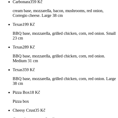
Carbonara
359
Kč
cream base, mozzarella, bacon, mushrooms, red onion,
Corregio cheese. Large 38 cm
Texas
199
Kč
BBQ base, mozzarella, grilled chicken, corn, red onion. Small
23 cm
Texas
289
Kč
BBQ base, mozzarella, grilled chicken, corn, red onion.
Medium 31 cm
Texas
359
Kč
BBQ base, mozzarella, grilled chicken, corn, red onion. Large
38 cm
Pizza Box
18
Kč
Pizza box
Cheesy Crust
35
Kč