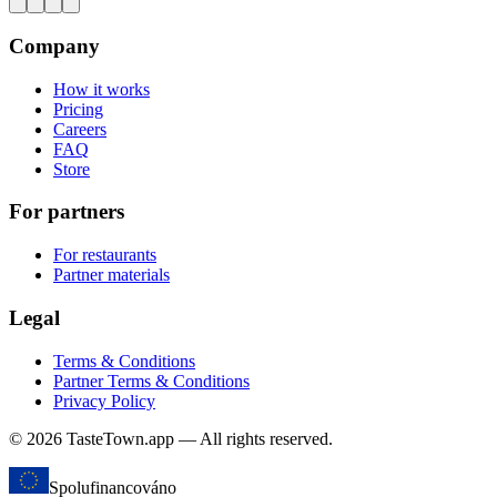
Company
How it works
Pricing
Careers
FAQ
Store
For partners
For restaurants
Partner materials
Legal
Terms & Conditions
Partner Terms & Conditions
Privacy Policy
© 2026 TasteTown.app — All rights reserved.
Spolufinancováno