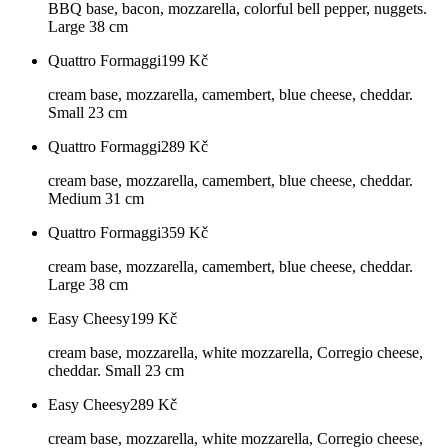
BBQ base, bacon, mozzarella, colorful bell pepper, nuggets.
Large 38 cm
Quattro Formaggi
199
Kč
cream base, mozzarella, camembert, blue cheese, cheddar.
Small 23 cm
Quattro Formaggi
289
Kč
cream base, mozzarella, camembert, blue cheese, cheddar.
Medium 31 cm
Quattro Formaggi
359
Kč
cream base, mozzarella, camembert, blue cheese, cheddar.
Large 38 cm
Easy Cheesy
199
Kč
cream base, mozzarella, white mozzarella, Corregio cheese,
cheddar. Small 23 cm
Easy Cheesy
289
Kč
cream base, mozzarella, white mozzarella, Corregio cheese,