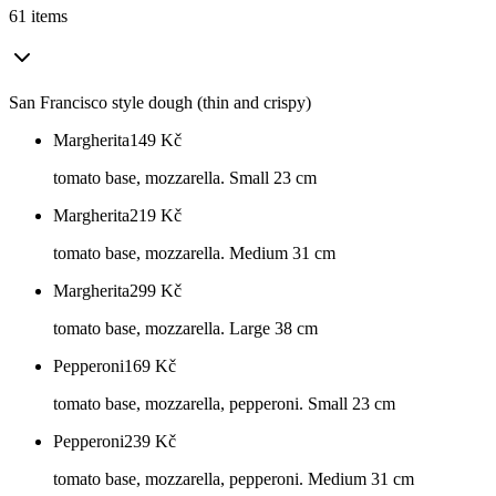
61 items
San Francisco style dough (thin and crispy)
Margherita
149
Kč
tomato base, mozzarella. Small 23 cm
Margherita
219
Kč
tomato base, mozzarella. Medium 31 cm
Margherita
299
Kč
tomato base, mozzarella. Large 38 cm
Pepperoni
169
Kč
tomato base, mozzarella, pepperoni. Small 23 cm
Pepperoni
239
Kč
tomato base, mozzarella, pepperoni. Medium 31 cm