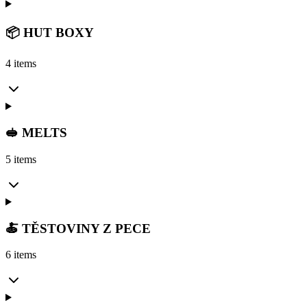
📦 HUT BOXY
4 items
🥪 MELTS
5 items
🍝 TĚSTOVINY Z PECE
6 items