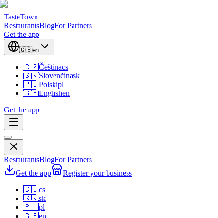
TasteTown
Restaurants
Blog
For Partners
Get the app
🇬🇧
en
🇨🇿
Čeština
cs
🇸🇰
Slovenčina
sk
🇵🇱
Polski
pl
🇬🇧
English
en
Get the app
Restaurants
Blog
For Partners
Get the app
Register your business
🇨🇿
cs
🇸🇰
sk
🇵🇱
pl
🇬🇧
en