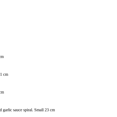
 cm
31 cm
 cm
d garlic sauce spiral. Small 23 cm