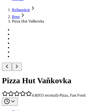
Reštaurácie
Brno
Pizza Hut Vaňkovka
Pizza Hut Vaňkovka
4.8
(
933
recenzií
)
·
Pizza, Fast Food