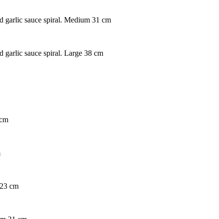
nd garlic sauce spiral. Medium 31 cm
d garlic sauce spiral. Large 38 cm
 cm
m
 23 cm