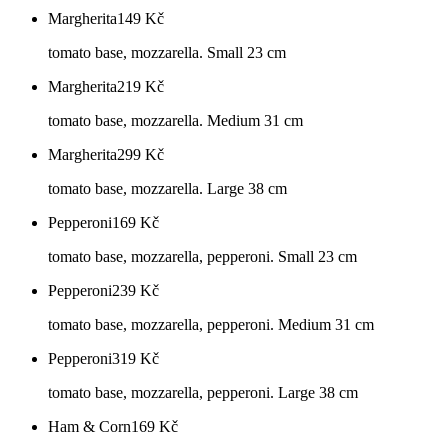
Margherita
149
Kč
tomato base, mozzarella. Small 23 cm
Margherita
219
Kč
tomato base, mozzarella. Medium 31 cm
Margherita
299
Kč
tomato base, mozzarella. Large 38 cm
Pepperoni
169
Kč
tomato base, mozzarella, pepperoni. Small 23 cm
Pepperoni
239
Kč
tomato base, mozzarella, pepperoni. Medium 31 cm
Pepperoni
319
Kč
tomato base, mozzarella, pepperoni. Large 38 cm
Ham & Corn
169
Kč