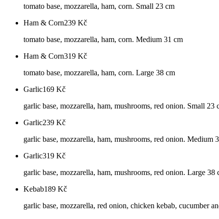
tomato base, mozzarella, ham, corn. Small 23 cm
Ham & Corn
239
Kč
tomato base, mozzarella, ham, corn. Medium 31 cm
Ham & Corn
319
Kč
tomato base, mozzarella, ham, corn. Large 38 cm
Garlic
169
Kč
garlic base, mozzarella, ham, mushrooms, red onion. Small 23
Garlic
239
Kč
garlic base, mozzarella, ham, mushrooms, red onion. Medium 
Garlic
319
Kč
garlic base, mozzarella, ham, mushrooms, red onion. Large 38
Kebab
189
Kč
garlic base, mozzarella, red onion, chicken kebab, cucumber an