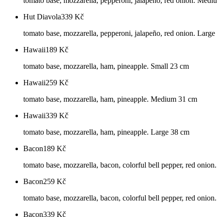
tomato base, mozzarella, pepperoni, jalapeño, red onion. Med
Hut Diavola
339
Kč
tomato base, mozzarella, pepperoni, jalapeño, red onion. Larg
Hawaii
189
Kč
tomato base, mozzarella, ham, pineapple. Small 23 cm
Hawaii
259
Kč
tomato base, mozzarella, ham, pineapple. Medium 31 cm
Hawaii
339
Kč
tomato base, mozzarella, ham, pineapple. Large 38 cm
Bacon
189
Kč
tomato base, mozzarella, bacon, colorful bell pepper, red onion
Bacon
259
Kč
tomato base, mozzarella, bacon, colorful bell pepper, red oni
Bacon
339
Kč