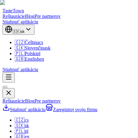
TasteTown
Reštaurácie
Blog
Pre partnerov
Stiahnuť aplikáciu
🇸🇰
sk
🇨🇿
Čeština
cs
🇸🇰
Slovenčina
sk
🇵🇱
Polski
pl
🇬🇧
English
en
Stiahnuť aplikáciu
Reštaurácie
Blog
Pre partnerov
Stiahnuť aplikáciu
Zaregistruj svoju firmu
🇨🇿
cs
🇸🇰
sk
🇵🇱
pl
🇬🇧
en