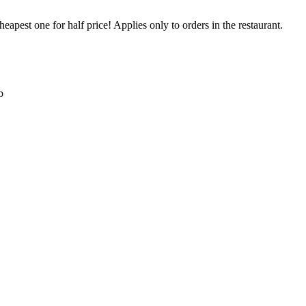
eapest one for half price! Applies only to orders in the restaurant.
b