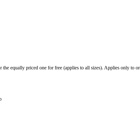
he equally priced one for free (applies to all sizes). Applies only to ord
b