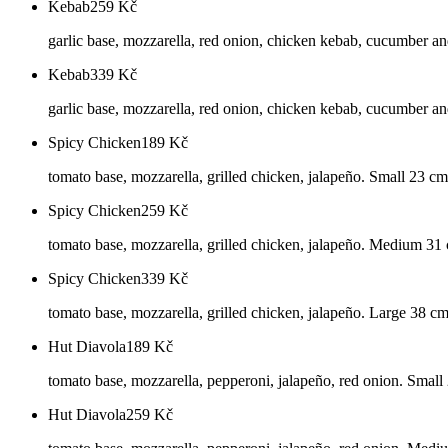
Kebab
259
Kč
garlic base, mozzarella, red onion, chicken kebab, cucumber a
Kebab
339
Kč
garlic base, mozzarella, red onion, chicken kebab, cucumber an
Spicy Chicken
189
Kč
tomato base, mozzarella, grilled chicken, jalapeño. Small 23 cm
Spicy Chicken
259
Kč
tomato base, mozzarella, grilled chicken, jalapeño. Medium 31
Spicy Chicken
339
Kč
tomato base, mozzarella, grilled chicken, jalapeño. Large 38 c
Hut Diavola
189
Kč
tomato base, mozzarella, pepperoni, jalapeño, red onion. Small
Hut Diavola
259
Kč