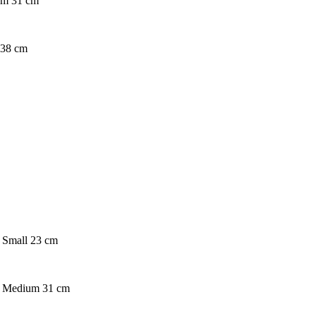
ium 31 cm
e 38 cm
. Small 23 cm
on. Medium 31 cm