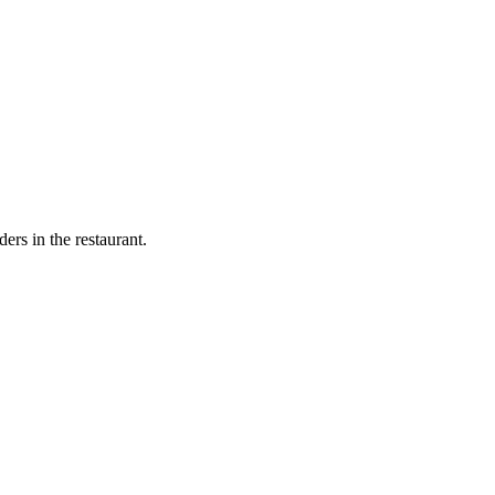
ers in the restaurant.