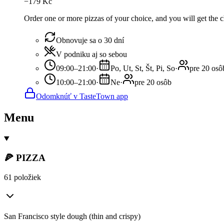
−
179
Kč
Order one or more pizzas of your choice, and you will get the ch
Obnovuje sa o 30 dní
V podniku aj so sebou
09:00–21:00
·
Po, Ut, St, Št, Pi, So
·
pre 20 osô
10:00–21:00
·
Ne
·
pre 20 osôb
Odomknúť v TasteTown app
Menu
🍕 PIZZA
61 položiek
San Francisco style dough (thin and crispy)