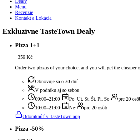
Dealy
Menu
Recenzie
Kontakt a Lokácia
Exkluzívne TasteTown Dealy
Pizza 1+1
−
359
Kč
Order two pizzas of your choice, and you will get the cheaper or t
Obnovuje sa o 30 dní
V podniku aj so sebou
09:00–21:00
·
Po, Ut, St, Št, Pi, So
·
pre 20 osô
10:00–21:00
·
Ne
·
pre 20 osôb
Odomknúť v TasteTown app
Pizza -50%