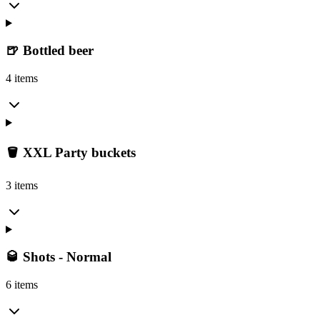
🍺 Bottled beer
4 items
🪣 XXL Party buckets
3 items
🥃 Shots - Normal
6 items