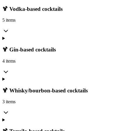
🍹 Vodka-based cocktails
5 items
🍹 Gin-based cocktails
4 items
🍹 Whisky/bourbon-based cocktails
3 items