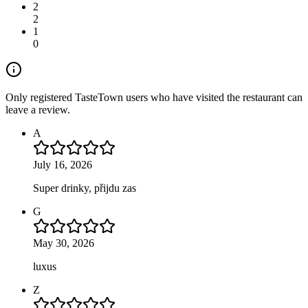
2
2
1
0
Only registered TasteTown users who have visited the restaurant can
leave a review.
A
July 16, 2026
Super drinky, přijdu zas
G
May 30, 2026
luxus
Z