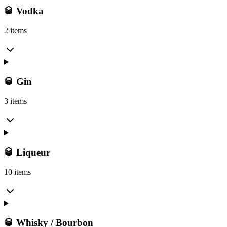
🥃 Vodka
2 items
🥃 Gin
3 items
🥃 Liqueur
10 items
🥃 Whisky / Bourbon