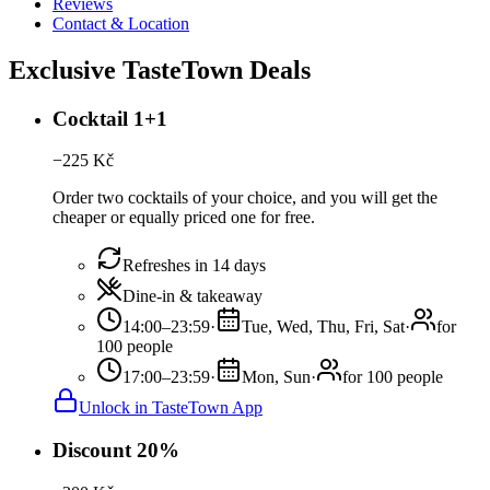
Reviews
Contact & Location
Exclusive TasteTown Deals
Cocktail 1+1
−
225
Kč
Order two cocktails of your choice, and you will get the
cheaper or equally priced one for free.
Refreshes in 14 days
Dine-in & takeaway
14:00–23:59
·
Tue, Wed, Thu, Fri, Sat
·
for
100 people
17:00–23:59
·
Mon, Sun
·
for 100 people
Unlock in TasteTown App
Discount 20%