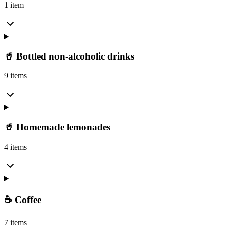
1 item
🥤 Bottled non-alcoholic drinks
9 items
🥤 Homemade lemonades
4 items
☕ Coffee
7 items