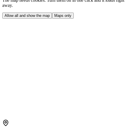
The map needs cookies. Turn them on in one click and it loads right
away.
Allow all and show the map
Maps only