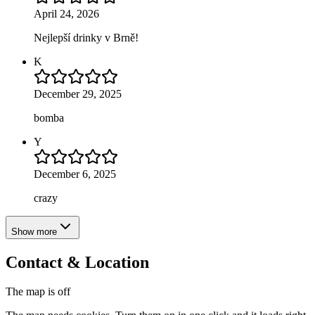
April 24, 2026
Nejlepší drinky v Brně!
K
December 29, 2025
bomba
Y
December 6, 2025
crazy
Show more
Contact & Location
The map is off