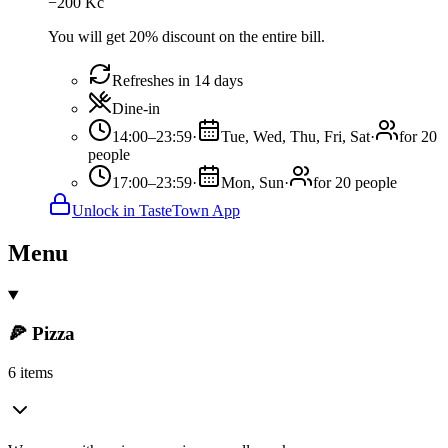
−
200
Kč
You will get 20% discount on the entire bill.
Refreshes in 14 days
Dine-in
14:00–23:59
·
Tue, Wed, Thu, Fri, Sat
·
for 20
people
17:00–23:59
·
Mon, Sun
·
for 20 people
Unlock in TasteTown App
Menu
🍕 Pizza
6 items