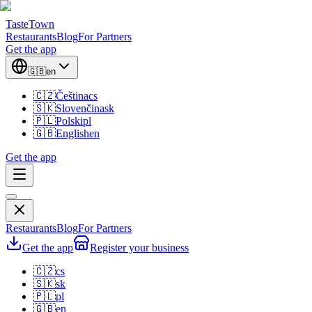
TasteTown
Restaurants
Blog
For Partners
Get the app
🇬🇧
en
🇨🇿
Čeština
cs
🇸🇰
Slovenčina
sk
🇵🇱
Polski
pl
🇬🇧
English
en
Get the app
Restaurants
Blog
For Partners
Get the app
Register your business
🇨🇿
cs
🇸🇰
sk
🇵🇱
pl
🇬🇧
en