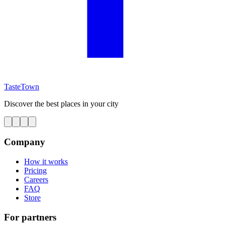
TasteTown
Discover the best places in your city
Company
How it works
Pricing
Careers
FAQ
Store
For partners