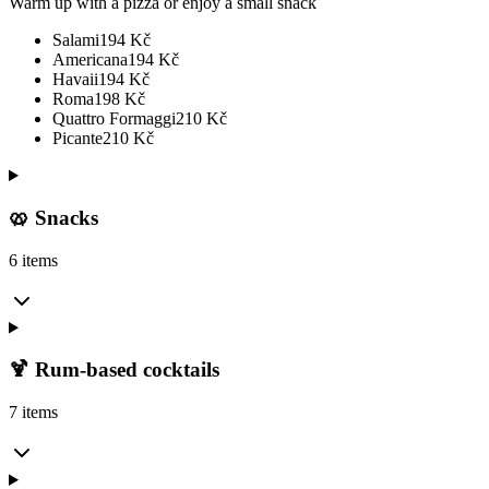
Warm up with a pizza or enjoy a small snack
Salami
194
Kč
Americana
194
Kč
Havaii
194
Kč
Roma
198
Kč
Quattro Formaggi
210
Kč
Picante
210
Kč
🥨 Snacks
6 items
🍹 Rum-based cocktails
7 items