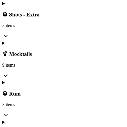
🥃 Shots - Extra
3 items
🍹 Mocktails
9 items
🥃 Rum
3 items