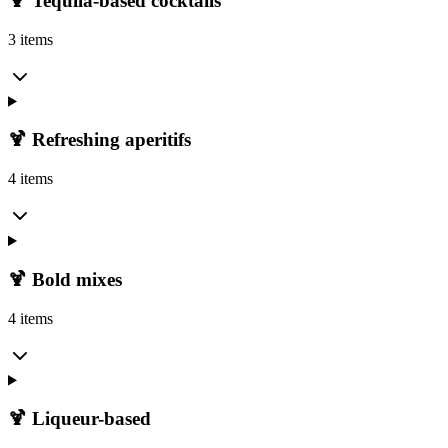
🍹 Tequila-based cocktails
3 items
🍹 Refreshing aperitifs
4 items
🍹 Bold mixes
4 items
🍹 Liqueur-based