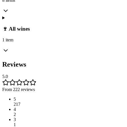
8 items
🍷 All wines
1 item
Reviews
5.0
From 222 reviews
5
217
4
2
3
1