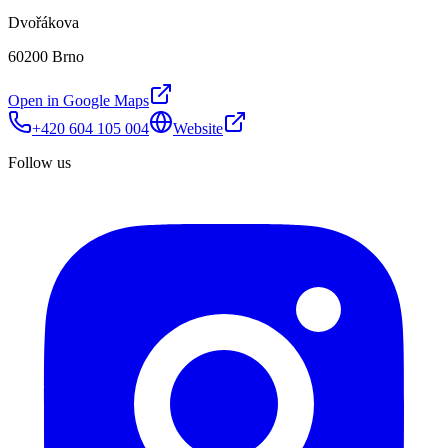
Dvořákova
60200 Brno
Open in Google Maps
+420 604 105 004
Website
Follow us