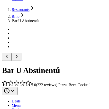
Restaurants
Brno
Bar U Abstinentů
Bar U Abstinentů
5.0
(
222
reviews
)
·
Pizza, Beer, Cocktail
Deals
Menu