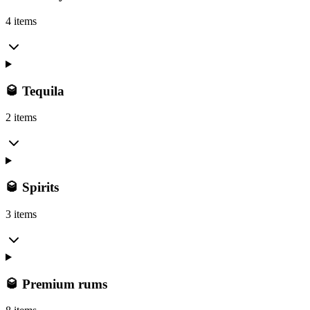
4 items
🥃 Tequila
2 items
🥃 Spirits
3 items
🥃 Premium rums