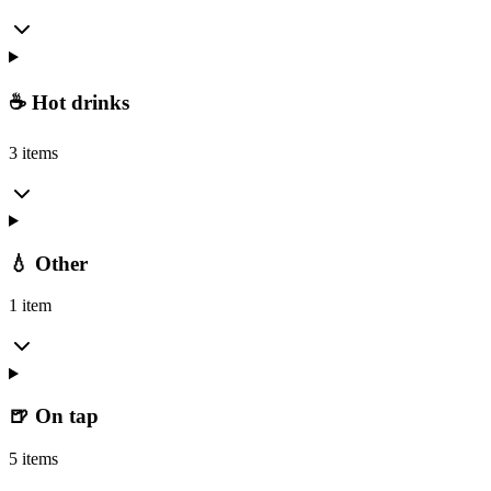
☕ Hot drinks
3 items
💧 Other
1 item
🍺 On tap
5 items