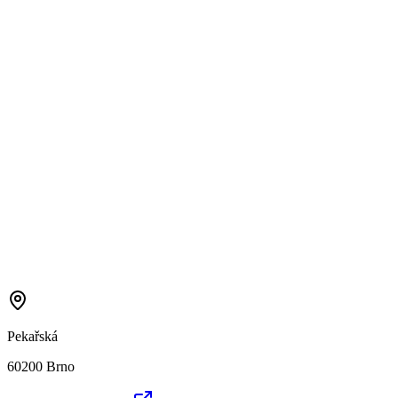
Pekařská
60200 Brno