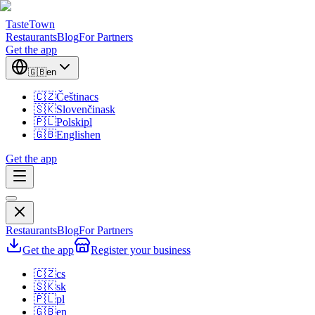
TasteTown
Restaurants
Blog
For Partners
Get the app
🇬🇧
en
🇨🇿
Čeština
cs
🇸🇰
Slovenčina
sk
🇵🇱
Polski
pl
🇬🇧
English
en
Get the app
Restaurants
Blog
For Partners
Get the app
Register your business
🇨🇿
cs
🇸🇰
sk
🇵🇱
pl
🇬🇧
en