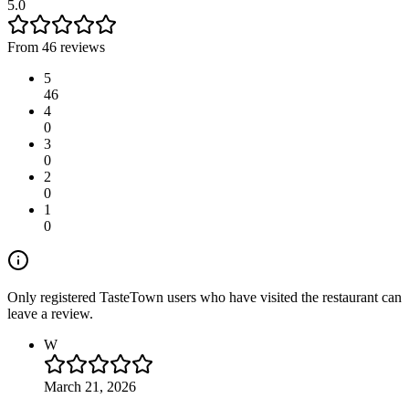
5.0
From 46 reviews
5
46
4
0
3
0
2
0
1
0
Only registered TasteTown users who have visited the restaurant can
leave a review.
W
March 21, 2026