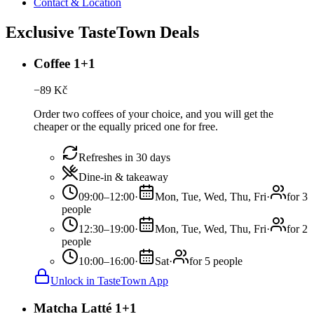
Contact & Location
Exclusive TasteTown Deals
Coffee 1+1
−
89
Kč
Order two coffees of your choice, and you will get the
cheaper or the equally priced one for free.
Refreshes in 30 days
Dine-in & takeaway
09:00–12:00
·
Mon, Tue, Wed, Thu, Fri
·
for 3
people
12:30–19:00
·
Mon, Tue, Wed, Thu, Fri
·
for 2
people
10:00–16:00
·
Sat
·
for 5 people
Unlock in TasteTown App
Matcha Latté 1+1