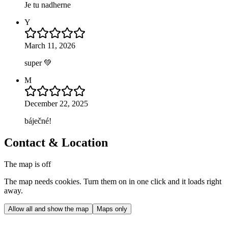
Je tu nadherne
Y
March 11, 2026
super 💚
M
December 22, 2025
báječné!
Contact & Location
The map is off
The map needs cookies. Turn them on in one click and it loads right
away.
Allow all and show the map
Maps only