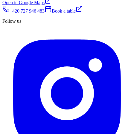
Open in Google Maps
+420 727 946 483
Book a table
Follow us