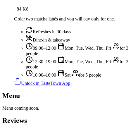
−
84
Kč
Order two matcha lattés and you will pay only for one.
Refreshes in 30 days
Dine-in & takeaway
09:00–12:00
·
Mon, Tue, Wed, Thu, Fri
·
for 3
people
12:30–19:00
·
Mon, Tue, Wed, Thu, Fri
·
for 2
people
10:00–16:00
·
Sat
·
for 5 people
Unlock in TasteTown App
Menu
Menu coming soon.
Reviews