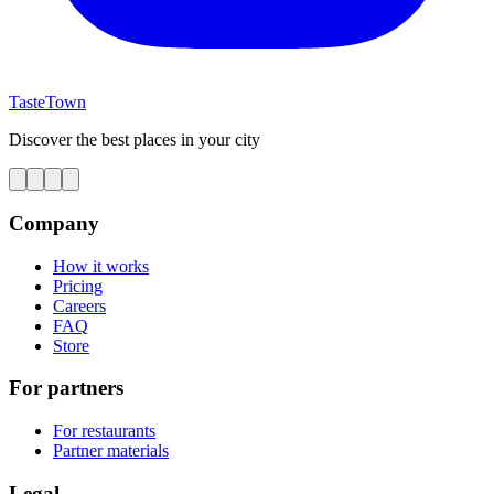
TasteTown
Discover the best places in your city
Company
How it works
Pricing
Careers
FAQ
Store
For partners
For restaurants
Partner materials
Legal