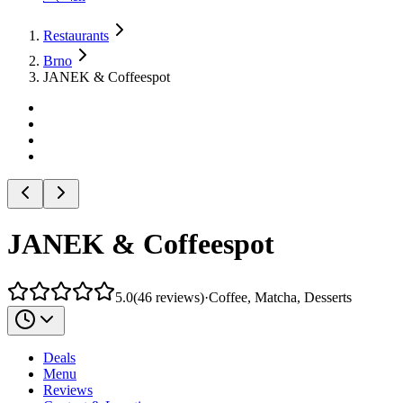
Restaurants
Brno
JANEK & Coffeespot
JANEK & Coffeespot
5.0
(
46
reviews
)
·
Coffee, Matcha, Desserts
Deals
Menu
Reviews