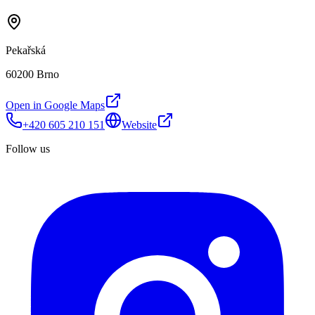
Pekařská
60200 Brno
Open in Google Maps
+420 605 210 151
Website
Follow us