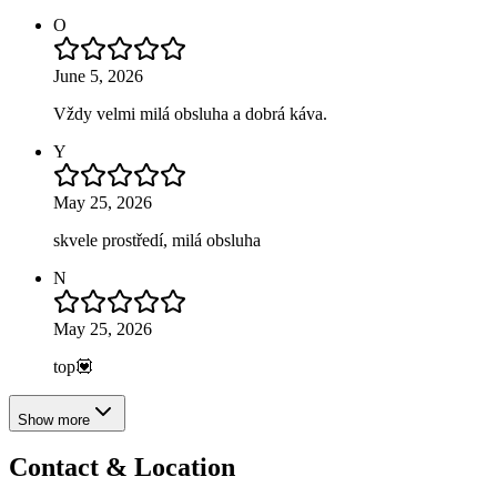
O
June 5, 2026
Vždy velmi milá obsluha a dobrá káva.
Y
May 25, 2026
skvele prostředí, milá obsluha
N
May 25, 2026
top💟
Show more
Contact & Location