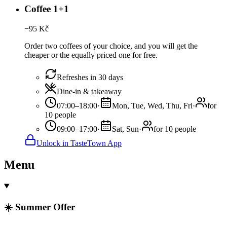
Coffee 1+1
−
95
Kč
Order two coffees of your choice, and you will get the
cheaper or the equally priced one for free.
Refreshes in 30 days
Dine-in & takeaway
07:00–18:00
·
Mon, Tue, Wed, Thu, Fri
·
for
10 people
09:00–17:00
·
Sat, Sun
·
for 10 people
Unlock in TasteTown App
Menu
☀️ Summer Offer