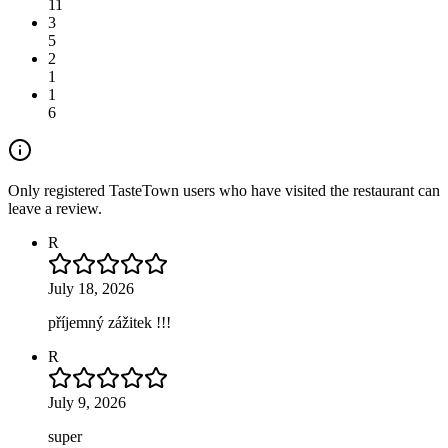
11
3
5
2
1
1
6
Only registered TasteTown users who have visited the restaurant can
leave a review.
R
July 18, 2026
příjemný zážitek !!!
R
July 9, 2026
super