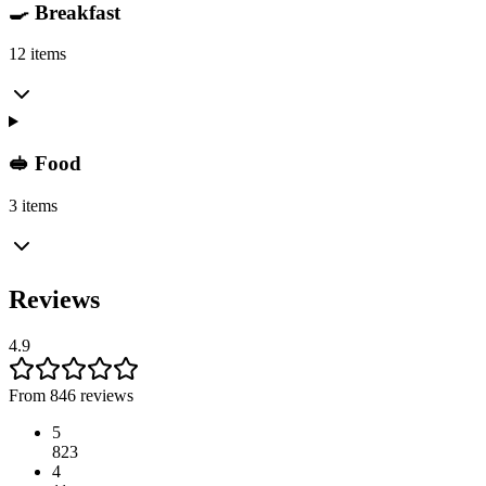
🍳 Breakfast
12 items
🥪 Food
3 items
Reviews
4.9
From 846 reviews
5
823
4