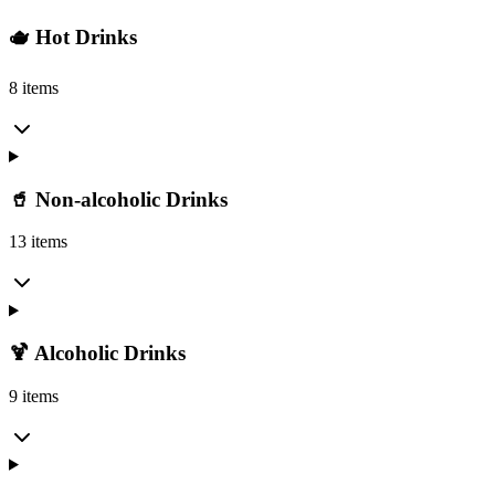
🫖 Hot Drinks
8 items
🥤 Non-alcoholic Drinks
13 items
🍹 Alcoholic Drinks
9 items