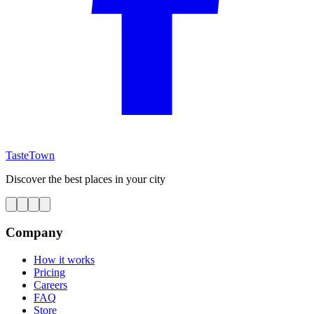
TasteTown
Discover the best places in your city
Company
How it works
Pricing
Careers
FAQ
Store