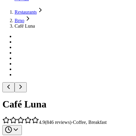
Restaurants
Brno
Café Luna
Café Luna
4.9
(
846
reviews
)
·
Coffee, Breakfast