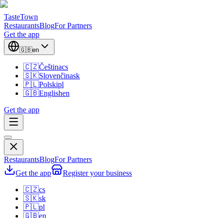
TasteTown
Restaurants
Blog
For Partners
Get the app
🇬🇧
en
🇨🇿
Čeština
cs
🇸🇰
Slovenčina
sk
🇵🇱
Polski
pl
🇬🇧
English
en
Get the app
Restaurants
Blog
For Partners
Get the app
Register your business
🇨🇿
cs
🇸🇰
sk
🇵🇱
pl
🇬🇧
en