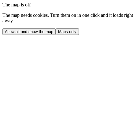
The map is off
The map needs cookies. Turn them on in one click and it loads right
away.
Allow all and show the map
Maps only