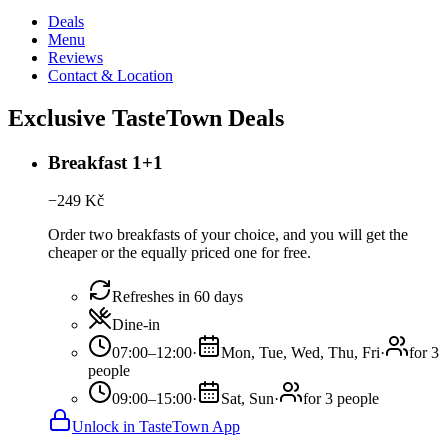
Deals
Menu
Reviews
Contact & Location
Exclusive TasteTown Deals
Breakfast 1+1
−
249
Kč
Order two breakfasts of your choice, and you will get the
cheaper or the equally priced one for free.
Refreshes in 60 days
Dine-in
07:00–12:00
·
Mon, Tue, Wed, Thu, Fri
·
for 3
people
09:00–15:00
·
Sat, Sun
·
for 3 people
Unlock in TasteTown App