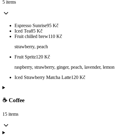
5 items
Espresso Sunrise
95
Kč
Iced Tea
85
Kč
Fruit chilled brew
110
Kč
strawberry, peach
Fruit Spritz
120
Kč
raspberry, strawberry, ginger, peach, lavender, lemon
Iced Strawberry Matcha Latte
120
Kč
☕ Coffee
15 items