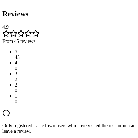
Reviews
4.9
From 45 reviews
5
43
4
0
3
2
2
0
1
0
Only registered TasteTown users who have visited the restaurant can
leave a review.