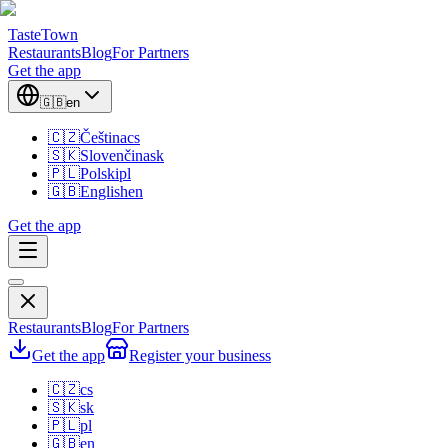
TasteTown
Restaurants
Blog
For Partners
Get the app
🇬🇧
en
🇨🇿
Čeština
cs
🇸🇰
Slovenčina
sk
🇵🇱
Polski
pl
🇬🇧
English
en
Get the app
Restaurants
Blog
For Partners
Get the app
Register your business
🇨🇿
cs
🇸🇰
sk
🇵🇱
pl
🇬🇧
en