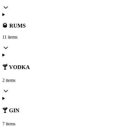
🥃 RUMS
11 items
🍸 VODKA
2 items
🍸 GIN
7 items