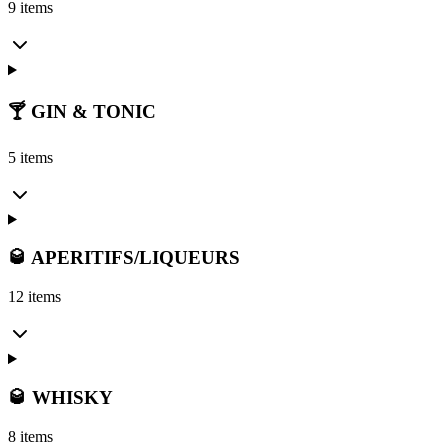
9 items
🍸 GIN & TONIC
5 items
🥃 APERITIFS/LIQUEURS
12 items
🥃 WHISKY
8 items