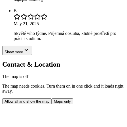
B
May 21, 2025
Skvělé víno týdne. Příjemná obsluha, klidné prostředí pro
práci i studium.
Show more
Contact & Location
The map is off
The map needs cookies. Turn them on in one click and it loads right
away.
Allow all and show the map
Maps only