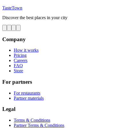
TasteTown
Discover the best places in your city
Company
How it works
Pricing
Careers
FAQ
Store
For partners
For restaurants
Partner materials
Legal
Terms & Conditions
Partner Terms & Conditions