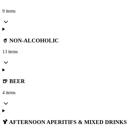
9 items
🥤 NON-ALCOHOLIC
13 items
🍺 BEER
4 items
🍹 AFTERNOON APERITIFS & MIXED DRINKS