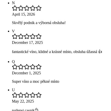
N
April 15, 2026
Skvělý podnik a výborná obsluha!
V
December 17, 2025
fantastické víno, klidné a krásné místo, obsluha úžasná 👍
Q
December 1, 2025
Super víno a moc pěkné místo
U
May 22, 2025
najlepsi casnik👌