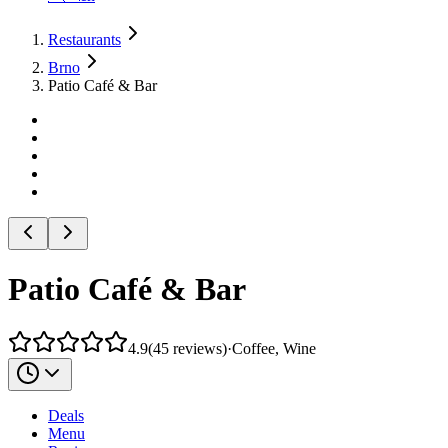
Restaurants
Brno
Patio Café & Bar
Patio Café & Bar
4.9
(
45
reviews
)
·
Coffee, Wine
Deals
Menu