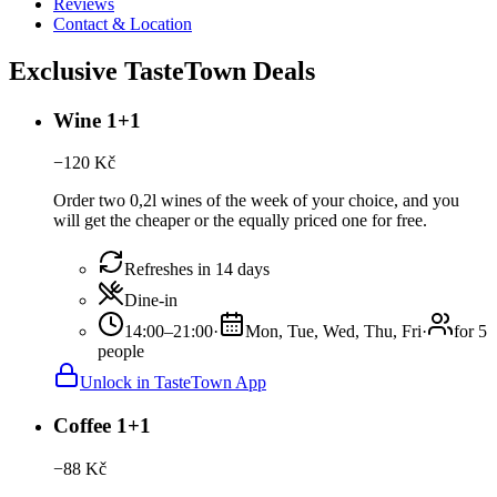
Reviews
Contact & Location
Exclusive TasteTown Deals
Wine 1+1
−
120
Kč
Order two 0,2l wines of the week of your choice, and you
will get the cheaper or the equally priced one for free.
Refreshes in 14 days
Dine-in
14:00–21:00
·
Mon, Tue, Wed, Thu, Fri
·
for 5
people
Unlock in TasteTown App
Coffee 1+1
−
88
Kč