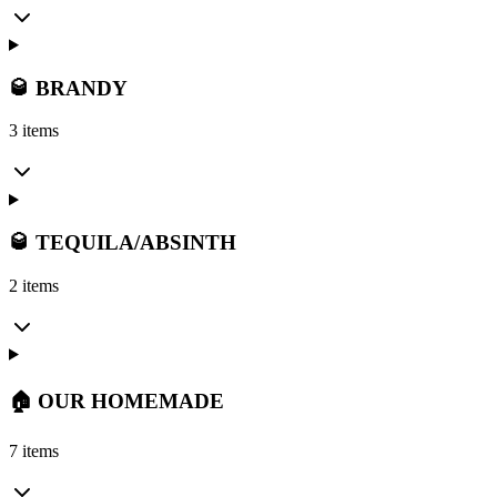
🥃 BRANDY
3 items
🥃 TEQUILA/ABSINTH
2 items
🏠 OUR HOMEMADE
7 items