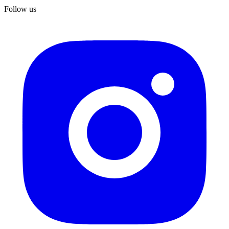
Follow us