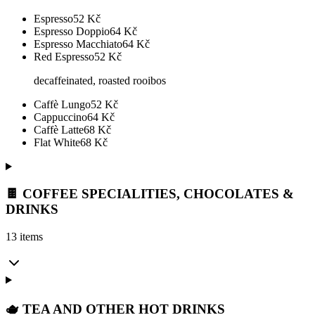
Espresso
52
Kč
Espresso Doppio
64
Kč
Espresso Macchiato
64
Kč
Red Espresso
52
Kč
decaffeinated, roasted rooibos
Caffè Lungo
52
Kč
Cappuccino
64
Kč
Caffè Latte
68
Kč
Flat White
68
Kč
🍫 COFFEE SPECIALITIES, CHOCOLATES &
DRINKS
13 items
🫖 TEA AND OTHER HOT DRINKS