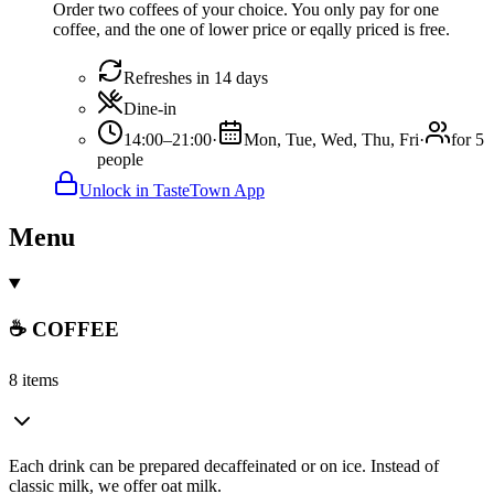
Order two coffees of your choice. You only pay for one
coffee, and the one of lower price or eqally priced is free.
Refreshes in 14 days
Dine-in
14:00–21:00
·
Mon, Tue, Wed, Thu, Fri
·
for 5
people
Unlock in TasteTown App
Menu
☕ COFFEE
8 items
Each drink can be prepared decaffeinated or on ice. Instead of
classic milk, we offer oat milk.