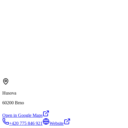
Husova
60200 Brno
Open in Google Maps
+420 775 846 921
Website