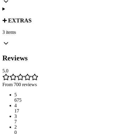
➕ EXTRAS
3 items
Reviews
5.0
From 700 reviews
5
675
4
17
3
7
2
0