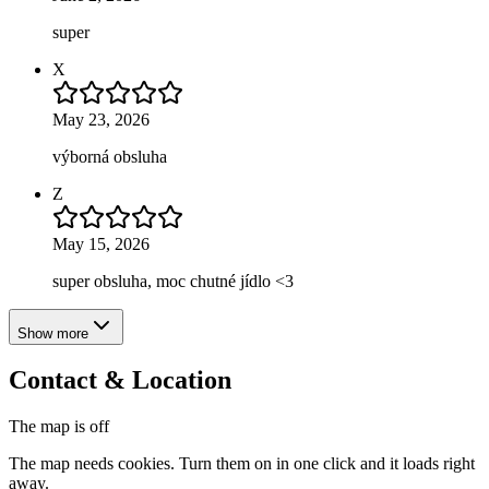
super
X
May 23, 2026
výborná obsluha
Z
May 15, 2026
super obsluha, moc chutné jídlo <3
Show more
Contact & Location
The map is off
The map needs cookies. Turn them on in one click and it loads right
away.