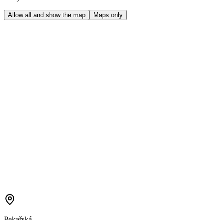
Allow all and show the map
Maps only
Pekařská