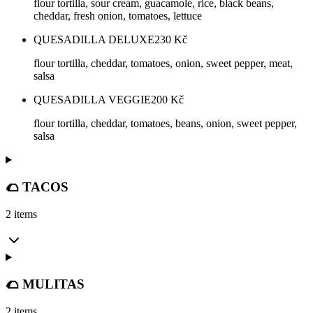
flour tortilla, sour cream, guacamole, rice, black beans,
cheddar, fresh onion, tomatoes, lettuce
QUESADILLA DELUXE
230
Kč
flour tortilla, cheddar, tomatoes, onion, sweet pepper, meat,
salsa
QUESADILLA VEGGIE
200
Kč
flour tortilla, cheddar, tomatoes, beans, onion, sweet pepper,
salsa
🌮 TACOS
2 items
🌮 MULITAS
2 items