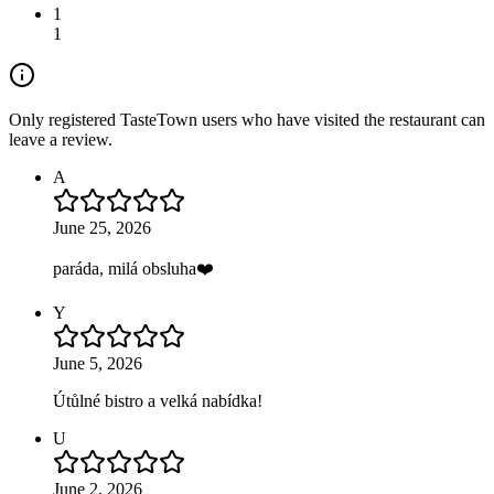
1
1
Only registered TasteTown users who have visited the restaurant can
leave a review.
A
June 25, 2026
paráda, milá obsluha❤️
Y
June 5, 2026
Útůlné bistro a velká nabídka!
U
June 2, 2026