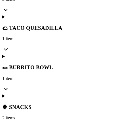
🌮 TACO QUESADILLA
1 item
🌯 BURRITO BOWL
1 item
🍿 SNACKS
2 items