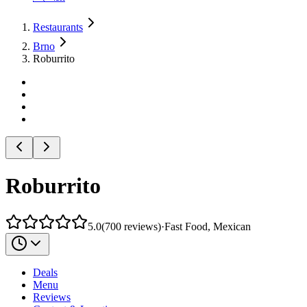
Restaurants
Brno
Roburrito
Roburrito
5.0
(
700
reviews
)
·
Fast Food, Mexican
Deals
Menu
Reviews