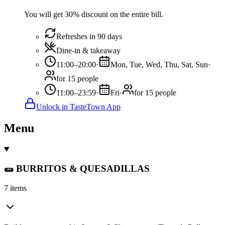
You will get 30% discount on the entire bill.
Refreshes in 90 days
Dine-in & takeaway
11:00–20:00
·
Mon, Tue, Wed, Thu, Sat, Sun
·
for 15 people
11:00–23:59
·
Fri
·
for 15 people
Unlock in TasteTown App
Menu
🌯 BURRITOS & QUESADILLAS
7 items