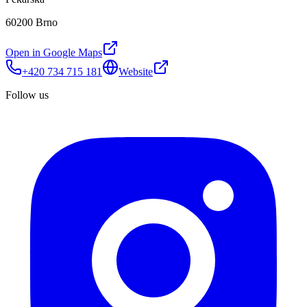
60200 Brno
Open in Google Maps
+420 734 715 181
Website
Follow us