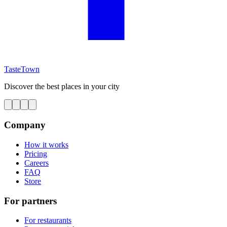
TasteTown
Discover the best places in your city
Company
How it works
Pricing
Careers
FAQ
Store
For partners
For restaurants