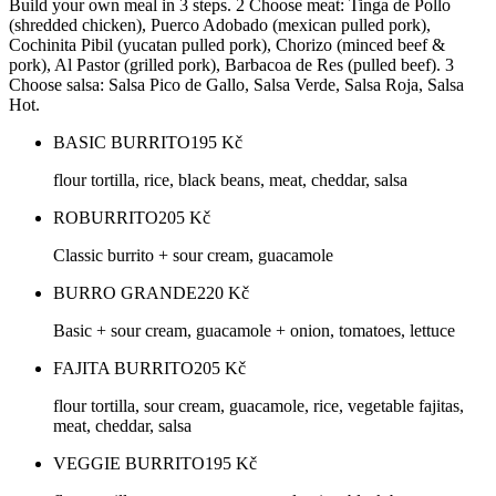
Build your own meal in 3 steps. 2 Choose meat: Tinga de Pollo
(shredded chicken), Puerco Adobado (mexican pulled pork),
Cochinita Pibil (yucatan pulled pork), Chorizo (minced beef &
pork), Al Pastor (grilled pork), Barbacoa de Res (pulled beef). 3
Choose salsa: Salsa Pico de Gallo, Salsa Verde, Salsa Roja, Salsa
Hot.
BASIC BURRITO
195
Kč
flour tortilla, rice, black beans, meat, cheddar, salsa
ROBURRITO
205
Kč
Classic burrito + sour cream, guacamole
BURRO GRANDE
220
Kč
Basic + sour cream, guacamole + onion, tomatoes, lettuce
FAJITA BURRITO
205
Kč
flour tortilla, sour cream, guacamole, rice, vegetable fajitas,
meat, cheddar, salsa
VEGGIE BURRITO
195
Kč