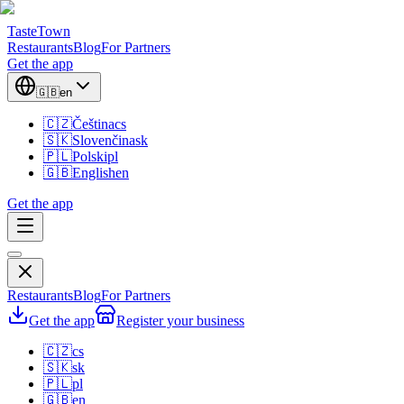
TasteTown
Restaurants
Blog
For Partners
Get the app
🇬🇧
en
🇨🇿
Čeština
cs
🇸🇰
Slovenčina
sk
🇵🇱
Polski
pl
🇬🇧
English
en
Get the app
Restaurants
Blog
For Partners
Get the app
Register your business
🇨🇿
cs
🇸🇰
sk
🇵🇱
pl
🇬🇧
en