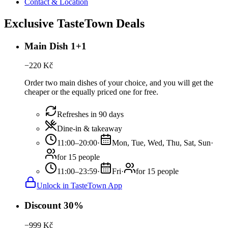
Contact & Location
Exclusive TasteTown Deals
Main Dish 1+1
−
220
Kč
Order two main dishes of your choice, and you will get the
cheaper or the equally priced one for free.
Refreshes in 90 days
Dine-in & takeaway
11:00–20:00
·
Mon, Tue, Wed, Thu, Sat, Sun
·
for 15 people
11:00–23:59
·
Fri
·
for 15 people
Unlock in TasteTown App
Discount 30%
−
999
Kč