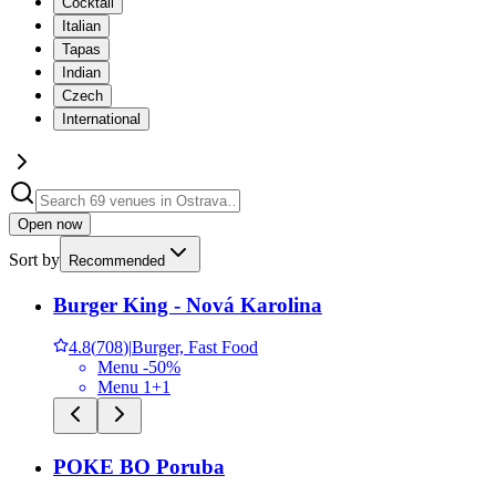
Cocktail
Italian
Tapas
Indian
Czech
International
Open now
Sort by
Recommended
Burger King - Nová Karolina
4.8
(
708
)
|
Burger, Fast Food
Menu -50%
Menu 1+1
POKE BO Poruba