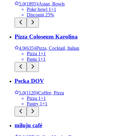
5.0
(
1895
)
|
Asian, Bowls
Poke bowl 1+1
Discount 25%
Pizza Coloseum Karolina
4.9
(
635
)
|
Pizza, Cocktail, Italian
Pizza 1+1
Pasta 1+1
Pecka DOV
5.0
(
1120
)
|
Coffee, Pizza
Pizza 1+1
Pastry 1+1
miluju café