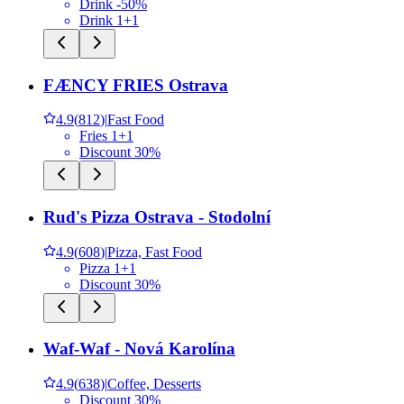
Drink -50%
Drink 1+1
FÆNCY FRIES Ostrava
4.9
(
812
)
|
Fast Food
Fries 1+1
Discount 30%
Rud's Pizza Ostrava - Stodolní
4.9
(
608
)
|
Pizza, Fast Food
Pizza 1+1
Discount 30%
Waf-Waf - Nová Karolína
4.9
(
638
)
|
Coffee, Desserts
Discount 30%