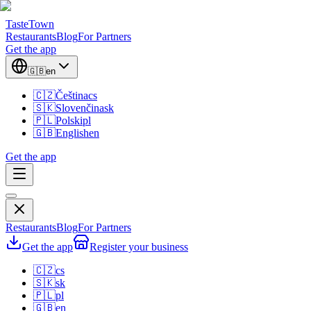
TasteTown
Restaurants
Blog
For Partners
Get the app
🇬🇧
en
🇨🇿
Čeština
cs
🇸🇰
Slovenčina
sk
🇵🇱
Polski
pl
🇬🇧
English
en
Get the app
Restaurants
Blog
For Partners
Get the app
Register your business
🇨🇿
cs
🇸🇰
sk
🇵🇱
pl
🇬🇧
en