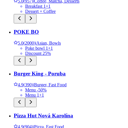
5.0
(
957
)
|
Coffee, Matcha, Desserts
Breakfast 1+1
Dessert + Coffee
POKE BO
5.0
(
2000
)
|
Asian, Bowls
Poke bowl 1+1
Discount 25%
Burger King - Poruba
4.9
(
390
)
|
Burger, Fast Food
Menu -50%
Menu 1+1
Pizza Hut Nová Karolína
4.9
(
904
)
|
Pizza, Fast Food