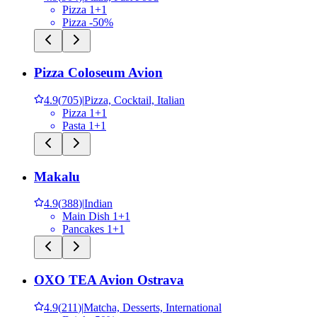
Pizza 1+1
Pizza -50%
Pizza Coloseum Avion
4.9
(
705
)
|
Pizza, Cocktail, Italian
Pizza 1+1
Pasta 1+1
Makalu
4.9
(
388
)
|
Indian
Main Dish 1+1
Pancakes 1+1
OXO TEA Avion Ostrava
4.9
(
211
)
|
Matcha, Desserts, International