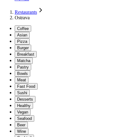
Restaurants
Ostrava
Coffee
Asian
Pizza
Burger
Breakfast
Matcha
Pastry
Bowls
Meat
Fast Food
Sushi
Desserts
Healthy
Vegan
Seafood
Beer
Wine