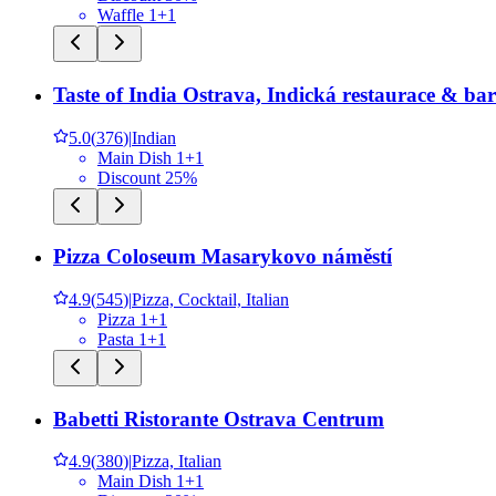
Waffle 1+1
Taste of India Ostrava, Indická restaurace & bar
5.0
(
376
)
|
Indian
Main Dish 1+1
Discount 25%
Pizza Coloseum Masarykovo náměstí
4.9
(
545
)
|
Pizza, Cocktail, Italian
Pizza 1+1
Pasta 1+1
Babetti Ristorante Ostrava Centrum
4.9
(
380
)
|
Pizza, Italian
Main Dish 1+1