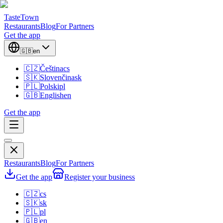
TasteTown
Restaurants
Blog
For Partners
Get the app
🇬🇧
en
🇨🇿
Čeština
cs
🇸🇰
Slovenčina
sk
🇵🇱
Polski
pl
🇬🇧
English
en
Get the app
Restaurants
Blog
For Partners
Get the app
Register your business
🇨🇿
cs
🇸🇰
sk
🇵🇱
pl
🇬🇧
en