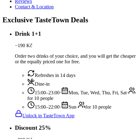
Reviews
Contact & Location
Exclusive TasteTown Deals
Drink 1+1
−
190
Kč
Order two drinks of your choice, and you will get the cheaper
or the equally priced one for free.
Refreshes in 14 days
Dine-in
15:00–23:00
·
Mon, Tue, Wed, Thu, Fri, Sat
·
for 10 people
15:00–22:00
·
Sun
·
for 10 people
Unlock in TasteTown App
Discount 25%