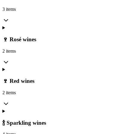
3 items
🍷 Rosé wines
2 items
🍷 Red wines
2 items
🍾 Sparkling wines