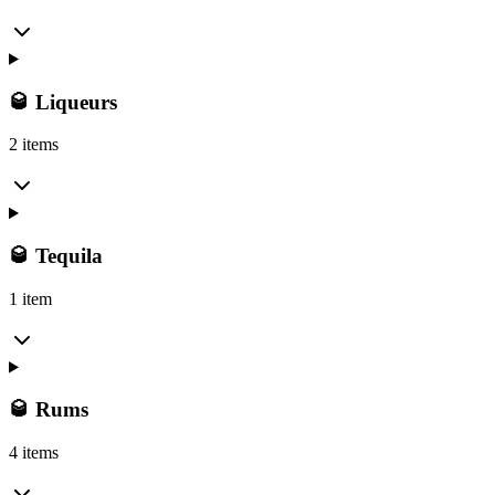
🥃 Liqueurs
2 items
🥃 Tequila
1 item
🥃 Rums
4 items