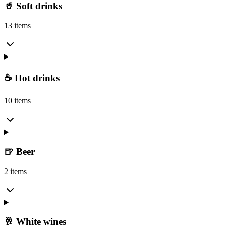
🥤 Soft drinks
13 items
☕ Hot drinks
10 items
🍺 Beer
2 items
🥂 White wines