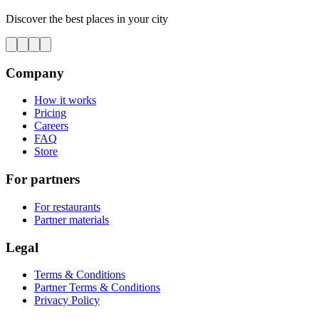
Discover the best places in your city
Company
How it works
Pricing
Careers
FAQ
Store
For partners
For restaurants
Partner materials
Legal
Terms & Conditions
Partner Terms & Conditions
Privacy Policy