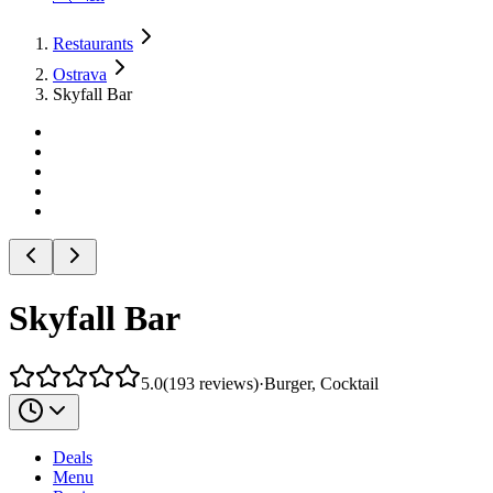
Restaurants
Ostrava
Skyfall Bar
Skyfall Bar
5.0
(
193
reviews
)
·
Burger, Cocktail
Deals
Menu