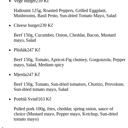
Vege burger
239
Kč
Halloumi 125g, Roasted Peppers, Grilled Eggplant,
Mushrooms, Basil Pesto, Sun-dried Tomato Mayo, Salad
Cheese burger
239
Kč
Beef 150g, Cucumber, Onion, Cheddar, Bacon, Mustard
mayo, Salad
Plísňák
247
Kč
Beef 150g, Tomato, Apricot-Fig chutney, Gorgonzola, Pepper
mayo, Salad, Medium spicy
Mjerda
247
Kč
Beef 150g, Tomato, Sun-dried tomatoes, Chorizo, Provolone,
Sun-dried tomato mayo, Salad
Potrhlá Svině
163
Kč
Pulled pork 100g, fries, cheddar, spring onion, sauce of
choice (Mustard mayo, Pepper mayo, Ketchup, Sun-dried
tomato mayo)