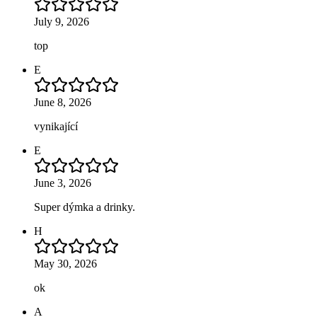
July 9, 2026
top
E
June 8, 2026
vynikající
E
June 3, 2026
Super dýmka a drinky.
H
May 30, 2026
ok
A