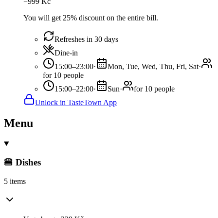
−
999
Kč
You will get 25% discount on the entire bill.
Refreshes in 30 days
Dine-in
15:00–23:00
·
Mon, Tue, Wed, Thu, Fri, Sat
·
for 10 people
15:00–22:00
·
Sun
·
for 10 people
Unlock in TasteTown App
Menu
🍔 Dishes
5 items