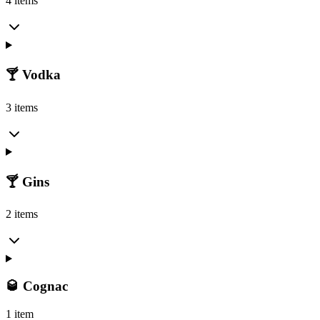
4 items
🍸 Vodka
3 items
🍸 Gins
2 items
🥃 Cognac
1 item