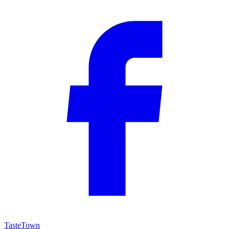
TasteTown