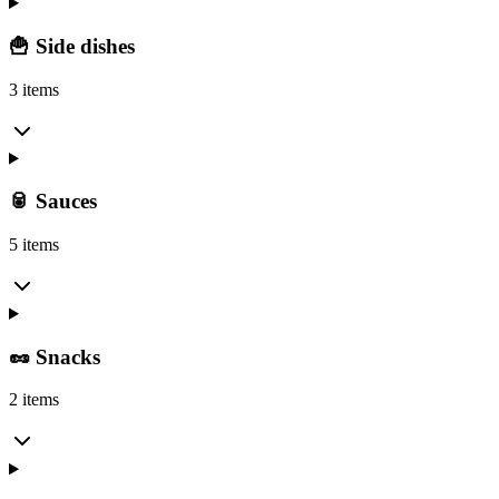
🍟 Side dishes
3 items
🥫 Sauces
5 items
🥜 Snacks
2 items