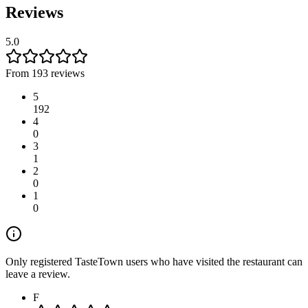
Reviews
5.0
From 193 reviews
5
192
4
0
3
1
2
0
1
0
Only registered TasteTown users who have visited the restaurant can
leave a review.
F