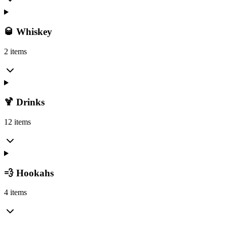
🥃 Whiskey
2 items
🍹 Drinks
12 items
💨 Hookahs
4 items