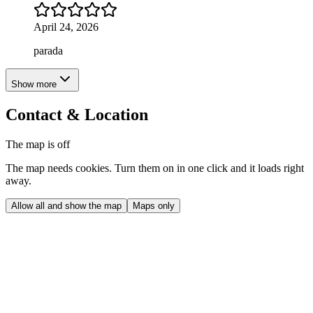
April 24, 2026
parada
Show more
Contact & Location
The map is off
The map needs cookies. Turn them on in one click and it loads right
away.
Allow all and show the map
Maps only