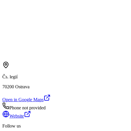
Čs. legií
70200 Ostrava
Open in Google Maps
Phone not provided
Website
Follow us