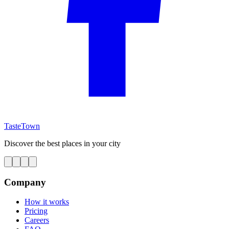
TasteTown
Discover the best places in your city
Company
How it works
Pricing
Careers