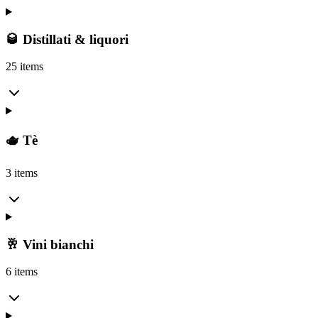
🥃 Distillati & liquori
25 items
🫖 Tè
3 items
🥂 Vini bianchi
6 items