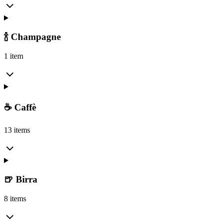
🍾 Champagne
1 item
☕ Caffè
13 items
🍺 Birra
8 items