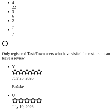
4
22
3
6
2
1
1
7
Only registered TasteTown users who have visited the restaurant can
leave a review.
Y
July 25, 2026
Božské
U
July 19, 2026