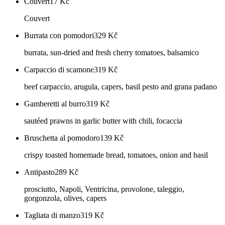
Couvert
17
Kč
Couvert
Burrata con pomodori
329
Kč
burrata, sun-dried and fresh cherry tomatoes, balsamico
Carpaccio di scamone
319
Kč
beef carpaccio, arugula, capers, basil pesto and grana padano
Gamberetti al burro
319
Kč
sautéed prawns in garlic butter with chili, focaccia
Bruschetta al pomodoro
139
Kč
crispy toasted homemade bread, tomatoes, onion and basil
Antipasto
289
Kč
prosciutto, Napoli, Ventricina, provolone, taleggio,
gorgonzola, olives, capers
Tagliata di manzo
319
Kč