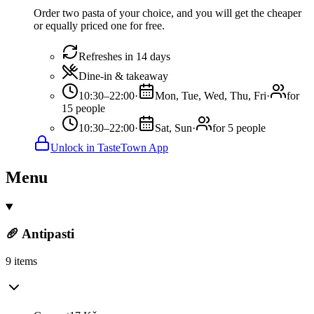
Order two pasta of your choice, and you will get the cheaper
or equally priced one for free.
Refreshes in 14 days
Dine-in & takeaway
10:30–22:00
·
Mon, Tue, Wed, Thu, Fri
·
for
15 people
10:30–22:00
·
Sat, Sun
·
for 5 people
Unlock in TasteTown App
Menu
🥖 Antipasti
9 items