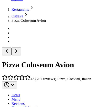
Restaurants
Ostrava
Pizza Coloseum Avion
Pizza Coloseum Avion
4.9
(
707
reviews
)
·
Pizza, Cocktail, Italian
Deals
Menu
Reviews