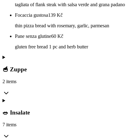
tagliata of flank steak with salsa verde and grana padano
Focaccia gustosa
139
Kč
thin pizza bread with rosemary, garlic, parmesan
Pane senza glutine
60
Kč
gluten free bread 1 pc and herb butter
🥣 Zuppe
2 items
🥗 Insalate
7 items