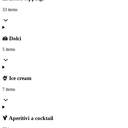
33 items
🍰 Dolci
5 items
🍨 Ice cream
7 items
🍹 Aperitivi a cocktail