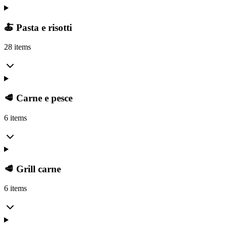
🍝 Pasta e risotti
28 items
🥩 Carne e pesce
6 items
🥩 Grill carne
6 items