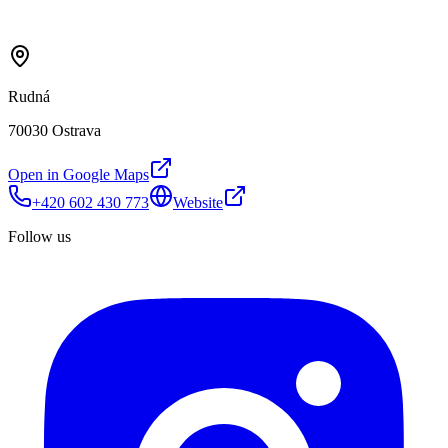
Rudná
70030 Ostrava
Open in Google Maps
+420 602 430 773
Website
Follow us