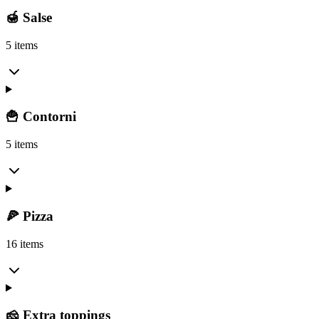
🍯 Salse
5 items
🍟 Contorni
5 items
🍕 Pizza
16 items
🧀 Extra toppings