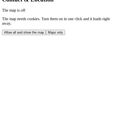
The map is off
The map needs cookies. Turn them on in one click and it loads right
away.
Allow all and show the map
Maps only