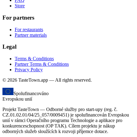
FAQ
Store
For partners
For restaurants
Partner materials
Legal
Terms & Conditions
Partner Terms & Conditions
Privacy Policy
© 2026 TasteTown.app — All rights reserved.
Spolufinancováno
Evropskou unií
Projekt TasteTown — Odborné služby pro start-upy (reg. č.
CZ.01.02.01/04/25_057/0009451) je spolufinancován Evropskou
unií v rámci Operačního programu Technologie a aplikace pro
konkurenceschopnost (OP TAK). Cílem projektu je nákup
odborných služeb sloužících k rozvoji příjemce dotace.