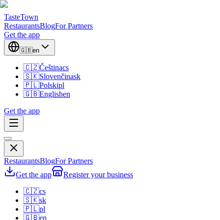
TasteTown
Restaurants
Blog
For Partners
Get the app
🇬🇧
en
🇨🇿
Čeština
cs
🇸🇰
Slovenčina
sk
🇵🇱
Polski
pl
🇬🇧
English
en
Get the app
Restaurants
Blog
For Partners
Get the app
Register your business
🇨🇿
cs
🇸🇰
sk
🇵🇱
pl
🇬🇧
en