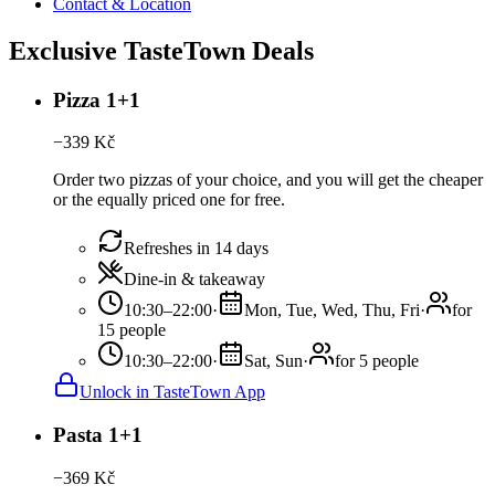
Contact & Location
Exclusive TasteTown Deals
Pizza 1+1
−
339
Kč
Order two pizzas of your choice, and you will get the cheaper
or the equally priced one for free.
Refreshes in 14 days
Dine-in & takeaway
10:30–22:00
·
Mon, Tue, Wed, Thu, Fri
·
for
15 people
10:30–22:00
·
Sat, Sun
·
for 5 people
Unlock in TasteTown App
Pasta 1+1
−
369
Kč