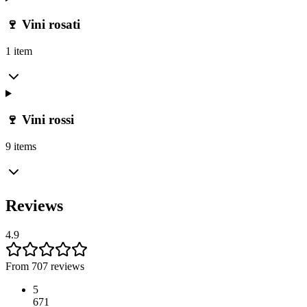
🍷 Vini rosati
1 item
🍷 Vini rossi
9 items
Reviews
4.9
From 707 reviews
5
671