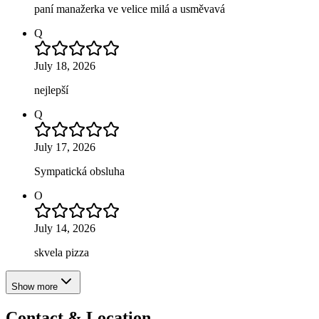
paní manažerka ve velice milá a usměvavá
Q
July 18, 2026
nejlepší
Q
July 17, 2026
Sympatická obsluha
O
July 14, 2026
skvela pizza
Show more
Contact & Location