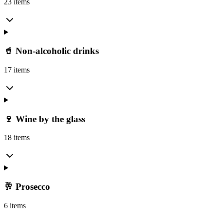
23 items
🥤 Non-alcoholic drinks
17 items
🍷 Wine by the glass
18 items
🥂 Prosecco
6 items