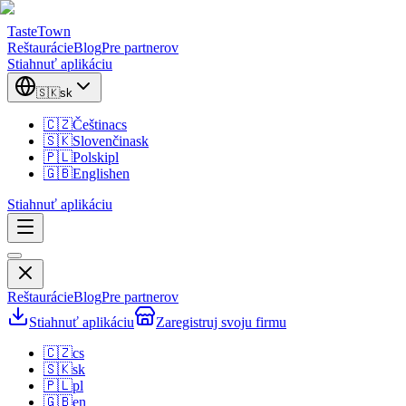
TasteTown
Reštaurácie
Blog
Pre partnerov
Stiahnuť aplikáciu
🇸🇰
sk
🇨🇿
Čeština
cs
🇸🇰
Slovenčina
sk
🇵🇱
Polski
pl
🇬🇧
English
en
Stiahnuť aplikáciu
Reštaurácie
Blog
Pre partnerov
Stiahnuť aplikáciu
Zaregistruj svoju firmu
🇨🇿
cs
🇸🇰
sk
🇵🇱
pl
🇬🇧
en