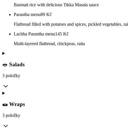
Basmati rice with delicious Tikka Masala sauce
Parantha menu
89
Kč
Flatbread filled with potatoes and spices, pickled vegetables, rai
Lachha Parantha menu
145
Kč
Multi-layered flatbread, chickpeas, raita
🥗 Salads
3 položky
🌯 Wraps
3 položky