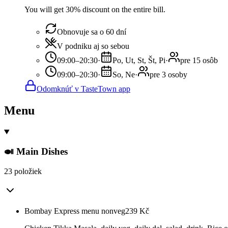
You will get 30% discount on the entire bill.
Obnovuje sa o 60 dní
V podniku aj so sebou
09:00–20:30
·
Po, Ut, St, Št, Pi
·
pre 15 osôb
09:00–20:30
·
So, Ne
·
pre 3 osoby
Odomknúť v TasteTown app
Menu
🍛 Main Dishes
23 položiek
Bombay Express menu nonveg
239
Kč