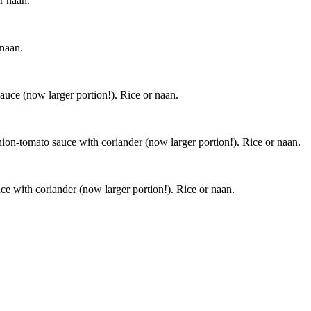
r naan.
 naan.
auce (now larger portion!). Rice or naan.
nion-tomato sauce with coriander (now larger portion!). Rice or naan.
ce with coriander (now larger portion!). Rice or naan.