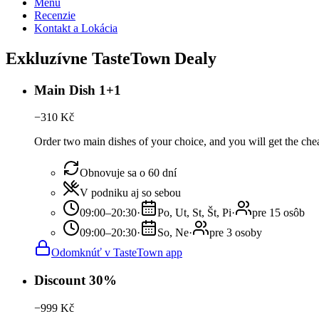
Menu
Recenzie
Kontakt a Lokácia
Exkluzívne TasteTown Dealy
Main Dish 1+1
−
310
Kč
Order two main dishes of your choice, and you will get the chea
Obnovuje sa o 60 dní
V podniku aj so sebou
09:00–20:30
·
Po, Ut, St, Št, Pi
·
pre 15 osôb
09:00–20:30
·
So, Ne
·
pre 3 osoby
Odomknúť v TasteTown app
Discount 30%
−
999
Kč