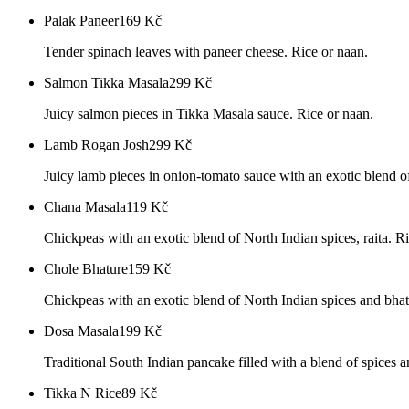
Palak Paneer
169
Kč
Tender spinach leaves with paneer cheese. Rice or naan.
Salmon Tikka Masala
299
Kč
Juicy salmon pieces in Tikka Masala sauce. Rice or naan.
Lamb Rogan Josh
299
Kč
Juicy lamb pieces in onion-tomato sauce with an exotic blend of
Chana Masala
119
Kč
Chickpeas with an exotic blend of North Indian spices, raita. R
Chole Bhature
159
Kč
Chickpeas with an exotic blend of North Indian spices and bhatu
Dosa Masala
199
Kč
Traditional South Indian pancake filled with a blend of spices 
Tikka N Rice
89
Kč