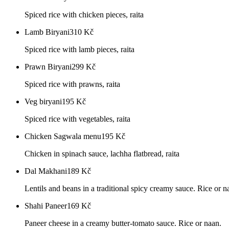
Spiced rice with chicken pieces, raita
Lamb Biryani
310
Kč
Spiced rice with lamb pieces, raita
Prawn Biryani
299
Kč
Spiced rice with prawns, raita
Veg biryani
195
Kč
Spiced rice with vegetables, raita
Chicken Sagwala menu
195
Kč
Chicken in spinach sauce, lachha flatbread, raita
Dal Makhani
189
Kč
Lentils and beans in a traditional spicy creamy sauce. Rice or n
Shahi Paneer
169
Kč
Paneer cheese in a creamy butter-tomato sauce. Rice or naan.