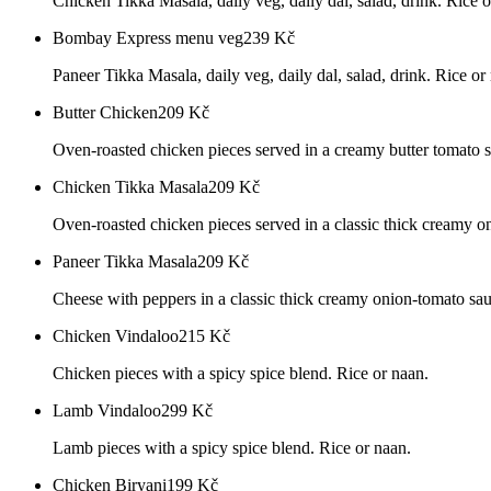
Chicken Tikka Masala, daily veg, daily dal, salad, drink. Rice o
Bombay Express menu veg
239
Kč
Paneer Tikka Masala, daily veg, daily dal, salad, drink. Rice or
Butter Chicken
209
Kč
Oven-roasted chicken pieces served in a creamy butter tomato s
Chicken Tikka Masala
209
Kč
Oven-roasted chicken pieces served in a classic thick creamy o
Paneer Tikka Masala
209
Kč
Cheese with peppers in a classic thick creamy onion-tomato sau
Chicken Vindaloo
215
Kč
Chicken pieces with a spicy spice blend. Rice or naan.
Lamb Vindaloo
299
Kč
Lamb pieces with a spicy spice blend. Rice or naan.
Chicken Biryani
199
Kč