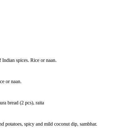
 Indian spices. Rice or naan.
ice or naan.
ra bread (2 pcs), raita
and potatoes, spicy and mild coconut dip, sambhar.