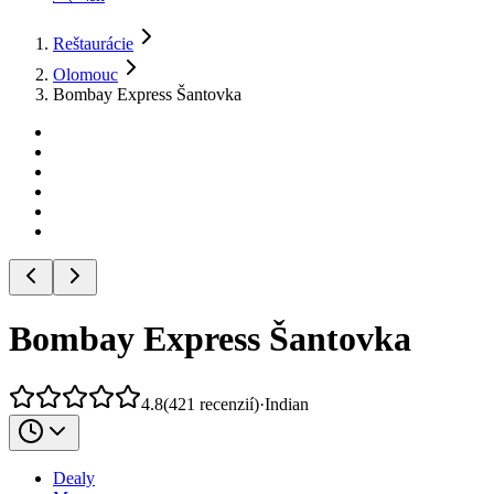
Reštaurácie
Olomouc
Bombay Express Šantovka
Bombay Express Šantovka
4.8
(
421
recenzií
)
·
Indian
Dealy