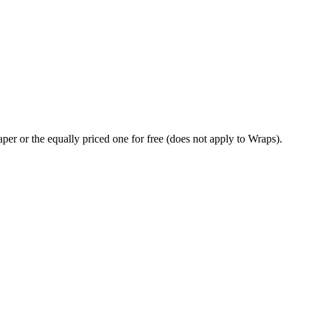
per or the equally priced one for free (does not apply to Wraps).