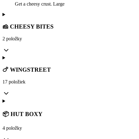
Get a cheesy crust. Large
🧀 CHEESY BITES
2 položky
🍗 WINGSTREET
17 položiek
📦 HUT BOXY
4 položky