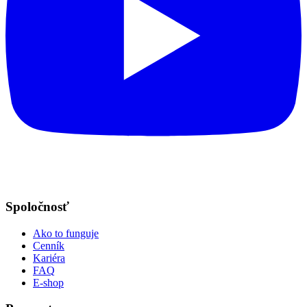
Spoločnosť
Ako to funguje
Cenník
Kariéra
FAQ
E-shop