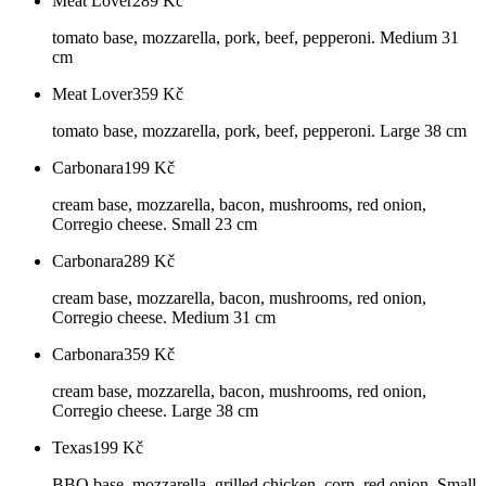
Meat Lover
289
Kč
tomato base, mozzarella, pork, beef, pepperoni. Medium 31
cm
Meat Lover
359
Kč
tomato base, mozzarella, pork, beef, pepperoni. Large 38 cm
Carbonara
199
Kč
cream base, mozzarella, bacon, mushrooms, red onion,
Corregio cheese. Small 23 cm
Carbonara
289
Kč
cream base, mozzarella, bacon, mushrooms, red onion,
Corregio cheese. Medium 31 cm
Carbonara
359
Kč
cream base, mozzarella, bacon, mushrooms, red onion,
Corregio cheese. Large 38 cm
Texas
199
Kč
BBQ base, mozzarella, grilled chicken, corn, red onion. Small