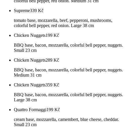
colorful bell pepper, red onion. Medium 31 cm
Supreme
339
Kč
tomato base, mozzarella, beef, pepperoni, mushrooms,
colorful bell pepper, red onion. Large 38 cm
Chicken Nuggets
199
Kč
BBQ base, bacon, mozzarella, colorful bell pepper, nuggets.
Small 23 cm
Chicken Nuggets
289
Kč
BBQ base, bacon, mozzarella, colorful bell pepper, nuggets.
Medium 31 cm
Chicken Nuggets
359
Kč
BBQ base, bacon, mozzarella, colorful bell pepper, nuggets.
Large 38 cm
Quattro Formaggi
199
Kč
cream base, mozzarella, camembert, blue cheese, cheddar.
Small 23 cm