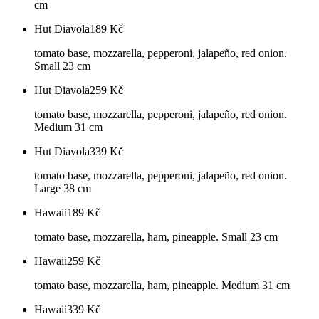
cm
Hut Diavola
189
Kč
tomato base, mozzarella, pepperoni, jalapeño, red onion.
Small 23 cm
Hut Diavola
259
Kč
tomato base, mozzarella, pepperoni, jalapeño, red onion.
Medium 31 cm
Hut Diavola
339
Kč
tomato base, mozzarella, pepperoni, jalapeño, red onion.
Large 38 cm
Hawaii
189
Kč
tomato base, mozzarella, ham, pineapple. Small 23 cm
Hawaii
259
Kč
tomato base, mozzarella, ham, pineapple. Medium 31 cm
Hawaii
339
Kč