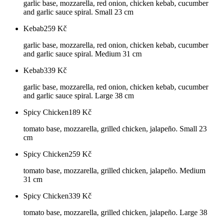
garlic base, mozzarella, red onion, chicken kebab, cucumber
and garlic sauce spiral. Small 23 cm
Kebab
259
Kč
garlic base, mozzarella, red onion, chicken kebab, cucumber
and garlic sauce spiral. Medium 31 cm
Kebab
339
Kč
garlic base, mozzarella, red onion, chicken kebab, cucumber
and garlic sauce spiral. Large 38 cm
Spicy Chicken
189
Kč
tomato base, mozzarella, grilled chicken, jalapeño. Small 23
cm
Spicy Chicken
259
Kč
tomato base, mozzarella, grilled chicken, jalapeño. Medium
31 cm
Spicy Chicken
339
Kč
tomato base, mozzarella, grilled chicken, jalapeño. Large 38