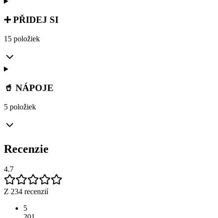
➕ PŘIDEJ SI
15 položiek
🥤 NÁPOJE
5 položiek
Recenzie
4.7
Z 234 recenzií
5
201