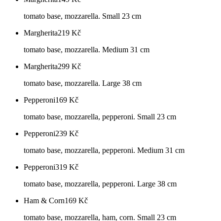
tomato base, mozzarella. Small 23 cm
Margherita
219
Kč
tomato base, mozzarella. Medium 31 cm
Margherita
299
Kč
tomato base, mozzarella. Large 38 cm
Pepperoni
169
Kč
tomato base, mozzarella, pepperoni. Small 23 cm
Pepperoni
239
Kč
tomato base, mozzarella, pepperoni. Medium 31 cm
Pepperoni
319
Kč
tomato base, mozzarella, pepperoni. Large 38 cm
Ham & Corn
169
Kč
tomato base, mozzarella, ham, corn. Small 23 cm