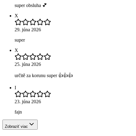
super obsluha 💕
X
29. júna 2026
super
X
25. júna 2026
určitě za korunu super 👍👍👍
I
23. júna 2026
fajn
Zobraziť viac