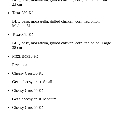
23 cm
Texas
289
Kč
BBQ base, mozzarella, grilled chicken, corn, red onion.
Medium 31 cm
Texas
359
Kč
BBQ base, mozzarella, grilled chicken, corn, red onion. Large
38 cm
Pizza Box
18
Kč
Pizza box
Cheesy Crust
35
Kč
Get a cheesy crust. Small
Cheesy Crust
55
Kč
Get a cheesy crust. Medium
Cheesy Crust
65
Kč