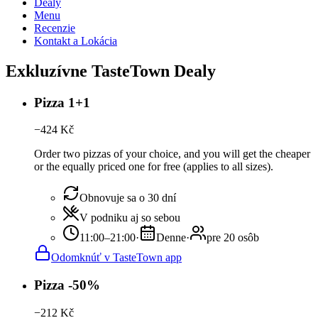
Dealy
Menu
Recenzie
Kontakt a Lokácia
Exkluzívne TasteTown Dealy
Pizza 1+1
−
424
Kč
Order two pizzas of your choice, and you will get the cheaper
or the equally priced one for free (applies to all sizes).
Obnovuje sa o 30 dní
V podniku aj so sebou
11:00–21:00
·
Denne
·
pre 20 osôb
Odomknúť v TasteTown app
Pizza -50%
−
212
Kč