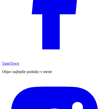
TasteTown
Objav najlepšie podniky v meste