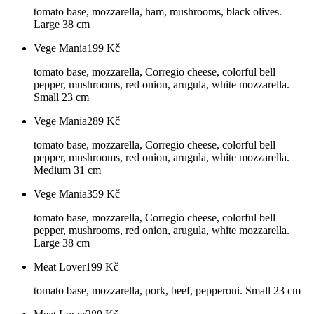
tomato base, mozzarella, ham, mushrooms, black olives.
Large 38 cm
Vege Mania
199
Kč
tomato base, mozzarella, Corregio cheese, colorful bell
pepper, mushrooms, red onion, arugula, white mozzarella.
Small 23 cm
Vege Mania
289
Kč
tomato base, mozzarella, Corregio cheese, colorful bell
pepper, mushrooms, red onion, arugula, white mozzarella.
Medium 31 cm
Vege Mania
359
Kč
tomato base, mozzarella, Corregio cheese, colorful bell
pepper, mushrooms, red onion, arugula, white mozzarella.
Large 38 cm
Meat Lover
199
Kč
tomato base, mozzarella, pork, beef, pepperoni. Small 23 cm