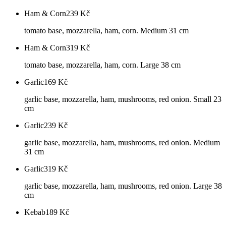
Ham & Corn
239
Kč
tomato base, mozzarella, ham, corn. Medium 31 cm
Ham & Corn
319
Kč
tomato base, mozzarella, ham, corn. Large 38 cm
Garlic
169
Kč
garlic base, mozzarella, ham, mushrooms, red onion. Small 23
cm
Garlic
239
Kč
garlic base, mozzarella, ham, mushrooms, red onion. Medium
31 cm
Garlic
319
Kč
garlic base, mozzarella, ham, mushrooms, red onion. Large 38
cm
Kebab
189
Kč