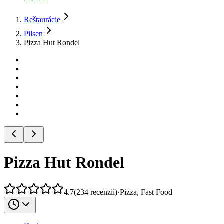
Reštaurácie
Pilsen
Pizza Hut Rondel
Pizza Hut Rondel
4.7
(
234
recenzií
)
·
Pizza, Fast Food