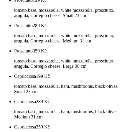
Prosciutto
199
Kč
tomato base, mozzarella, white mozzarella, prosciutto,
arugula, Corregio cheese. Small 23 cm
Prosciutto
289
Kč
tomato base, mozzarella, white mozzarella, prosciutto,
arugula, Corregio cheese. Medium 31 cm
Prosciutto
359
Kč
tomato base, mozzarella, white mozzarella, prosciutto,
arugula, Corregio cheese. Large 38 cm
Capricciosa
199
Kč
tomato base, mozzarella, ham, mushrooms, black olives.
Small 23 cm
Capricciosa
289
Kč
tomato base, mozzarella, ham, mushrooms, black olives.
Medium 31 cm
Capricciosa
359
Kč