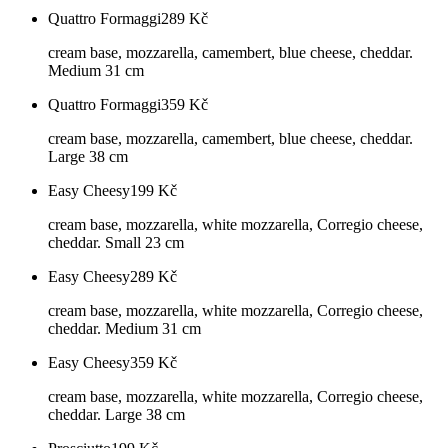
Quattro Formaggi
289
Kč
cream base, mozzarella, camembert, blue cheese, cheddar.
Medium 31 cm
Quattro Formaggi
359
Kč
cream base, mozzarella, camembert, blue cheese, cheddar.
Large 38 cm
Easy Cheesy
199
Kč
cream base, mozzarella, white mozzarella, Corregio cheese,
cheddar. Small 23 cm
Easy Cheesy
289
Kč
cream base, mozzarella, white mozzarella, Corregio cheese,
cheddar. Medium 31 cm
Easy Cheesy
359
Kč
cream base, mozzarella, white mozzarella, Corregio cheese,
cheddar. Large 38 cm