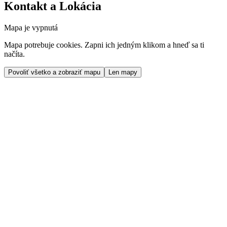
Kontakt a Lokácia
Mapa je vypnutá
Mapa potrebuje cookies. Zapni ich jedným klikom a hneď sa ti
načíta.
Povoliť všetko a zobraziť mapu
Len mapy