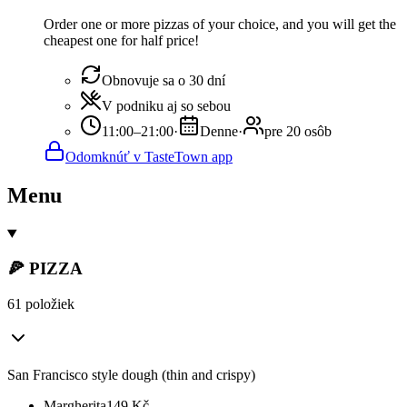
Order one or more pizzas of your choice, and you will get the
cheapest one for half price!
Obnovuje sa o 30 dní
V podniku aj so sebou
11:00–21:00
·
Denne
·
pre 20 osôb
Odomknúť v TasteTown app
Menu
🍕 PIZZA
61 položiek
San Francisco style dough (thin and crispy)
Margherita
149
Kč