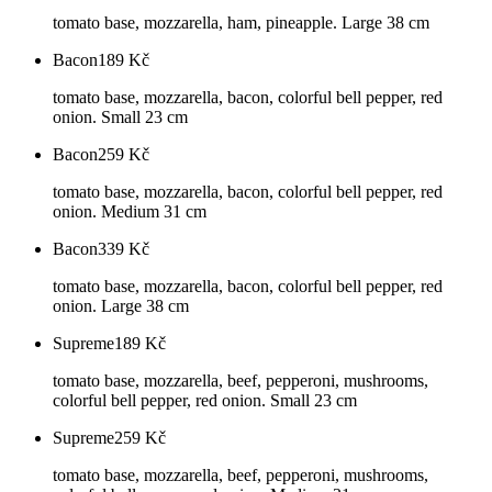
tomato base, mozzarella, ham, pineapple. Large 38 cm
Bacon
189
Kč
tomato base, mozzarella, bacon, colorful bell pepper, red
onion. Small 23 cm
Bacon
259
Kč
tomato base, mozzarella, bacon, colorful bell pepper, red
onion. Medium 31 cm
Bacon
339
Kč
tomato base, mozzarella, bacon, colorful bell pepper, red
onion. Large 38 cm
Supreme
189
Kč
tomato base, mozzarella, beef, pepperoni, mushrooms,
colorful bell pepper, red onion. Small 23 cm
Supreme
259
Kč
tomato base, mozzarella, beef, pepperoni, mushrooms,