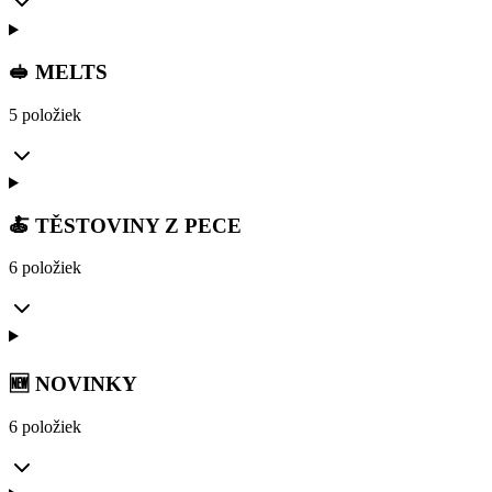
🥪 MELTS
5 položiek
🍝 TĚSTOVINY Z PECE
6 položiek
🆕 NOVINKY
6 položiek