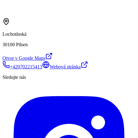
Lochotínská
30100 Pilsen
Otvor v Google Maps
+420702215413
Webová stránka
Sledujte nás