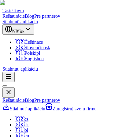
TasteTown
Reštaurácie
Blog
Pre partnerov
Stiahnuť aplikáciu
🇸🇰
sk
🇨🇿
Čeština
cs
🇸🇰
Slovenčina
sk
🇵🇱
Polski
pl
🇬🇧
English
en
Stiahnuť aplikáciu
Reštaurácie
Blog
Pre partnerov
Stiahnuť aplikáciu
Zaregistruj svoju firmu
🇨🇿
cs
🇸🇰
sk
🇵🇱
pl
🇬🇧
en