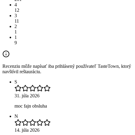
4
12
3
11
2
1
1
9
Recenziu môže napísať iba prihlásený používateľ TasteTown, ktorý
navštívil reštauráciu.
S
31. júla 2026
moc fajn obsluha
N
14. júla 2026