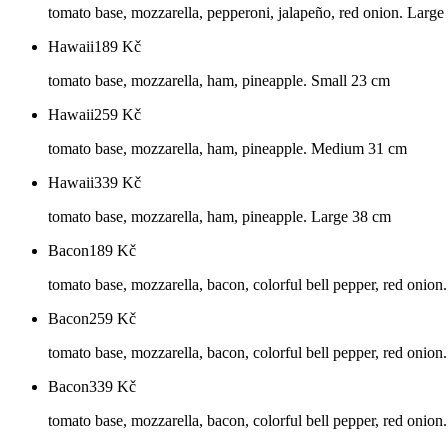
tomato base, mozzarella, pepperoni, jalapeño, red onion. Larg
Hawaii
189
Kč
tomato base, mozzarella, ham, pineapple. Small 23 cm
Hawaii
259
Kč
tomato base, mozzarella, ham, pineapple. Medium 31 cm
Hawaii
339
Kč
tomato base, mozzarella, ham, pineapple. Large 38 cm
Bacon
189
Kč
tomato base, mozzarella, bacon, colorful bell pepper, red onion
Bacon
259
Kč
tomato base, mozzarella, bacon, colorful bell pepper, red oni
Bacon
339
Kč
tomato base, mozzarella, bacon, colorful bell pepper, red onio