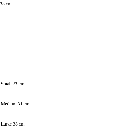
e 38 cm
. Small 23 cm
on. Medium 31 cm
n. Large 38 cm