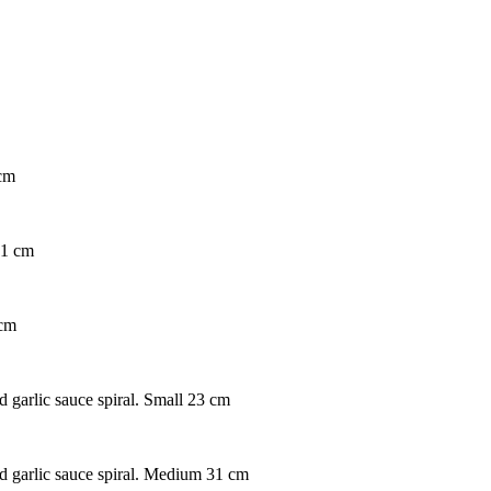
 cm
31 cm
 cm
d garlic sauce spiral. Small 23 cm
nd garlic sauce spiral. Medium 31 cm