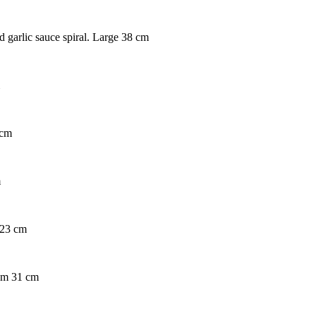
d garlic sauce spiral. Large 38 cm
 cm
m
 23 cm
ium 31 cm