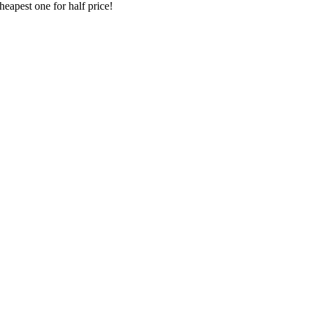
heapest one for half price!