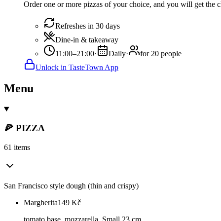
Order one or more pizzas of your choice, and you will get the c
Refreshes in 30 days
Dine-in & takeaway
11:00–21:00
·
Daily
·
for 20 people
Unlock in TasteTown App
Menu
🍕 PIZZA
61 items
San Francisco style dough (thin and crispy)
Margherita
149
Kč
tomato base, mozzarella. Small 23 cm