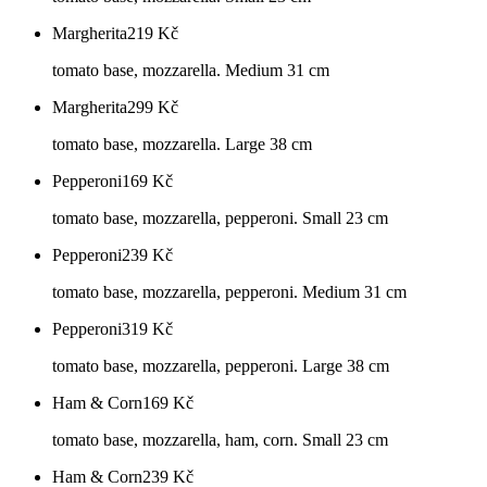
Margherita
219
Kč
tomato base, mozzarella. Medium 31 cm
Margherita
299
Kč
tomato base, mozzarella. Large 38 cm
Pepperoni
169
Kč
tomato base, mozzarella, pepperoni. Small 23 cm
Pepperoni
239
Kč
tomato base, mozzarella, pepperoni. Medium 31 cm
Pepperoni
319
Kč
tomato base, mozzarella, pepperoni. Large 38 cm
Ham & Corn
169
Kč
tomato base, mozzarella, ham, corn. Small 23 cm
Ham & Corn
239
Kč