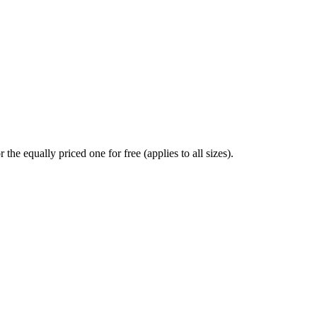
the equally priced one for free (applies to all sizes).