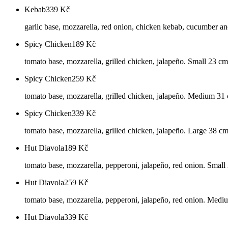
Kebab
339
Kč
garlic base, mozzarella, red onion, chicken kebab, cucumber an
Spicy Chicken
189
Kč
tomato base, mozzarella, grilled chicken, jalapeño. Small 23 cm
Spicy Chicken
259
Kč
tomato base, mozzarella, grilled chicken, jalapeño. Medium 31
Spicy Chicken
339
Kč
tomato base, mozzarella, grilled chicken, jalapeño. Large 38 c
Hut Diavola
189
Kč
tomato base, mozzarella, pepperoni, jalapeño, red onion. Small
Hut Diavola
259
Kč
tomato base, mozzarella, pepperoni, jalapeño, red onion. Med
Hut Diavola
339
Kč