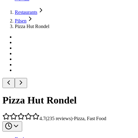
Restaurants
Pilsen
Pizza Hut Rondel
Pizza Hut Rondel
4.7
(
235
reviews
)
·
Pizza, Fast Food