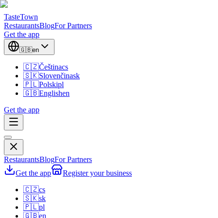
TasteTown
Restaurants
Blog
For Partners
Get the app
🇬🇧
en
🇨🇿
Čeština
cs
🇸🇰
Slovenčina
sk
🇵🇱
Polski
pl
🇬🇧
English
en
Get the app
Restaurants
Blog
For Partners
Get the app
Register your business
🇨🇿
cs
🇸🇰
sk
🇵🇱
pl
🇬🇧
en