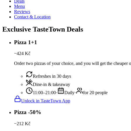
Deals
Menu
Reviews
Contact & Location
Exclusive TasteTown Deals
Pizza 1+1
−
424
Kč
Order two pizzas of your choice, and you will get the cheaper or 
Refreshes in 30 days
Dine-in & takeaway
11:00–21:00
·
Daily
·
for 20 people
Unlock in TasteTown App
Pizza -50%
−
212
Kč