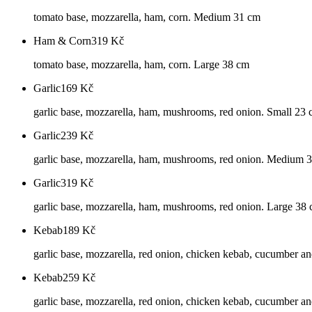
tomato base, mozzarella, ham, corn. Medium 31 cm
Ham & Corn
319
Kč
tomato base, mozzarella, ham, corn. Large 38 cm
Garlic
169
Kč
garlic base, mozzarella, ham, mushrooms, red onion. Small 23
Garlic
239
Kč
garlic base, mozzarella, ham, mushrooms, red onion. Medium 
Garlic
319
Kč
garlic base, mozzarella, ham, mushrooms, red onion. Large 38
Kebab
189
Kč
garlic base, mozzarella, red onion, chicken kebab, cucumber an
Kebab
259
Kč
garlic base, mozzarella, red onion, chicken kebab, cucumber a