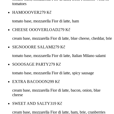
tomatoes
HAMOOOVER
279
Kč
tomato base, mozzarella Fior di latte, ham
CHEESE OOOVERLOAD
279
Kč
cream base, mozzarella Fior di latte, blue cheese, cheddar, brie
SIGNOOORE SALAMI
279
Kč
tomato base, mozzarella Fior di latte, Italian Milano salami
SOOOSAGE PARTY
279
Kč
tomato base, mozzarella Fior di latte, spicy sausage
EXTRA BACOOON
299
Kč
cream base, mozzarella Fior di latte, bacon, onion, blue
cheese
SWEET AND SALTY
319
Kč
cream base, mozzarella Fior di latte, ham, brie, cranberries