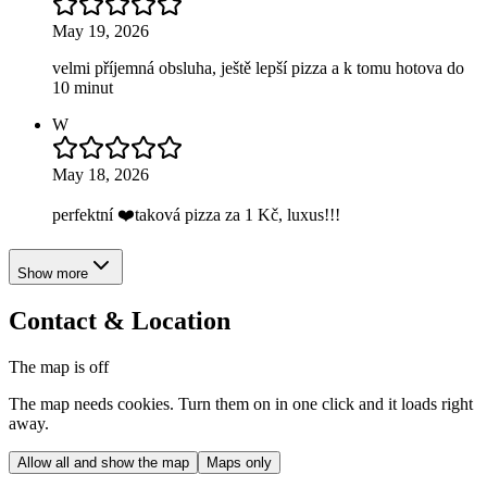
May 19, 2026
velmi příjemná obsluha, ještě lepší pizza a k tomu hotova do
10 minut
W
May 18, 2026
perfektní ❤️taková pizza za 1 Kč, luxus!!!
Show more
Contact & Location
The map is off
The map needs cookies. Turn them on in one click and it loads right
away.
Allow all and show the map
Maps only