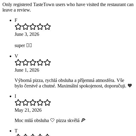
Only registered TasteTown users who have visited the restaurant can
leave a review.
F
June 3, 2026
super 👍🏻
V
June 1, 2026
Výborná pizza, rychlá obsluha a příjemná atmosféra. Vše
bylo čerstvé a chutné. Maximální spokojenost, doporučuji. 🧡
I
May 21, 2026
Moc milá obsluha 🤍 pizza skvělá 🍕
T