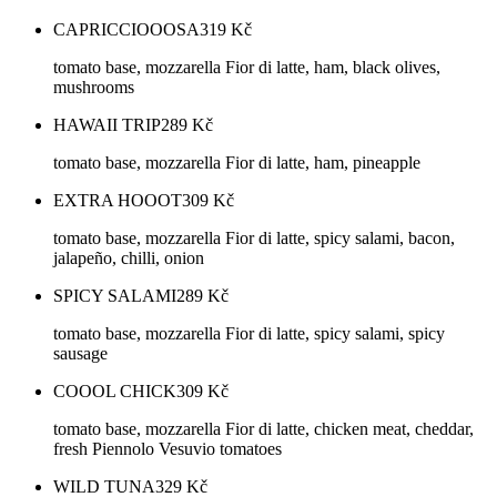
CAPRICCIOOOSA
319
Kč
tomato base, mozzarella Fior di latte, ham, black olives,
mushrooms
HAWAII TRIP
289
Kč
tomato base, mozzarella Fior di latte, ham, pineapple
EXTRA HOOOT
309
Kč
tomato base, mozzarella Fior di latte, spicy salami, bacon,
jalapeño, chilli, onion
SPICY SALAMI
289
Kč
tomato base, mozzarella Fior di latte, spicy salami, spicy
sausage
COOOL CHICK
309
Kč
tomato base, mozzarella Fior di latte, chicken meat, cheddar,
fresh Piennolo Vesuvio tomatoes
WILD TUNA
329
Kč