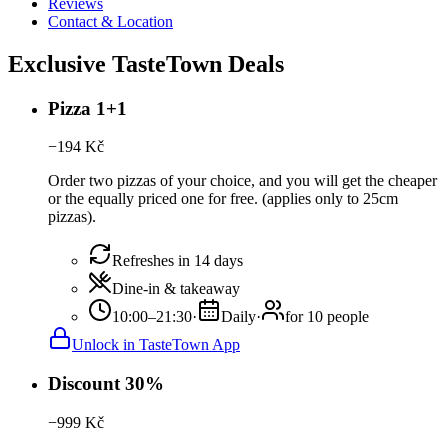
Reviews
Contact & Location
Exclusive TasteTown Deals
Pizza 1+1
−
194
Kč
Order two pizzas of your choice, and you will get the cheaper
or the equally priced one for free. (applies only to 25cm
pizzas).
Refreshes in 14 days
Dine-in & takeaway
10:00–21:30
·
Daily
·
for 10 people
Unlock in TasteTown App
Discount 30%
−
999
Kč