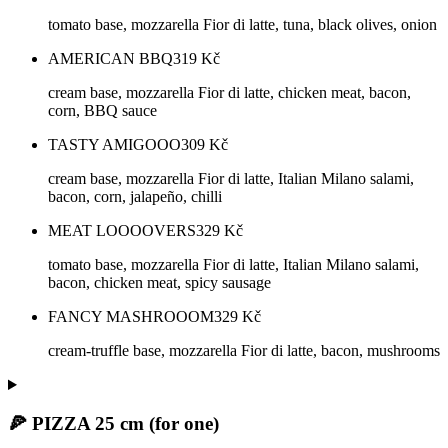
tomato base, mozzarella Fior di latte, tuna, black olives, onion
AMERICAN BBQ
319
Kč
cream base, mozzarella Fior di latte, chicken meat, bacon,
corn, BBQ sauce
TASTY AMIGOOO
309
Kč
cream base, mozzarella Fior di latte, Italian Milano salami,
bacon, corn, jalapeño, chilli
MEAT LOOOOVERS
329
Kč
tomato base, mozzarella Fior di latte, Italian Milano salami,
bacon, chicken meat, spicy sausage
FANCY MASHROOOM
329
Kč
cream-truffle base, mozzarella Fior di latte, bacon, mushrooms
🍕 PIZZA 25 cm (for one)