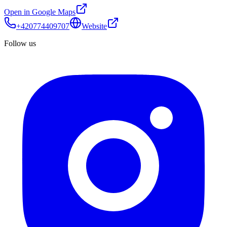
Open in Google Maps
+420774409707
Website
Follow us