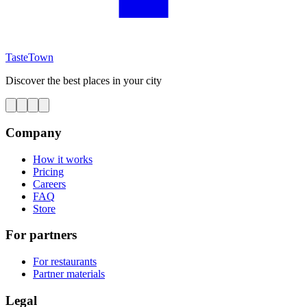
TasteTown
Discover the best places in your city
Company
How it works
Pricing
Careers
FAQ
Store
For partners
For restaurants
Partner materials
Legal