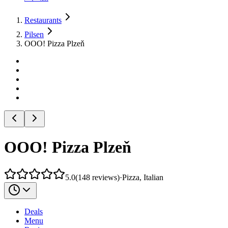
Restaurants
Pilsen
OOO! Pizza Plzeň
OOO! Pizza Plzeň
5.0
(
148
reviews
)
·
Pizza, Italian
Deals
Menu