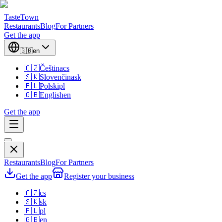
TasteTown
Restaurants
Blog
For Partners
Get the app
🇬🇧
en
🇨🇿
Čeština
cs
🇸🇰
Slovenčina
sk
🇵🇱
Polski
pl
🇬🇧
English
en
Get the app
Restaurants
Blog
For Partners
Get the app
Register your business
🇨🇿
cs
🇸🇰
sk
🇵🇱
pl
🇬🇧
en