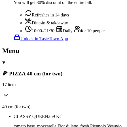
You will get 30% discount on the entire bill.
Refreshes in 14 days
Dine-in & takeaway
10:00–21:30
·
Daily
·
for 10 people
Unlock in TasteTown App
Menu
🍕 PIZZA 40 cm (for two)
17 items
40 cm (for two)
CLASSY QUEEN
259
Kč
tomato base, mozzarella Fior di latte, fresh Piennolo Vesuvio