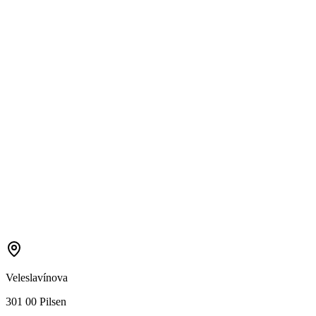
Veleslavínova
301 00 Pilsen