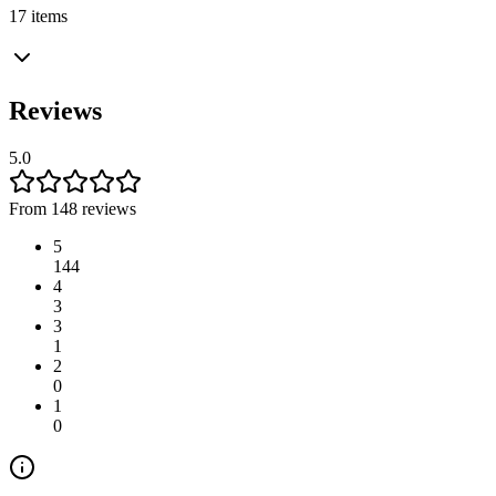
17 items
Reviews
5.0
From 148 reviews
5
144
4
3
3
1
2
0
1
0