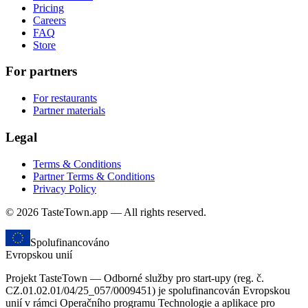
Pricing
Careers
FAQ
Store
For partners
For restaurants
Partner materials
Legal
Terms & Conditions
Partner Terms & Conditions
Privacy Policy
© 2026 TasteTown.app — All rights reserved.
Spolufinancováno
Evropskou unií
Projekt TasteTown — Odborné služby pro start-upy (reg. č.
CZ.01.02.01/04/25_057/0009451) je spolufinancován Evropskou
unií v rámci Operačního programu Technologie a aplikace pro