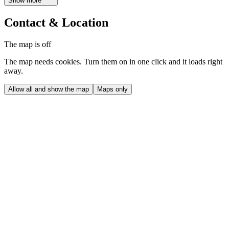
Show more
Contact & Location
The map is off
The map needs cookies. Turn them on in one click and it loads right
away.
Allow all and show the map
Maps only