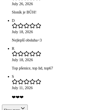
July 26, 2026
Sloník je BŮH!
D
July 18, 2026
Nejlepší obsluha<3
R
July 18, 2026
Top pšenice, top lid, top67
S
July 11, 2026
❤️❤️❤️