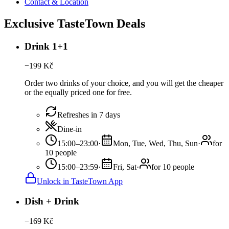
Contact & Location
Exclusive TasteTown Deals
Drink 1+1
−
199
Kč
Order two drinks of your choice, and you will get the cheaper
or the equally priced one for free.
Refreshes in 7 days
Dine-in
15:00–23:00
·
Mon, Tue, Wed, Thu, Sun
·
for
10 people
15:00–23:59
·
Fri, Sat
·
for 10 people
Unlock in TasteTown App
Dish + Drink
−
169
Kč