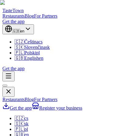
TasteTown
Restaurants
Blog
For Partners
Get the app
🇬🇧
en
🇨🇿
Čeština
cs
🇸🇰
Slovenčina
sk
🇵🇱
Polski
pl
🇬🇧
English
en
Get the app
Restaurants
Blog
For Partners
Get the app
Register your business
🇨🇿
cs
🇸🇰
sk
🇵🇱
pl
🇬🇧
en