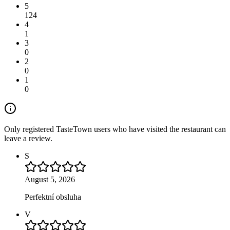
5
124
4
1
3
0
2
0
1
0
Only registered TasteTown users who have visited the restaurant can
leave a review.
S
August 5, 2026
Perfektní obsluha
V