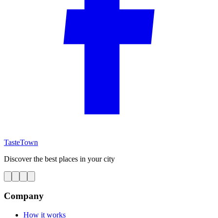
TasteTown
Discover the best places in your city
Company
How it works