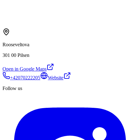
Rooseveltova
301 00 Pilsen
Open in Google Maps
+42070222205
Website
Follow us