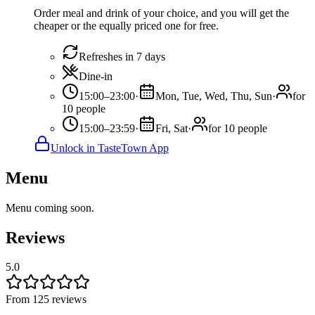
Order meal and drink of your choice, and you will get the
cheaper or the equally priced one for free.
Refreshes in 7 days
Dine-in
15:00–23:00
·
Mon, Tue, Wed, Thu, Sun
·
for
10 people
15:00–23:59
·
Fri, Sat
·
for 10 people
Unlock in TasteTown App
Menu
Menu coming soon.
Reviews
5.0
From 125 reviews