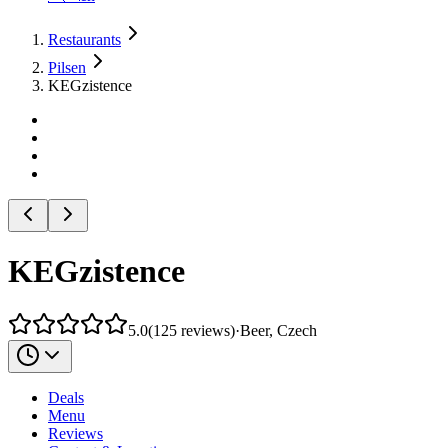
Restaurants
Pilsen
KEGzistence
KEGzistence
5.0
(
125
reviews
)
·
Beer, Czech
Deals
Menu
Reviews