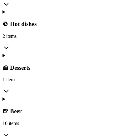
🍲 Hot dishes
2 items
🍰 Desserts
1 item
🍺 Beer
10 items