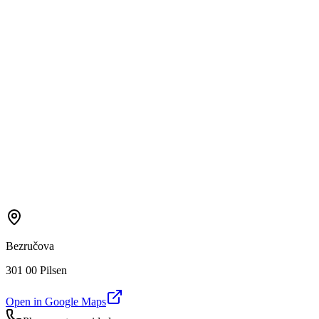
Bezručova
301 00 Pilsen
Open in Google Maps