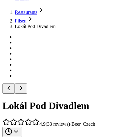
Restaurants
Pilsen
Lokál Pod Divadlem
Lokál Pod Divadlem
4.9
(
33
reviews
)
·
Beer, Czech