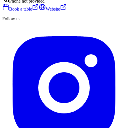
Phone not provided
Book a table
Website
Follow us