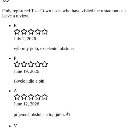
Only registered TasteTown users who have visited the restaurant can
leave a review.
K
July 2, 2026
výborný jidlo, excelentní obsluha
P
June 19, 2026
skvele jidlo a piti
A
June 12, 2026
příjemná obsluha a top jídlo. 👍
V