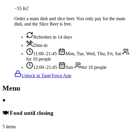
−
55
Kč
Order a main dish and slice beer. You only pay for the main
dish, and the Slice Beer is free.
Refreshes in 14 days
Dine-in
11:00–21:45
·
Mon, Tue, Wed, Thu, Fri, Sat
·
for 10 people
12:00–21:45
·
Sun
·
for 10 people
Unlock in TasteTown App
Menu
🍽️ Food until closing
5 items