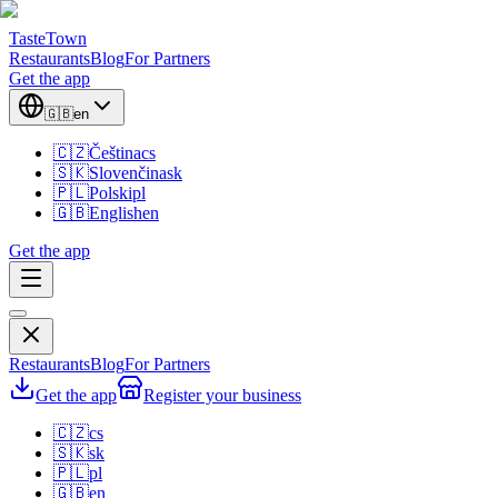
TasteTown
Restaurants
Blog
For Partners
Get the app
🇬🇧
en
🇨🇿
Čeština
cs
🇸🇰
Slovenčina
sk
🇵🇱
Polski
pl
🇬🇧
English
en
Get the app
Restaurants
Blog
For Partners
Get the app
Register your business
🇨🇿
cs
🇸🇰
sk
🇵🇱
pl
🇬🇧
en