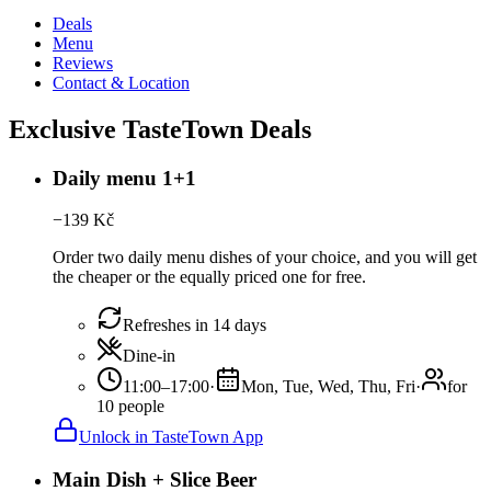
Deals
Menu
Reviews
Contact & Location
Exclusive TasteTown Deals
Daily menu 1+1
−
139
Kč
Order two daily menu dishes of your choice, and you will get
the cheaper or the equally priced one for free.
Refreshes in 14 days
Dine-in
11:00–17:00
·
Mon, Tue, Wed, Thu, Fri
·
for
10 people
Unlock in TasteTown App
Main Dish + Slice Beer