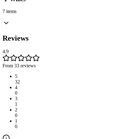
7 items
Reviews
4.9
From 33 reviews
5
32
4
0
3
1
2
0
1
0