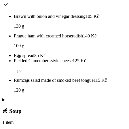
Brawn with onion and vinegar dressing
105
Kč
130 g
Prague ham with creamed horseradish
149
Kč
100 g
Egg spread
85
Kč
Pickled Camembert-style cheese
125
Kč
1 pc
Rumcajs salad made of smoked beef tongue
115
Kč
120 g
🥣 Soup
1 item