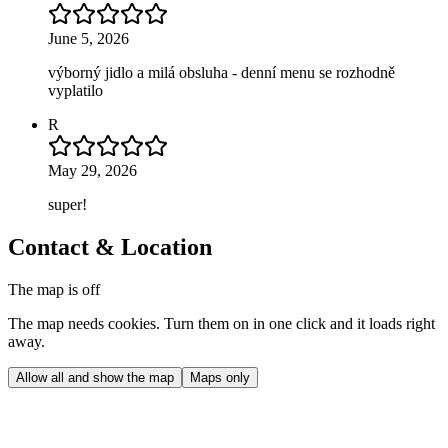
June 5, 2026
výborný jidlo a milá obsluha - denní menu se rozhodně
vyplatilo
R
May 29, 2026
super!
Contact & Location
The map is off
The map needs cookies. Turn them on in one click and it loads right
away.
Allow all and show the map
Maps only