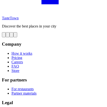
TasteTown
Discover the best places in your city
Company
How it works
Pricing
Careers
FAQ
Store
For partners
For restaurants
Partner materials
Legal