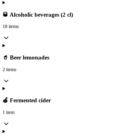
🥃 Alcoholic beverages (2 cl)
18 items
🥤 Beer lemonades
2 items
🍎 Fermented cider
1 item