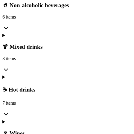
🥤 Non-alcoholic beverages
6 items
🍹 Mixed drinks
3 items
☕ Hot drinks
7 items
🍷 Wines