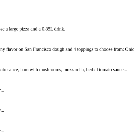
se a large pizza and a 0.85L drink.
ny flavor on San Francisco dough and 4 toppings to choose from: Onio
ato sauce, ham with mushrooms, mozzarella, herbal tomato sauce...
...
...
...