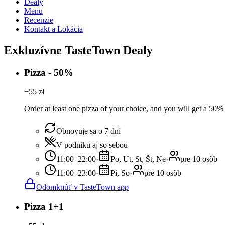
Dealy
Menu
Recenzie
Kontakt a Lokácia
Exkluzívne TasteTown Dealy
Pizza - 50%
−
55
zł
Order at least one pizza of your choice, and you will get a 50%
Obnovuje sa o 7 dní
V podniku aj so sebou
11:00–22:00
·
Po, Ut, St, Št, Ne
·
pre 10 osôb
11:00–23:00
·
Pi, So
·
pre 10 osôb
Odomknúť v TasteTown app
Pizza 1+1