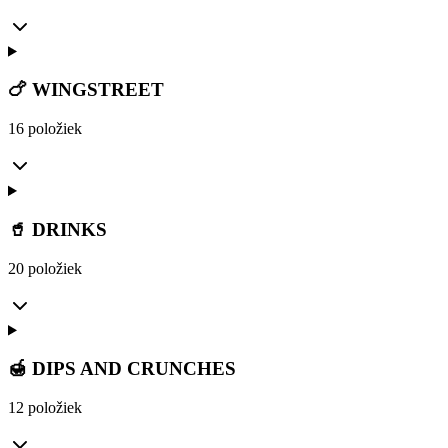
🍗 WINGSTREET
16 položiek
🥤 DRINKS
20 položiek
🍯 DIPS AND CRUNCHES
12 položiek