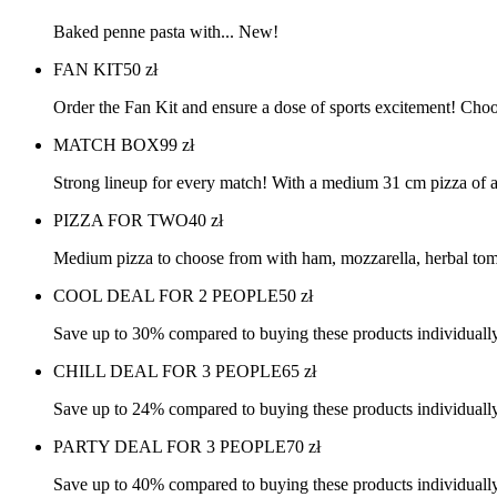
Baked penne pasta with... New!
FAN KIT
50
zł
Order the Fan Kit and ensure a dose of sports excitement! Choo
MATCH BOX
99
zł
Strong lineup for every match! With a medium 31 cm pizza of a
PIZZA FOR TWO
40
zł
Medium pizza to choose from with ham, mozzarella, herbal tom
COOL DEAL FOR 2 PEOPLE
50
zł
Save up to 30% compared to buying these products individually
CHILL DEAL FOR 3 PEOPLE
65
zł
Save up to 24% compared to buying these products individually
PARTY DEAL FOR 3 PEOPLE
70
zł
Save up to 40% compared to buying these products individually