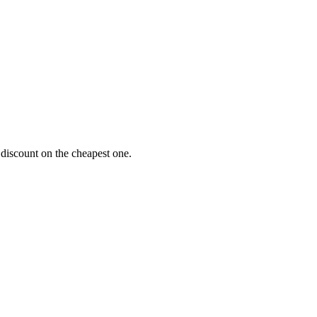
 discount on the cheapest one.