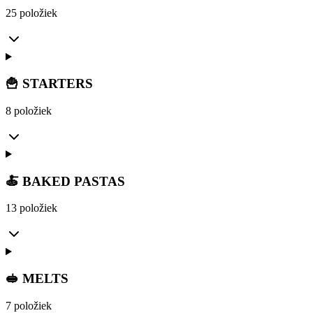
25 položiek
🍟 STARTERS
8 položiek
🍝 BAKED PASTAS
13 položiek
🥪 MELTS
7 položiek