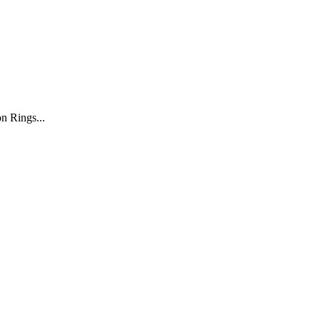
n Rings...