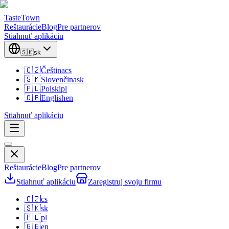
TasteTown
Reštaurácie
Blog
Pre partnerov
Stiahnuť aplikáciu
🇸🇰
sk
🇨🇿
Čeština
cs
🇸🇰
Slovenčina
sk
🇵🇱
Polski
pl
🇬🇧
English
en
Stiahnuť aplikáciu
Reštaurácie
Blog
Pre partnerov
Stiahnuť aplikáciu
Zaregistruj svoju firmu
🇨🇿
cs
🇸🇰
sk
🇵🇱
pl
🇬🇧
en