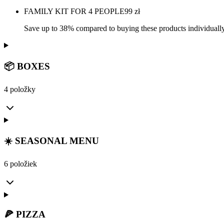
FAMILY KIT FOR 4 PEOPLE
99
zł
Save up to 38% compared to buying these products individually
📦 BOXES
4 položky
☀️ SEASONAL MENU
6 položiek
🍕 PIZZA