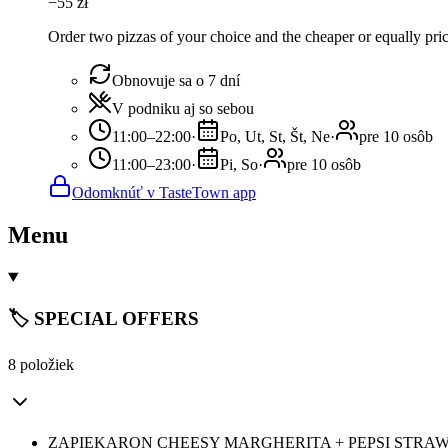
−
55
zł
Order two pizzas of your choice and the cheaper or equally pric
Obnovuje sa o 7 dní
V podniku aj so sebou
11:00–22:00
·
Po, Ut, St, Št, Ne
·
pre 10 osôb
11:00–23:00
·
Pi, So
·
pre 10 osôb
Odomknúť v TasteTown app
Menu
🏷️ SPECIAL OFFERS
8 položiek
ZAPIEKARON CHEESY MARGHERITA + PEPSI STRAW