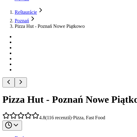
Reštaurácie
Poznań
Pizza Hut - Poznań Nowe Piątkowo
Pizza Hut - Poznań Nowe Piątk
4.8
(
116
recenzií
)
·
Pizza, Fast Food