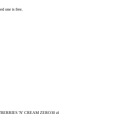
ed one is free.
BERRIES 'N' CREAM ZERO
30
zł