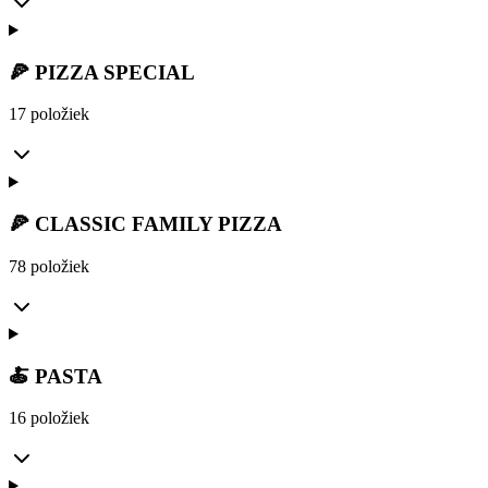
🍕 PIZZA SPECIAL
17 položiek
🍕 CLASSIC FAMILY PIZZA
78 položiek
🍝 PASTA
16 položiek