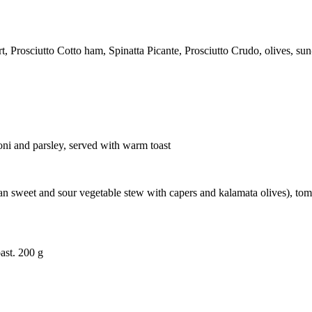
rosciutto Cotto ham, Spinatta Picante, Prosciutto Crudo, olives, sun-
oni and parsley, served with warm toast
cilian sweet and sour vegetable stew with capers and kalamata olives), 
ast. 200 g