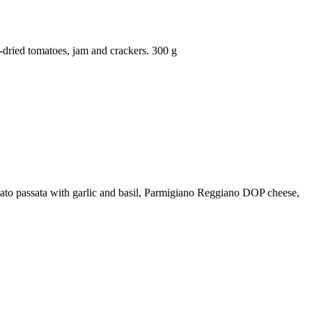
dried tomatoes, jam and crackers. 300 g
tomato passata with garlic and basil, Parmigiano Reggiano DOP cheese,