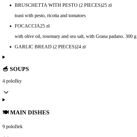
BRUSCHETTA WITH PESTO (2 PIECES)
25
zł
toast with pesto, ricotta and tomatoes
FOCACCIA
25
zł
with olive oil, rosemary and sea salt, with Grana padano. 300 g
GARLIC BREAD (2 PIECES)
24
zł
🥣 SOUPS
4 položky
🍽️ MAIN DISHES
9 položiek