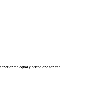
eaper or the equally priced one for free.