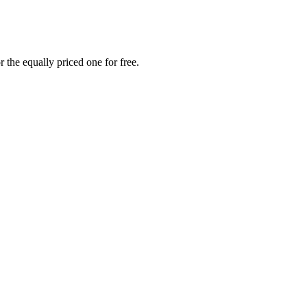
 the equally priced one for free.