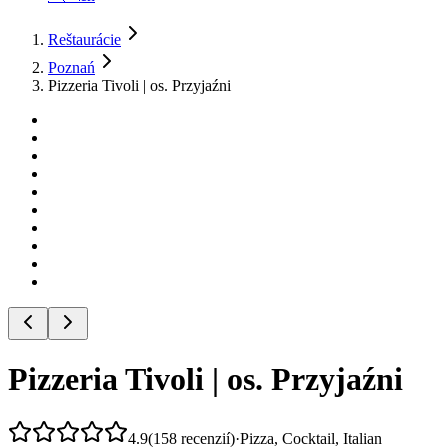
Reštaurácie
Poznań
Pizzeria Tivoli | os. Przyjaźni
Pizzeria Tivoli | os. Przyjaźni
4.9
(
158
recenzií
)
·
Pizza, Cocktail, Italian