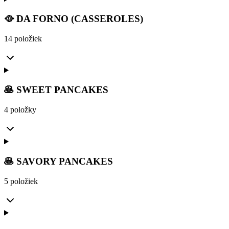
🥘 DA FORNO (CASSEROLES)
14 položiek
🥞 SWEET PANCAKES
4 položky
🥞 SAVORY PANCAKES
5 položiek