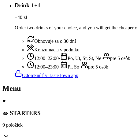
Drink 1+1
−
40
zł
Order two drinks of your choice, and you will get the cheaper or
Obnovuje sa o 30 dní
Konzumácia v podniku
12:00–22:00
·
Po, Ut, St, Št, Ne
·
pre 5 osôb
12:00–23:00
·
Pi, So
·
pre 5 osôb
Odomknúť v TasteTown app
Menu
🥗 STARTERS
9 položiek