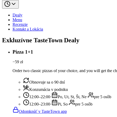
Dealy
Menu
Recenzie
Kontakt a Lokácia
Exkluzívne TasteTown Dealy
Pizza 1+1
−
59
zł
Order two classic pizzas of your choice, and you will get the ch
Obnovuje sa o 90 dní
Konzumácia v podniku
12:00–22:00
·
Po, Ut, St, Št, Ne
·
pre 5 osôb
12:00–23:00
·
Pi, So
·
pre 5 osôb
Odomknúť v TasteTown app