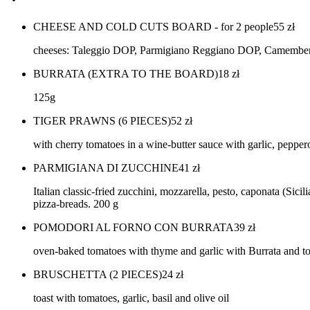
CHEESE AND COLD CUTS BOARD - for 2 people
55
zł
cheeses: Taleggio DOP, Parmigiano Reggiano DOP, Camembert, P
BURRATA (EXTRA TO THE BOARD)
18
zł
125g
TIGER PRAWNS (6 PIECES)
52
zł
with cherry tomatoes in a wine-butter sauce with garlic, pepper
PARMIGIANA DI ZUCCHINE
41
zł
Italian classic-fried zucchini, mozzarella, pesto, caponata (Si
pizza-breads. 200 g
POMODORI AL FORNO CON BURRATA
39
zł
oven-baked tomatoes with thyme and garlic with Burrata and to
BRUSCHETTA (2 PIECES)
24
zł
toast with tomatoes, garlic, basil and olive oil