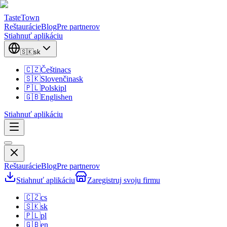
TasteTown
Reštaurácie
Blog
Pre partnerov
Stiahnuť aplikáciu
🇸🇰
sk
🇨🇿
Čeština
cs
🇸🇰
Slovenčina
sk
🇵🇱
Polski
pl
🇬🇧
English
en
Stiahnuť aplikáciu
Reštaurácie
Blog
Pre partnerov
Stiahnuť aplikáciu
Zaregistruj svoju firmu
🇨🇿
cs
🇸🇰
sk
🇵🇱
pl
🇬🇧
en