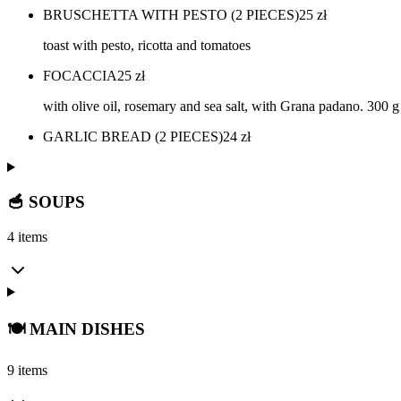
BRUSCHETTA WITH PESTO (2 PIECES)
25
zł
toast with pesto, ricotta and tomatoes
FOCACCIA
25
zł
with olive oil, rosemary and sea salt, with Grana padano. 300 g
GARLIC BREAD (2 PIECES)
24
zł
🥣 SOUPS
4 items
🍽️ MAIN DISHES
9 items