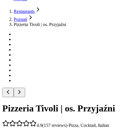
Restaurants
Poznań
Pizzeria Tivoli | os. Przyjaźni
Pizzeria Tivoli | os. Przyjaźni
4.9
(
157
reviews
)
·
Pizza, Cocktail, Italian