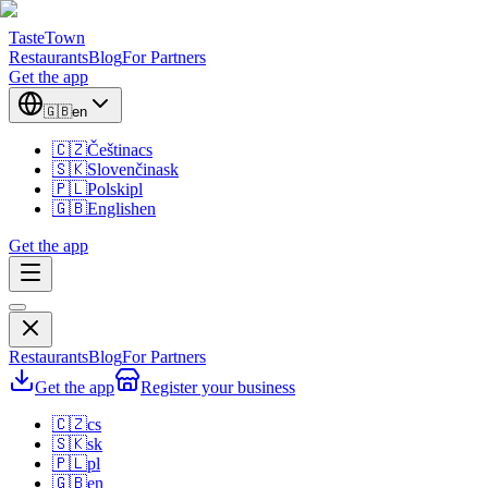
TasteTown
Restaurants
Blog
For Partners
Get the app
🇬🇧
en
🇨🇿
Čeština
cs
🇸🇰
Slovenčina
sk
🇵🇱
Polski
pl
🇬🇧
English
en
Get the app
Restaurants
Blog
For Partners
Get the app
Register your business
🇨🇿
cs
🇸🇰
sk
🇵🇱
pl
🇬🇧
en