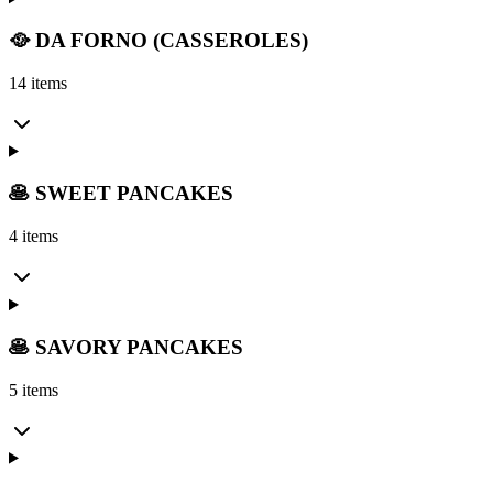
🥘 DA FORNO (CASSEROLES)
14 items
🥞 SWEET PANCAKES
4 items
🥞 SAVORY PANCAKES
5 items