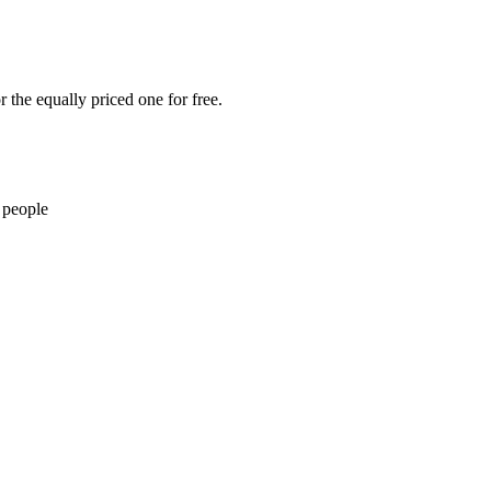
 the equally priced one for free.
 people