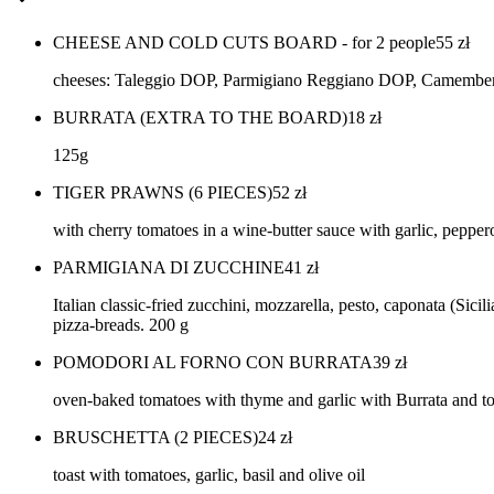
CHEESE AND COLD CUTS BOARD - for 2 people
55
zł
cheeses: Taleggio DOP, Parmigiano Reggiano DOP, Camembert, P
BURRATA (EXTRA TO THE BOARD)
18
zł
125g
TIGER PRAWNS (6 PIECES)
52
zł
with cherry tomatoes in a wine-butter sauce with garlic, pepper
PARMIGIANA DI ZUCCHINE
41
zł
Italian classic-fried zucchini, mozzarella, pesto, caponata (Si
pizza-breads. 200 g
POMODORI AL FORNO CON BURRATA
39
zł
oven-baked tomatoes with thyme and garlic with Burrata and to
BRUSCHETTA (2 PIECES)
24
zł
toast with tomatoes, garlic, basil and olive oil