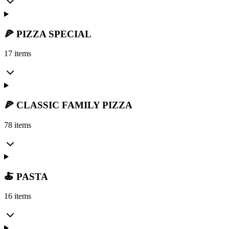
🍕 PIZZA SPECIAL
17 items
🍕 CLASSIC FAMILY PIZZA
78 items
🍝 PASTA
16 items