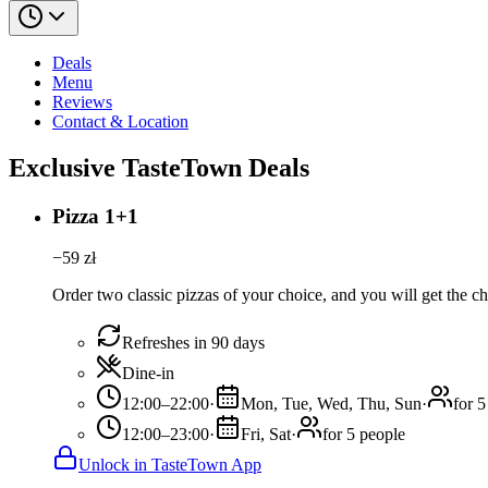
Deals
Menu
Reviews
Contact & Location
Exclusive TasteTown Deals
Pizza 1+1
−
59
zł
Order two classic pizzas of your choice, and you will get the ch
Refreshes in 90 days
Dine-in
12:00–22:00
·
Mon, Tue, Wed, Thu, Sun
·
for 5
12:00–23:00
·
Fri, Sat
·
for 5 people
Unlock in TasteTown App