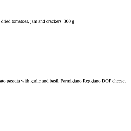
dried tomatoes, jam and crackers. 300 g
tomato passata with garlic and basil, Parmigiano Reggiano DOP cheese,