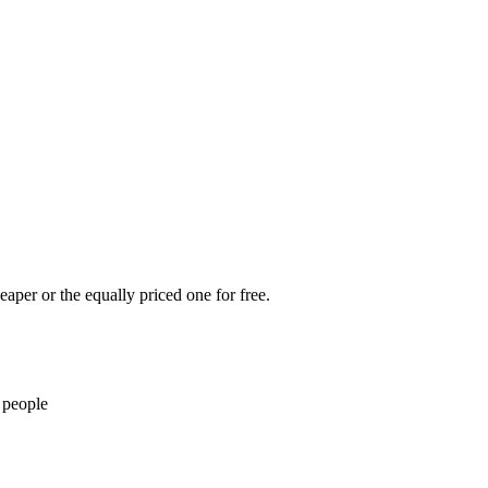
eaper or the equally priced one for free.
 people