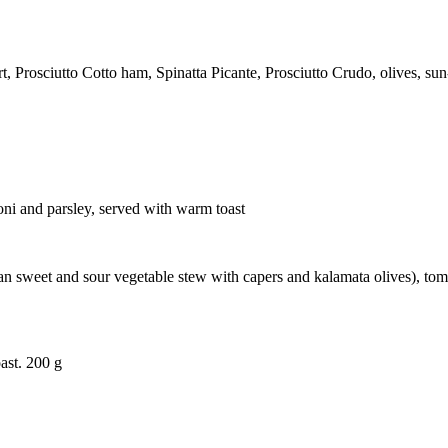
rosciutto Cotto ham, Spinatta Picante, Prosciutto Crudo, olives, sun-
oni and parsley, served with warm toast
cilian sweet and sour vegetable stew with capers and kalamata olives), 
ast. 200 g