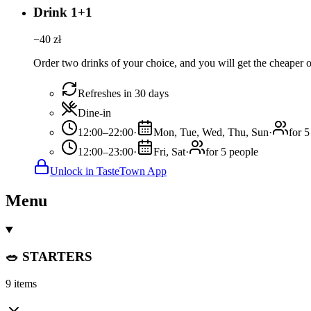
Drink 1+1
−
40
zł
Order two drinks of your choice, and you will get the cheaper or
Refreshes in 30 days
Dine-in
12:00–22:00
·
Mon, Tue, Wed, Thu, Sun
·
for 5
12:00–23:00
·
Fri, Sat
·
for 5 people
Unlock in TasteTown App
Menu
🥗 STARTERS
9 items