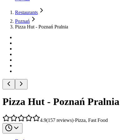
Restaurants
Poznań
Pizza Hut - Poznań Pralnia
Pizza Hut - Poznań Pralnia
4.9
(
157
reviews
)
·
Pizza, Fast Food