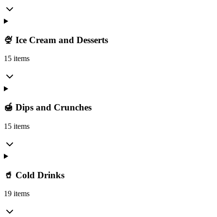
🍨 Ice Cream and Desserts
15 items
🍯 Dips and Crunches
15 items
🥤 Cold Drinks
19 items