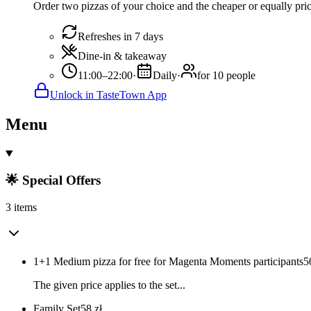
Order two pizzas of your choice and the cheaper or equally pric
Refreshes in 7 days
Dine-in & takeaway
11:00–22:00
·
Daily
·
for 10 people
Unlock in TasteTown App
Menu
🌟 Special Offers
3 items
1+1 Medium pizza for free for Magenta Moments participants
5
The given price applies to the set...
Family Set
58
zł