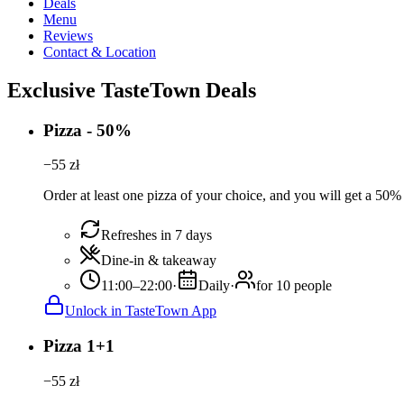
Deals
Menu
Reviews
Contact & Location
Exclusive TasteTown Deals
Pizza - 50%
−
55
zł
Order at least one pizza of your choice, and you will get a 50%
Refreshes in 7 days
Dine-in & takeaway
11:00–22:00
·
Daily
·
for 10 people
Unlock in TasteTown App
Pizza 1+1
−
55
zł