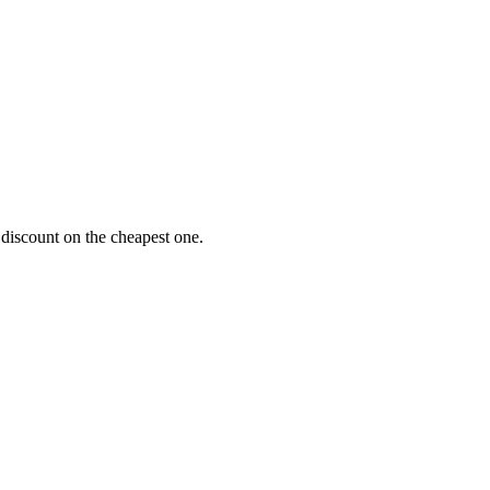
 discount on the cheapest one.