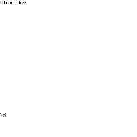
ed one is free.
0
zł