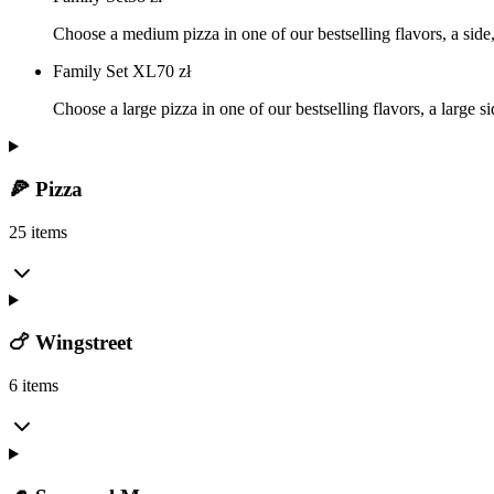
Choose a medium pizza in one of our bestselling flavors, a side, 
Family Set XL
70
zł
Choose a large pizza in one of our bestselling flavors, a large s
🍕 Pizza
25 items
🍗 Wingstreet
6 items