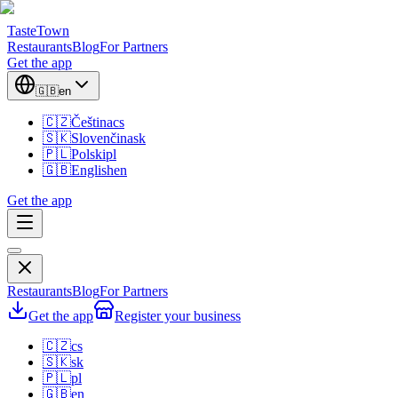
TasteTown
Restaurants
Blog
For Partners
Get the app
🇬🇧
en
🇨🇿
Čeština
cs
🇸🇰
Slovenčina
sk
🇵🇱
Polski
pl
🇬🇧
English
en
Get the app
Restaurants
Blog
For Partners
Get the app
Register your business
🇨🇿
cs
🇸🇰
sk
🇵🇱
pl
🇬🇧
en