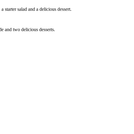
a starter salad and a delicious dessert.
ide and two delicious desserts.