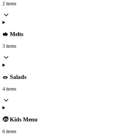
2 items
🥪 Melts
3 items
🥗 Salads
4 items
🧒 Kids Menu
6 items