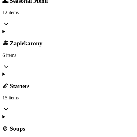
🌊 Seasonal Menu
12 items
🍝 Zapiekarony
6 items
🥖 Starters
15 items
🍲 Soups