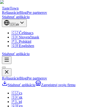
TasteTown
Reštaurácie
Blog
Pre partnerov
Stiahnuť aplikáciu
🇸🇰
sk
🇨🇿
Čeština
cs
🇸🇰
Slovenčina
sk
🇵🇱
Polski
pl
🇬🇧
English
en
Stiahnuť aplikáciu
Reštaurácie
Blog
Pre partnerov
Stiahnuť aplikáciu
Zaregistruj svoju firmu
🇨🇿
cs
🇸🇰
sk
🇵🇱
pl
🇬🇧
en