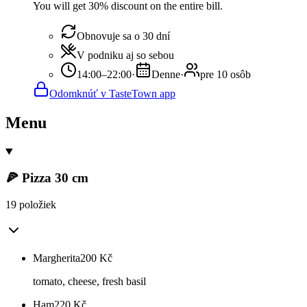
You will get 30% discount on the entire bill.
Obnovuje sa o 30 dní
V podniku aj so sebou
14:00–22:00
·
Denne
·
pre 10 osôb
Odomknúť v TasteTown app
Menu
🍕 Pizza 30 cm
19 položiek
Margherita
200
Kč
tomato, cheese, fresh basil
Ham
220
Kč