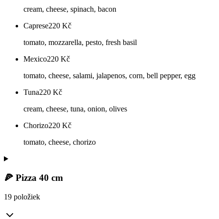
cream, cheese, spinach, bacon
Caprese
220
Kč
tomato, mozzarella, pesto, fresh basil
Mexico
220
Kč
tomato, cheese, salami, jalapenos, corn, bell pepper, egg
Tuna
220
Kč
cream, cheese, tuna, onion, olives
Chorizo
220
Kč
tomato, cheese, chorizo
🍕 Pizza 40 cm
19 položiek