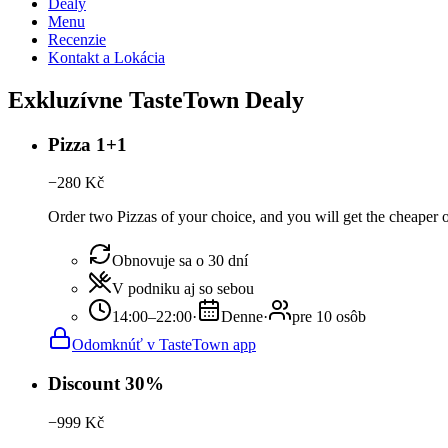
Dealy
Menu
Recenzie
Kontakt a Lokácia
Exkluzívne TasteTown Dealy
Pizza 1+1
−
280
Kč
Order two Pizzas of your choice, and you will get the cheaper or
Obnovuje sa o 30 dní
V podniku aj so sebou
14:00–22:00
·
Denne
·
pre 10 osôb
Odomknúť v TasteTown app
Discount 30%
−
999
Kč