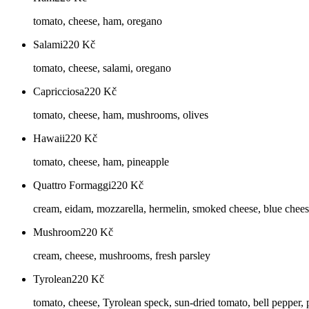
tomato, cheese, ham, oregano
Salami
220
Kč
tomato, cheese, salami, oregano
Capricciosa
220
Kč
tomato, cheese, ham, mushrooms, olives
Hawaii
220
Kč
tomato, cheese, ham, pineapple
Quattro Formaggi
220
Kč
cream, eidam, mozzarella, hermelin, smoked cheese, blue chee
Mushroom
220
Kč
cream, cheese, mushrooms, fresh parsley
Tyrolean
220
Kč
tomato, cheese, Tyrolean speck, sun-dried tomato, bell pepper, 