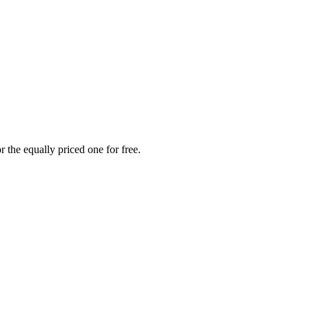
 the equally priced one for free.