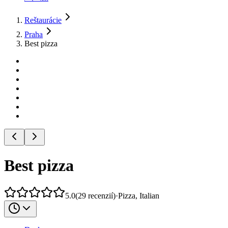
Reštaurácie
Praha
Best pizza
Best pizza
5.0
(
29
recenzií
)
·
Pizza, Italian