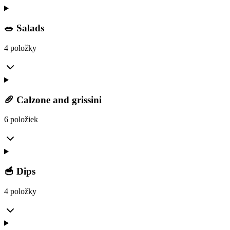
🥗 Salads
4 položky
🥖 Calzone and grissini
6 položiek
🥣 Dips
4 položky