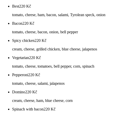
Best
220
Kč
tomato, cheese, ham, bacon, salami, Tyrolean speck, onion
Bacon
220
Kč
tomato, cheese, bacon, onion, bell pepper
Spicy chicken
220
Kč
cream, cheese, grilled chicken, blue cheese, jalapenos
Vegetarian
220
Kč
tomato, cheese, tomatoes, bell pepper, corn, spinach
Pepperoni
220
Kč
tomato, cheese, salami, jalapenos
Domino
220
Kč
cream, cheese, ham, blue cheese, corn
Spinach with bacon
220
Kč