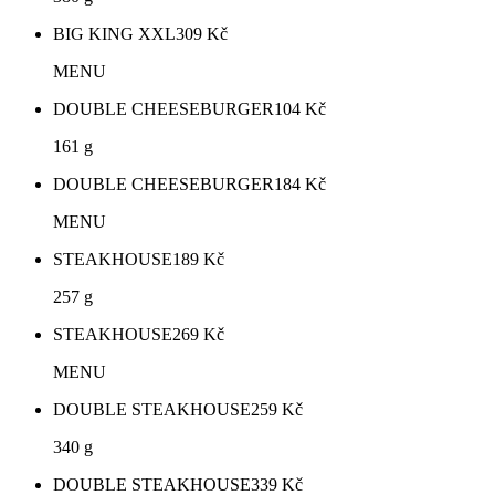
BIG KING XXL
309
Kč
MENU
DOUBLE CHEESEBURGER
104
Kč
161 g
DOUBLE CHEESEBURGER
184
Kč
MENU
STEAKHOUSE
189
Kč
257 g
STEAKHOUSE
269
Kč
MENU
DOUBLE STEAKHOUSE
259
Kč
340 g
DOUBLE STEAKHOUSE
339
Kč