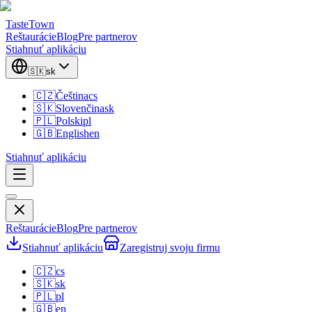
TasteTown
Reštaurácie
Blog
Pre partnerov
Stiahnuť aplikáciu
🇸🇰
sk
🇨🇿
Čeština
cs
🇸🇰
Slovenčina
sk
🇵🇱
Polski
pl
🇬🇧
English
en
Stiahnuť aplikáciu
Reštaurácie
Blog
Pre partnerov
Stiahnuť aplikáciu
Zaregistruj svoju firmu
🇨🇿
cs
🇸🇰
sk
🇵🇱
pl
🇬🇧
en