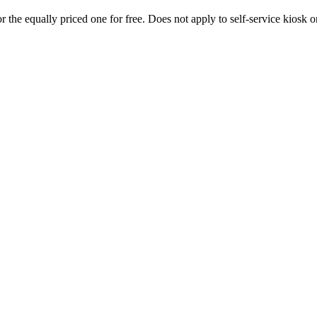
 the equally priced one for free. Does not apply to self-service kiosk