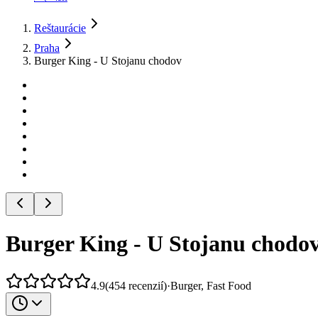
Reštaurácie
Praha
Burger King - U Stojanu chodov
Burger King - U Stojanu chodo
4.9
(
454
recenzií
)
·
Burger, Fast Food