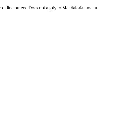
 or online orders. Does not apply to Mandalorian menu.