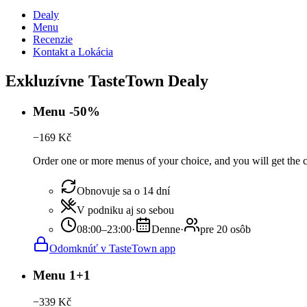
Dealy
Menu
Recenzie
Kontakt a Lokácia
Exkluzívne TasteTown Dealy
Menu -50%
−
169
Kč
Order one or more menus of your choice, and you will get the c
Obnovuje sa o 14 dní
V podniku aj so sebou
08:00–23:00
·
Denne
·
pre 20 osôb
Odomknúť v TasteTown app
Menu 1+1
−
339
Kč