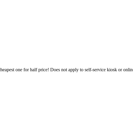
heapest one for half price! Does not apply to self-service kiosk or onl