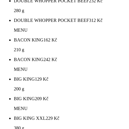
DOUBLE WHOPPER POCKET BEEF
232
Kč
280 g
DOUBLE WHOPPER POCKET BEEF
312
Kč
MENU
BACON KING
162
Kč
210 g
BACON KING
242
Kč
MENU
BIG KING
129
Kč
200 g
BIG KING
209
Kč
MENU
BIG KING XXL
229
Kč
380 g