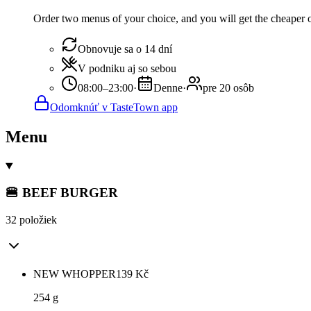
Order two menus of your choice, and you will get the cheaper or
Obnovuje sa o 14 dní
V podniku aj so sebou
08:00–23:00
·
Denne
·
pre 20 osôb
Odomknúť v TasteTown app
Menu
🍔 BEEF BURGER
32 položiek
NEW WHOPPER
139
Kč
254 g