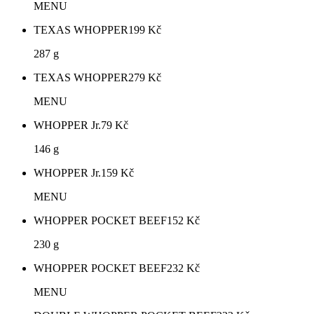
MENU
TEXAS WHOPPER
199
Kč
287 g
TEXAS WHOPPER
279
Kč
MENU
WHOPPER Jr.
79
Kč
146 g
WHOPPER Jr.
159
Kč
MENU
WHOPPER POCKET BEEF
152
Kč
230 g
WHOPPER POCKET BEEF
232
Kč
MENU