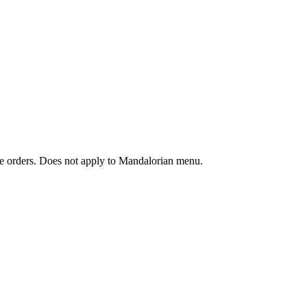
ine orders. Does not apply to Mandalorian menu.