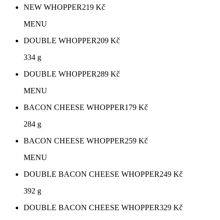
NEW WHOPPER
219
Kč
MENU
DOUBLE WHOPPER
209
Kč
334 g
DOUBLE WHOPPER
289
Kč
MENU
BACON CHEESE WHOPPER
179
Kč
284 g
BACON CHEESE WHOPPER
259
Kč
MENU
DOUBLE BACON CHEESE WHOPPER
249
Kč
392 g
DOUBLE BACON CHEESE WHOPPER
329
Kč