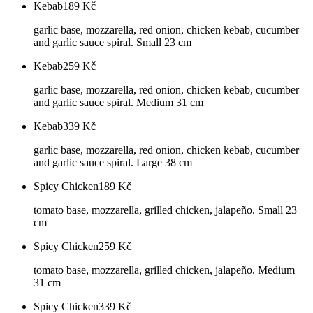
Kebab
189
Kč
garlic base, mozzarella, red onion, chicken kebab, cucumber
and garlic sauce spiral. Small 23 cm
Kebab
259
Kč
garlic base, mozzarella, red onion, chicken kebab, cucumber
and garlic sauce spiral. Medium 31 cm
Kebab
339
Kč
garlic base, mozzarella, red onion, chicken kebab, cucumber
and garlic sauce spiral. Large 38 cm
Spicy Chicken
189
Kč
tomato base, mozzarella, grilled chicken, jalapeño. Small 23
cm
Spicy Chicken
259
Kč
tomato base, mozzarella, grilled chicken, jalapeño. Medium
31 cm
Spicy Chicken
339
Kč