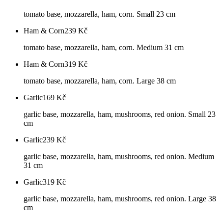
tomato base, mozzarella, ham, corn. Small 23 cm
Ham & Corn
239
Kč
tomato base, mozzarella, ham, corn. Medium 31 cm
Ham & Corn
319
Kč
tomato base, mozzarella, ham, corn. Large 38 cm
Garlic
169
Kč
garlic base, mozzarella, ham, mushrooms, red onion. Small 23
cm
Garlic
239
Kč
garlic base, mozzarella, ham, mushrooms, red onion. Medium
31 cm
Garlic
319
Kč
garlic base, mozzarella, ham, mushrooms, red onion. Large 38
cm