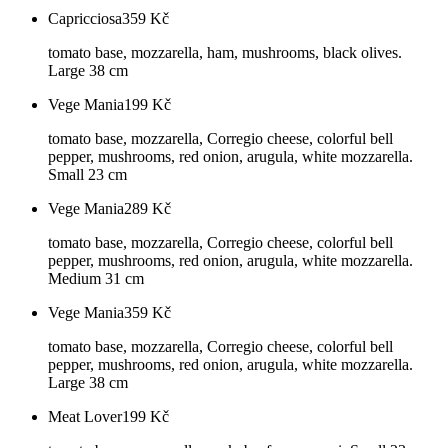
Capricciosa
359
Kč
tomato base, mozzarella, ham, mushrooms, black olives.
Large 38 cm
Vege Mania
199
Kč
tomato base, mozzarella, Corregio cheese, colorful bell
pepper, mushrooms, red onion, arugula, white mozzarella.
Small 23 cm
Vege Mania
289
Kč
tomato base, mozzarella, Corregio cheese, colorful bell
pepper, mushrooms, red onion, arugula, white mozzarella.
Medium 31 cm
Vege Mania
359
Kč
tomato base, mozzarella, Corregio cheese, colorful bell
pepper, mushrooms, red onion, arugula, white mozzarella.
Large 38 cm
Meat Lover
199
Kč