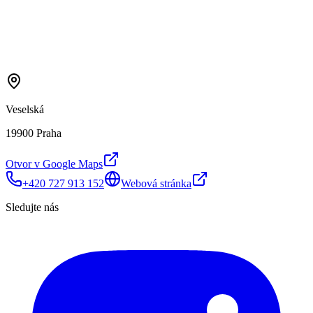
Veselská
19900 Praha
Otvor v Google Maps
+420 727 913 152
Webová stránka
Sledujte nás