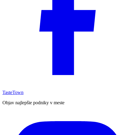
TasteTown
Objav najlepšie podniky v meste