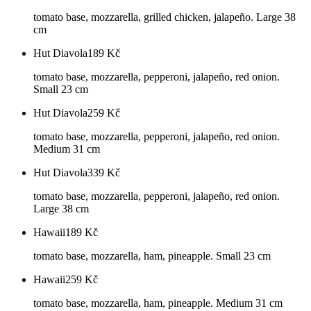
tomato base, mozzarella, grilled chicken, jalapeño. Large 38
cm
Hut Diavola
189
Kč
tomato base, mozzarella, pepperoni, jalapeño, red onion.
Small 23 cm
Hut Diavola
259
Kč
tomato base, mozzarella, pepperoni, jalapeño, red onion.
Medium 31 cm
Hut Diavola
339
Kč
tomato base, mozzarella, pepperoni, jalapeño, red onion.
Large 38 cm
Hawaii
189
Kč
tomato base, mozzarella, ham, pineapple. Small 23 cm
Hawaii
259
Kč
tomato base, mozzarella, ham, pineapple. Medium 31 cm