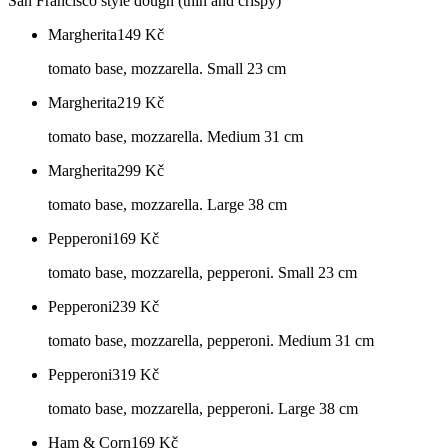
San Francisco style dough (thin and crispy)
Margherita
149
Kč
tomato base, mozzarella. Small 23 cm
Margherita
219
Kč
tomato base, mozzarella. Medium 31 cm
Margherita
299
Kč
tomato base, mozzarella. Large 38 cm
Pepperoni
169
Kč
tomato base, mozzarella, pepperoni. Small 23 cm
Pepperoni
239
Kč
tomato base, mozzarella, pepperoni. Medium 31 cm
Pepperoni
319
Kč
tomato base, mozzarella, pepperoni. Large 38 cm
Ham & Corn
169
Kč