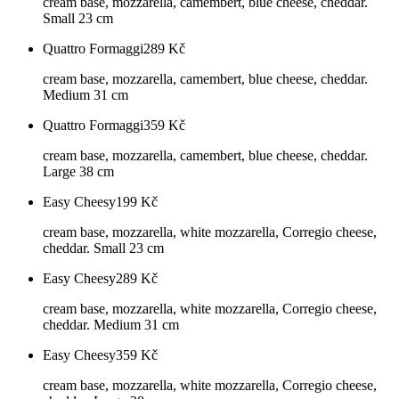
cream base, mozzarella, camembert, blue cheese, cheddar.
Small 23 cm
Quattro Formaggi
289
Kč
cream base, mozzarella, camembert, blue cheese, cheddar.
Medium 31 cm
Quattro Formaggi
359
Kč
cream base, mozzarella, camembert, blue cheese, cheddar.
Large 38 cm
Easy Cheesy
199
Kč
cream base, mozzarella, white mozzarella, Corregio cheese,
cheddar. Small 23 cm
Easy Cheesy
289
Kč
cream base, mozzarella, white mozzarella, Corregio cheese,
cheddar. Medium 31 cm
Easy Cheesy
359
Kč
cream base, mozzarella, white mozzarella, Corregio cheese,