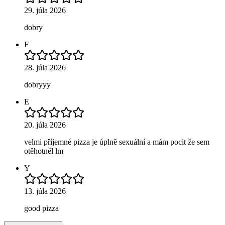
29. júla 2026
dobry
F
28. júla 2026
dobryyy
E
20. júla 2026
velmi příjemné pizza je úplně sexuální a mám pocit že sem
otěhotněl lm
Y
13. júla 2026
good pizza