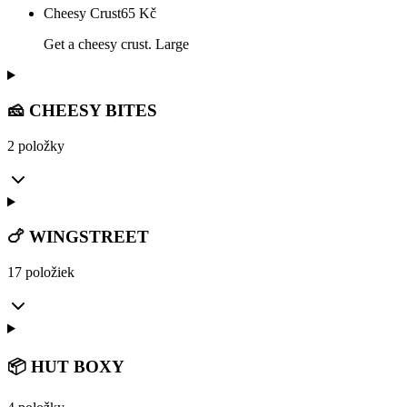
Cheesy Crust
65
Kč
Get a cheesy crust. Large
🧀 CHEESY BITES
2 položky
🍗 WINGSTREET
17 položiek
📦 HUT BOXY