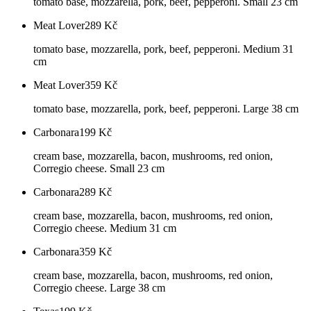
tomato base, mozzarella, pork, beef, pepperoni. Small 23 cm
Meat Lover
289
Kč
tomato base, mozzarella, pork, beef, pepperoni. Medium 31
cm
Meat Lover
359
Kč
tomato base, mozzarella, pork, beef, pepperoni. Large 38 cm
Carbonara
199
Kč
cream base, mozzarella, bacon, mushrooms, red onion,
Corregio cheese. Small 23 cm
Carbonara
289
Kč
cream base, mozzarella, bacon, mushrooms, red onion,
Corregio cheese. Medium 31 cm
Carbonara
359
Kč
cream base, mozzarella, bacon, mushrooms, red onion,
Corregio cheese. Large 38 cm