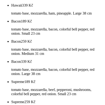
Hawaii
339
Kč
tomato base, mozzarella, ham, pineapple. Large 38 cm
Bacon
189
Kč
tomato base, mozzarella, bacon, colorful bell pepper, red
onion. Small 23 cm
Bacon
259
Kč
tomato base, mozzarella, bacon, colorful bell pepper, red
onion. Medium 31 cm
Bacon
339
Kč
tomato base, mozzarella, bacon, colorful bell pepper, red
onion. Large 38 cm
Supreme
189
Kč
tomato base, mozzarella, beef, pepperoni, mushrooms,
colorful bell pepper, red onion. Small 23 cm
Supreme
259
Kč