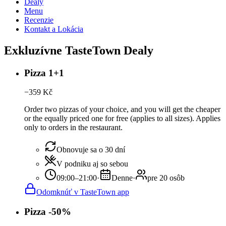
Dealy
Menu
Recenzie
Kontakt a Lokácia
Exkluzívne TasteTown Dealy
Pizza 1+1
−
359
Kč
Order two pizzas of your choice, and you will get the cheaper
or the equally priced one for free (applies to all sizes). Applies
only to orders in the restaurant.
Obnovuje sa o 30 dní
V podniku aj so sebou
09:00–21:00
·
Denne
·
pre 20 osôb
Odomknúť v TasteTown app
Pizza -50%