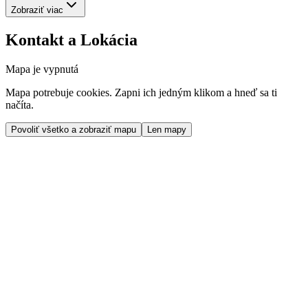
Zobraziť viac
Kontakt a Lokácia
Mapa je vypnutá
Mapa potrebuje cookies. Zapni ich jedným klikom a hneď sa ti
načíta.
Povoliť všetko a zobraziť mapu
Len mapy