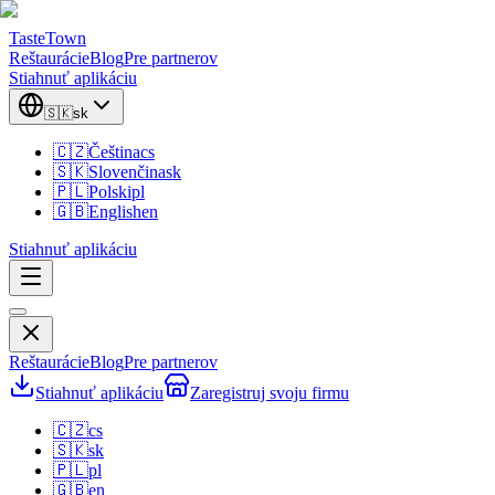
TasteTown
Reštaurácie
Blog
Pre partnerov
Stiahnuť aplikáciu
🇸🇰
sk
🇨🇿
Čeština
cs
🇸🇰
Slovenčina
sk
🇵🇱
Polski
pl
🇬🇧
English
en
Stiahnuť aplikáciu
Reštaurácie
Blog
Pre partnerov
Stiahnuť aplikáciu
Zaregistruj svoju firmu
🇨🇿
cs
🇸🇰
sk
🇵🇱
pl
🇬🇧
en