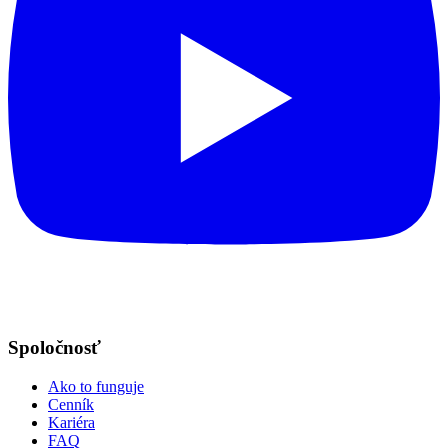
Spoločnosť
Ako to funguje
Cenník
Kariéra
FAQ