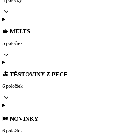
4 položky
🥪 MELTS
5 položiek
🍝 TĚSTOVINY Z PECE
6 položiek
🆕 NOVINKY
6 položiek