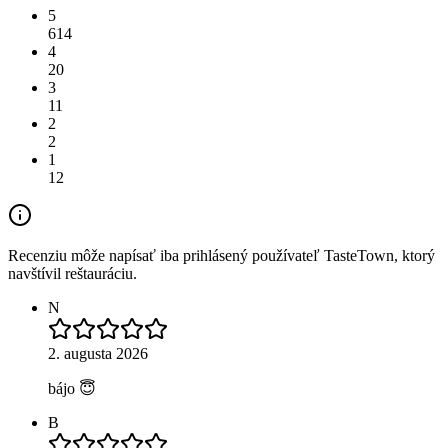
5
614
4
20
3
11
2
2
1
12
Recenziu môže napísať iba prihlásený používateľ TasteTown, ktorý
navštívil reštauráciu.
N
2. augusta 2026
bájo 😇
B