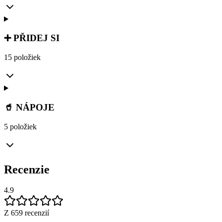
➕ PŘIDEJ SI
15 položiek
🥤 NÁPOJE
5 položiek
Recenzie
4.9
Z 659 recenzií