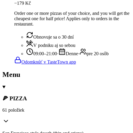
−
179
Kč
Order one or more pizzas of your choice, and you will get the
cheapest one for half price! Applies only to orders in the
restaurant.
Obnovuje sa o 30 dní
V podniku aj so sebou
09:00–21:00
·
Denne
·
pre 20 osôb
Odomknúť v TasteTown app
Menu
🍕 PIZZA
61 položiek