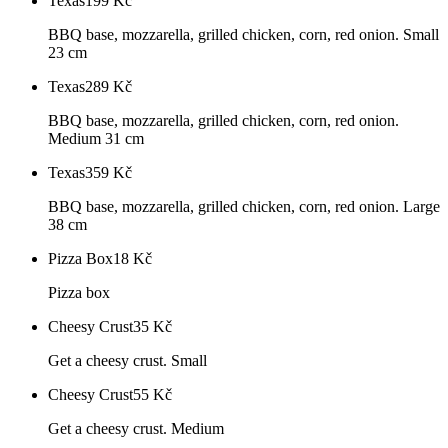
Texas
199
Kč
BBQ base, mozzarella, grilled chicken, corn, red onion. Small
23 cm
Texas
289
Kč
BBQ base, mozzarella, grilled chicken, corn, red onion.
Medium 31 cm
Texas
359
Kč
BBQ base, mozzarella, grilled chicken, corn, red onion. Large
38 cm
Pizza Box
18
Kč
Pizza box
Cheesy Crust
35
Kč
Get a cheesy crust. Small
Cheesy Crust
55
Kč
Get a cheesy crust. Medium