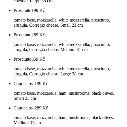
cheddar. Large 38 cm
Prosciutto
199
Kč
tomato base, mozzarella, white mozzarella, prosciutto,
arugula, Corregio cheese. Small 23 cm
Prosciutto
289
Kč
tomato base, mozzarella, white mozzarella, prosciutto,
arugula, Corregio cheese. Medium 31 cm
Prosciutto
359
Kč
tomato base, mozzarella, white mozzarella, prosciutto,
arugula, Corregio cheese. Large 38 cm
Capricciosa
199
Kč
tomato base, mozzarella, ham, mushrooms, black olives.
Small 23 cm
Capricciosa
289
Kč
tomato base, mozzarella, ham, mushrooms, black olives.
Medium 31 cm