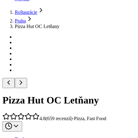
Reštaurácie
Praha
Pizza Hut OC Letňany
Pizza Hut OC Letňany
4.8
(
659
recenzií
)
·
Pizza, Fast Food