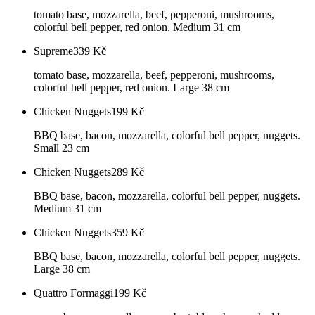
tomato base, mozzarella, beef, pepperoni, mushrooms,
colorful bell pepper, red onion. Medium 31 cm
Supreme
339
Kč
tomato base, mozzarella, beef, pepperoni, mushrooms,
colorful bell pepper, red onion. Large 38 cm
Chicken Nuggets
199
Kč
BBQ base, bacon, mozzarella, colorful bell pepper, nuggets.
Small 23 cm
Chicken Nuggets
289
Kč
BBQ base, bacon, mozzarella, colorful bell pepper, nuggets.
Medium 31 cm
Chicken Nuggets
359
Kč
BBQ base, bacon, mozzarella, colorful bell pepper, nuggets.
Large 38 cm
Quattro Formaggi
199
Kč