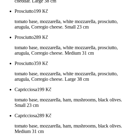
cheddar. Large 38 cm
Prosciutto
199
Kč
tomato base, mozzarella, white mozzarella, prosciutto,
arugula, Corregio cheese. Small 23 cm
Prosciutto
289
Kč
tomato base, mozzarella, white mozzarella, prosciutto,
arugula, Corregio cheese. Medium 31 cm
Prosciutto
359
Kč
tomato base, mozzarella, white mozzarella, prosciutto,
arugula, Corregio cheese. Large 38 cm
Capricciosa
199
Kč
tomato base, mozzarella, ham, mushrooms, black olives.
Small 23 cm
Capricciosa
289
Kč
tomato base, mozzarella, ham, mushrooms, black olives.
Medium 31 cm