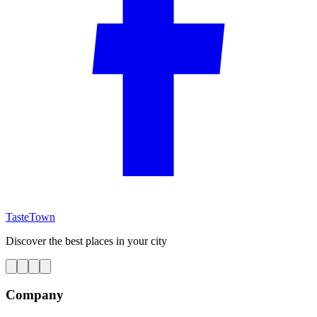
TasteTown
Discover the best places in your city
Company