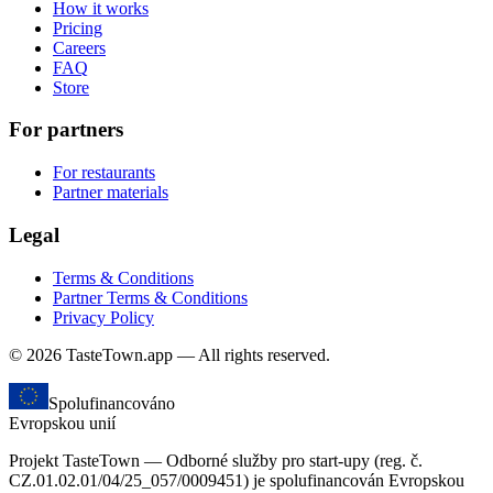
How it works
Pricing
Careers
FAQ
Store
For partners
For restaurants
Partner materials
Legal
Terms & Conditions
Partner Terms & Conditions
Privacy Policy
© 2026 TasteTown.app — All rights reserved.
Spolufinancováno
Evropskou unií
Projekt TasteTown — Odborné služby pro start-upy (reg. č.
CZ.01.02.01/04/25_057/0009451) je spolufinancován Evropskou