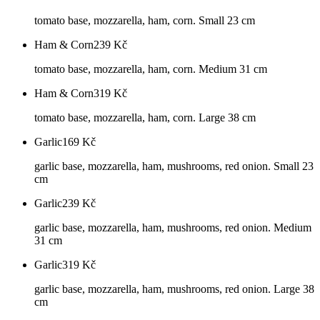
tomato base, mozzarella, ham, corn. Small 23 cm
Ham & Corn
239
Kč
tomato base, mozzarella, ham, corn. Medium 31 cm
Ham & Corn
319
Kč
tomato base, mozzarella, ham, corn. Large 38 cm
Garlic
169
Kč
garlic base, mozzarella, ham, mushrooms, red onion. Small 23
cm
Garlic
239
Kč
garlic base, mozzarella, ham, mushrooms, red onion. Medium
31 cm
Garlic
319
Kč
garlic base, mozzarella, ham, mushrooms, red onion. Large 38
cm