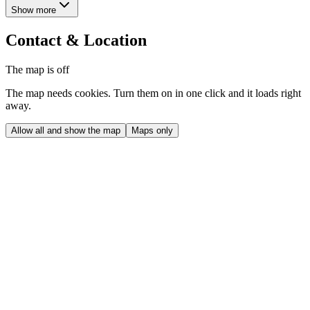
Show more
Contact & Location
The map is off
The map needs cookies. Turn them on in one click and it loads right
away.
Allow all and show the map
Maps only