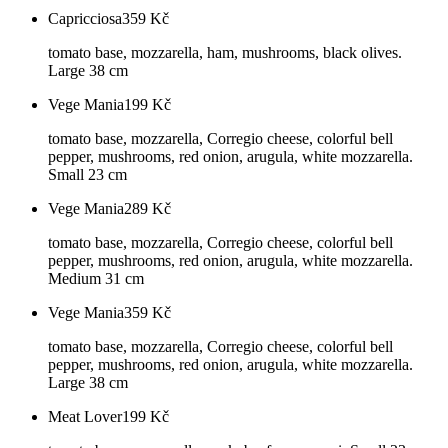
Capricciosa
359
Kč
tomato base, mozzarella, ham, mushrooms, black olives.
Large 38 cm
Vege Mania
199
Kč
tomato base, mozzarella, Corregio cheese, colorful bell
pepper, mushrooms, red onion, arugula, white mozzarella.
Small 23 cm
Vege Mania
289
Kč
tomato base, mozzarella, Corregio cheese, colorful bell
pepper, mushrooms, red onion, arugula, white mozzarella.
Medium 31 cm
Vege Mania
359
Kč
tomato base, mozzarella, Corregio cheese, colorful bell
pepper, mushrooms, red onion, arugula, white mozzarella.
Large 38 cm
Meat Lover
199
Kč