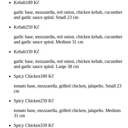
Kebab
189
Kč
garlic base, mozzarella, red onion, chicken kebab, cucumber
and garlic sauce spiral. Small 23 cm
Kebab
259
Kč
garlic base, mozzarella, red onion, chicken kebab, cucumber
and garlic sauce spiral. Medium 31 cm
Kebab
339
Kč
garlic base, mozzarella, red onion, chicken kebab, cucumber
and garlic sauce spiral. Large 38 cm
Spicy Chicken
189
Kč
tomato base, mozzarella, grilled chicken, jalapeño. Small 23
cm
Spicy Chicken
259
Kč
tomato base, mozzarella, grilled chicken, jalapeño. Medium
31 cm
Spicy Chicken
339
Kč