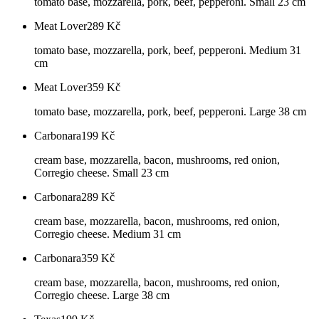
tomato base, mozzarella, pork, beef, pepperoni. Small 23 cm
Meat Lover
289
Kč
tomato base, mozzarella, pork, beef, pepperoni. Medium 31
cm
Meat Lover
359
Kč
tomato base, mozzarella, pork, beef, pepperoni. Large 38 cm
Carbonara
199
Kč
cream base, mozzarella, bacon, mushrooms, red onion,
Corregio cheese. Small 23 cm
Carbonara
289
Kč
cream base, mozzarella, bacon, mushrooms, red onion,
Corregio cheese. Medium 31 cm
Carbonara
359
Kč
cream base, mozzarella, bacon, mushrooms, red onion,
Corregio cheese. Large 38 cm