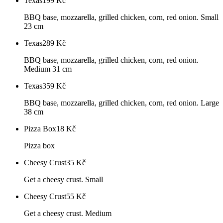
Texas
199
Kč
BBQ base, mozzarella, grilled chicken, corn, red onion. Small
23 cm
Texas
289
Kč
BBQ base, mozzarella, grilled chicken, corn, red onion.
Medium 31 cm
Texas
359
Kč
BBQ base, mozzarella, grilled chicken, corn, red onion. Large
38 cm
Pizza Box
18
Kč
Pizza box
Cheesy Crust
35
Kč
Get a cheesy crust. Small
Cheesy Crust
55
Kč
Get a cheesy crust. Medium