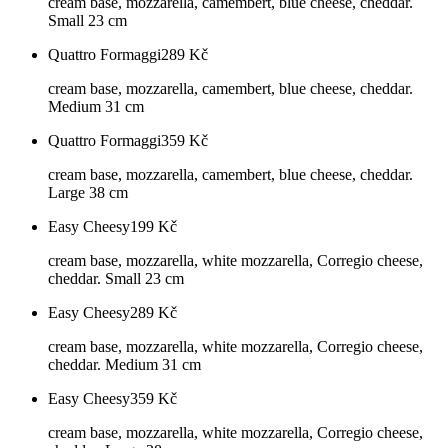
cream base, mozzarella, camembert, blue cheese, cheddar.
Small 23 cm
Quattro Formaggi
289
Kč
cream base, mozzarella, camembert, blue cheese, cheddar.
Medium 31 cm
Quattro Formaggi
359
Kč
cream base, mozzarella, camembert, blue cheese, cheddar.
Large 38 cm
Easy Cheesy
199
Kč
cream base, mozzarella, white mozzarella, Corregio cheese,
cheddar. Small 23 cm
Easy Cheesy
289
Kč
cream base, mozzarella, white mozzarella, Corregio cheese,
cheddar. Medium 31 cm
Easy Cheesy
359
Kč
cream base, mozzarella, white mozzarella, Corregio cheese,