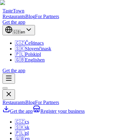
TasteTown
Restaurants
Blog
For Partners
Get the app
🇬🇧
en
🇨🇿
Čeština
cs
🇸🇰
Slovenčina
sk
🇵🇱
Polski
pl
🇬🇧
English
en
Get the app
Restaurants
Blog
For Partners
Get the app
Register your business
🇨🇿
cs
🇸🇰
sk
🇵🇱
pl
🇬🇧
en