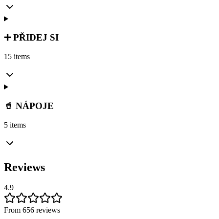
➕ PŘIDEJ SI
15 items
🥤 NÁPOJE
5 items
Reviews
4.9
From 656 reviews