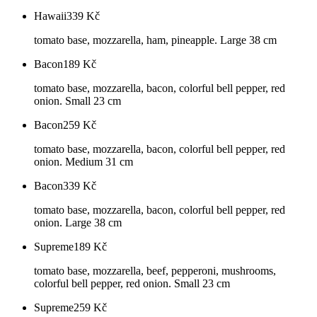
Hawaii
339
Kč
tomato base, mozzarella, ham, pineapple. Large 38 cm
Bacon
189
Kč
tomato base, mozzarella, bacon, colorful bell pepper, red
onion. Small 23 cm
Bacon
259
Kč
tomato base, mozzarella, bacon, colorful bell pepper, red
onion. Medium 31 cm
Bacon
339
Kč
tomato base, mozzarella, bacon, colorful bell pepper, red
onion. Large 38 cm
Supreme
189
Kč
tomato base, mozzarella, beef, pepperoni, mushrooms,
colorful bell pepper, red onion. Small 23 cm
Supreme
259
Kč