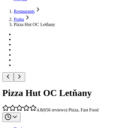
Restaurants
Praha
Pizza Hut OC Letňany
Pizza Hut OC Letňany
4.8
(
656
reviews
)
·
Pizza, Fast Food