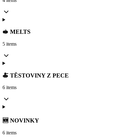
4 items
🥪 MELTS
5 items
🍝 TĚSTOVINY Z PECE
6 items
🆕 NOVINKY
6 items