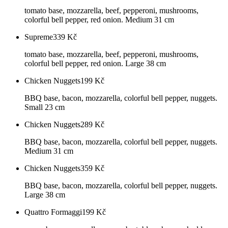
tomato base, mozzarella, beef, pepperoni, mushrooms,
colorful bell pepper, red onion. Medium 31 cm
Supreme
339
Kč
tomato base, mozzarella, beef, pepperoni, mushrooms,
colorful bell pepper, red onion. Large 38 cm
Chicken Nuggets
199
Kč
BBQ base, bacon, mozzarella, colorful bell pepper, nuggets.
Small 23 cm
Chicken Nuggets
289
Kč
BBQ base, bacon, mozzarella, colorful bell pepper, nuggets.
Medium 31 cm
Chicken Nuggets
359
Kč
BBQ base, bacon, mozzarella, colorful bell pepper, nuggets.
Large 38 cm
Quattro Formaggi
199
Kč