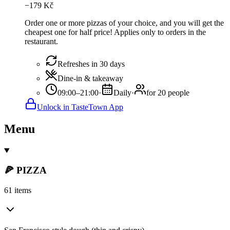
−
179
Kč
Order one or more pizzas of your choice, and you will get the
cheapest one for half price! Applies only to orders in the
restaurant.
Refreshes in 30 days
Dine-in & takeaway
09:00–21:00
·
Daily
·
for 20 people
Unlock in TasteTown App
Menu
🍕 PIZZA
61 items