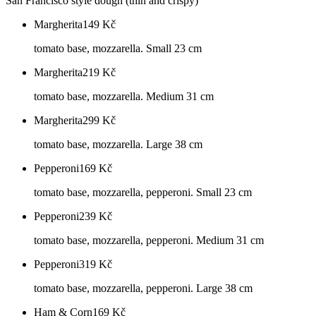
San Francisco style dough (thin and crispy)
Margherita
149
Kč
tomato base, mozzarella. Small 23 cm
Margherita
219
Kč
tomato base, mozzarella. Medium 31 cm
Margherita
299
Kč
tomato base, mozzarella. Large 38 cm
Pepperoni
169
Kč
tomato base, mozzarella, pepperoni. Small 23 cm
Pepperoni
239
Kč
tomato base, mozzarella, pepperoni. Medium 31 cm
Pepperoni
319
Kč
tomato base, mozzarella, pepperoni. Large 38 cm
Ham & Corn
169
Kč