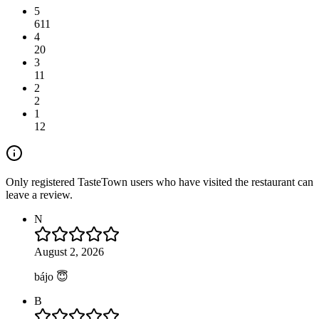
5
611
4
20
3
11
2
2
1
12
Only registered TasteTown users who have visited the restaurant can
leave a review.
N
August 2, 2026
bájo 😇
B