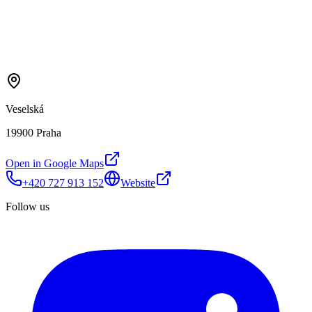
Veselská
19900 Praha
Open in Google Maps
+420 727 913 152
Website
Follow us