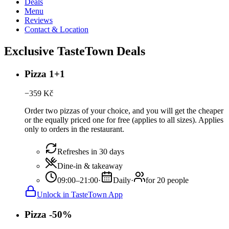
Deals
Menu
Reviews
Contact & Location
Exclusive TasteTown Deals
Pizza 1+1
−
359
Kč
Order two pizzas of your choice, and you will get the cheaper
or the equally priced one for free (applies to all sizes). Applies
only to orders in the restaurant.
Refreshes in 30 days
Dine-in & takeaway
09:00–21:00
·
Daily
·
for 20 people
Unlock in TasteTown App
Pizza -50%