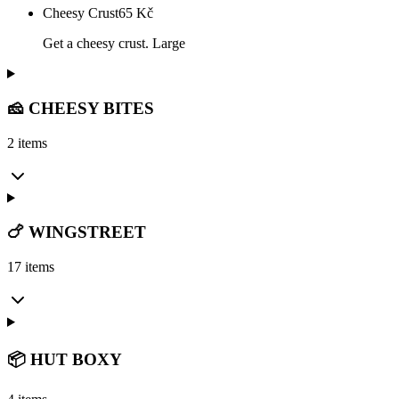
Cheesy Crust
65
Kč
Get a cheesy crust. Large
🧀 CHEESY BITES
2 items
🍗 WINGSTREET
17 items
📦 HUT BOXY