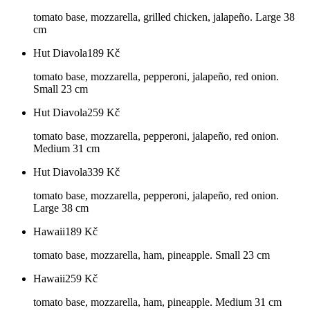
tomato base, mozzarella, grilled chicken, jalapeño. Large 38
cm
Hut Diavola
189
Kč
tomato base, mozzarella, pepperoni, jalapeño, red onion.
Small 23 cm
Hut Diavola
259
Kč
tomato base, mozzarella, pepperoni, jalapeño, red onion.
Medium 31 cm
Hut Diavola
339
Kč
tomato base, mozzarella, pepperoni, jalapeño, red onion.
Large 38 cm
Hawaii
189
Kč
tomato base, mozzarella, ham, pineapple. Small 23 cm
Hawaii
259
Kč
tomato base, mozzarella, ham, pineapple. Medium 31 cm