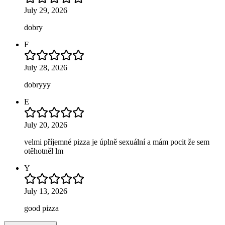
July 29, 2026
dobry
F
July 28, 2026
dobryyy
E
July 20, 2026
velmi příjemné pizza je úplně sexuální a mám pocit že sem
otěhotněl lm
Y
July 13, 2026
good pizza