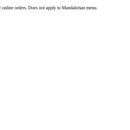
 or online orders. Does not apply to Mandalorian menu.