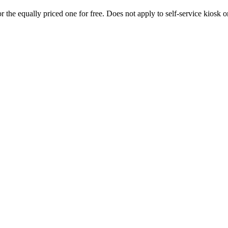
 the equally priced one for free. Does not apply to self-service kiosk