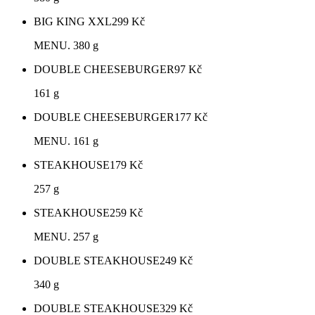
BIG KING XXL
299
Kč
MENU. 380 g
DOUBLE CHEESEBURGER
97
Kč
161 g
DOUBLE CHEESEBURGER
177
Kč
MENU. 161 g
STEAKHOUSE
179
Kč
257 g
STEAKHOUSE
259
Kč
MENU. 257 g
DOUBLE STEAKHOUSE
249
Kč
340 g
DOUBLE STEAKHOUSE
329
Kč