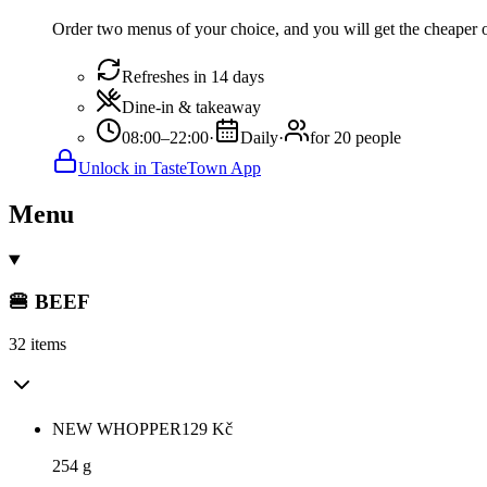
Order two menus of your choice, and you will get the cheaper or
Refreshes in 14 days
Dine-in & takeaway
08:00–22:00
·
Daily
·
for 20 people
Unlock in TasteTown App
Menu
🍔 BEEF
32 items
NEW WHOPPER
129
Kč
254 g