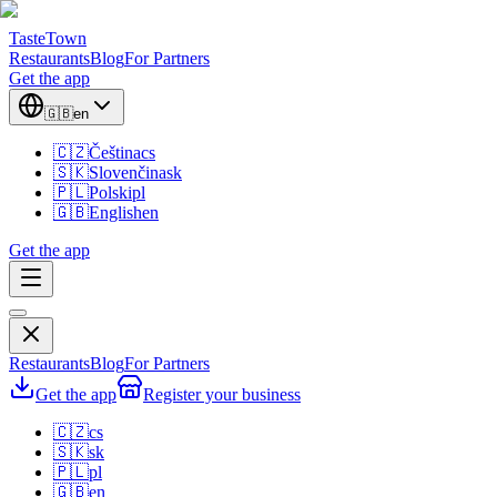
TasteTown
Restaurants
Blog
For Partners
Get the app
🇬🇧
en
🇨🇿
Čeština
cs
🇸🇰
Slovenčina
sk
🇵🇱
Polski
pl
🇬🇧
English
en
Get the app
Restaurants
Blog
For Partners
Get the app
Register your business
🇨🇿
cs
🇸🇰
sk
🇵🇱
pl
🇬🇧
en