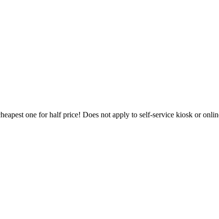
heapest one for half price! Does not apply to self-service kiosk or onl