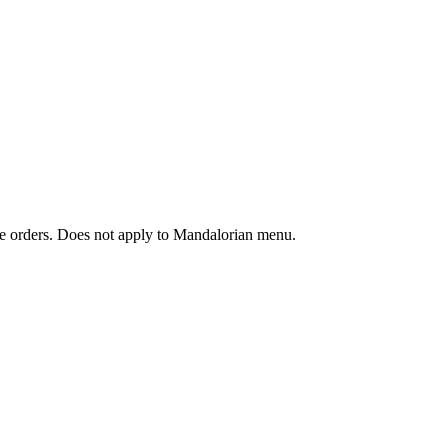
ine orders. Does not apply to Mandalorian menu.