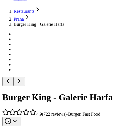
Restaurants
Praha
Burger King - Galerie Harfa
Burger King - Galerie Harfa
4.9
(
722
reviews
)
·
Burger, Fast Food