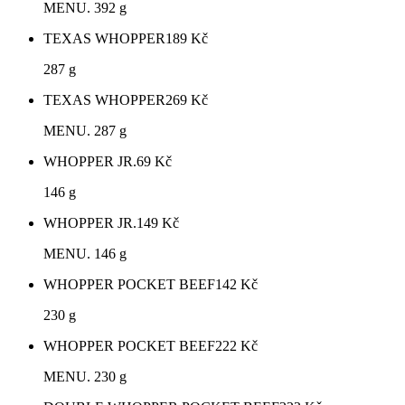
MENU. 392 g
TEXAS WHOPPER
189
Kč
287 g
TEXAS WHOPPER
269
Kč
MENU. 287 g
WHOPPER JR.
69
Kč
146 g
WHOPPER JR.
149
Kč
MENU. 146 g
WHOPPER POCKET BEEF
142
Kč
230 g
WHOPPER POCKET BEEF
222
Kč
MENU. 230 g