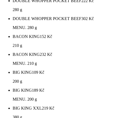
DOUBLE WHOPPER POCKET BEEF
222
Kč
280 g
DOUBLE WHOPPER POCKET BEEF
302
Kč
MENU. 280 g
BACON KING
152
Kč
210 g
BACON KING
232
Kč
MENU. 210 g
BIG KING
109
Kč
200 g
BIG KING
189
Kč
MENU. 200 g
BIG KING XXL
219
Kč
380 g