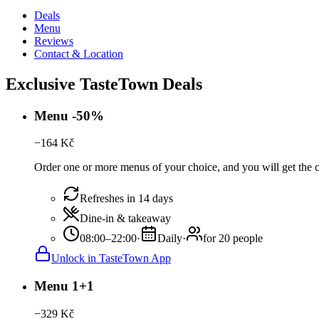
Deals
Menu
Reviews
Contact & Location
Exclusive TasteTown Deals
Menu -50%
−
164
Kč
Order one or more menus of your choice, and you will get the c
Refreshes in 14 days
Dine-in & takeaway
08:00–22:00
·
Daily
·
for 20 people
Unlock in TasteTown App
Menu 1+1
−
329
Kč