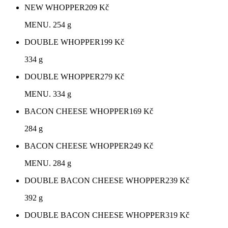
NEW WHOPPER
209
Kč
MENU. 254 g
DOUBLE WHOPPER
199
Kč
334 g
DOUBLE WHOPPER
279
Kč
MENU. 334 g
BACON CHEESE WHOPPER
169
Kč
284 g
BACON CHEESE WHOPPER
249
Kč
MENU. 284 g
DOUBLE BACON CHEESE WHOPPER
239
Kč
392 g
DOUBLE BACON CHEESE WHOPPER
319
Kč