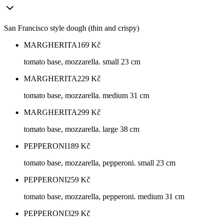
San Francisco style dough (thin and crispy)
MARGHERITA
169
Kč
tomato base, mozzarella. small 23 cm
MARGHERITA
229
Kč
tomato base, mozzarella. medium 31 cm
MARGHERITA
299
Kč
tomato base, mozzarella. large 38 cm
PEPPERONI
189
Kč
tomato base, mozzarella, pepperoni. small 23 cm
PEPPERONI
259
Kč
tomato base, mozzarella, pepperoni. medium 31 cm
PEPPERONI
329
Kč