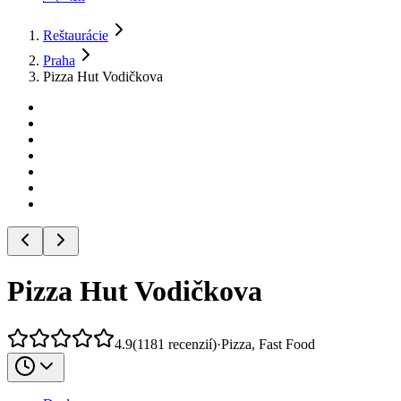
Reštaurácie
Praha
Pizza Hut Vodičkova
Pizza Hut Vodičkova
4.9
(
1181
recenzií
)
·
Pizza, Fast Food