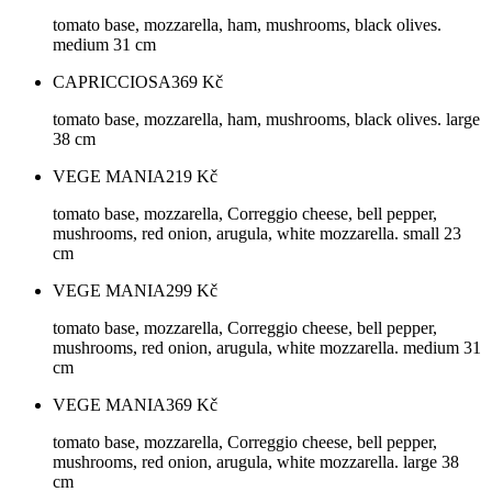
tomato base, mozzarella, ham, mushrooms, black olives.
medium 31 cm
CAPRICCIOSA
369
Kč
tomato base, mozzarella, ham, mushrooms, black olives. large
38 cm
VEGE MANIA
219
Kč
tomato base, mozzarella, Correggio cheese, bell pepper,
mushrooms, red onion, arugula, white mozzarella. small 23
cm
VEGE MANIA
299
Kč
tomato base, mozzarella, Correggio cheese, bell pepper,
mushrooms, red onion, arugula, white mozzarella. medium 31
cm
VEGE MANIA
369
Kč
tomato base, mozzarella, Correggio cheese, bell pepper,
mushrooms, red onion, arugula, white mozzarella. large 38
cm