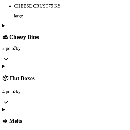
CHEESE CRUST
75
Kč
large
🧀 Cheesy Bites
2 položky
📦 Hut Boxes
4 položky
🥪 Melts