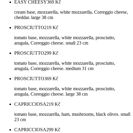
EASY CHEESY
369
Kč
cream base, mozzarella, white mozzarella, Correggio cheese,
cheddar. large 38 cm
PROSCIUTTO
219
Kč
tomato base, mozzarella, white mozzarella, prosciutto,
arugula, Correggio cheese. small 23 cm
PROSCIUTTO
299
Kč
tomato base, mozzarella, white mozzarella, prosciutto,
arugula, Correggio cheese. medium 31 cm
PROSCIUTTO
369
Kč
tomato base, mozzarella, white mozzarella, prosciutto,
arugula, Correggio cheese. large 38 cm
CAPRICCIOSA
219
Kč
tomato base, mozzarella, ham, mushrooms, black olives. small
23 cm
CAPRICCIOSA
299
Kč