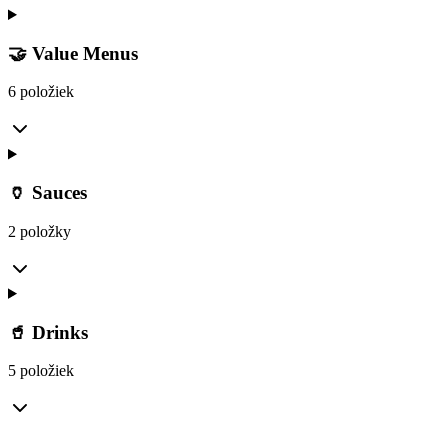
🤝 Value Menus
6 položiek
🏺 Sauces
2 položky
🥤 Drinks
5 položiek