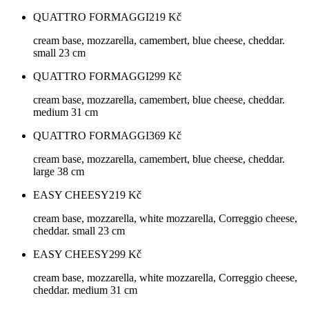
QUATTRO FORMAGGI
219
Kč
cream base, mozzarella, camembert, blue cheese, cheddar.
small 23 cm
QUATTRO FORMAGGI
299
Kč
cream base, mozzarella, camembert, blue cheese, cheddar.
medium 31 cm
QUATTRO FORMAGGI
369
Kč
cream base, mozzarella, camembert, blue cheese, cheddar.
large 38 cm
EASY CHEESY
219
Kč
cream base, mozzarella, white mozzarella, Correggio cheese,
cheddar. small 23 cm
EASY CHEESY
299
Kč
cream base, mozzarella, white mozzarella, Correggio cheese,
cheddar. medium 31 cm