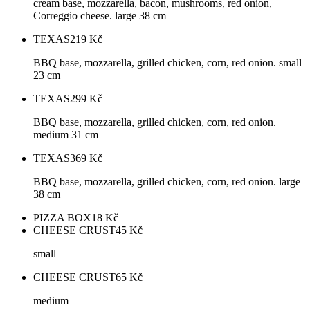
cream base, mozzarella, bacon, mushrooms, red onion,
Correggio cheese. large 38 cm
TEXAS
219
Kč
BBQ base, mozzarella, grilled chicken, corn, red onion. small
23 cm
TEXAS
299
Kč
BBQ base, mozzarella, grilled chicken, corn, red onion.
medium 31 cm
TEXAS
369
Kč
BBQ base, mozzarella, grilled chicken, corn, red onion. large
38 cm
PIZZA BOX
18
Kč
CHEESE CRUST
45
Kč
small
CHEESE CRUST
65
Kč
medium