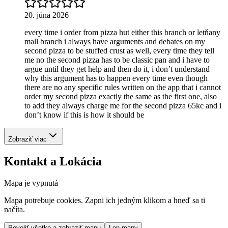
20. júna 2026
every time i order from pizza hut either this branch or letňany
mall branch i always have arguments and debates on my
second pizza to be stuffed crust as well, every time they tell
me no the second pizza has to be classic pan and i have to
argue until they get help and then do it, i don’t understand
why this argument has to happen every time even though
there are no any specific rules written on the app that i cannot
order my second pizza exactly the same as the first one, also
to add they always charge me for the second pizza 65kc and i
don’t know if this is how it should be
Zobraziť viac
Kontakt a Lokácia
Mapa je vypnutá
Mapa potrebuje cookies. Zapni ich jedným klikom a hneď sa ti
načíta.
Povoliť všetko a zobraziť mapu
Len mapy