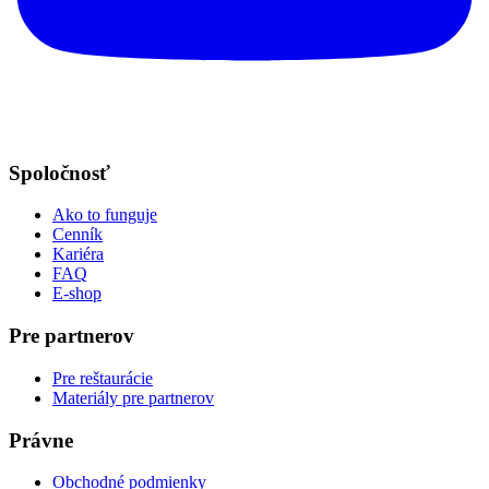
Spoločnosť
Ako to funguje
Cenník
Kariéra
FAQ
E-shop
Pre partnerov
Pre reštaurácie
Materiály pre partnerov
Právne
Obchodné podmienky