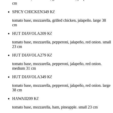
cm
SPICY CHICKEN
349
Kč
tomato base, mozzarella, grilled chicken, jalapeño. large 38
cm
HUT DIAVOLA
209
Kč
tomato base, mozzarella, pepperoni, jalapeño, red onion. small
23 cm
HUT DIAVOLA
279
Kč
tomato base, mozzarella, pepperoni, jalapeño, red onion.
medium 31 cm
HUT DIAVOLA
349
Kč
tomato base, mozzarella, pepperoni, jalapeño, red onion. large
38 cm
HAWAII
209
Kč
tomato base, mozzarella, ham, pineapple. small 23 cm