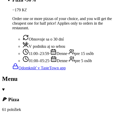
−
179
Kč
Order one or more pizzas of your choice, and you will get the
cheapest one for half price! Applies only to orders in the
restaurant.
Obnovuje sa o 30 dní
V podniku aj so sebou
11:00–23:59
·
Denne
·
pre 15 osôb
01:00–05:25
·
Denne
·
pre 5 osôb
Odomknúť v TasteTown app
Menu
🍕 Pizza
61 položiek