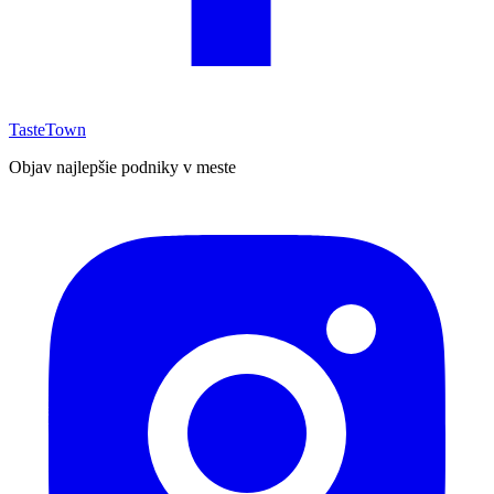
TasteTown
Objav najlepšie podniky v meste