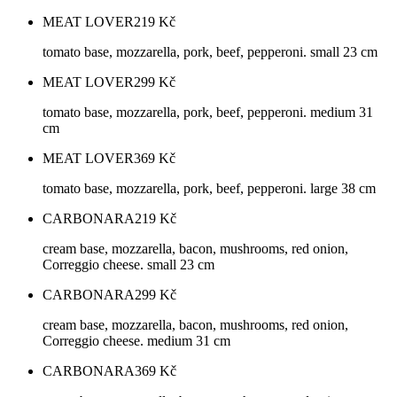
MEAT LOVER
219
Kč
tomato base, mozzarella, pork, beef, pepperoni. small 23 cm
MEAT LOVER
299
Kč
tomato base, mozzarella, pork, beef, pepperoni. medium 31
cm
MEAT LOVER
369
Kč
tomato base, mozzarella, pork, beef, pepperoni. large 38 cm
CARBONARA
219
Kč
cream base, mozzarella, bacon, mushrooms, red onion,
Correggio cheese. small 23 cm
CARBONARA
299
Kč
cream base, mozzarella, bacon, mushrooms, red onion,
Correggio cheese. medium 31 cm
CARBONARA
369
Kč