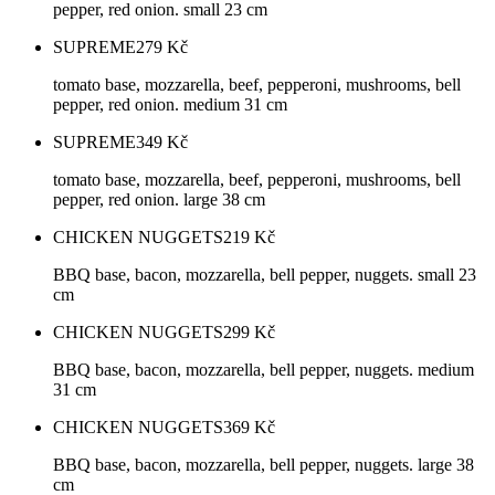
pepper, red onion. small 23 cm
SUPREME
279
Kč
tomato base, mozzarella, beef, pepperoni, mushrooms, bell
pepper, red onion. medium 31 cm
SUPREME
349
Kč
tomato base, mozzarella, beef, pepperoni, mushrooms, bell
pepper, red onion. large 38 cm
CHICKEN NUGGETS
219
Kč
BBQ base, bacon, mozzarella, bell pepper, nuggets. small 23
cm
CHICKEN NUGGETS
299
Kč
BBQ base, bacon, mozzarella, bell pepper, nuggets. medium
31 cm
CHICKEN NUGGETS
369
Kč
BBQ base, bacon, mozzarella, bell pepper, nuggets. large 38
cm