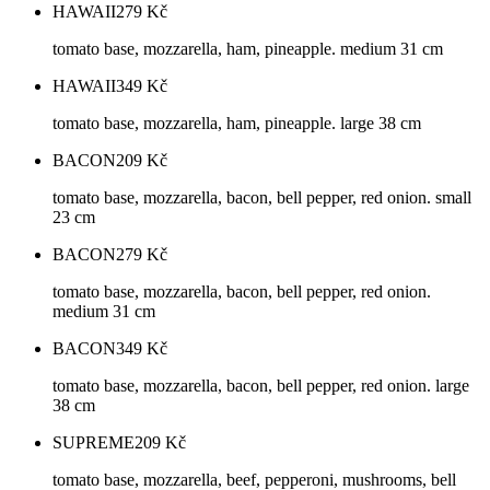
HAWAII
279
Kč
tomato base, mozzarella, ham, pineapple. medium 31 cm
HAWAII
349
Kč
tomato base, mozzarella, ham, pineapple. large 38 cm
BACON
209
Kč
tomato base, mozzarella, bacon, bell pepper, red onion. small
23 cm
BACON
279
Kč
tomato base, mozzarella, bacon, bell pepper, red onion.
medium 31 cm
BACON
349
Kč
tomato base, mozzarella, bacon, bell pepper, red onion. large
38 cm
SUPREME
209
Kč
tomato base, mozzarella, beef, pepperoni, mushrooms, bell