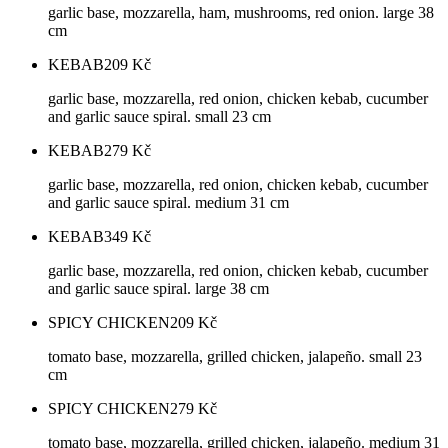
garlic base, mozzarella, ham, mushrooms, red onion. large 38
cm
KEBAB
209
Kč
garlic base, mozzarella, red onion, chicken kebab, cucumber
and garlic sauce spiral. small 23 cm
KEBAB
279
Kč
garlic base, mozzarella, red onion, chicken kebab, cucumber
and garlic sauce spiral. medium 31 cm
KEBAB
349
Kč
garlic base, mozzarella, red onion, chicken kebab, cucumber
and garlic sauce spiral. large 38 cm
SPICY CHICKEN
209
Kč
tomato base, mozzarella, grilled chicken, jalapeño. small 23
cm
SPICY CHICKEN
279
Kč
tomato base, mozzarella, grilled chicken, jalapeño. medium 31