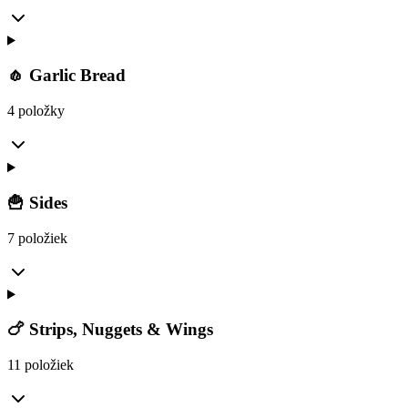
🧄 Garlic Bread
4 položky
🍟 Sides
7 položiek
🍗 Strips, Nuggets & Wings
11 položiek