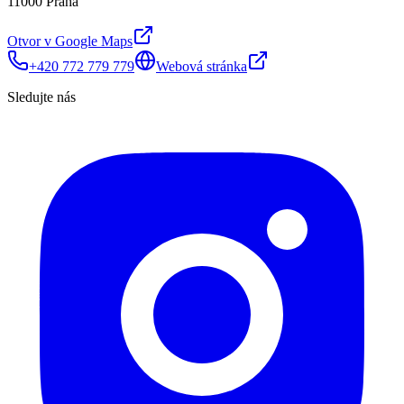
11000 Praha
Otvor v Google Maps
+420 772 779 779
Webová stránka
Sledujte nás