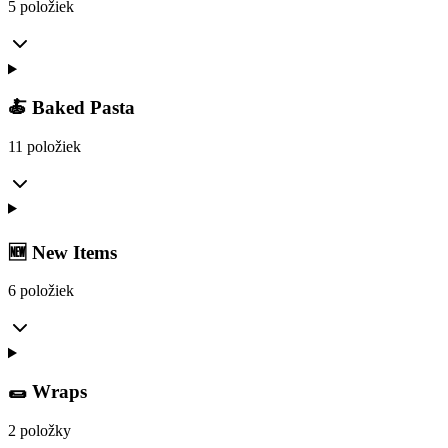
5 položiek
🍝 Baked Pasta
11 položiek
🆕 New Items
6 položiek
🌯 Wraps
2 položky