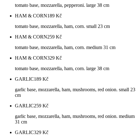
tomato base, mozzarella, pepperoni. large 38 cm
HAM & CORN
189
Kč
tomato base, mozzarella, ham, corn. small 23 cm
HAM & CORN
259
Kč
tomato base, mozzarella, ham, corn. medium 31 cm
HAM & CORN
329
Kč
tomato base, mozzarella, ham, corn. large 38 cm
GARLIC
189
Kč
garlic base, mozzarella, ham, mushrooms, red onion. small 23
cm
GARLIC
259
Kč
garlic base, mozzarella, ham, mushrooms, red onion. medium
31 cm
GARLIC
329
Kč