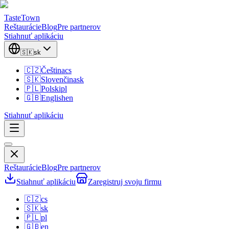
TasteTown
Reštaurácie
Blog
Pre partnerov
Stiahnuť aplikáciu
🇸🇰
sk
🇨🇿
Čeština
cs
🇸🇰
Slovenčina
sk
🇵🇱
Polski
pl
🇬🇧
English
en
Stiahnuť aplikáciu
Reštaurácie
Blog
Pre partnerov
Stiahnuť aplikáciu
Zaregistruj svoju firmu
🇨🇿
cs
🇸🇰
sk
🇵🇱
pl
🇬🇧
en