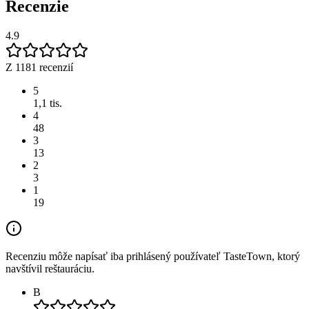
Recenzie
4.9
Z 1181 recenzií
5
1,1 tis.
4
48
3
13
2
3
1
19
Recenziu môže napísať iba prihlásený používateľ TasteTown, ktorý
navštívil reštauráciu.
B