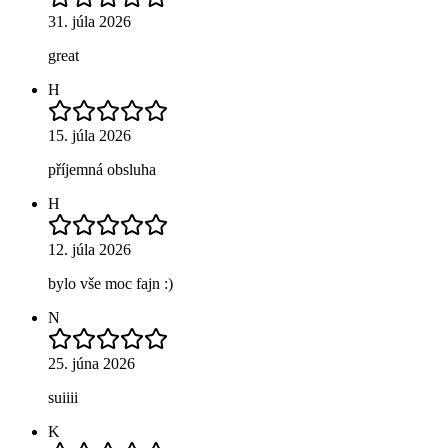
31. júla 2026
great
H
15. júla 2026
příjemná obsluha
H
12. júla 2026
bylo vše moc fajn :)
N
25. júna 2026
suiiii
K