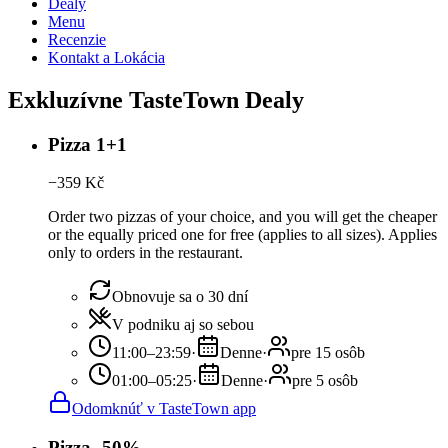
Dealy
Menu
Recenzie
Kontakt a Lokácia
Exkluzívne TasteTown Dealy
Pizza 1+1
−
359
Kč
Order two pizzas of your choice, and you will get the cheaper
or the equally priced one for free (applies to all sizes). Applies
only to orders in the restaurant.
Obnovuje sa o 30 dní
V podniku aj so sebou
11:00–23:59
·
Denne
·
pre 15 osôb
01:00–05:25
·
Denne
·
pre 5 osôb
Odomknúť v TasteTown app
Pizza -50%